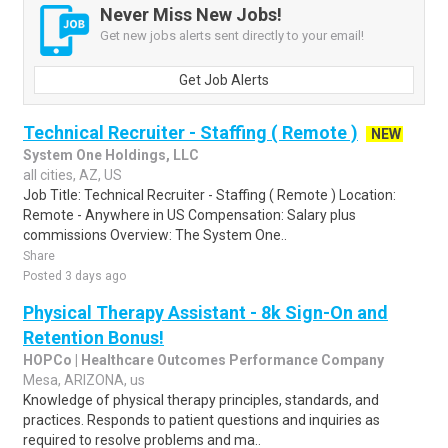
Never Miss New Jobs!
Get new jobs alerts sent directly to your email!
Get Job Alerts
Technical Recruiter - Staffing ( Remote )
NEW
System One Holdings, LLC
all cities, AZ, US
Job Title: Technical Recruiter - Staffing ( Remote ) Location:
Remote - Anywhere in US Compensation: Salary plus
commissions Overview: The System One..
Share
Posted 3 days ago
Physical Therapy Assistant - 8k Sign-On and
Retention Bonus!
HOPCo | Healthcare Outcomes Performance Company
Mesa, ARIZONA, us
Knowledge of physical therapy principles, standards, and
practices. Responds to patient questions and inquiries as
required to resolve problems and ma..