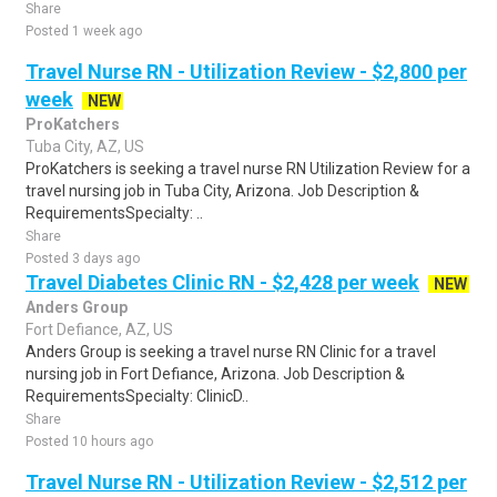
Share
Posted 1 week ago
Travel Nurse RN - Utilization Review - $2,800 per
week
NEW
ProKatchers
Tuba City, AZ, US
ProKatchers is seeking a travel nurse RN Utilization Review for a
travel nursing job in Tuba City, Arizona. Job Description &
RequirementsSpecialty: ..
Share
Posted 3 days ago
Travel Diabetes Clinic RN - $2,428 per week
NEW
Anders Group
Fort Defiance, AZ, US
Anders Group is seeking a travel nurse RN Clinic for a travel
nursing job in Fort Defiance, Arizona. Job Description &
RequirementsSpecialty: ClinicD..
Share
Posted 10 hours ago
Travel Nurse RN - Utilization Review - $2,512 per