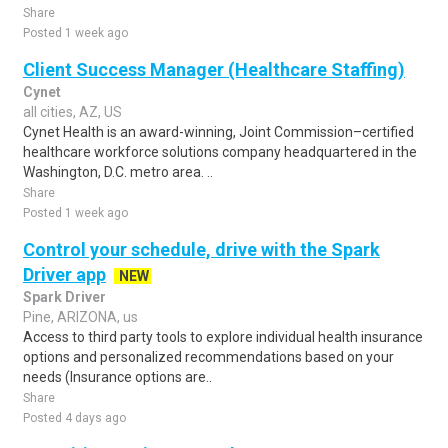
Share
Posted 1 week ago
Client Success Manager (Healthcare Staffing)
Cynet
all cities, AZ, US
Cynet Health is an award-winning, Joint Commission–certified
healthcare workforce solutions company headquartered in the
Washington, D.C. metro area. ..
Share
Posted 1 week ago
Control your schedule, drive with the Spark
Driver app
NEW
Spark Driver
Pine, ARIZONA, us
Access to third party tools to explore individual health insurance
options and personalized recommendations based on your
needs (Insurance options are..
Share
Posted 4 days ago