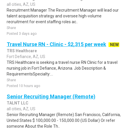
all cities, AZ, US
Recruitment Manager The Recruitment Manager will lead our
talent acquisition strategy and oversee high-volume
recruitment for event staffing roles ac..
Share
Posted 3 days ago
Travel Nurse RN - Clinic - $2,315 per week
NEW
TRS Healthcare
Fort Defiance, AZ, US
TRS Healthcare is seeking a travel nurse RN Clinic for a travel
nursing job in Fort Defiance, Arizona. Job Description &
RequirementsSpecialty:...
Share
Posted 10 hours ago
Senior Recruiting Manager (Remote)
TALNT LLC
all cities, AZ, US
Senior Recruiting Manager (Remote) San Francisco, California,
United States $ 100,000.00 - 150,000.00 (US Dollar) Or refer
someone About the Role Th..