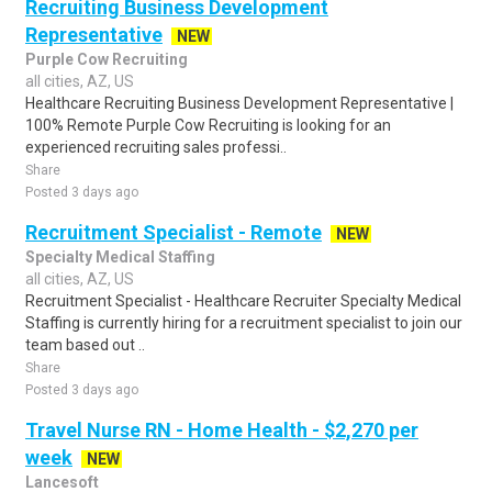
Recruiting Business Development
Representative
NEW
Purple Cow Recruiting
all cities, AZ, US
Healthcare Recruiting Business Development Representative |
100% Remote Purple Cow Recruiting is looking for an
experienced recruiting sales professi..
Share
Posted 3 days ago
Recruitment Specialist - Remote
NEW
Specialty Medical Staffing
all cities, AZ, US
Recruitment Specialist - Healthcare Recruiter Specialty Medical
Staffing is currently hiring for a recruitment specialist to join our
team based out ..
Share
Posted 3 days ago
Travel Nurse RN - Home Health - $2,270 per
week
NEW
Lancesoft