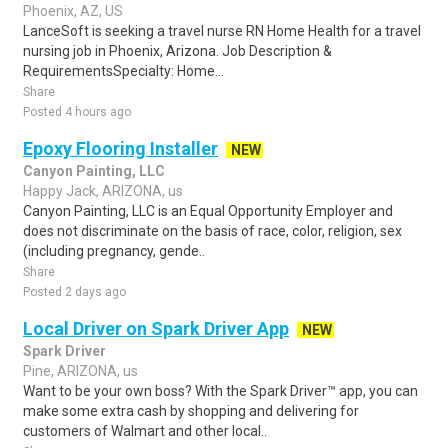
Phoenix, AZ, US
LanceSoft is seeking a travel nurse RN Home Health for a travel
nursing job in Phoenix, Arizona. Job Description &
RequirementsSpecialty: Home...
Share
Posted 4 hours ago
Epoxy Flooring Installer
NEW
Canyon Painting, LLC
Happy Jack, ARIZONA, us
Canyon Painting, LLC is an Equal Opportunity Employer and
does not discriminate on the basis of race, color, religion, sex
(including pregnancy, gende..
Share
Posted 2 days ago
Local Driver on Spark Driver App
NEW
Spark Driver
Pine, ARIZONA, us
Want to be your own boss? With the Spark Driver™ app, you can
make some extra cash by shopping and delivering for
customers of Walmart and other local..