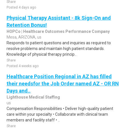
Share
Posted 4 days ago
Physical Therapy Assistant - 8k Sign-On and
Retention Bonus!
HOPCo | Healthcare Outcomes Performance Company
Mesa, ARIZONA, us
Responds to patient questions and inquiries as required to
resolve problems and maintain high patient standards.
Knowledge of physical therapy princip..
Share
Posted 4 weeks ago
Healthcare Position Regional in AZ has filled
their needsfor the Job Order named AZ - OR RN
Days and..
Lighthouse Medical Staffing
us
Compensation Responsibilities • Deliver high-quality patient
care within your specialty • Collaborate with clinical team
members and facility staff • ..
Share