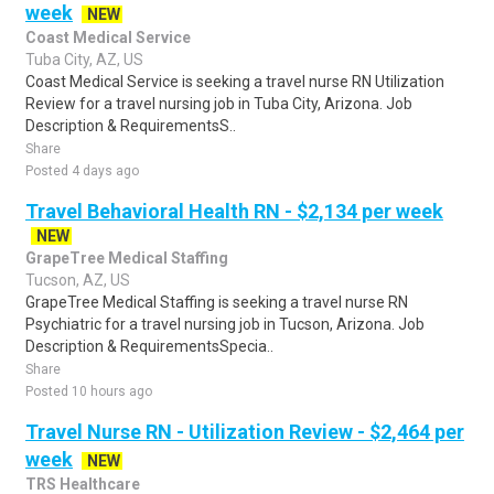
week
NEW
Coast Medical Service
Tuba City, AZ, US
Coast Medical Service is seeking a travel nurse RN Utilization
Review for a travel nursing job in Tuba City, Arizona. Job
Description & RequirementsS..
Share
Posted 4 days ago
Travel Behavioral Health RN - $2,134 per week
NEW
GrapeTree Medical Staffing
Tucson, AZ, US
GrapeTree Medical Staffing is seeking a travel nurse RN
Psychiatric for a travel nursing job in Tucson, Arizona. Job
Description & RequirementsSpecia..
Share
Posted 10 hours ago
Travel Nurse RN - Utilization Review - $2,464 per
week
NEW
TRS Healthcare