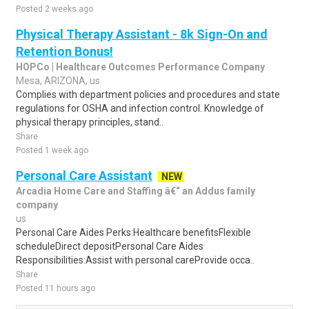
Posted 2 weeks ago
Physical Therapy Assistant - 8k Sign-On and
Retention Bonus!
HOPCo | Healthcare Outcomes Performance Company
Mesa, ARIZONA, us
Complies with department policies and procedures and state
regulations for OSHA and infection control. Knowledge of
physical therapy principles, stand..
Share
Posted 1 week ago
Personal Care Assistant
NEW
Arcadia Home Care and Staffing â€“ an Addus family
company
us
Personal Care Aides Perks:Healthcare benefitsFlexible
scheduleDirect depositPersonal Care Aides
Responsibilities:Assist with personal careProvide occa..
Share
Posted 11 hours ago