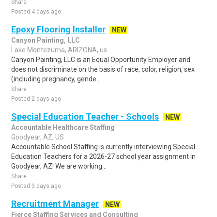
Share
Posted 4 days ago
Epoxy Flooring Installer
NEW
Canyon Painting, LLC
Lake Montezuma, ARIZONA, us
Canyon Painting, LLC is an Equal Opportunity Employer and
does not discriminate on the basis of race, color, religion, sex
(including pregnancy, gende..
Share
Posted 2 days ago
Special Education Teacher - Schools
NEW
Accountable Healthcare Staffing
Goodyear, AZ, US
Accountable School Staffing is currently interviewing Special
Education Teachers for a 2026-27 school year assignment in
Goodyear, AZ! We are working ..
Share
Posted 3 days ago
Recruitment Manager
NEW
Fierce Staffing Services and Consulting