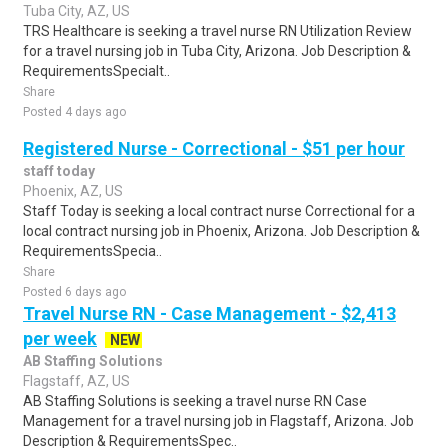
Tuba City, AZ, US
TRS Healthcare is seeking a travel nurse RN Utilization Review
for a travel nursing job in Tuba City, Arizona. Job Description &
RequirementsSpecialt..
Share
Posted 4 days ago
Registered Nurse - Correctional - $51 per hour
staff today
Phoenix, AZ, US
Staff Today is seeking a local contract nurse Correctional for a
local contract nursing job in Phoenix, Arizona. Job Description &
RequirementsSpecia..
Share
Posted 6 days ago
Travel Nurse RN - Case Management - $2,413
per week
NEW
AB Staffing Solutions
Flagstaff, AZ, US
AB Staffing Solutions is seeking a travel nurse RN Case
Management for a travel nursing job in Flagstaff, Arizona. Job
Description & RequirementsSpec..