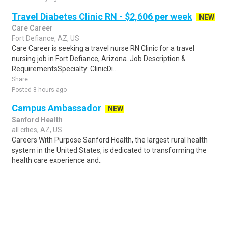
Travel Diabetes Clinic RN - $2,606 per week
NEW
Care Career
Fort Defiance, AZ, US
Care Career is seeking a travel nurse RN Clinic for a travel
nursing job in Fort Defiance, Arizona. Job Description &
RequirementsSpecialty: ClinicDi..
Share
Posted 8 hours ago
Campus Ambassador
NEW
Sanford Health
all cities, AZ, US
Careers With Purpose Sanford Health, the largest rural health
system in the United States, is dedicated to transforming the
health care experience and..
Share
Posted 17 hours ago