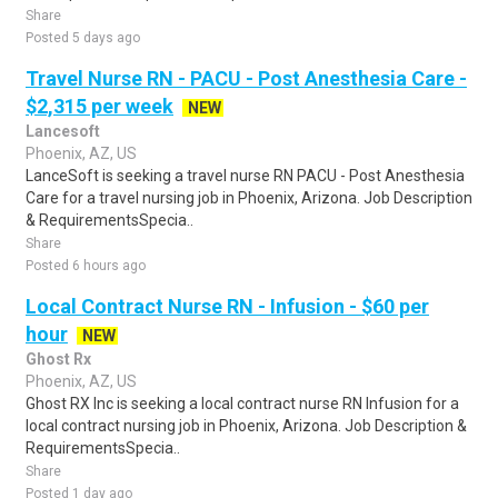
Share
Posted 5 days ago
Travel Nurse RN - PACU - Post Anesthesia Care -
$2,315 per week
NEW
Lancesoft
Phoenix, AZ, US
LanceSoft is seeking a travel nurse RN PACU - Post Anesthesia
Care for a travel nursing job in Phoenix, Arizona. Job Description
& RequirementsSpecia..
Share
Posted 6 hours ago
Local Contract Nurse RN - Infusion - $60 per
hour
NEW
Ghost Rx
Phoenix, AZ, US
Ghost RX Inc is seeking a local contract nurse RN Infusion for a
local contract nursing job in Phoenix, Arizona. Job Description &
RequirementsSpecia..
Share
Posted 1 day ago