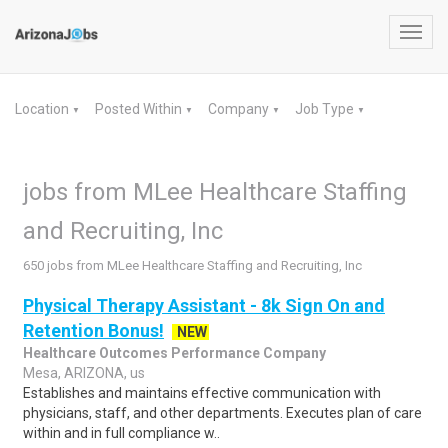
Toggl
navig
Location
Posted Within
Company
Job Type
▼
▼
▼
▼
jobs from MLee Healthcare Staffing
and Recruiting, Inc
650 jobs from MLee Healthcare Staffing and Recruiting, Inc
Physical Therapy Assistant - 8k Sign On and
Retention Bonus!
NEW
Healthcare Outcomes Performance Company
Mesa, ARIZONA, us
Establishes and maintains effective communication with
physicians, staff, and other departments. Executes plan of care
within and in full compliance w..