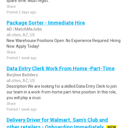
spare time. Must regist..
Share
Posted 2 days ago
Package Sorter - Immediate Hire
AD | MatchMeJobs
all cities, AZ, US
New Warehouse Positions Open. No Experience Required. Hiring
Now. Apply Today!
Share
Posted 1 week ago
Data Entry Clerk Work From Home -Part-Time
Burjline Builders
all cities, AZ, US
Description We are looking for a skilled Data Entry Clerk to join
our team in a work-from-home part-time position. In this role,
you will play a cruci..
Share
Posted 1 week ago
Delivery Driver for Walmart, Sam's Club and
other retailers - Onboarding Immediately
NEW