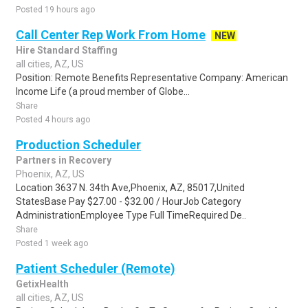
Posted 19 hours ago
Call Center Rep Work From Home
NEW
Hire Standard Staffing
all cities, AZ, US
Position: Remote Benefits Representative Company: American
Income Life (a proud member of Globe...
Share
Posted 4 hours ago
Production Scheduler
Partners in Recovery
Phoenix, AZ, US
Location 3637 N. 34th Ave,Phoenix, AZ, 85017,United
StatesBase Pay $27.00 - $32.00 / HourJob Category
AdministrationEmployee Type Full TimeRequired De..
Share
Posted 1 week ago
Patient Scheduler (Remote)
GetixHealth
all cities, AZ, US