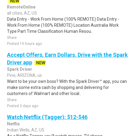
NEW
RemoteOnline
all cities, AZ, US
Data Entry - Work From Home (100% REMOTE) Data Entry -
Work From Home (100% REMOTE) Location Australia Work
Type Part Time Classification Human Resou..
Share
Posted 19 hours ago
Accept Offers, Earn Dollars. Drive with the Spark
Driver app
NEW
Spark Driver
Pine, ARIZONA, us
Want to be your own boss? With the Spark Driver™ app, you can
make some extra cash by shopping and delivering for
customers of Walmart and other local..
Share
Posted 3 days ago
Watch Netflix (Tagger): $12-$46
Netflix
Indian Wells, AZ, US