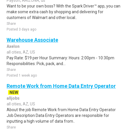
Payson, ARIZONA, us
Want to be your own boss? With the Spark Driver™ app, you can
make some extra cash by shopping and delivering for
customers of Walmart and other local..
Share
Posted 3 days ago
Warehouse Associate
Axelon
all cities, AZ, US
Pay Rate: $19 per Hour Summary: Hours: 2:00pm - 10:30pm
Responsibilities: Pick, pack, and...
Share
Posted 1 week ago
Remote Work from Home Data Entry Operator
NEW
alljobs
all cities, AZ, US
About the job Remote Work from Home Data Entry Operator
Job Description Data Entry Operators are responsible for
inputting a high volume of data from..
Share