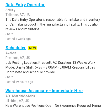
Data Entry Operator
Stiiizy
Tolleson, AZ, US
The Data Entry Operator is responsible for intake and inventory
of Cannabis product in the manufacturing facility. This position
reviews and maintains..
Share
Posted 1 week ago
Scheduler
NEW
Axelon
Prescott, AZ, US
Job Posting Location: Prescott, AZ Duration: 13 Weeks Work
Mode: Onsite Shift: 5x8s – 8:00AM–5:00PM Responsibilities
Coordinate and schedule provide..
Share
Posted 19 hours ago
Warehouse Associate - Immediate Hire
AD | MatchMeJobs
all cities, AZ, US
New Warehouse Positions Open. No Experience Required. Hiring