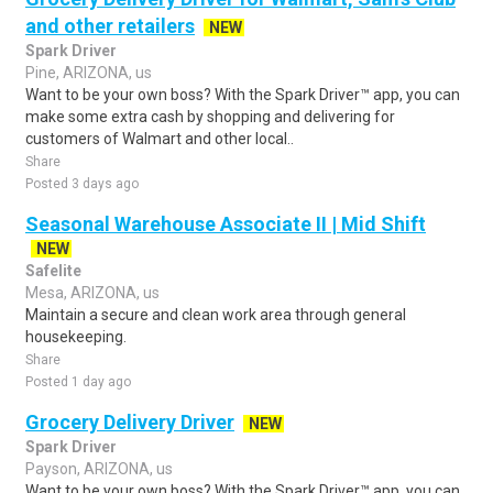
and other retailers
NEW
Spark Driver
Pine, ARIZONA, us
Want to be your own boss? With the Spark Driver™ app, you can
make some extra cash by shopping and delivering for
customers of Walmart and other local..
Share
Posted 3 days ago
Seasonal Warehouse Associate II | Mid Shift
NEW
Safelite
Mesa, ARIZONA, us
Maintain a secure and clean work area through general
housekeeping.
Share
Posted 1 day ago
Grocery Delivery Driver
NEW
Spark Driver
Payson, ARIZONA, us
Want to be your own boss? With the Spark Driver™ app, you can