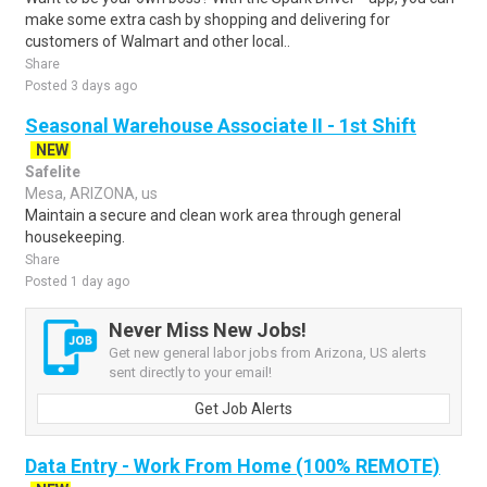
make some extra cash by shopping and delivering for
customers of Walmart and other local..
Share
Posted 3 days ago
Seasonal Warehouse Associate II - 1st Shift
NEW
Safelite
Mesa, ARIZONA, us
Maintain a secure and clean work area through general
housekeeping.
Share
Posted 1 day ago
Never Miss New Jobs!
Get new general labor jobs from Arizona, US alerts
sent directly to your email!
Get Job Alerts
Data Entry - Work From Home (100% REMOTE)