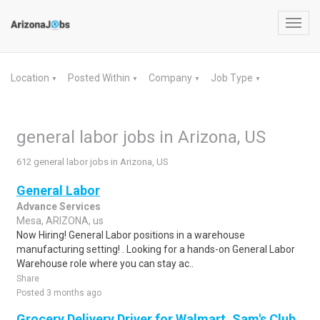
Toggl
navig
Location
Posted Within
Company
Job Type
▼
▼
▼
▼
general labor jobs in Arizona, US
612 general labor jobs in Arizona, US
General Labor
Advance Services
Mesa, ARIZONA, us
Now Hiring! General Labor positions in a warehouse
manufacturing setting! . Looking for a hands-on General Labor
Warehouse role where you can stay ac..
Share
Posted 3 months ago
Grocery Delivery Driver for Walmart, Sam's Club