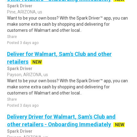
Spark Driver
Pine, ARIZONA, us
Want to be your own boss? With the Spark Driver™ app, you can
make some extra cash by shopping and delivering for
customers of Walmart and other local..
Share
Posted 3 days ago
Deliver for Walmart, Sam's Club and other
retailers
NEW
Spark Driver
Payson, ARIZONA, us
Want to be your own boss? With the Spark Driver™ app, you can
make some extra cash by shopping and delivering for
customers of Walmart and other local..
Share
Posted 3 days ago
Delivery Driver for Walmart, Sam's Club and
other retailers - Onboarding Immediately
NEW
Spark Driver