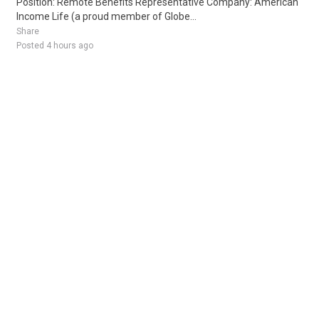
Position: Remote Benefits Representative Company: American
Income Life (a proud member of Globe...
Share
Posted 4 hours ago
Sponsored Ad
Some jobs by
Jobs2careers
and
Neuvoo
.
Terms of Service
Cookie Policy
Privacy Policy
Sponsored Ad