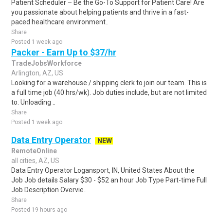
Patient Scheduler – Be the Go-To Support for Patient Care! Are
you passionate about helping patients and thrive in a fast-
paced healthcare environment..
Share
Posted 1 week ago
Packer - Earn Up to $37/hr
TradeJobsWorkforce
Arlington, AZ, US
Looking for a warehouse / shipping clerk to join our team. This is
a full time job (40 hrs/wk). Job duties include, but are not limited
to: Unloading ..
Share
Posted 1 week ago
Data Entry Operator
NEW
RemoteOnline
all cities, AZ, US
Data Entry Operator Logansport, IN, United States About the
Job Job details Salary $30 - $52 an hour Job Type Part-time Full
Job Description Overvie..
Share
Posted 19 hours ago