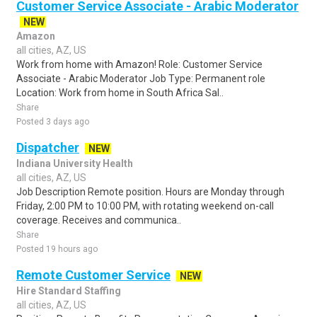
Customer Service Associate - Arabic Moderator
NEW
Amazon
all cities, AZ, US
Work from home with Amazon! Role: Customer Service
Associate - Arabic Moderator Job Type: Permanent role
Location: Work from home in South Africa Sal..
Share
Posted 3 days ago
Dispatcher
NEW
Indiana University Health
all cities, AZ, US
Job Description Remote position. Hours are Monday through
Friday, 2:00 PM to 10:00 PM, with rotating weekend on-call
coverage. Receives and communica..
Share
Posted 19 hours ago
Remote Customer Service
NEW
Hire Standard Staffing
all cities, AZ, US