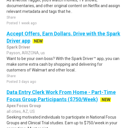
As a Netflix Tagger, you'll watch movies, TV shows,
documentaries, and other original content on Netflix and assign
relevant metadata and tags that he..
Share
Posted 1 week ago
Accept Offers, Earn Dollars. Drive with the Spark
Driver app
NEW
Spark Driver
Payson, ARIZONA, us
Want to be your own boss? With the Spark Driver™ app, you can
make some extra cash by shopping and delivering for
customers of Walmart and other local..
Share
Posted 3 days ago
Data Entry Clerk Work From Home - Part-Time
Focus Group Participants ($750/Week)
NEW
Apex Focus Group
all cities, AZ, US
Seeking motivated individuals to participate in National Focus
Groups and Clinical Trial studies. Earn up to $750/week in your