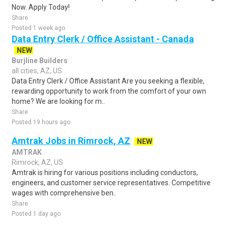
Now. Apply Today!
Share
Posted 1 week ago
Data Entry Clerk / Office Assistant - Canada
NEW
Burjline Builders
all cities, AZ, US
Data Entry Clerk / Office Assistant Are you seeking a flexible,
rewarding opportunity to work from the comfort of your own
home? We are looking for m..
Share
Posted 19 hours ago
Amtrak Jobs in Rimrock, AZ
NEW
AMTRAK
Rimrock, AZ, US
Amtrak is hiring for various positions including conductors,
engineers, and customer service representatives. Competitive
wages with comprehensive ben..
Share
Posted 1 day ago