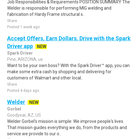
Job Responsibilities & Requirements POSITION SUMMARY The
Welder is responsible for performing MIG welding and
fabrication of Hardy Frame structural s..
Share
Posted 1 week ago
Accept Offers, Earn Dollars. Drive with the Spark
Driver app
NEW
Spark Driver
Pine, ARIZONA, us
Want to be your own boss? With the Spark Driver™ app, you can
make some extra cash by shopping and delivering for
customers of Walmart and other local..
Share
Posted 4 days ago
Welder
NEW
Gorbel
Goodyear, AZ, US
Welder Gorbel's mission is simple: We improve people's lives.
That mission guides everything we do, from the products and
service we provide to our o..