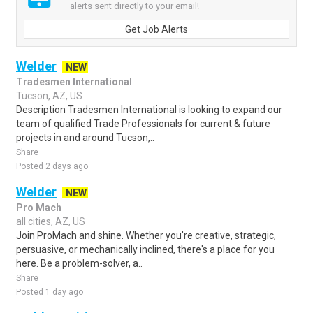
alerts sent directly to your email!
Get Job Alerts
Welder
NEW
Tradesmen International
Tucson, AZ, US
Description Tradesmen International is looking to expand our
team of qualified Trade Professionals for current & future
projects in and around Tucson,..
Share
Posted 2 days ago
Welder
NEW
Pro Mach
all cities, AZ, US
Join ProMach and shine. Whether you're creative, strategic,
persuasive, or mechanically inclined, there's a place for you
here. Be a problem-solver, a..
Share
Posted 1 day ago