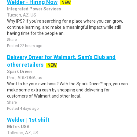
Welder - Hiring Now
NEW
Integrated Power Services
Tucson, AZ, US
Why IPS? If you're searching for a place where you can grow,
continue learning, and make a meaningful impact while still
having time for the people an..
Share
Posted 22 hours ago
Delivery Driver for Walmart, Sam's Club and
other retailers
NEW
Spark Driver
Pine, ARIZONA, us
Want to be your own boss? With the Spark Driver™ app, you can
make some extra cash by shopping and delivering for
customers of Walmart and other local..
Share
Posted 4 days ago
Welder | 1st shift
MiTek USA
Tolleson, AZ, US