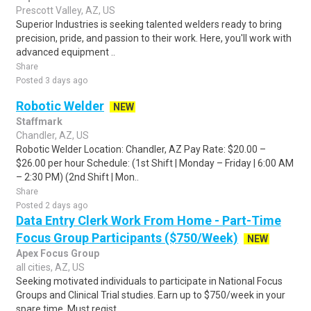
Prescott Valley, AZ, US
Superior Industries is seeking talented welders ready to bring
precision, pride, and passion to their work. Here, you'll work with
advanced equipment ..
Share
Posted 3 days ago
Robotic Welder
NEW
Staffmark
Chandler, AZ, US
Robotic Welder Location: Chandler, AZ Pay Rate: $20.00 –
$26.00 per hour Schedule: (1st Shift | Monday – Friday | 6:00 AM
– 2:30 PM) (2nd Shift | Mon..
Share
Posted 2 days ago
Data Entry Clerk Work From Home - Part-Time
Focus Group Participants ($750/Week)
NEW
Apex Focus Group
all cities, AZ, US
Seeking motivated individuals to participate in National Focus
Groups and Clinical Trial studies. Earn up to $750/week in your
spare time. Must regist..