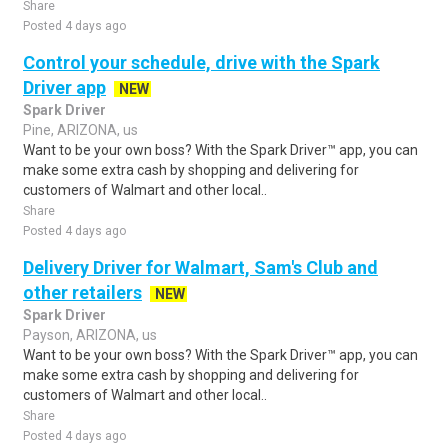
Share
Posted 4 days ago
Control your schedule, drive with the Spark
Driver app
NEW
Spark Driver
Pine, ARIZONA, us
Want to be your own boss? With the Spark Driver™ app, you can
make some extra cash by shopping and delivering for
customers of Walmart and other local..
Share
Posted 4 days ago
Delivery Driver for Walmart, Sam's Club and
other retailers
NEW
Spark Driver
Payson, ARIZONA, us
Want to be your own boss? With the Spark Driver™ app, you can
make some extra cash by shopping and delivering for
customers of Walmart and other local..
Share
Posted 4 days ago