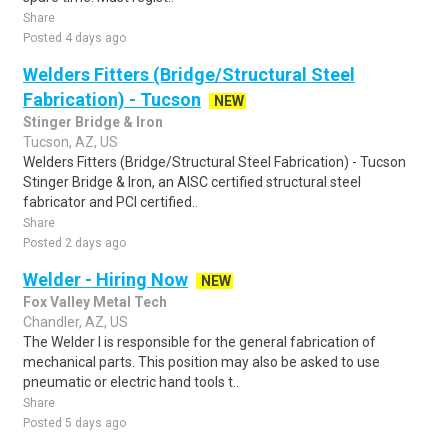
Share
Posted 4 days ago
Welders Fitters (Bridge/Structural Steel
Fabrication) - Tucson
NEW
Stinger Bridge & Iron
Tucson, AZ, US
Welders Fitters (Bridge/Structural Steel Fabrication) - Tucson
Stinger Bridge & Iron, an AISC certified structural steel
fabricator and PCI certified..
Share
Posted 2 days ago
Welder - Hiring Now
NEW
Fox Valley Metal Tech
Chandler, AZ, US
The Welder I is responsible for the general fabrication of
mechanical parts. This position may also be asked to use
pneumatic or electric hand tools t..
Share
Posted 5 days ago