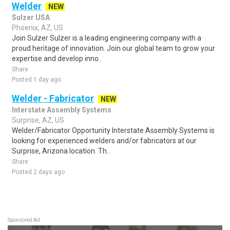
Welder
NEW
Sulzer USA
Phoenix, AZ, US
Join Sulzer Sulzer is a leading engineering company with a
proud heritage of innovation. Join our global team to grow your
expertise and develop inno..
Share
Posted 1 day ago
Welder - Fabricator
NEW
Interstate Assembly Systems
Surprise, AZ, US
Welder/Fabricator Opportunity Interstate Assembly Systems is
looking for experienced welders and/or fabricators at our
Surprise, Arizona location. Th..
Share
Posted 2 days ago
Sponsored Ad