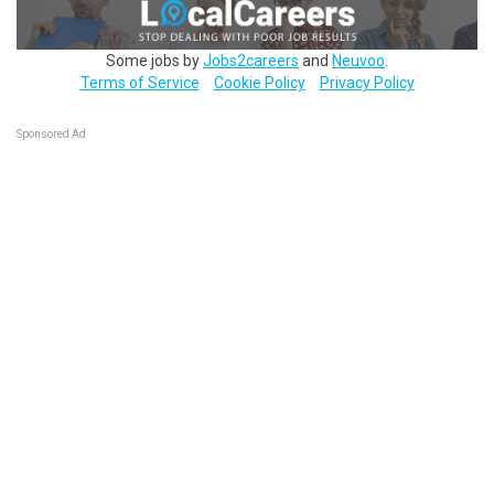
Some jobs by
Jobs2careers
and
Neuvoo
.
Terms of Service
Cookie Policy
Privacy Policy
Sponsored Ad