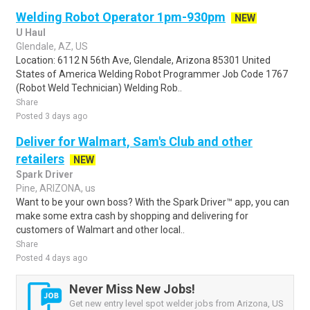
Welding Robot Operator 1pm-930pm
NEW
U Haul
Glendale, AZ, US
Location: 6112 N 56th Ave, Glendale, Arizona 85301 United
States of America Welding Robot Programmer Job Code 1767
(Robot Weld Technician) Welding Rob..
Share
Posted 3 days ago
Deliver for Walmart, Sam's Club and other
retailers
NEW
Spark Driver
Pine, ARIZONA, us
Want to be your own boss? With the Spark Driver™ app, you can
make some extra cash by shopping and delivering for
customers of Walmart and other local..
Share
Posted 4 days ago
Never Miss New Jobs!
Get new entry level spot welder jobs from Arizona, US