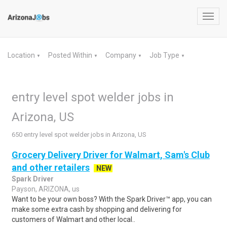
Toggl
navig
Location
Posted Within
Company
Job Type
▼
▼
▼
▼
entry level spot welder jobs in
Arizona, US
650 entry level spot welder jobs in Arizona, US
Grocery Delivery Driver for Walmart, Sam's Club
and other retailers
NEW
Spark Driver
Payson, ARIZONA, us
Want to be your own boss? With the Spark Driver™ app, you can
make some extra cash by shopping and delivering for
customers of Walmart and other local..