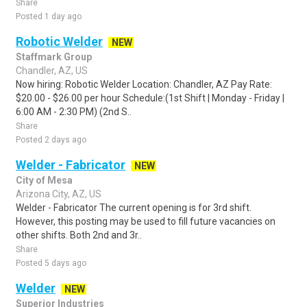
Share
Posted 1 day ago
Robotic Welder
NEW
Staffmark Group
Chandler, AZ, US
Now hiring: Robotic Welder Location: Chandler, AZ Pay Rate:
$20.00 - $26.00 per hour Schedule:(1st Shift | Monday - Friday |
6:00 AM - 2:30 PM) (2nd S..
Share
Posted 2 days ago
Welder - Fabricator
NEW
City of Mesa
Arizona City, AZ, US
Welder - Fabricator The current opening is for 3rd shift.
However, this posting may be used to fill future vacancies on
other shifts. Both 2nd and 3r..
Share
Posted 5 days ago
Welder
NEW
Superior Industries