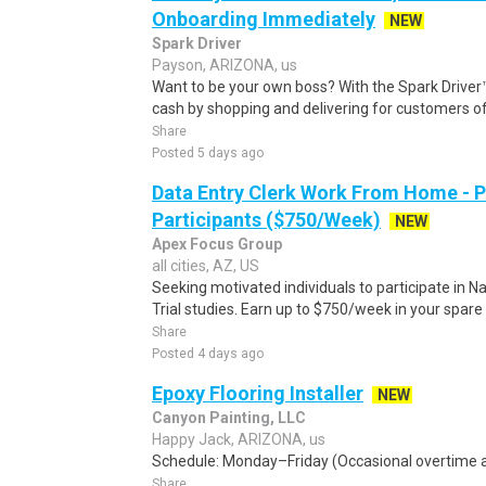
Onboarding Immediately
NEW
Spark Driver
Payson, ARIZONA, us
Want to be your own boss? With the Spark Drive
cash by shopping and delivering for customers of
Share
Posted 5 days ago
Data Entry Clerk Work From Home - 
Participants ($750/Week)
NEW
Apex Focus Group
all cities, AZ, US
Seeking motivated individuals to participate in N
Trial studies. Earn up to $750/week in your spare 
Share
Posted 4 days ago
Epoxy Flooring Installer
NEW
Canyon Painting, LLC
Happy Jack, ARIZONA, us
Schedule: Monday–Friday (Occasional overtime an
Share