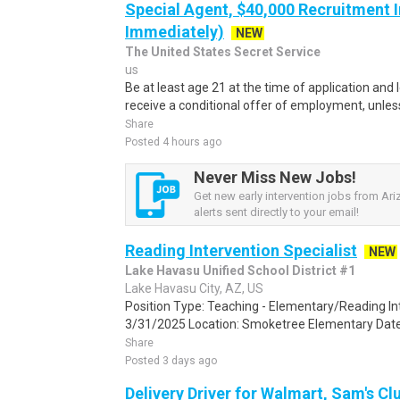
Special Agent, $40,000 Recruitment I
Immediately)
NEW
The United States Secret Service
us
Be at least age 21 at the time of application and 
receive a conditional offer of employment, unles
Share
Posted 4 hours ago
Never Miss New Jobs!
Get new early intervention jobs from Ar
alerts sent directly to your email!
Reading Intervention Specialist
NEW
Lake Havasu Unified School District #1
Lake Havasu City, AZ, US
Position Type: Teaching - Elementary/Reading Int
3/31/2025 Location: Smoketree Elementary Date A
Share
Posted 3 days ago
Delivery Driver for Walmart, Sam's Clu