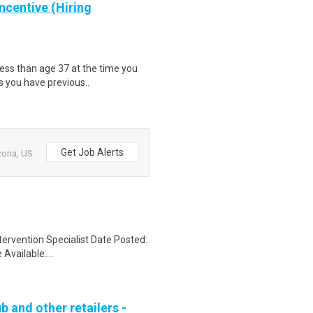
ncentive (Hiring
less than age 37 at the time you
s you have previous..
Get Job Alerts
izona, US
ervention Specialist Date Posted:
vailable:...
b and other retailers -