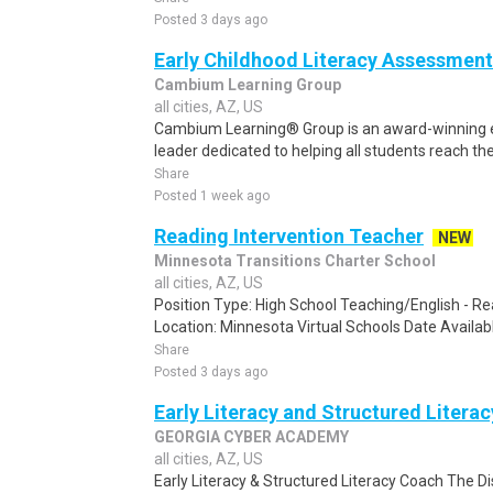
Posted 3 days ago
Early Childhood Literacy Assessment
Cambium Learning Group
all cities, AZ, US
Cambium Learning® Group is an award-winning e
leader dedicated to helping all students reach thei
Share
Posted 1 week ago
Reading Intervention Teacher
NEW
Minnesota Transitions Charter School
all cities, AZ, US
Position Type: High School Teaching/English - R
Location: Minnesota Virtual Schools Date Availab
Share
Posted 3 days ago
Early Literacy and Structured Litera
GEORGIA CYBER ACADEMY
all cities, AZ, US
Early Literacy & Structured Literacy Coach The Dis