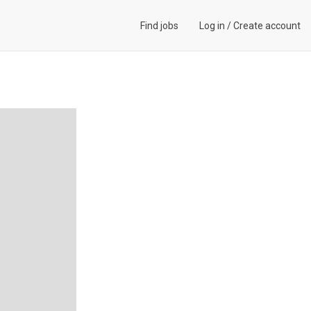
Find jobs
Log in
/
Create account