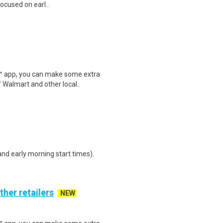
focused on earl..
r™ app, you can make some extra
 Walmart and other local..
d early morning start times).
ther retailers
NEW