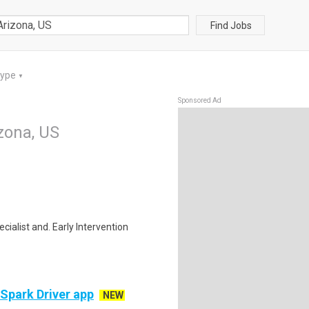
Find Jobs
Type
▼
Sponsored Ad
izona, US
cialist and. Early Intervention
 Spark Driver app
NEW