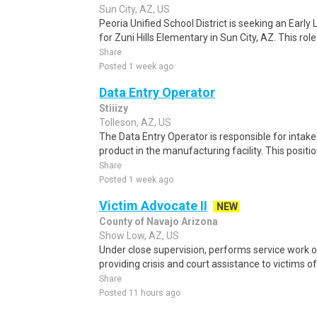
Sun City, AZ, US
Peoria Unified School District is seeking an Early 
for Zuni Hills Elementary in Sun City, AZ. This role 
Share
Posted 1 week ago
Data Entry Operator
Stiiizy
Tolleson, AZ, US
The Data Entry Operator is responsible for intak
product in the manufacturing facility. This positi
Share
Posted 1 week ago
Victim Advocate II
NEW
County of Navajo Arizona
Show Low, AZ, US
Under close supervision, performs service work of
providing crisis and court assistance to victims o
Share
Posted 11 hours ago