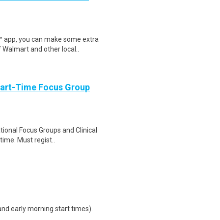
r™ app, you can make some extra
 Walmart and other local..
Part-Time Focus Group
ational Focus Groups and Clinical
time. Must regist..
d early morning start times).