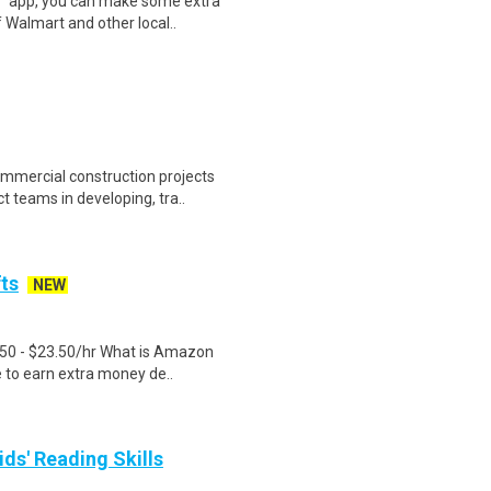
r™ app, you can make some extra
 Walmart and other local..
ercial construction projects
t teams in developing, tra..
fts
NEW
.50 - $23.50/hr What is Amazon
e to earn extra money de..
ids' Reading Skills