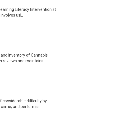
Learning Literacy Interventionist
involves usi..
e and inventory of Cannabis
on reviews and maintains..
 considerable difficulty by
f crime, and performs r..