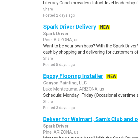
Literacy Coach provides district-level leadership 
Share
Posted 2 days ago
Spark Driver Delivery
NEW
Spark Driver
Pine, ARIZONA, us
Want to be your own boss? With the Spark Drive
cash by shopping and delivering for customers of
Share
Posted 5 days ago
Epoxy Flooring Installer
NEW
Canyon Painting, LLC
Lake Montezuma, ARIZONA, us
Schedule: Monday–Friday (Occasional overtime an
Share
Posted 3 days ago
Deliver for Walmart, Sam's Club and o
Spark Driver
Pine, ARIZONA, us