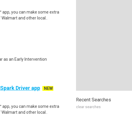
r™ app, you can make some extra
 Walmart and other local..
ar as an Early Intervention
 Spark Driver app
NEW
Recent Searches
r™ app, you can make some extra
clear searches
 Walmart and other local..