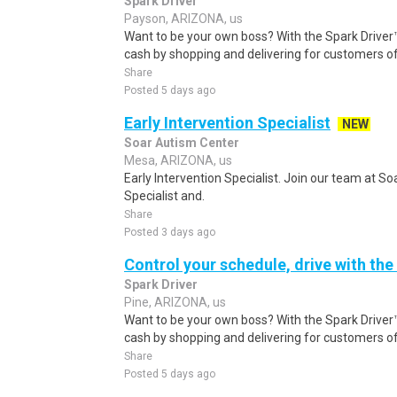
Spark Driver
Payson, ARIZONA, us
Want to be your own boss? With the Spark Drive
cash by shopping and delivering for customers of
Share
Posted 5 days ago
Early Intervention Specialist
NEW
Soar Autism Center
Mesa, ARIZONA, us
Early Intervention Specialist. Join our team at So
Specialist and.
Share
Posted 3 days ago
Control your schedule, drive with the
Spark Driver
Pine, ARIZONA, us
Want to be your own boss? With the Spark Drive
cash by shopping and delivering for customers of
Share
Posted 5 days ago