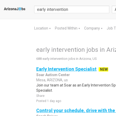
Location
Posted Within
Company
Job 
▼
▼
▼
early intervention jobs in Ar
688 early intervention jobs in Arizona, US
Early Intervention Specialist
NEW
Soar Autism Center
Mesa, ARIZONA, us
Join our team at Soar as an Early Intervention Spe
Specialist.
Share
Posted 1 day ago
Control your schedule, drive with the