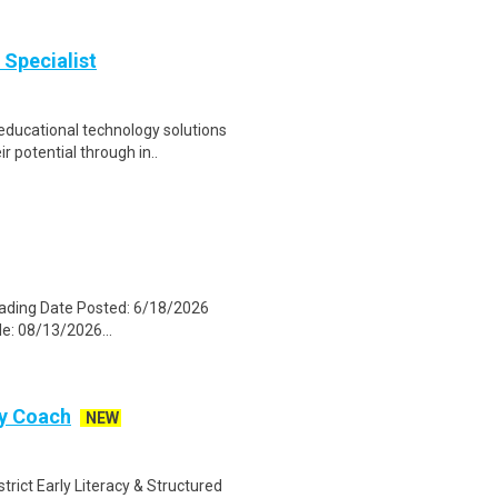
 Specialist
ducational technology solutions
r potential through in..
eading Date Posted: 6/18/2026
le: 08/13/2026...
cy Coach
NEW
trict Early Literacy & Structured