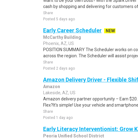
Want to be your own boss? With the Spark Drive
cash by shopping and delivering for customers of
Share
Posted 5 days ago
Early Career Scheduler
NEW
McCarthy Building
Phoenix, AZ, US
POSITION SUMMARY The Scheduler works on comm
across the region. The Scheduler will assist projec
Share
Posted 2 days ago
Amazon Delivery Driver - Flexible Shi
Amazon
Lakeside, AZ, US
Amazon delivery partner opportunity – Earn $20
Flex?It's simple! Use your vehicle and smartphon
Share
Posted 1 day ago
Early Literacy Interventionist: Grow K
Peoria Unified School District