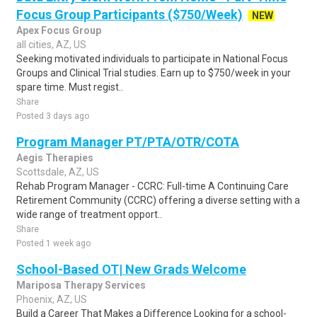
Focus Group Participants ($750/Week)
NEW
Apex Focus Group
all cities, AZ, US
Seeking motivated individuals to participate in National Focus
Groups and Clinical Trial studies. Earn up to $750/week in your
spare time. Must regist..
Share
Posted 3 days ago
Program Manager PT/PTA/OTR/COTA
Aegis Therapies
Scottsdale, AZ, US
Rehab Program Manager - CCRC: Full-time A Continuing Care
Retirement Community (CCRC) offering a diverse setting with a
wide range of treatment opport..
Share
Posted 1 week ago
School-Based OT| New Grads Welcome
Mariposa Therapy Services
Phoenix, AZ, US
Build a Career That Makes a Difference Looking for a school-