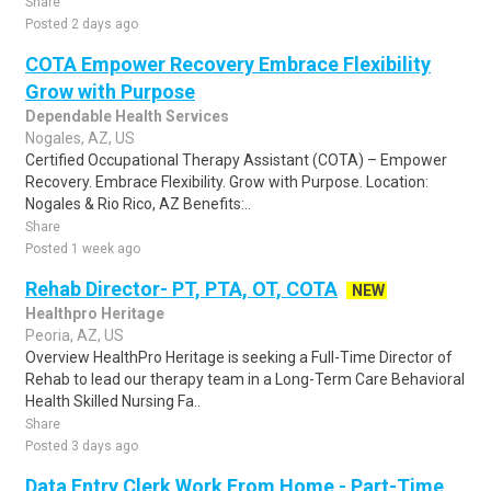
Share
Posted 2 days ago
COTA Empower Recovery Embrace Flexibility
Grow with Purpose
Dependable Health Services
Nogales, AZ, US
Certified Occupational Therapy Assistant (COTA) – Empower
Recovery. Embrace Flexibility. Grow with Purpose. Location:
Nogales & Rio Rico, AZ Benefits:..
Share
Posted 1 week ago
Rehab Director- PT, PTA, OT, COTA
NEW
Healthpro Heritage
Peoria, AZ, US
Overview HealthPro Heritage is seeking a Full-Time Director of
Rehab to lead our therapy team in a Long-Term Care Behavioral
Health Skilled Nursing Fa..
Share
Posted 3 days ago
Data Entry Clerk Work From Home - Part-Time