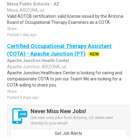
Mesa Public Schools - AZ
Mesa, ARIZONA, us
Valid AOTCB certification; valid license issued by the Arizona
Board of Occupational Therapy Examiners as a COTA.
Share
Posted 1 day ago
Certified Occupational Therapy Assistant
(COTA) - Apache Junction (PT)
NEW
Apache Junction Health Center
Apache Junction, ARIZONA, us
Apache Junction Healthcare Center is looking for caring and
compassionate COTA to join our Team! We are looking for a
COTA willing to share you..
Share
Posted 5 days ago
Never Miss New Jobs!
Get new cota jobs from Arizona, US alerts sent
directly to your email!
Get Job Alerts