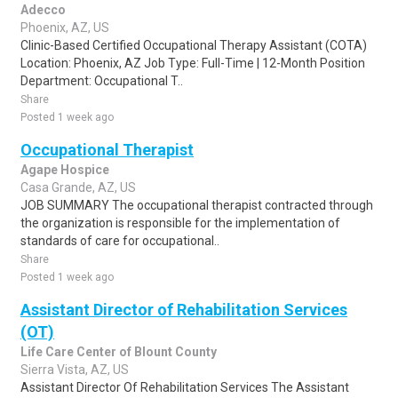
Adecco
Phoenix, AZ, US
Clinic-Based Certified Occupational Therapy Assistant (COTA)
Location: Phoenix, AZ Job Type: Full-Time | 12-Month Position
Department: Occupational T..
Share
Posted 1 week ago
Occupational Therapist
Agape Hospice
Casa Grande, AZ, US
JOB SUMMARY The occupational therapist contracted through
the organization is responsible for the implementation of
standards of care for occupational..
Share
Posted 1 week ago
Assistant Director of Rehabilitation Services
(OT)
Life Care Center of Blount County
Sierra Vista, AZ, US
Assistant Director Of Rehabilitation Services The Assistant