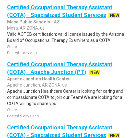
Certified Occupational Therapy Assistant
(COTA) - Specialized Student Services
NEW
Mesa Public Schools - AZ
Mesa, ARIZONA, us
Valid AOTCB certification; valid license issued by the Arizona
Board of Occupational Therapy Examiners as a COTA.
Share
Posted 1 day ago
Certified Occupational Therapy Assistant
(COTA) - Apache Junction (PT)
NEW
Apache Junction Health Center
Apache Junction, ARIZONA, us
Apache Junction Healthcare Center is looking for caring and
compassionate COTA to join our Team! We are looking for a
COTA willing to share you..
Share
Posted 5 days ago
Certified Occupational Therapy Assistant
(COTA) - Specialized Student Services
NEW