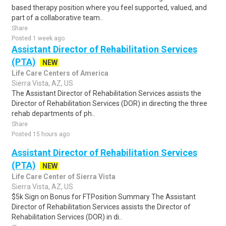
based therapy position where you feel supported, valued, and
part of a collaborative team..
Share
Posted 1 week ago
Assistant Director of Rehabilitation Services
(PTA)
NEW
Life Care Centers of America
Sierra Vista, AZ, US
The Assistant Director of Rehabilitation Services assists the
Director of Rehabilitation Services (DOR) in directing the three
rehab departments of ph..
Share
Posted 15 hours ago
Assistant Director of Rehabilitation Services
(PTA)
NEW
Life Care Center of Sierra Vista
Sierra Vista, AZ, US
$5k Sign on Bonus for FTPosition Summary The Assistant
Director of Rehabilitation Services assists the Director of
Rehabilitation Services (DOR) in di..