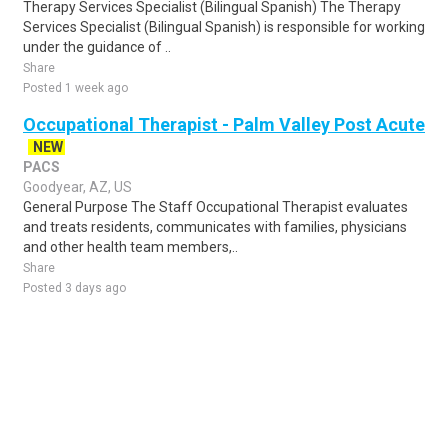
Therapy Services Specialist (Bilingual Spanish) The Therapy
Services Specialist (Bilingual Spanish) is responsible for working
under the guidance of ..
Share
Posted 1 week ago
Occupational Therapist - Palm Valley Post Acute
NEW
PACS
Goodyear, AZ, US
General Purpose The Staff Occupational Therapist evaluates
and treats residents, communicates with families, physicians
and other health team members,..
Share
Posted 3 days ago
Sponsored Ad