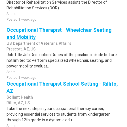
Director of Rehabilitation Services assists the Director of
Rehabilitation Services (DOR)..
Share
Posted 1 week ago
Occupational Therapist - Wheelchair Seating
and Mobility
US Department of Veterans Affairs
Prescott, AZ, US
Job Title Job Description Duties of the position include but are
not limited to: Perform specialized wheelchair, seating, and
power mobility evaluat..
Share
Posted 1 week ago
Occupational Therapist School Setting - Rillito,
AZ
Soliant Health
Rillito, AZ, US
Take the next step in your occupational therapy career,
providing essential services to students from kindergarten
through 12th grade in a dynamic edu..
Share