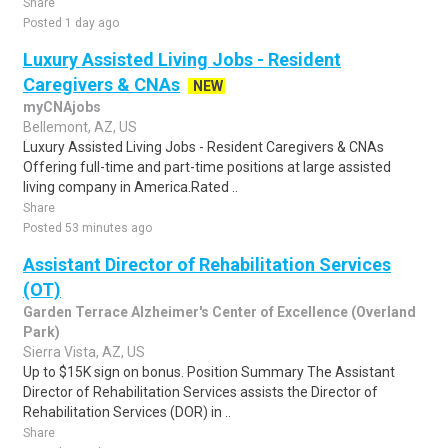
Share
Posted 1 day ago
Luxury Assisted Living Jobs - Resident
Caregivers & CNAs
NEW
myCNAjobs
Bellemont, AZ, US
Luxury Assisted Living Jobs - Resident Caregivers & CNAs
Offering full-time and part-time positions at large assisted
living company in America.Rated ..
Share
Posted 53 minutes ago
Assistant Director of Rehabilitation Services
(OT)
Garden Terrace Alzheimer's Center of Excellence (Overland
Park)
Sierra Vista, AZ, US
Up to $15K sign on bonus. Position Summary The Assistant
Director of Rehabilitation Services assists the Director of
Rehabilitation Services (DOR) in ..
Share