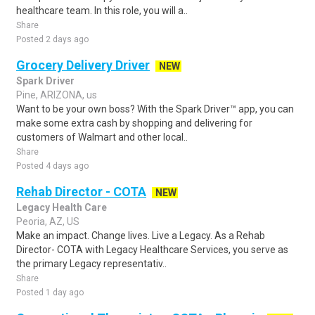
healthcare team. In this role, you will a..
Share
Posted 2 days ago
Grocery Delivery Driver
NEW
Spark Driver
Pine, ARIZONA, us
Want to be your own boss? With the Spark Driver™ app, you can
make some extra cash by shopping and delivering for
customers of Walmart and other local..
Share
Posted 4 days ago
Rehab Director - COTA
NEW
Legacy Health Care
Peoria, AZ, US
Make an impact. Change lives. Live a Legacy. As a Rehab
Director- COTA with Legacy Healthcare Services, you serve as
the primary Legacy representativ..
Share
Posted 1 day ago