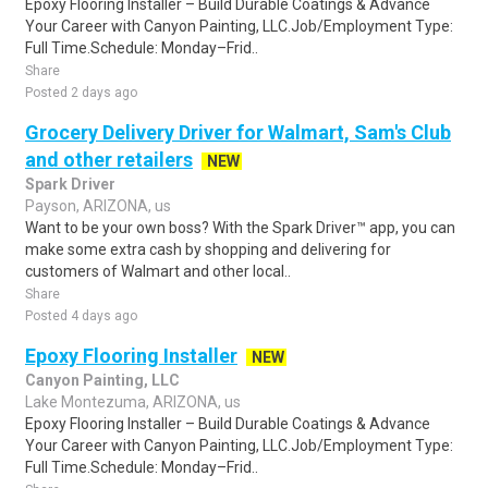
Epoxy Flooring Installer – Build Durable Coatings & Advance
Your Career with Canyon Painting, LLC.Job/Employment Type:
Full Time.Schedule: Monday–Frid..
Share
Posted 2 days ago
Grocery Delivery Driver for Walmart, Sam's Club
and other retailers
NEW
Spark Driver
Payson, ARIZONA, us
Want to be your own boss? With the Spark Driver™ app, you can
make some extra cash by shopping and delivering for
customers of Walmart and other local..
Share
Posted 4 days ago
Epoxy Flooring Installer
NEW
Canyon Painting, LLC
Lake Montezuma, ARIZONA, us
Epoxy Flooring Installer – Build Durable Coatings & Advance
Your Career with Canyon Painting, LLC.Job/Employment Type:
Full Time.Schedule: Monday–Frid..