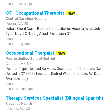
Posted 1 week ago
OT - Occupational Therapist
NEW
Central Carolina Hospital
Peoria, AZ, US
Details Client Name Banner Rehabilitation Hospital West Job
Type Travel Offering Allied Profession OT...
Share
Posted 1 day ago
Occupational Therpaist
NEW
Peoria Unified School District
Glendale, AZ, US
Position Type: Related Services/Occupational Therapists Date
Posted: 7/21/2025 Location: District Wide - Glendale, AZ Date
Available: July...
Share
Posted 2 hours ago
Therapy Services Specialist (Bilingual Spanish)
Elevance Health
all cities, AZ, US