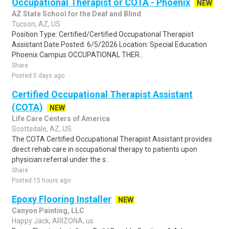
Occupational Therapist or COTA - Phoenix
NEW
AZ State School for the Deaf and Blind
Tucson, AZ, US
Position Type: Certified/Certified Occupational Therapist
Assistant Date Posted: 6/5/2026 Location: Special Education
Phoenix Campus OCCUPATIONAL THER..
Share
Posted 5 days ago
Certified Occupational Therapist Assistant
(COTA)
NEW
Life Care Centers of America
Scottsdale, AZ, US
The COTA Certified Occupational Therapist Assistant provides
direct rehab care in occupational therapy to patients upon
physician referral under the s..
Share
Posted 15 hours ago
Epoxy Flooring Installer
NEW
Canyon Painting, LLC
Happy Jack, ARIZONA, us