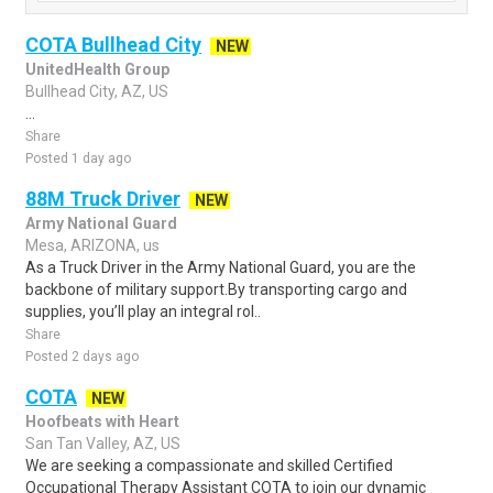
COTA Bullhead City
NEW
UnitedHealth Group
Bullhead City, AZ, US
...
Share
Posted 1 day ago
88M Truck Driver
NEW
Army National Guard
Mesa, ARIZONA, us
As a Truck Driver in the Army National Guard, you are the
backbone of military support.By transporting cargo and
supplies, you’ll play an integral rol..
Share
Posted 2 days ago
COTA
NEW
Hoofbeats with Heart
San Tan Valley, AZ, US
We are seeking a compassionate and skilled Certified
Occupational Therapy Assistant COTA to join our dynamic