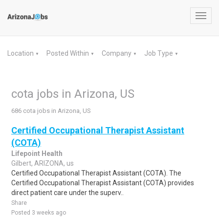
Toggl
navig
Location
Posted Within
Company
Job Type
▼
▼
▼
▼
cota jobs in Arizona, US
686 cota jobs in Arizona, US
Certified Occupational Therapist Assistant
(COTA)
Lifepoint Health
Gilbert, ARIZONA, us
Certified Occupational Therapist Assistant (COTA). The
Certified Occupational Therapist Assistant (COTA) provides
direct patient care under the superv..
Share
Posted 3 weeks ago