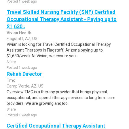
Posted 1 week ago
Travel Skilled Nursing Facility (SNF) Certified
Occupational Therapy Assistant - Paying up to
$1,630..
Vivian Health
Flagstaff, AZ, US
Vivian is looking for Travel Certified Occupational Therapy
Assistant Therapys in Flagstaff, Arizona paying up to
$1,630/week At Vivian, we ensure you..
Share
Posted 1 week ago
Rehab Director
Tmc
Camp Verde, AZ, US
Overview TMC is a therapy provider that brings physical,
occupational, and speech therapy services to long term care
providers. We are growing and loo..
Share
Posted 1 week ago
Certified Occupational Therapy Assistant