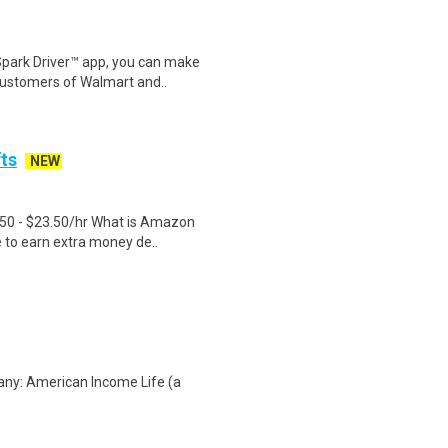
Spark Driver™ app, you can make
customers of Walmart and..
fts
NEW
.50 - $23.50/hr What is Amazon
e to earn extra money de..
any: American Income Life (a