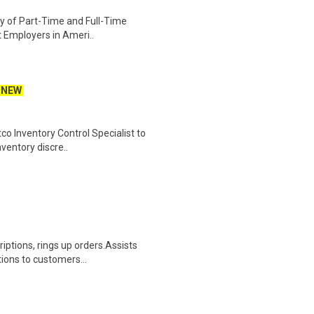
ety of Part-Time and Full-Time
t Employers in Ameri..
NEW
co Inventory Control Specialist to
nventory discre..
iptions, rings up orders.Assists
ions to customers...