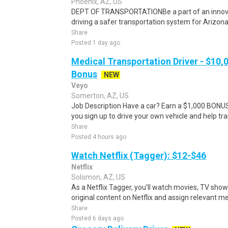
Phoenix, AZ, US
DEPT OF TRANSPORTATIONBe a part of an innova
driving a safer transportation system for Arizona.C
Share
Posted 1 day ago
Medical Transportation Driver - $10,
Bonus
NEW
Veyo
Somerton, AZ, US
Job Description Have a car? Earn a $1,000 BO
you sign up to drive your own vehicle and help tra
Share
Posted 4 hours ago
Watch Netflix (Tagger): $12-$46
Netflix
Solomon, AZ, US
As a Netflix Tagger, you'll watch movies, TV sho
original content on Netflix and assign relevant m
Share
Posted 6 days ago