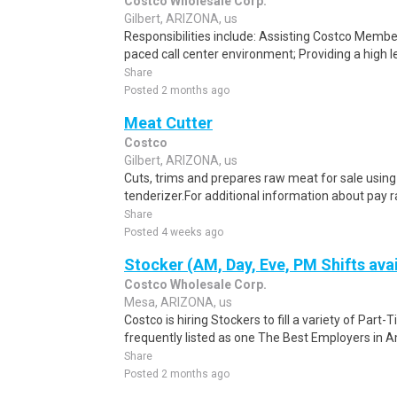
Costco Wholesale Corp.
Gilbert, ARIZONA, us
Responsibilities include: Assisting Costco Member
paced call center environment; Providing a high l
Share
Posted 2 months ago
Meat Cutter
Costco
Gilbert, ARIZONA, us
Cuts, trims and prepares raw meat for sale using 
tenderizer.For additional information about pay r
Share
Posted 4 weeks ago
Stocker (AM, Day, Eve, PM Shifts avai
Costco Wholesale Corp.
Mesa, ARIZONA, us
Costco is hiring Stockers to fill a variety of Part-
frequently listed as one The Best Employers in A
Share
Posted 2 months ago