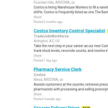
Fountain Hills, ARIZONA, us
Costco is hiring Warehouse Workers to fill a vari
shifts. Costco is frequently listed as one The Bes
Share
Posted 2 months ago
Costco Inventory Control Specialist
TradeJobsWorkforce
Arlington, AZ, US
Take the next step in your career as our new Cost
track stock levels, reconcile counts, and resolve i
Share
Posted 1 day ago
Pharmacy Service Clerk
Costco
Mesa, ARIZONA, us
Assists customers at the counter, retrieves prescr
pharmacists with processing and selling prescript
Share
Posted 4 weeks ago
Grocery Delivery Driver