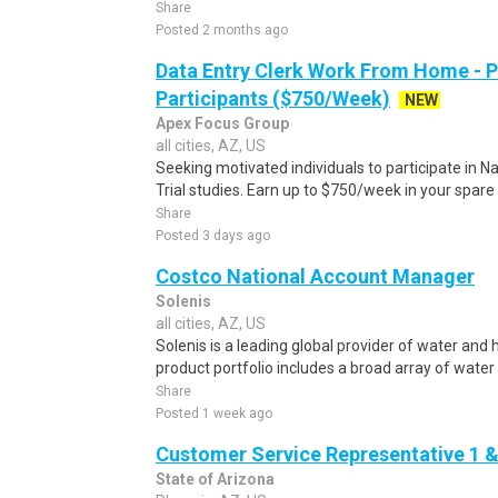
Share
Posted 2 months ago
Data Entry Clerk Work From Home - 
Participants ($750/Week)
NEW
Apex Focus Group
all cities, AZ, US
Seeking motivated individuals to participate in N
Trial studies. Earn up to $750/week in your spare 
Share
Posted 3 days ago
Costco National Account Manager
Solenis
all cities, AZ, US
Solenis is a leading global provider of water and
product portfolio includes a broad array of water
Share
Posted 1 week ago
Customer Service Representative 1 &
State of Arizona