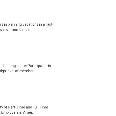
s in planning vacations in a fast-
evel of member ser..
 hearing center.Participates in
high level of member ..
iety of Part-Time and Full-Time
st Employers in Amer..