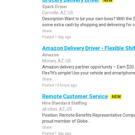
NEW
Spark Driver
Cornville, AZ, US
Description Want to be your own boss? With the 
some extra cash by shopping and delivering for 
Share
Posted 1 day ago
Amazon Delivery Driver - Flexible Shi
Amazon
Mcnary, AZ, US
Amazon delivery partner opportunity – Earn $20
Flex?It's simple! Use your vehicle and smartphon
Share
Posted 13 hours ago
Remote Customer Service
NEW
Hire Standard Staffing
all cities, AZ, US
Position: Remote Benefits Representative Comp
proud member of Globe...
Share
Posted 1 day ago