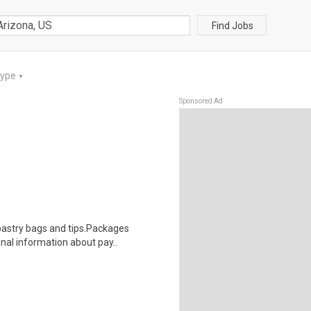
Find Jobs
Type
▼
Sponsored Ad
astry bags and tips.Packages
onal information about pay..