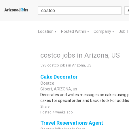
Location
Posted Within
Company
Job 
▼
▼
▼
costco jobs in Arizona, US
598 costco jobs in Arizona, US
Cake Decorator
Costco
Gilbert, ARIZONA, us
Decorates and writes messages on cakes using p
cakes for special order and back stock.For additi
Share
Posted 4 weeks ago
Travel Reservations Agent