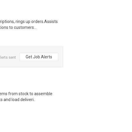
iptions, rings up orders.Assists
ions to customers...
Get Job Alerts
lerts sent
 items from stock to assemble
s and load deliveri..