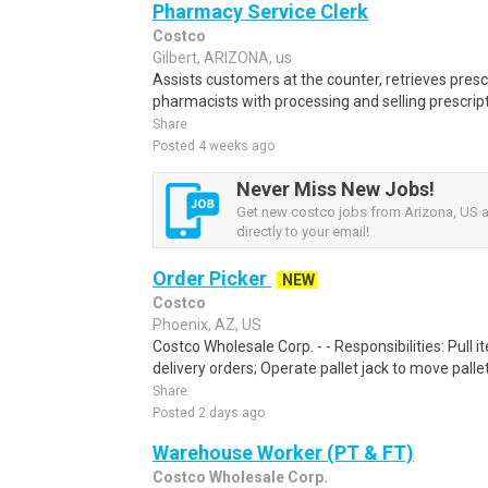
Pharmacy Service Clerk
Costco
Gilbert, ARIZONA, us
Assists customers at the counter, retrieves prescr
pharmacists with processing and selling prescript
Share
Posted 4 weeks ago
Never Miss New Jobs!
Get new costco jobs from Arizona, US a
directly to your email!
Order Picker
NEW
Costco
Phoenix, AZ, US
Costco Wholesale Corp. - - Responsibilities: Pull
delivery orders; Operate pallet jack to move pallet
Share
Posted 2 days ago
Warehouse Worker (PT & FT)
Costco Wholesale Corp.