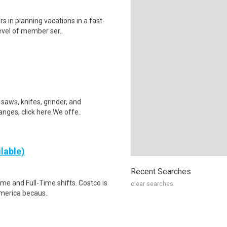
s in planning vacations in a fast-
evel of member ser..
saws, knifes, grinder, and
anges, click here.We offe..
lable)
Recent Searches
Time and Full-Time shifts. Costco is
clear searches
merica becaus..