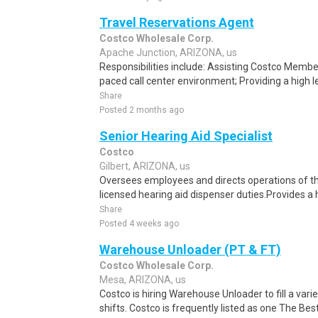
Travel Reservations Agent
Costco Wholesale Corp.
Apache Junction, ARIZONA, us
Responsibilities include: Assisting Costco Member
paced call center environment; Providing a high l
Share
Posted 2 months ago
Senior Hearing Aid Specialist
Costco
Gilbert, ARIZONA, us
Oversees employees and directs operations of the
licensed hearing aid dispenser duties.Provides a 
Share
Posted 4 weeks ago
Warehouse Unloader (PT & FT)
Costco Wholesale Corp.
Mesa, ARIZONA, us
Costco is hiring Warehouse Unloader to fill a var
shifts. Costco is frequently listed as one The Be