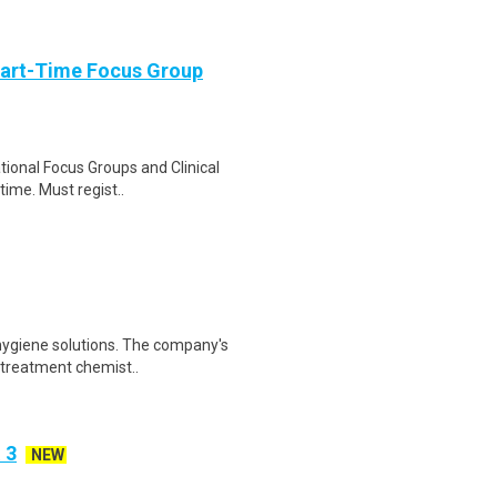
Part-Time Focus Group
ational Focus Groups and Clinical
time. Must regist..
 hygiene solutions. The company's
 treatment chemist..
 3
NEW