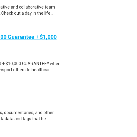
tive and collaborative team
heck out a day in the life ..
000 Guarantee + $1,000
NUS + $10,000 GUARANTEE* when
nsport others to healthcar..
ws, documentaries, and other
etadata and tags that he..