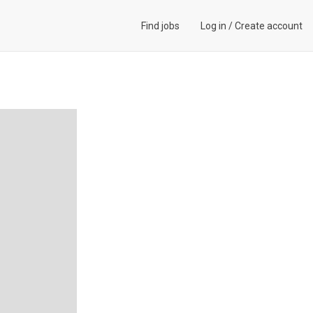
Find jobs
Log in
/
Create account