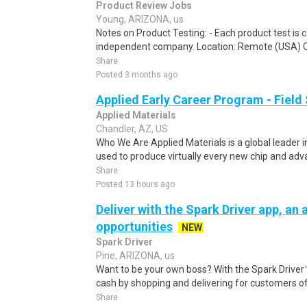
Product Review Jobs
Young, ARIZONA, us
Notes on Product Testing: - Each product test is c
independent company. Location: Remote (USA) 
Share
Posted 3 months ago
Applied Early Career Program - Field
Applied Materials
Chandler, AZ, US
Who We Are Applied Materials is a global leader i
used to produce virtually every new chip and adva
Share
Posted 13 hours ago
Deliver with the Spark Driver app, an a
opportunities
NEW
Spark Driver
Pine, ARIZONA, us
Want to be your own boss? With the Spark Drive
cash by shopping and delivering for customers of
Share