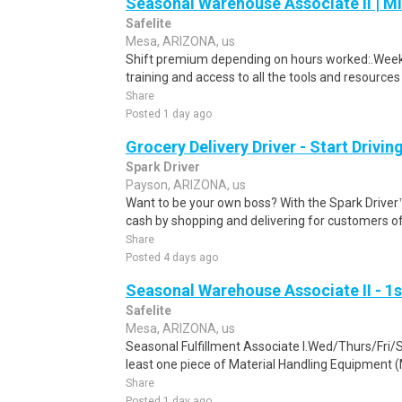
Seasonal Warehouse Associate II | Mi
Safelite
Mesa, ARIZONA, us
Shift premium depending on hours worked:.Weekl
training and access to all the tools and resources
Share
Posted 1 day ago
Grocery Delivery Driver - Start Drivi
Spark Driver
Payson, ARIZONA, us
Want to be your own boss? With the Spark Drive
cash by shopping and delivering for customers of
Share
Posted 4 days ago
Seasonal Warehouse Associate II - 1s
Safelite
Mesa, ARIZONA, us
Seasonal Fulfillment Associate I.Wed/Thurs/Fri/
least one piece of Material Handling Equipment (M
Share
Posted 1 day ago