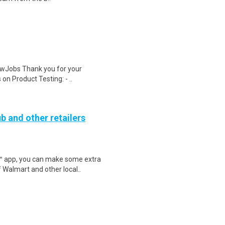
wJobs Thank you for your
on Product Testing: - ..
b and other retailers
r™ app, you can make some extra
 Walmart and other local..