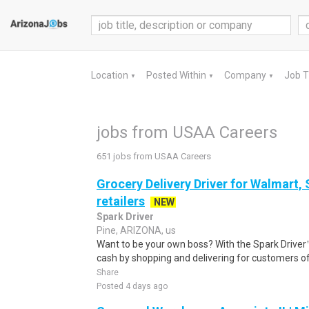
Location
Posted Within
Company
Job 
▼
▼
▼
jobs from USAA Careers
651 jobs from USAA Careers
Grocery Delivery Driver for Walmart,
retailers
NEW
Spark Driver
Pine, ARIZONA, us
Want to be your own boss? With the Spark Drive
cash by shopping and delivering for customers of
Share
Posted 4 days ago