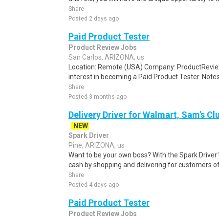
Share
Posted 2 days ago
Paid Product Tester
Product Review Jobs
San Carlos, ARIZONA, us
Location: Remote (USA) Company: ProductRevie
interest in becoming a Paid Product Tester. Notes 
Share
Posted 3 months ago
Delivery Driver for Walmart, Sam's Clu
NEW
Spark Driver
Pine, ARIZONA, us
Want to be your own boss? With the Spark Drive
cash by shopping and delivering for customers of
Share
Posted 4 days ago
Paid Product Tester
Product Review Jobs