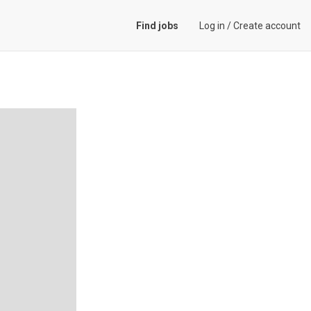
Find jobs
Log in
/
Create account