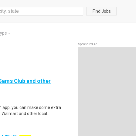
Find Jobs
Type
▼
Sponsored Ad
 Sam's Club and other
r™ app, you can make some extra
 Walmart and other local..