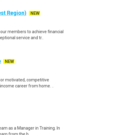
est Region)
NEW
our members to achieve financial
ptional service and tr..
e
NEW
for motivated, competitive
h-income career from home. ..
team as a Manager in Training. In
learn from the b..