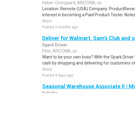
Heber-Overgaard, ARIZONA, us
Location: Remote (USA) Company: ProductRevie
interest in becoming a Paid Product Tester. Notes 
Share
Posted 3 months ago
Deliver for Walmart, Sam's Club and o
Spark Driver
Pine, ARIZONA, us
Want to be your own boss? With the Spark Drive
cash by shopping and delivering for customers of
Share
Posted 4 days ago
Seasonal Warehouse Associate II | Mi
Safelite
Mesa, ARIZONA, us
Shift premium depending on hours worked:.Weekl
training and access to all the tools and resources
Share
Posted 1 day ago
Spark Driver Delivery Driver