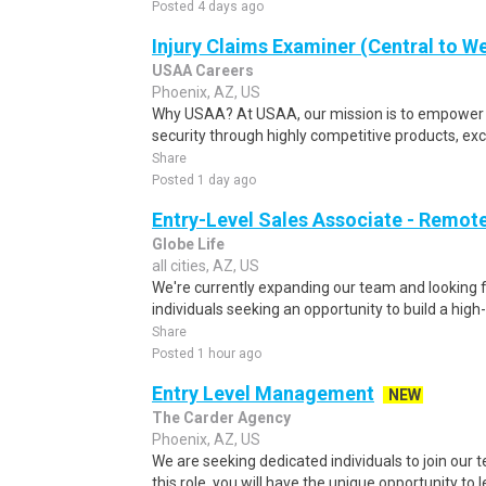
Posted 4 days ago
Injury Claims Examiner (Central to W
USAA Careers
Phoenix, AZ, US
Why USAA? At USAA, our mission is to empower 
security through highly competitive products, exce
Share
Posted 1 day ago
Entry-Level Sales Associate - Remot
Globe Life
all cities, AZ, US
We're currently expanding our team and looking 
individuals seeking an opportunity to build a hig
Share
Posted 1 hour ago
Entry Level Management
NEW
The Carder Agency
Phoenix, AZ, US
We are seeking dedicated individuals to join our 
this role, you will have the unique opportunity to 