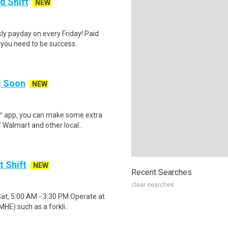
d Shift
NEW
y payday on every Friday!.Paid
 you need to be success..
ng Soon
NEW
r™ app, you can make some extra
 Walmart and other local..
t Shift
NEW
Recent Searches
clear searches
Sat, 5:00 AM - 3:30 PM.Operate at
HE) such as a forkli..