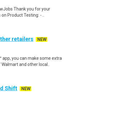
wJobs Thank you for your
on Product Testing: - ..
ther retailers
NEW
r™ app, you can make some extra
 Walmart and other local..
d Shift
NEW
y payday on every Friday!.Paid
 you need to be success..