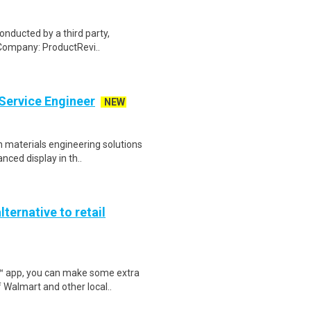
onducted by a third party,
Company: ProductRevi..
 Service Engineer
NEW
n materials engineering solutions
nced display in th..
lternative to retail
r™ app, you can make some extra
 Walmart and other local..