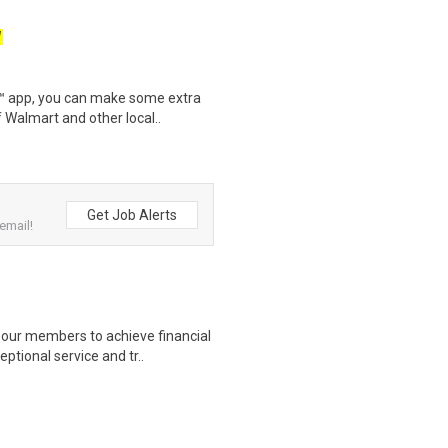
W
r™ app, you can make some extra
 Walmart and other local..
Get Job Alerts
email!
our members to achieve financial
ptional service and tr..