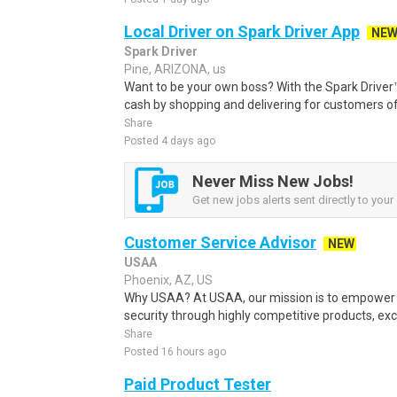
Local Driver on Spark Driver App
NE
Spark Driver
Pine, ARIZONA, us
Want to be your own boss? With the Spark Drive
cash by shopping and delivering for customers of
Share
Posted 4 days ago
Never Miss New Jobs!
Get new jobs alerts sent directly to your 
Customer Service Advisor
NEW
USAA
Phoenix, AZ, US
Why USAA? At USAA, our mission is to empower 
security through highly competitive products, exce
Share
Posted 16 hours ago
Paid Product Tester