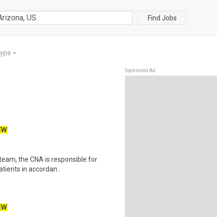
Find Jobs
Type
▼
Sponsored Ad
EW
team, the CNA is responsible for
atients in accordan..
EW