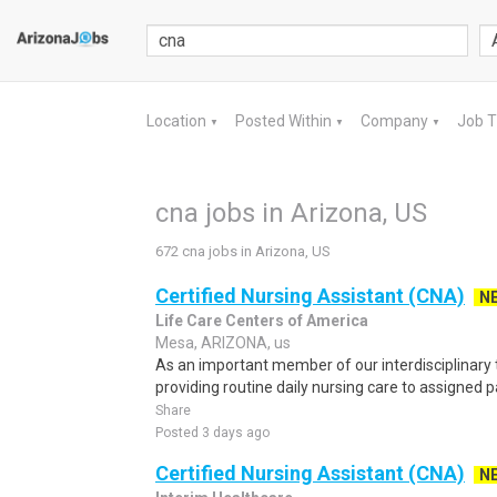
Location
Posted Within
Company
Job 
▼
▼
▼
cna jobs in Arizona, US
672 cna jobs in Arizona, US
Certified Nursing Assistant (CNA)
N
Life Care Centers of America
Mesa, ARIZONA, us
As an important member of our interdisciplinary 
providing routine daily nursing care to assigned p
Share
Posted 3 days ago
Certified Nursing Assistant (CNA)
N