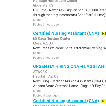
Heritage Health Care Center
Globe, AZ, US
Full Time - New hires - sign on bonus $3,000 (star
through monthly increments) Benefits(full-time): .
Share
Posted 3 hours ago
Certified Nursing Assistant (CNA)
N
Mi Casa Nursing Center
Mesa, AZ, US
New Grads Welcome Shift Differential:Evening $2
Share
Posted 3 hours ago
URGENTLY HIRING CNA -FLAGSTAFF
ATWORK
Flagstaff, AZ, US
Now Hiring - Certified Nursing Assistants (CNAs) 
Arizona State Veterans Home - Flagstaff Pay Rat
Share
Posted 4 days ago
Certified Nursing Assistant (CNA)
N