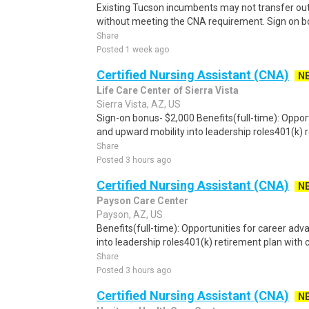
Existing Tucson incumbents may not transfer out
without meeting the CNA requirement. Sign on bo
Share
Posted 1 week ago
Certified Nursing Assistant (CNA)
N
Life Care Center of Sierra Vista
Sierra Vista, AZ, US
Sign-on bonus- $2,000 Benefits(full-time): Oppo
and upward mobility into leadership roles401(k) r
Share
Posted 3 hours ago
Certified Nursing Assistant (CNA)
N
Payson Care Center
Payson, AZ, US
Benefits(full-time): Opportunities for career a
into leadership roles401(k) retirement plan wit
Share
Posted 3 hours ago
Certified Nursing Assistant (CNA)
N