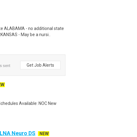
te ALABAMA - no additional state
RKANSAS - May be a nursi..
Get Job Alerts
s sent
EW
Schedules Available: NOC New
A LNA Neuro DS
NEW