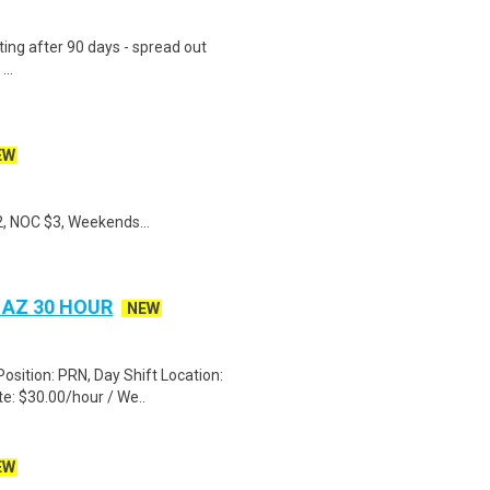
ting after 90 days - spread out
..
EW
, NOC $3, Weekends...
 AZ 30 HOUR
NEW
Position: PRN, Day Shift Location:
e: $30.00/hour / We..
EW