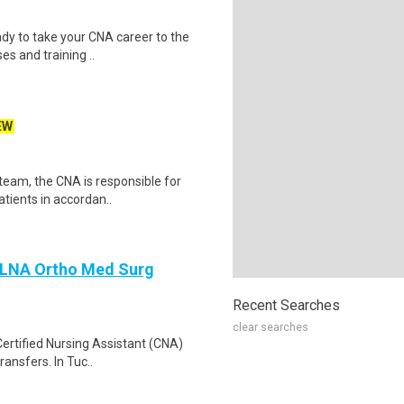
dy to take your CNA career to the
es and training ..
EW
team, the CNA is responsible for
atients in accordan..
A LNA Ortho Med Surg
Recent Searches
clear searches
Certified Nursing Assistant (CNA)
ransfers. In Tuc..