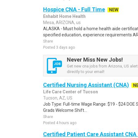
Hospice CNA - Full Time
NEW
Enhabit Home Health
Mesa, ARIZONA, us
ALASKA - Must hold a home health aide certifica
specified education, experience requirements A
Share
Posted 3 days ago
Never Miss New Jobs!
Get new cna jobs from Arizona, US alert
directly to your email!
Certified Nursing Assistant (CNA)
N
Life Care Center of Tucson
Tucson, AZ, US
Job Type: Full-time Wage Range: $19 - $24 DOE 
Grads Welcome Shift...
Share
Posted 4 hours ago
Certified Patient Care Assistant CN