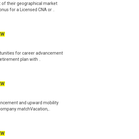
 of their geographical market
nus for a Licensed CNA or ..
EW
rtunities for career advancement
etirement plan with ..
EW
dvancement and upward mobility
h company matchVacation,..
EW