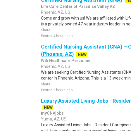
N
Life Care Center of Paradise Valley AZ
Phoenix, AZ, US
Come and grow with us! We are affiliated with Li
is a privately owned 47-year industry leader in he
Share
Posted 4 hours ago
Certified Nursing Assistant (CNA) – C
(Phoenix, AZ)
NEW
WSi Healthcare Personnel
Phoenix, AZ, US
We are seeking Certified Nursing Assistants (CNA)
center in Phoenix, Arizona. This is a 13-week m
Share
Posted 2 hours ago
Luxury Assisted Living Jobs - Reside
NEW
myCNAjobs
Yuma, AZ, US
Luxury Assisted Living Jobs - Resident Caregiver
part-time positions at large assisted living comp