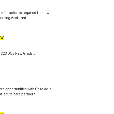
 of practice is required for new
Nursing Assistant..
EW
- $23 DOE New Grads...
e opportunities with Casa de la
st-acute care partner f..