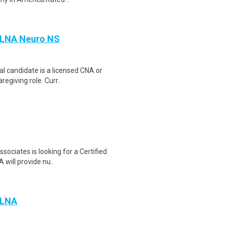
A LNA Neuro NS
al candidate is a licensed CNA or
egiving role. Curr..
sociates is looking for a Certified
 will provide nu..
 LNA