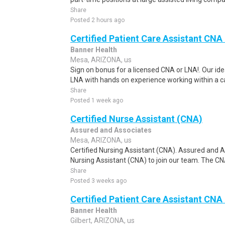
Share
Posted 2 hours ago
Certified Patient Care Assistant CN
Banner Health
Mesa, ARIZONA, us
Sign on bonus for a licensed CNA or LNA!. Our ide
LNA with hands on experience working within a car
Share
Posted 1 week ago
Certified Nurse Assistant (CNA)
Assured and Associates
Mesa, ARIZONA, us
Certified Nursing Assistant (CNA). Assured and As
Nursing Assistant (CNA) to join our team. The CNA
Share
Posted 3 weeks ago
Certified Patient Care Assistant CNA
Banner Health
Gilbert, ARIZONA, us