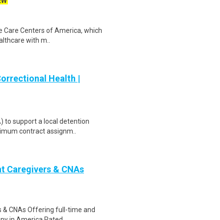
EW
fe Care Centers of America, which
althcare with m..
orrectional Health |
 to support a local detention
inimum contract assignm..
nt Caregivers & CNAs
s & CNAs Offering full-time and
any in America.Rated ..