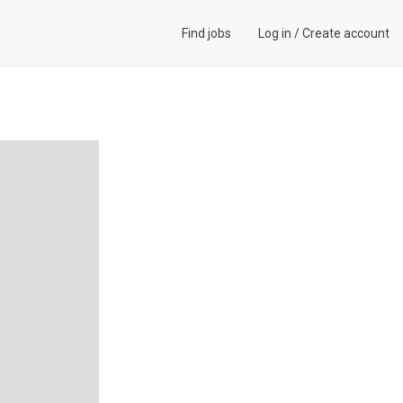
Find jobs
Log in
/
Create account