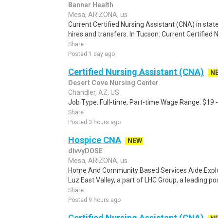
Banner Health
Mesa, ARIZONA, us
Current Certified Nursing Assistant (CNA) in state
hires and transfers. In Tucson: Current Certified 
Share
Posted 1 day ago
Certified Nursing Assistant (CNA)
N
Desert Cove Nursing Center
Chandler, AZ, US
Job Type: Full-time, Part-time Wage Range: $19 
Share
Posted 3 hours ago
Hospice CNA
NEW
divvyDOSE
Mesa, ARIZONA, us
Home And Community Based Services Aide.Explor
Luz East Valley, a part of LHC Group, a leading po
Share
Posted 9 hours ago
Certified Nursing Assistant (CNA)