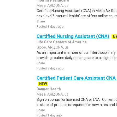
Interim Healthcare
Mesa, ARIZONA, us
Certified Nursing Assistant (CNA) in Mesa Az Rea
next level? Interim HealthCare offers online cours
Share
Posted 3 days ago
Certified Nursing Assistant (CNA)
N
Life Care Centers of America
Globe, ARIZONA, us
As an important member of our interdisciplinary 
providing routine daily nursing care to assigned p
Share
Posted 3 days ago
Certified Patient Care Assistant CN
NEW
Banner Health
Mesa, ARIZONA, us
Sign on bonus for licensed CNA or LNA!. Current 
in state of practice is required for new hires and t
Share
Posted 1 day ago