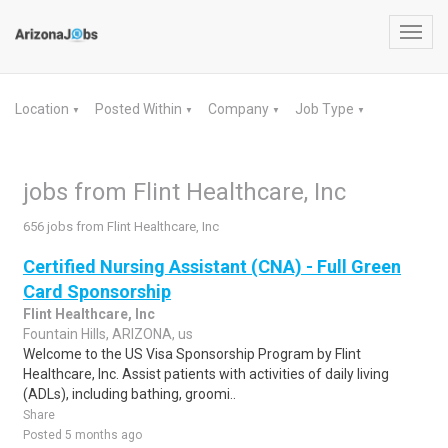
Toggl
navig
Location
Posted Within
Company
Job Type
▼
▼
▼
▼
jobs from Flint Healthcare, Inc
656 jobs from Flint Healthcare, Inc
Certified Nursing Assistant (CNA) - Full Green
Card Sponsorship
Flint Healthcare, Inc
Fountain Hills, ARIZONA, us
Welcome to the US Visa Sponsorship Program by Flint
Healthcare, Inc. Assist patients with activities of daily living
(ADLs), including bathing, groomi..
Share
Posted 5 months ago