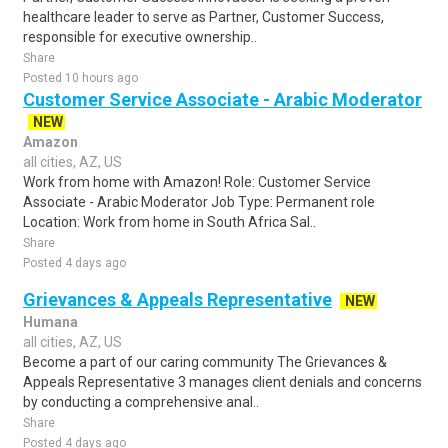
healthcare leader to serve as Partner, Customer Success,
responsible for executive ownership..
Share
Posted 10 hours ago
Customer Service Associate - Arabic Moderator
NEW
Amazon
all cities, AZ, US
Work from home with Amazon! Role: Customer Service
Associate - Arabic Moderator Job Type: Permanent role
Location: Work from home in South Africa Sal..
Share
Posted 4 days ago
Grievances & Appeals Representative
NEW
Humana
all cities, AZ, US
Become a part of our caring community The Grievances &
Appeals Representative 3 manages client denials and concerns
by conducting a comprehensive anal..
Share
Posted 4 days ago