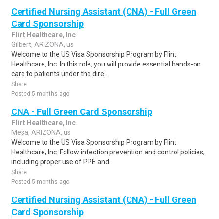
Certified Nursing Assistant (CNA) - Full Green
Card Sponsorship
Flint Healthcare, Inc
Gilbert, ARIZONA, us
Welcome to the US Visa Sponsorship Program by Flint
Healthcare, Inc. In this role, you will provide essential hands-on
care to patients under the dire..
Share
Posted 5 months ago
CNA - Full Green Card Sponsorship
Flint Healthcare, Inc
Mesa, ARIZONA, us
Welcome to the US Visa Sponsorship Program by Flint
Healthcare, Inc. Follow infection prevention and control policies,
including proper use of PPE and..
Share
Posted 5 months ago
Certified Nursing Assistant (CNA) - Full Green
Card Sponsorship