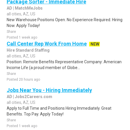
Package Sorter - Immediate Hire
AD | MatchMeJobs
all cities, AZ, US
New Warehouse Positions Open. No Experience Required. Hiring
Now. Apply Today!
Share
Posted 1 week ago
Call Center Rep Work From Home
NEW
Hire Standard Staffing
all cities, AZ, US
Position: Remote Benefits Representative Company: American
Income Life (a proud member of Globe...
Share
Posted 20 hours ago
Jobs Near You - Hiring Immediately
AD | Jobs2Careers.com
all cities, AZ, US
Apply to Full Time and Positions Hiring Immediately. Great
Benefits. Top Pay. Apply Today!
Share
Posted 1 week ago