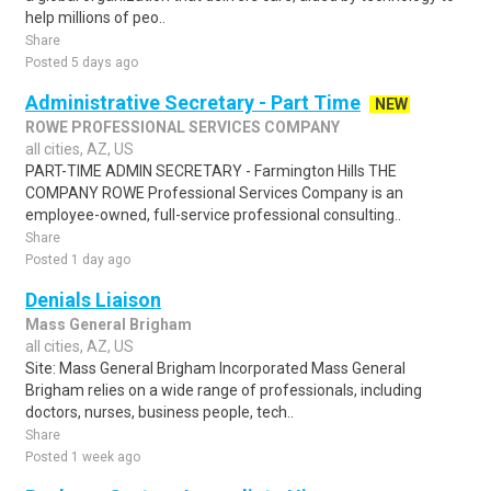
help millions of peo..
Share
Posted 5 days ago
Administrative Secretary - Part Time
NEW
ROWE PROFESSIONAL SERVICES COMPANY
all cities, AZ, US
PART-TIME ADMIN SECRETARY - Farmington Hills THE
COMPANY ROWE Professional Services Company is an
employee-owned, full-service professional consulting..
Share
Posted 1 day ago
Denials Liaison
Mass General Brigham
all cities, AZ, US
Site: Mass General Brigham Incorporated Mass General
Brigham relies on a wide range of professionals, including
doctors, nurses, business people, tech..
Share
Posted 1 week ago