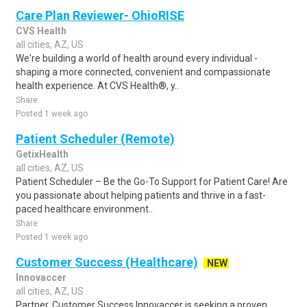
Care Plan Reviewer- OhioRISE
CVS Health
all cities, AZ, US
We're building a world of health around every individual -
shaping a more connected, convenient and compassionate
health experience. At CVS Health®, y..
Share
Posted 1 week ago
Patient Scheduler (Remote)
GetixHealth
all cities, AZ, US
Patient Scheduler – Be the Go-To Support for Patient Care! Are
you passionate about helping patients and thrive in a fast-
paced healthcare environment..
Share
Posted 1 week ago
Customer Success (Healthcare)
NEW
Innovaccer
all cities, AZ, US
Partner, Customer Success Innovaccer is seeking a proven