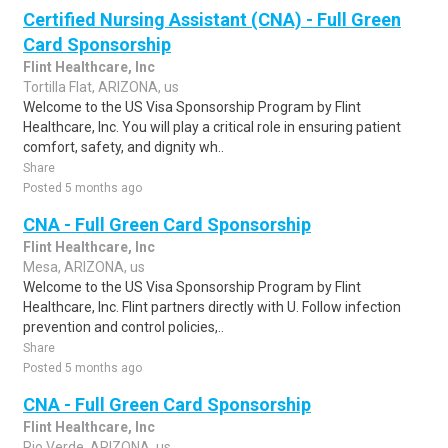
Certified Nursing Assistant (CNA) - Full Green
Card Sponsorship
Flint Healthcare, Inc
Tortilla Flat, ARIZONA, us
Welcome to the US Visa Sponsorship Program by Flint
Healthcare, Inc. You will play a critical role in ensuring patient
comfort, safety, and dignity wh..
Share
Posted 5 months ago
CNA - Full Green Card Sponsorship
Flint Healthcare, Inc
Mesa, ARIZONA, us
Welcome to the US Visa Sponsorship Program by Flint
Healthcare, Inc. Flint partners directly with U. Follow infection
prevention and control policies,..
Share
Posted 5 months ago
CNA - Full Green Card Sponsorship
Flint Healthcare, Inc
Rio Verde, ARIZONA, us