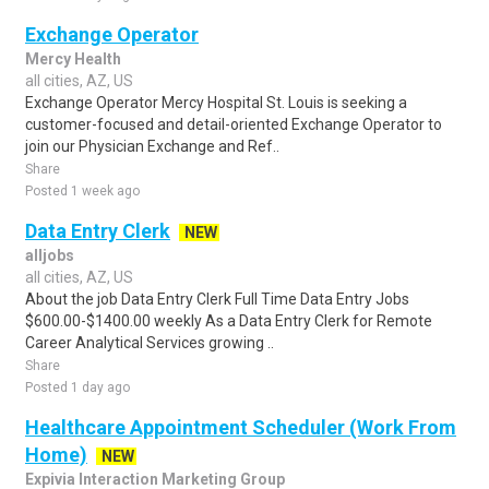
Exchange Operator
Mercy Health
all cities, AZ, US
Exchange Operator Mercy Hospital St. Louis is seeking a
customer-focused and detail-oriented Exchange Operator to
join our Physician Exchange and Ref..
Share
Posted 1 week ago
Data Entry Clerk
NEW
alljobs
all cities, AZ, US
About the job Data Entry Clerk Full Time Data Entry Jobs
$600.00-$1400.00 weekly As a Data Entry Clerk for Remote
Career Analytical Services growing ..
Share
Posted 1 day ago
Healthcare Appointment Scheduler (Work From
Home)
NEW
Expivia Interaction Marketing Group