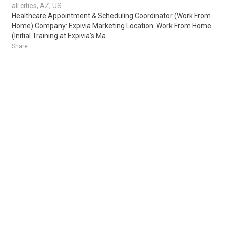
all cities, AZ, US
Healthcare Appointment & Scheduling Coordinator (Work From
Home) Company: Expivia Marketing Location: Work From Home
(Initial Training at Expivia's Ma..
Share
Posted 1 day ago
Sponsored Ad
Some jobs by
Jobs2careers
and
Neuvoo
.
Terms of Service
Cookie Policy
Privacy Policy
Sponsored Ad