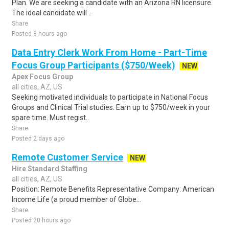
Plan. We are seeking a candidate with an Arizona RN licensure.
The ideal candidate will ..
Share
Posted 8 hours ago
Data Entry Clerk Work From Home - Part-Time
Focus Group Participants ($750/Week)
NEW
Apex Focus Group
all cities, AZ, US
Seeking motivated individuals to participate in National Focus
Groups and Clinical Trial studies. Earn up to $750/week in your
spare time. Must regist..
Share
Posted 2 days ago
Remote Customer Service
NEW
Hire Standard Staffing
all cities, AZ, US
Position: Remote Benefits Representative Company: American
Income Life (a proud member of Globe...
Share
Posted 20 hours ago