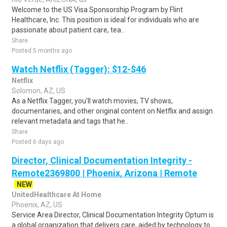
Welcome to the US Visa Sponsorship Program by Flint
Healthcare, Inc. This position is ideal for individuals who are
passionate about patient care, tea..
Share
Posted 5 months ago
Watch Netflix (Tagger): $12-$46
Netflix
Solomon, AZ, US
As a Netflix Tagger, you'll watch movies, TV shows,
documentaries, and other original content on Netflix and assign
relevant metadata and tags that he..
Share
Posted 6 days ago
Director, Clinical Documentation Integrity -
Remote2369800 | Phoenix, Arizona | Remote
NEW
UnitedHealthcare At Home
Phoenix, AZ, US
Service Area Director, Clinical Documentation Integrity Optum is
a global organization that delivers care, aided by technology to