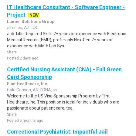
IT Healthcare Consultant - Software Engineer -
Project
NEW
Lumen Solutions Group
all cities, AZ, US
Job Title Required Skills 7+ years of experience with Electronic
Medical Records (EMR), preferably NextGen 7+ years of
experience with Mirth Lab Sys..
Share
Posted 2 days ago
Certified Nursing Assistant (CNA) - Full Green
Card Sponsorship
Flint Healthcare, Inc
Gold Canyon, ARIZONA, us
Welcome to the US Visa Sponsorship Program by Flint
Healthcare, Inc. This position is ideal for individuals who are
passionate about patient care, tea..
Share
Posted 5 months ago
Correctional Psychiatrist: Impactful Jail