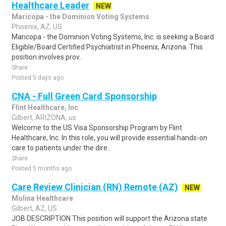
Healthcare Leader
NEW
Maricopa - the Dominion Voting Systems
Phoenix, AZ, US
Maricopa - the Dominion Voting Systems, Inc. is seeking a Board
Eligible/Board Certified Psychiatrist in Phoenix, Arizona. This
position involves prov..
Share
Posted 5 days ago
CNA - Full Green Card Sponsorship
Flint Healthcare, Inc
Gilbert, ARIZONA, us
Welcome to the US Visa Sponsorship Program by Flint
Healthcare, Inc. In this role, you will provide essential hands-on
care to patients under the dire..
Share
Posted 5 months ago
Care Review Clinician (RN) Remote (AZ)
NEW
Molina Healthcare
Gilbert, AZ, US
JOB DESCRIPTION This position will support the Arizona state