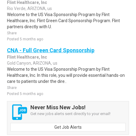
Flint Healthcare, Inc
Rio Verde, ARIZONA, us
Welcome to the US Visa Sponsorship Program by Flint
Healthcare, Inc. Flint Green Card Sponsorship Program. Flint
partners directly with U.
Share
Posted 5 months ago
CNA - Full Green Card Sponsorship
Flint Healthcare, Inc
Gold Canyon, ARIZONA, us
Welcome to the US Visa Sponsorship Program by Flint
Healthcare, Inc. In this role, you will provide essential hands-on
care to patients under the dire..
Share
Posted 5 months ago
Never Miss New Jobs!
Get new jobs alerts sent directly to your email!
Get Job Alerts