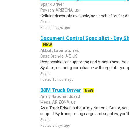
Spark Driver
Payson, ARIZONA, us
Cellular discounts available; see each offer for de
Share
Posted 4 days ago
Document Control Specialist - Day Sh
NEW
Abbott Laboratories
Casa Grande, AZ, US
Responsible for supporting and maintaining the e
System, ensuring compliance with regulatory req
Share
Posted 13 hours ago
88M Truck Driver
NEW
Army National Guard
Mesa, ARIZONA, us
As a Truck Driver in the Army National Guard, you
support.By transporting cargo and supplies, you’ll p
Share
Posted 2 days ago