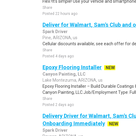
Flex?It's simple! Use your vehicle and smartphon
Share
Posted 22 hours ago
Deliver for Walmart, Sam's Club and o
Spark Driver
Pine, ARIZONA, us
Cellular discounts available; see each offer for de
Share
Posted 4 days ago
Epoxy Flooring Installer
NEW
Canyon Painting, LLC
Lake Montezuma, ARIZONA, us
Epoxy Flooring Installer – Build Durable Coating
Canyon Painting, LLC.Job/Employment Type: Full
Share
Posted 2 days ago
Delivery Driver for Walmart, Sam's Clu
Onboarding Immediately
NEW
Spark Driver