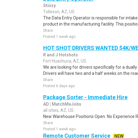
Stiiizy
Tolleson, AZ, US
The Data Entry Operator is responsible for intak
product in the manufacturing facility. This positi
Share
Posted 1 week ago
HOT SHOT DRIVERS WANTED $4K/W
R and J Hotshots
Fort Huachuca, AZ, US
We are looking for drivers specifically for a dually
Drivers will have two and a half weeks on the road
Share
Posted 6 days ago
Package Sorter - Immediate Hire
AD | MatchMeJobs
all cities, AZ, US
New Warehouse Positions Open. No Experience Re
Share
Posted 1 week ago
Remote Customer Service
NEW