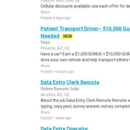
Payson, ARIZONA, us
Cellular discounts available; see each offer for de
Share
Posted 4 days ago
Patient Transport Driver– $10,000 G
Needed
NEW
Veyo
Phoenix, AZ, US
Have a car? Earn a $1,500 BONUS + $10,000 GU
drive your own vehicle and help transport others
Share
Posted 14 hours ago
Data Entry Clerk Remote
Online Remote Jobs
all cities, AZ, US
About the job Data Entry Clerk Remote Remote w
typing, copy pest, survey answer, survey complete,
Share
Posted 1 week ago
Data Entry Operator