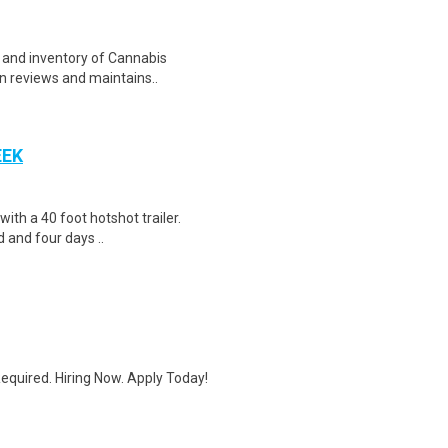
e and inventory of Cannabis
on reviews and maintains..
EEK
 with a 40 foot hotshot trailer.
 and four days ..
quired. Hiring Now. Apply Today!