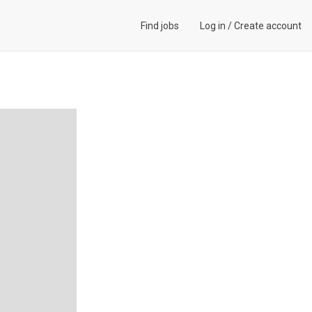
Find jobs
Log in
/
Create account