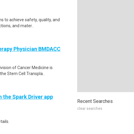
s to achieve safety, quality, and
ctions, and mater..
herapy Physician BMDACC
vision of Cancer Medicine is
 the Stem Cell Transpla..
h the Spark Driver app
Recent Searches
clear searches
tails.