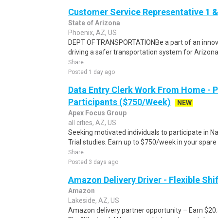
Customer Service Representative 1 &
State of Arizona
Phoenix, AZ, US
DEPT OF TRANSPORTATIONBe a part of an innova
driving a safer transportation system for Arizona.C
Share
Posted 1 day ago
Data Entry Clerk Work From Home - 
Participants ($750/Week)
NEW
Apex Focus Group
all cities, AZ, US
Seeking motivated individuals to participate in N
Trial studies. Earn up to $750/week in your spare 
Share
Posted 3 days ago
Amazon Delivery Driver - Flexible Shi
Amazon
Lakeside, AZ, US
Amazon delivery partner opportunity – Earn $20