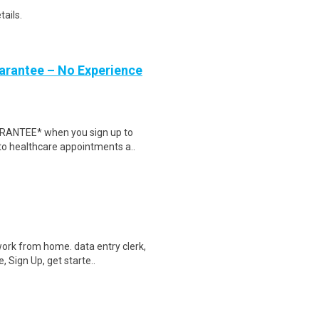
tails.
uarantee – No Experience
ARANTEE* when you sign up to
 to healthcare appointments a..
ork from home. data entry clerk,
 Sign Up, get starte..