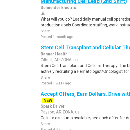
Manufacturing Cell Lead (2nd Shift)
Schneider Electric
us
What will you do? Lead daily manual cell operation
production goals Coordinate staffing, work instru
Share
Posted 1 month ago
Stem Cell Transplant and Cellular T
Banner Health
Gilbert, ARIZONA, us
Stem Cell Transplant and Cellular Therapy. The Di
actively recruiting a Hematologist/Oncologist for
Share
Posted 1 week ago
Accept Offers, Earn Dollars. Drive wit
NEW
Spark Driver
Payson, ARIZONA, us
Cellular discounts available; see each offer for de
Share
Posted 4 days ago