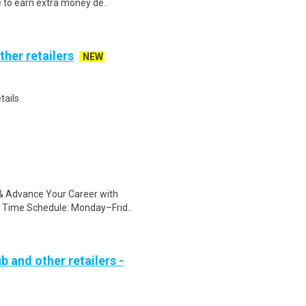
e to earn extra money de..
ther retailers
NEW
tails.
s & Advance Your Career with
 Time.Schedule: Monday–Frid..
b and other retailers -