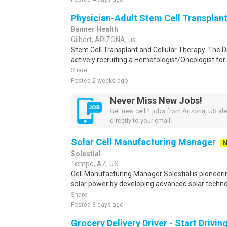
Physician-Adult Stem Cell Transplan
Banner Health
Gilbert, ARIZONA, us
Stem Cell Transplant and Cellular Therapy. The Di
actively recruiting a Hematologist/Oncologist for
Share
Posted 2 weeks ago
Never Miss New Jobs!
Get new cell 1 jobs from Arizona, US ale
directly to your email!
Solar Cell Manufacturing Manager
Solestial
Tempe, AZ, US
Cell Manufacturing Manager Solestial is pioneer
solar power by developing advanced solar technol
Share
Posted 3 days ago
Grocery Delivery Driver - Start Drivi