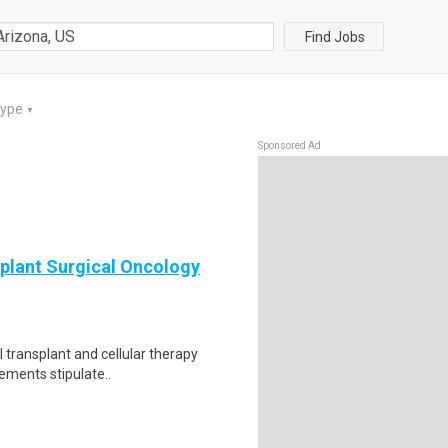
Find Jobs
Type
▼
Sponsored Ad
plant Surgical Oncology
l transplant and cellular therapy
ements stipulate..