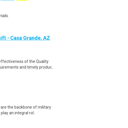
tails.
ift - Casa Grande, AZ
ffectiveness of the Quality
uirements and timely produc..
 are the backbone of military
lay an integral rol..