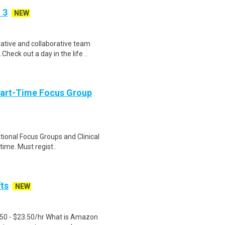
 3
NEW
tive and collaborative team
heck out a day in the life ..
Part-Time Focus Group
ational Focus Groups and Clinical
time. Must regist..
fts
NEW
.50 - $23.50/hr What is Amazon