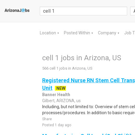
Location
Posted Within
Company
Job 
▼
▼
▼
cell 1 jobs in Arizona, US
566 cell 1 jobs in Arizona, US
Registered Nurse RN Stem Cell Trans
Unit
NEW
Banner Health
Gilbert, ARIZONA, us
Including, but not limited to: Overview of stem cel
processes/procedures. In addition to basic requir
Share
Posted 1 day ago