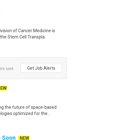
t
vision of Cancer Medicine is
 the Stem Cell Transpla..
Get Job Alerts
rts sent
NEW
ing the future of space-based
ogies optimized for the ..
ng Soon
NEW