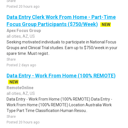
Share
Posted 20 hours ago
Data Entry Clerk Work From Home - Part-Time
Focus Group Participants ($750/Week)
NEW
Apex Focus Group
all cities, AZ, US
Seeking motivated individuals to participate in National Focus
Groups and Clinical Trial studies. Earn up to $750/week in your
spare time. Must regist..
Share
Posted 2 days ago
Data Entry - Work From Home (100% REMOTE)
NEW
RemoteOnline
all cities, AZ, US
Data Entry - Work From Home (100% REMOTE) Data Entry -
Work From Home (100% REMOTE) Location Australia Work
Type Part Time Classification Human Resou..
Share
Posted 20 hours ago