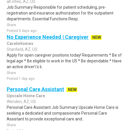
all cities, AZ, US
Job Summary Responsible for patient scheduling, pre-
registration and insurance authorization for the outpatient
departments. Essential Functions Resp..
Share
Posted 5 days ago
No Experience Needed | Caregiver
NEW
CareInHomes
Stanfield, AZ, US
Apply for open caregiver positions today! Requirements * Be of
legal age * Be eligible to work in the US * Be dependable * Have
an active driver\'s li..
Share
Posted 1 day ago
Personal Care Assistant
NEW
Upscale Home Care
Wenden, AZ, US
Personal Care Assistant Job Summary Upscale Home Care is
seeking a dedicated and compassionate Personal Care
Assistant to provide exceptional care and..
Share