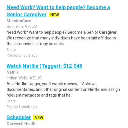
Need Work? Want to help people? Become a
Senior Caregiver
NEW
MissionCare
Solomon, AZ, US
Need Work? Want to help people? Become a Senior Caregiver
We recognize that many individuals have been laid off due to
the coronavirus or may be seeki..
Share
Posted 2 hours ago
Watch Netflix (Tagger): $12-$46
Netflix
Indian Wells, AZ, US
As a Netflix Tagger, you'll watch movies, TV shows,
documentaries, and other original content on Netflix and assign
relevant metadata and tags that he..
Share
Posted 1 week ago
Scheduler
NEW
Corewell Health