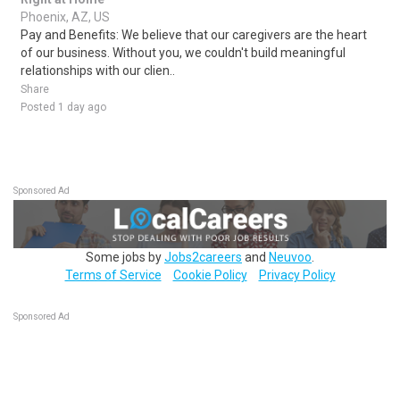
Phoenix, AZ, US
Pay and Benefits: We believe that our caregivers are the heart
of our business. Without you, we couldn't build meaningful
relationships with our clien..
Share
Posted 1 day ago
Sponsored Ad
Some jobs by
Jobs2careers
and
Neuvoo
.
Terms of Service
Cookie Policy
Privacy Policy
Sponsored Ad