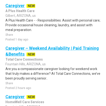
Caregiver
NEW
A Plus Health Care
Gilbert, ARIZONA, us
A Plus Health Care - - Responsibilities: Assist with personal care;
Provide occasional house cleaning, laundry, and assist with
meal preparation.
Share
Posted 1 day ago
Caregiver – Weekend Availability | Paid Training
&Benefits
NEW
Total Care Connections
Fountain Hills, ARIZONA, us
Are you a compassionate caregiver looking for weekend work
that truly makes a difference? At Total Care Connections, we’ve
been proudly serving senior..
Share
Posted 2 hours ago
Caregiver
NEW
HomeWell Care Services