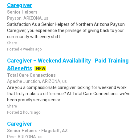
Caregiver
Senior Helpers
Payson, ARIZONA, us
Satisfaction As a Senior Helpers of Northern Arizona Payson
Caregiver, you experience the privilege of giving back to your
community with every shift..
Share
Posted 4 weeks ago
Caregiver – Weekend Availability | Paid Training
&Benefits
NEW
Total Care Connections
Apache Junction, ARIZONA, us
Are you a compassionate caregiver looking for weekend work
that truly makes a difference? At Total Care Connections, we’ve
been proudly serving senior..
Share
Posted 2 hours ago
Caregiver
Senior Helpers - Flagstaff, AZ
Pine, ARIZONA, us