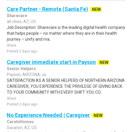
Care Partner - Remote (Santa Fe)
NEW
Sharecare
all cities, AZ, US
Job Description: Sharecare is the leading digital health company
that helps people – no matter where they are in their health
journey – unify and ma..
Share
Posted 2 days ago
Caregiver immediate start in Payson
NEW
Senior Helpers
Payson, ARIZONA, us
SATISFACTION AS A SENIOR HELPERS OF NORTHERN ARIZONA
CAREGIVER, YOU EXPERIENCE THE PRIVILEGE OF GIVING BACK
TO YOUR COMMUNITY WITH EVERY SHIFT YOU CO..
Share
Posted 2 days ago
No Experience Needed | Caregiver
NEW
CareInHomes
Sacaton, AZ, US