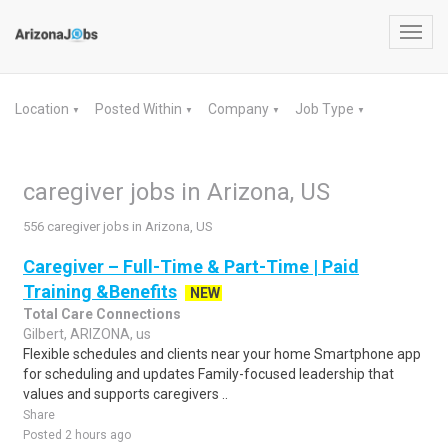
Toggl
navig
Location
Posted Within
Company
Job Type
▼
▼
▼
▼
caregiver jobs in Arizona, US
556 caregiver jobs in Arizona, US
Caregiver – Full-Time & Part-Time | Paid
Training &Benefits
NEW
Total Care Connections
Gilbert, ARIZONA, us
Flexible schedules and clients near your home Smartphone app
for scheduling and updates Family-focused leadership that
values and supports caregivers ..
Share
Posted 2 hours ago