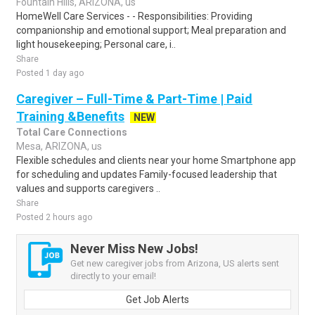
Fountain Hills, ARIZONA, us
HomeWell Care Services - - Responsibilities: Providing
companionship and emotional support; Meal preparation and
light housekeeping; Personal care, i..
Share
Posted 1 day ago
Caregiver – Full-Time & Part-Time | Paid
Training &Benefits
NEW
Total Care Connections
Mesa, ARIZONA, us
Flexible schedules and clients near your home Smartphone app
for scheduling and updates Family-focused leadership that
values and supports caregivers ..
Share
Posted 2 hours ago
Never Miss New Jobs!
Get new caregiver jobs from Arizona, US alerts sent
directly to your email!
Get Job Alerts