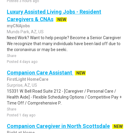
Posted 3 hours ago
Luxury Assisted Living Jobs - Resident
Caregivers & CNAs
NEW
myCNAjobs
Munds Park, AZ, US
Need Work? Want to help people? Become a Senior Caregiver
We recognize that many individuals have been laid off due to
the coronavirus or may be seeki..
Share
Posted 4 days ago
Companion Care Assistant
NEW
FirstLight HomeCare
Surprise, AZ, US
15331 W. Bell Road Suite 212 - [Caregiver / Personal Care /
Health Aide] - Flexible Scheduling Options / Competitive Pay +
Time Off / Comprehensive P..
Share
Posted 1 day ago
Companion Caregiver in North Scottsdale
NEW
Right at Home