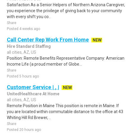
Satisfaction As a Senior Helpers of Northern Arizona Caregiver,
you experience the privilege of giving back to your community
with every shift you co..
Share
Posted 4 weeks ago
Call Center Rep Work From Home
NEW
Hire Standard Staffing
all cities, AZ, US
Position: Remote Benefits Representative Company: American
Income Life (a proud member of Globe...
Share
Posted 5 hours ago
Customer Service | , |
NEW
UnitedHealthcare At Home
all cities, AZ, US
Remote Position in Maine This position is remote in Maine. If
you are located within commutable distance to the office at 43
Whiting Hill Rd Brewer, ..
Share
Posted 20 hours ago