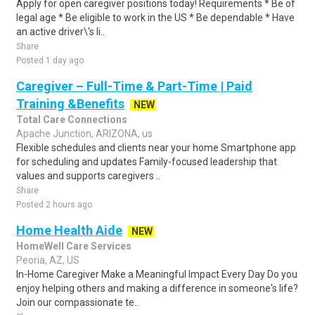
Apply for open caregiver positions today! Requirements * Be of
legal age * Be eligible to work in the US * Be dependable * Have
an active driver\'s li..
Share
Posted 1 day ago
Caregiver – Full-Time & Part-Time | Paid
Training &Benefits
NEW
Total Care Connections
Apache Junction, ARIZONA, us
Flexible schedules and clients near your home Smartphone app
for scheduling and updates Family-focused leadership that
values and supports caregivers ..
Share
Posted 2 hours ago
Home Health Aide
NEW
HomeWell Care Services
Peoria, AZ, US
In-Home Caregiver Make a Meaningful Impact Every Day Do you
enjoy helping others and making a difference in someone's life?
Join our compassionate te..