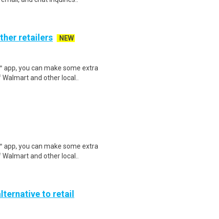
ther retailers
NEW
r™ app, you can make some extra
 Walmart and other local..
r™ app, you can make some extra
 Walmart and other local..
lternative to retail