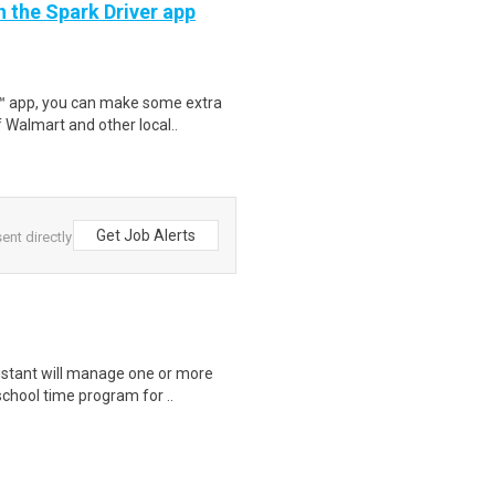
h the Spark Driver app
r™ app, you can make some extra
 Walmart and other local..
Get Job Alerts
ent directly
istant will manage one or more
chool time program for ..