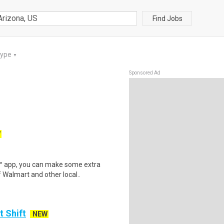
Find Jobs
Type
▼
Sponsored Ad
W
r™ app, you can make some extra
 Walmart and other local..
t Shift
NEW