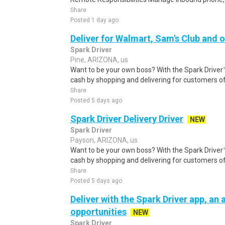
Share
Posted 1 day ago
Deliver for Walmart, Sam's Club and o
Spark Driver
Pine, ARIZONA, us
Want to be your own boss? With the Spark Drive
cash by shopping and delivering for customers of
Share
Posted 5 days ago
Spark Driver Delivery Driver
NEW
Spark Driver
Payson, ARIZONA, us
Want to be your own boss? With the Spark Drive
cash by shopping and delivering for customers of
Share
Posted 5 days ago
Deliver with the Spark Driver app, an a
opportunities
NEW
Spark Driver