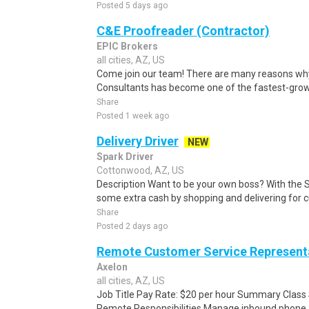
Posted 5 days ago
C&E Proofreader (Contractor)
EPIC Brokers
all cities, AZ, US
Come join our team! There are many reasons why
Consultants has become one of the fastest-growin
Share
Posted 1 week ago
Delivery Driver
NEW
Spark Driver
Cottonwood, AZ, US
Description Want to be your own boss? With the 
some extra cash by shopping and delivering for 
Share
Posted 2 days ago
Remote Customer Service Represent
Axelon
all cities, AZ, US
Job Title Pay Rate: $20 per hour Summary Class
Remote Responsibilities Manage inbound phone, em