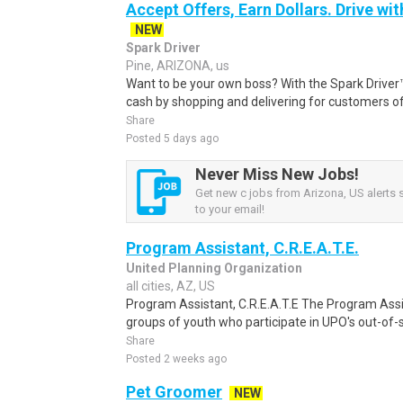
Accept Offers, Earn Dollars. Drive wit
NEW
Spark Driver
Pine, ARIZONA, us
Want to be your own boss? With the Spark Drive
cash by shopping and delivering for customers of
Share
Posted 5 days ago
Never Miss New Jobs!
Get new c jobs from Arizona, US alerts s
to your email!
Program Assistant, C.R.E.A.T.E.
United Planning Organization
all cities, AZ, US
Program Assistant, C.R.E.A.T.E The Program Ass
groups of youth who participate in UPO's out-of-s
Share
Posted 2 weeks ago
Pet Groomer
NEW