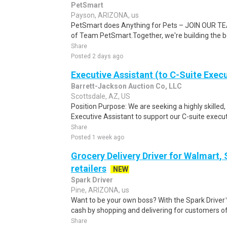
PetSmart
Payson, ARIZONA, us
PetSmart does Anything for Pets – JOIN OUR TEA
of Team PetSmart.Together, we're building the bes
Share
Posted 2 days ago
Executive Assistant (to C-Suite Exec
Barrett-Jackson Auction Co, LLC
Scottsdale, AZ, US
Position Purpose: We are seeking a highly skilled,
Executive Assistant to support our C-suite execut
Share
Posted 1 week ago
Grocery Delivery Driver for Walmart,
retailers
NEW
Spark Driver
Pine, ARIZONA, us
Want to be your own boss? With the Spark Drive
cash by shopping and delivering for customers of
Share