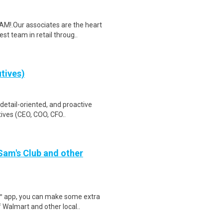
M!.Our associates are the heart
t team in retail throug..
utives)
 detail-oriented, and proactive
ives (CEO, COO, CFO..
 Sam's Club and other
r™ app, you can make some extra
 Walmart and other local..