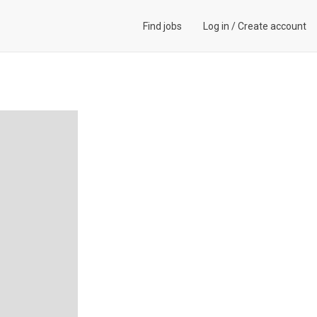
Find jobs
Log in
/
Create account