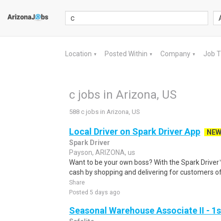
Location
Posted Within
Company
Job 
▼
▼
▼
c jobs in Arizona, US
588 c jobs in Arizona, US
Local Driver on Spark Driver App
NE
Spark Driver
Payson, ARIZONA, us
Want to be your own boss? With the Spark Drive
cash by shopping and delivering for customers of
Share
Posted 5 days ago
Seasonal Warehouse Associate II - 1s