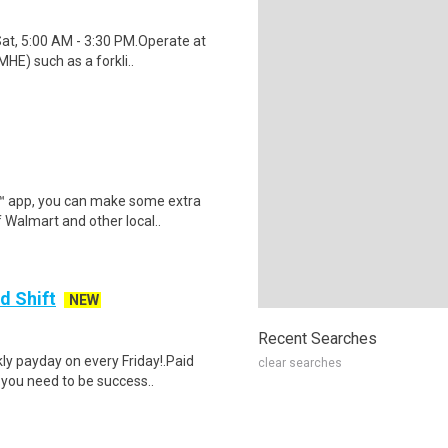
Sat, 5:00 AM - 3:30 PM.Operate at
HE) such as a forkli..
r™ app, you can make some extra
 Walmart and other local..
d Shift
NEW
Recent Searches
y payday on every Friday!.Paid
clear searches
 you need to be success..