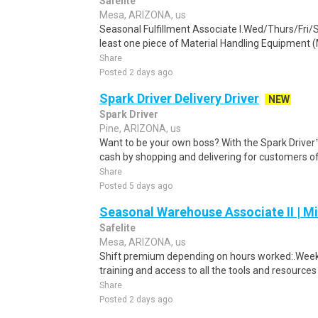
Safelite
Mesa, ARIZONA, us
Seasonal Fulfillment Associate I.Wed/Thurs/Fri/
least one piece of Material Handling Equipment (M
Share
Posted 2 days ago
Spark Driver Delivery Driver
NEW
Spark Driver
Pine, ARIZONA, us
Want to be your own boss? With the Spark Drive
cash by shopping and delivering for customers of
Share
Posted 5 days ago
Seasonal Warehouse Associate II | Mi
Safelite
Mesa, ARIZONA, us
Shift premium depending on hours worked:.Weekl
training and access to all the tools and resources
Share
Posted 2 days ago