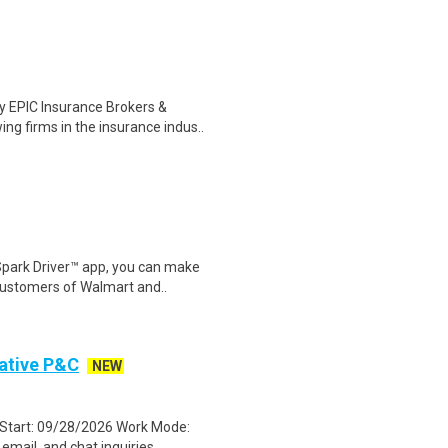
 EPIC Insurance Brokers &
g firms in the insurance indus..
Spark Driver™ app, you can make
customers of Walmart and..
ative P&C
NEW
 Start: 09/28/2026 Work Mode:
ail, and chat inquiries..