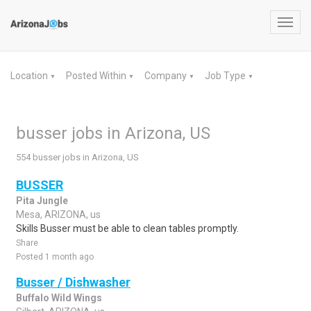
Toggl
navig
Location
Posted Within
Company
Job Type
▼
▼
▼
▼
busser jobs in Arizona, US
554 busser jobs in Arizona, US
BUSSER
Pita Jungle
Mesa, ARIZONA, us
Skills Busser must be able to clean tables promptly.
Share
Posted 1 month ago
Busser / Dishwasher
Buffalo Wild Wings