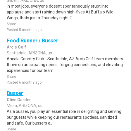
Gilbert, ARIZONA, us
In most jobs, everyone doesnt spontaneously erupt into
applause and start raining down high-fives.At Buffalo Wild
Wings, thats just a Thursday night.T..
Share
Posted 5 months ago
Food Runner / Busser
Arcis Golf
Scottsdale, ARIZONA, us
Ancala Country Club - Scottsdale, AZ.Arcis Golf team members
thrive on anticipating needs, forging connections, and elevating
experiences for our team..
Share
Posted 6 months ago
Busser
Olive Garden
Mesa, ARIZONA, us
As a busser, you play an essential role in delighting and serving
our guests while keeping our restaurants spotless, sanitized
and safe. Our bussers e..
Share