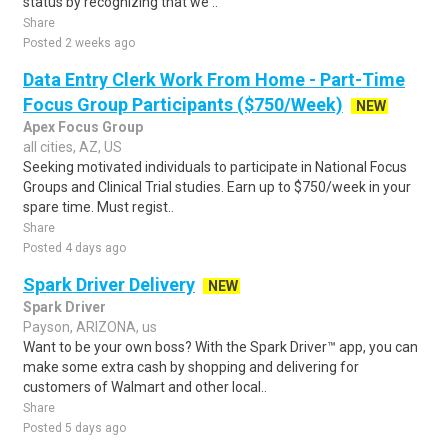
status by recognizing that we ..
Share
Posted 2 weeks ago
Data Entry Clerk Work From Home - Part-Time
Focus Group Participants ($750/Week)
NEW
Apex Focus Group
all cities, AZ, US
Seeking motivated individuals to participate in National Focus
Groups and Clinical Trial studies. Earn up to $750/week in your
spare time. Must regist..
Share
Posted 4 days ago
Spark Driver Delivery
NEW
Spark Driver
Payson, ARIZONA, us
Want to be your own boss? With the Spark Driver™ app, you can
make some extra cash by shopping and delivering for
customers of Walmart and other local..
Share
Posted 5 days ago