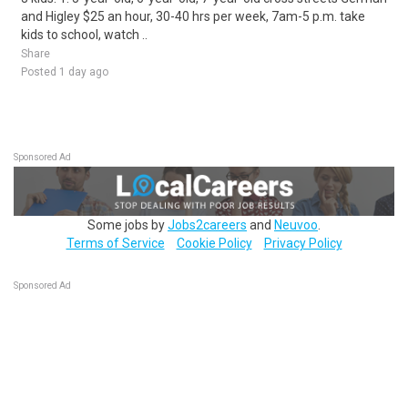
and Higley $25 an hour, 30-40 hrs per week, 7am-5 p.m. take
kids to school, watch ..
Share
Posted 1 day ago
Sponsored Ad
Some jobs by
Jobs2careers
and
Neuvoo
.
Terms of Service
Cookie Policy
Privacy Policy
Sponsored Ad