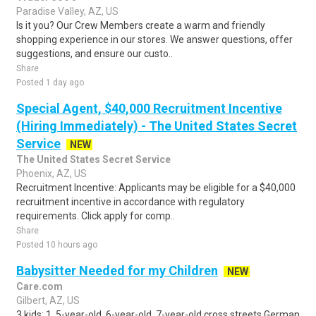
Paradise Valley, AZ, US
Is it you? Our Crew Members create a warm and friendly
shopping experience in our stores. We answer questions, offer
suggestions, and ensure our custo..
Share
Posted 1 day ago
Special Agent, $40,000 Recruitment Incentive
(Hiring Immediately) - The United States Secret
Service
NEW
The United States Secret Service
Phoenix, AZ, US
Recruitment Incentive: Applicants may be eligible for a $40,000
recruitment incentive in accordance with regulatory
requirements. Click apply for comp..
Share
Posted 10 hours ago
Babysitter Needed for my Children
NEW
Care.com
Gilbert, AZ, US
3 kids: 1. 5-year-old, 6-year-old, 7-year-old cross streets German