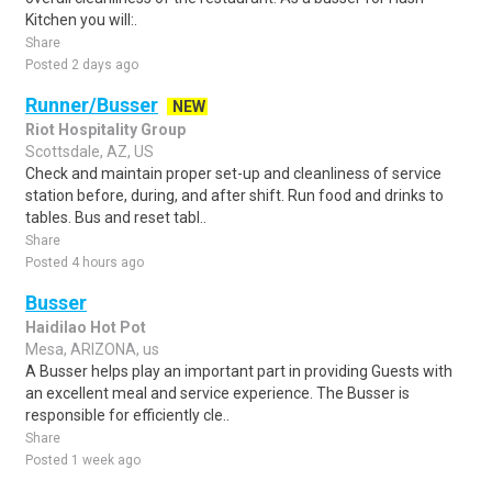
Kitchen you will:.
Share
Posted 2 days ago
Runner/Busser
NEW
Riot Hospitality Group
Scottsdale, AZ, US
Check and maintain proper set-up and cleanliness of service
station before, during, and after shift. Run food and drinks to
tables. Bus and reset tabl..
Share
Posted 4 hours ago
Busser
Haidilao Hot Pot
Mesa, ARIZONA, us
A Busser helps play an important part in providing Guests with
an excellent meal and service experience. The Busser is
responsible for efficiently cle..
Share
Posted 1 week ago