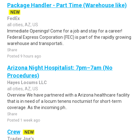
Package Handler - Part Time (Warehouse like)
NEW
FedEx
all cities, AZ, US
Immediate Openings! Come for a job and stay for a career!
Federal Express Corporation (FEC) is part of the rapidly growing
warehouse and transportati..
Share
Posted 9 hours ago
Arizona Night Hospitalist: 7pm–7am (No
Procedures)
Hayes Locums LLC
all cities, AZ, US
Overview We have partnered with a Arizona healthcare facility
that is in need of a locum tenens nocturnist for short-term
coverage. As the incoming ph..
Share
Posted 1 week ago
Crew
NEW
Trader Joe’s