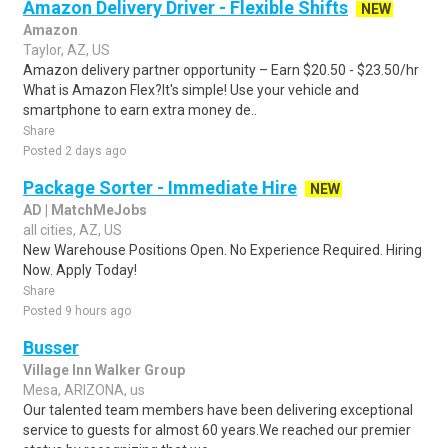
Amazon Delivery Driver - Flexible Shifts
NEW
Amazon
Taylor, AZ, US
Amazon delivery partner opportunity – Earn $20.50 - $23.50/hr
What is Amazon Flex?It's simple! Use your vehicle and
smartphone to earn extra money de..
Share
Posted 2 days ago
Package Sorter - Immediate Hire
NEW
AD | MatchMeJobs
all cities, AZ, US
New Warehouse Positions Open. No Experience Required. Hiring
Now. Apply Today!
Share
Posted 9 hours ago
Busser
Village Inn Walker Group
Mesa, ARIZONA, us
Our talented team members have been delivering exceptional
service to guests for almost 60 years.We reached our premier