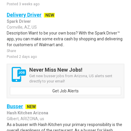
Posted 3 weeks ago
Delivery Driver
NEW
Spark Driver
Cornville, AZ, US
Description Want to be your own boss? With the Spark Driver™
app, you can make some extra cash by shopping and delivering
for customers of Walmart and..
Share
Posted 2 days ago
Never Miss New Jobs!
Get new busser jobs from Arizona, US alerts sent
directly to your email!
Get Job Alerts
Busser
NEW
Hash Kitchen Arizona
Gilbert, ARIZONA, us
As a busser with Hash Kitchen your primary responsibility is the
overall cleanliness of the restaurant. As a busser for Hash