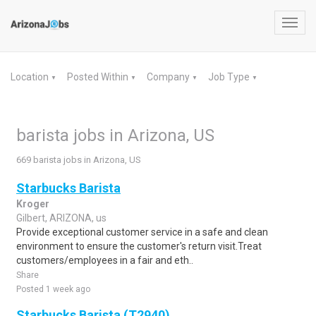
Toggl
navig
Location
Posted Within
Company
Job Type
▼
▼
▼
▼
barista jobs in Arizona, US
669 barista jobs in Arizona, US
Starbucks Barista
Kroger
Gilbert, ARIZONA, us
Provide exceptional customer service in a safe and clean
environment to ensure the customer's return visit.Treat
customers/employees in a fair and eth..
Share
Posted 1 week ago
Starbucks Barista (T2940)