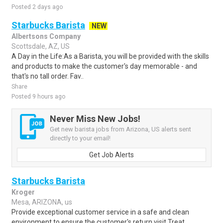
Posted 2 days ago
Starbucks Barista
NEW
Albertsons Company
Scottsdale, AZ, US
A Day in the Life:As a Barista, you will be provided with the skills
and products to make the customer's day memorable - and
that's no tall order. Fav..
Share
Posted 9 hours ago
Never Miss New Jobs!
Get new barista jobs from Arizona, US alerts sent
directly to your email!
Get Job Alerts
Starbucks Barista
Kroger
Mesa, ARIZONA, us
Provide exceptional customer service in a safe and clean
environment to ensure the customer's return visit.Treat