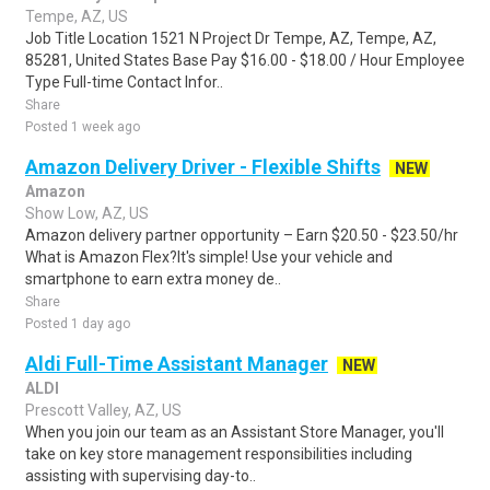
Tempe, AZ, US
Job Title Location 1521 N Project Dr Tempe, AZ, Tempe, AZ,
85281, United States Base Pay $16.00 - $18.00 / Hour Employee
Type Full-time Contact Infor..
Share
Posted 1 week ago
Amazon Delivery Driver - Flexible Shifts
NEW
Amazon
Show Low, AZ, US
Amazon delivery partner opportunity – Earn $20.50 - $23.50/hr
What is Amazon Flex?It's simple! Use your vehicle and
smartphone to earn extra money de..
Share
Posted 1 day ago
Aldi Full-Time Assistant Manager
NEW
ALDI
Prescott Valley, AZ, US
When you join our team as an Assistant Store Manager, you'll
take on key store management responsibilities including
assisting with supervising day-to..