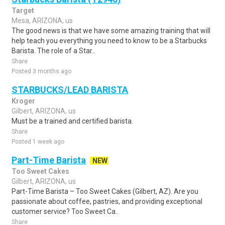
Target
Mesa, ARIZONA, us
The good news is that we have some amazing training that will
help teach you everything you need to know to be a Starbucks
Barista. The role of a Star..
Share
Posted 3 months ago
STARBUCKS/LEAD BARISTA
Kroger
Gilbert, ARIZONA, us
Must be a trained and certified barista.
Share
Posted 1 week ago
Part-Time Barista
NEW
Too Sweet Cakes
Gilbert, ARIZONA, us
Part-Time Barista – Too Sweet Cakes (Gilbert, AZ). Are you
passionate about coffee, pastries, and providing exceptional
customer service? Too Sweet Ca..
Share