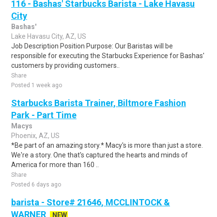
116 - Bashas' Starbucks Barista - Lake Havasu
City
Bashas'
Lake Havasu City, AZ, US
Job Description Position Purpose: Our Baristas will be
responsible for executing the Starbucks Experience for Bashas'
customers by providing customers..
Share
Posted 1 week ago
Starbucks Barista Trainer, Biltmore Fashion
Park - Part Time
Macys
Phoenix, AZ, US
*Be part of an amazing story.* Macy's is more than just a store.
We're a story. One that's captured the hearts and minds of
America for more than 160 ..
Share
Posted 6 days ago
barista - Store# 21646, MCCLINTOCK &
WARNER
NEW