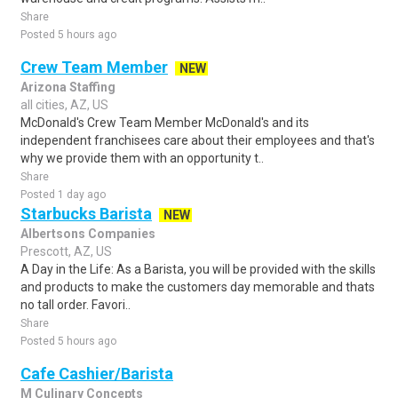
Share
Posted 5 hours ago
Crew Team Member
NEW
Arizona Staffing
all cities, AZ, US
McDonald's Crew Team Member McDonald's and its
independent franchisees care about their employees and that's
why we provide them with an opportunity t..
Share
Posted 1 day ago
Starbucks Barista
NEW
Albertsons Companies
Prescott, AZ, US
A Day in the Life: As a Barista, you will be provided with the skills
and products to make the customers day memorable and thats
no tall order. Favori..
Share
Posted 5 hours ago
Cafe Cashier/Barista
M Culinary Concepts