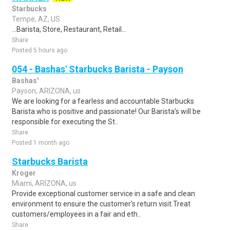
Starbucks
Tempe, AZ, US
...Barista, Store, Restaurant, Retail...
Share
Posted 5 hours ago
054 - Bashas' Starbucks Barista - Payson
Bashas'
Payson, ARIZONA, us
We are looking for a fearless and accountable Starbucks
Barista who is positive and passionate! Our Barista’s will be
responsible for executing the St..
Share
Posted 1 month ago
Starbucks Barista
Kroger
Miami, ARIZONA, us
Provide exceptional customer service in a safe and clean
environment to ensure the customer's return visit.Treat
customers/employees in a fair and eth..
Share