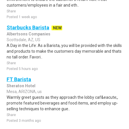
customers/employees in a fair and eth..
Share
Posted 1 week ago
Starbucks Barista
NEW
Albertsons Companies
Scottsdale, AZ, US
A Day in the Life: As a Barista, you will be provided with the skills
and products to make the customers day memorable and thats
no tall order. Favori..
Share
Posted 5 hours ago
FT Barista
Sheraton Hotel
Mesa, ARIZONA, us
Warmly greet guests as they approach the lobby caf&eacute;,
promote featured beverages and food items, and employ up-
selling techniques to enhance gue..
Share
Posted 3 months ago