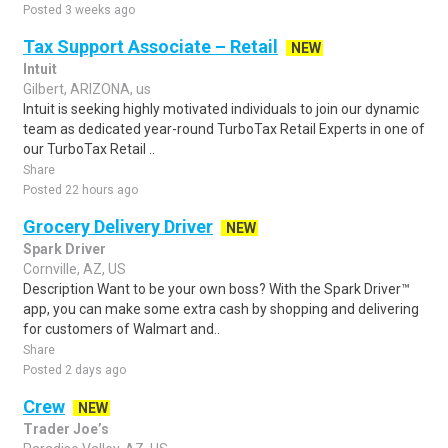
Posted 3 weeks ago
Tax Support Associate – Retail
NEW
Intuit
Gilbert, ARIZONA, us
Intuit is seeking highly motivated individuals to join our dynamic
team as dedicated year-round TurboTax Retail Experts in one of
our TurboTax Retail ..
Share
Posted 22 hours ago
Grocery Delivery Driver
NEW
Spark Driver
Cornville, AZ, US
Description Want to be your own boss? With the Spark Driver™
app, you can make some extra cash by shopping and delivering
for customers of Walmart and..
Share
Posted 2 days ago
Crew
NEW
Trader Joe’s