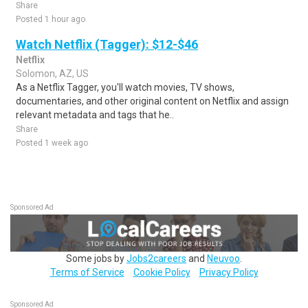
Share
Posted 1 hour ago
Watch Netflix (Tagger): $12-$46
Netflix
Solomon, AZ, US
As a Netflix Tagger, you'll watch movies, TV shows,
documentaries, and other original content on Netflix and assign
relevant metadata and tags that he..
Share
Posted 1 week ago
Sponsored Ad
Some jobs by
Jobs2careers
and
Neuvoo
.
Terms of Service
Cookie Policy
Privacy Policy
Sponsored Ad