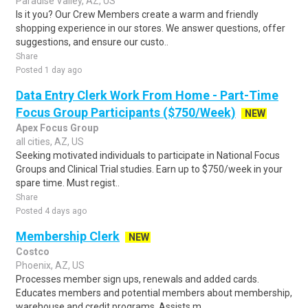
Paradise Valley, AZ, US
Is it you? Our Crew Members create a warm and friendly
shopping experience in our stores. We answer questions, offer
suggestions, and ensure our custo..
Share
Posted 1 day ago
Data Entry Clerk Work From Home - Part-Time
Focus Group Participants ($750/Week)
NEW
Apex Focus Group
all cities, AZ, US
Seeking motivated individuals to participate in National Focus
Groups and Clinical Trial studies. Earn up to $750/week in your
spare time. Must regist..
Share
Posted 4 days ago
Membership Clerk
NEW
Costco
Phoenix, AZ, US
Processes member sign ups, renewals and added cards.
Educates members and potential members about membership,
warehouse and credit programs. Assists m..