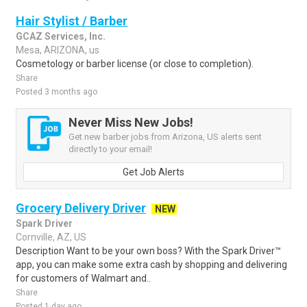
Hair Stylist / Barber
GCAZ Services, Inc.
Mesa, ARIZONA, us
Cosmetology or barber license (or close to completion).
Share
Posted 3 months ago
Never Miss New Jobs!
Get new barber jobs from Arizona, US alerts sent
directly to your email!
Get Job Alerts
Grocery Delivery Driver
NEW
Spark Driver
Cornville, AZ, US
Description Want to be your own boss? With the Spark Driver™
app, you can make some extra cash by shopping and delivering
for customers of Walmart and..
Share
Posted 1 day ago