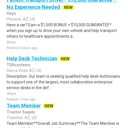
No Experience Needed
NEW
Veyo
Phoenix, AZ, US
Have a car? Earn a $1,500 BONUS + $10,000 GUARANTEE*
when you sign up to drive your own vehicle and help transport
others to healthcare appointments a..
Share
Posted 6 hours ago
Help Desk Technician
NEW
TEKsystems
Sierra Vista, AZ, US
Description: Our team is seeking qualified help desk technicians
to support one of the largest, most collaborative enterprise
service desks in the def..
Share
Posted 1 hour ago
Team Member
NEW
Tractor Supply
Thatcher, AZ, US
Team Member**Overall Job Summary**The Team Member is