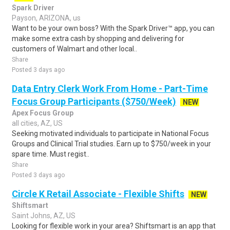
Spark Driver
Payson, ARIZONA, us
Want to be your own boss? With the Spark Driver™ app, you can
make some extra cash by shopping and delivering for
customers of Walmart and other local..
Share
Posted 3 days ago
Data Entry Clerk Work From Home - Part-Time
Focus Group Participants ($750/Week)
NEW
Apex Focus Group
all cities, AZ, US
Seeking motivated individuals to participate in National Focus
Groups and Clinical Trial studies. Earn up to $750/week in your
spare time. Must regist..
Share
Posted 3 days ago
Circle K Retail Associate - Flexible Shifts
NEW
Shiftsmart
Saint Johns, AZ, US
Looking for flexible work in your area? Shiftsmart is an app that