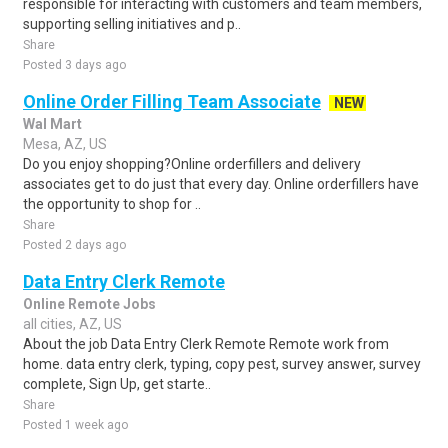
responsible for interacting with customers and team members,
supporting selling initiatives and p..
Share
Posted 3 days ago
Online Order Filling Team Associate
NEW
Wal Mart
Mesa, AZ, US
Do you enjoy shopping?Online orderfillers and delivery
associates get to do just that every day. Online orderfillers have
the opportunity to shop for ..
Share
Posted 2 days ago
Data Entry Clerk Remote
Online Remote Jobs
all cities, AZ, US
About the job Data Entry Clerk Remote Remote work from
home. data entry clerk, typing, copy pest, survey answer, survey
complete, Sign Up, get starte..
Share
Posted 1 week ago