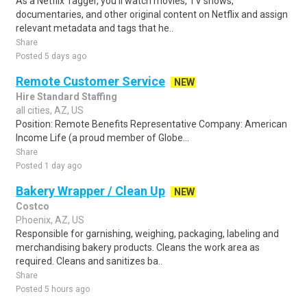
As a Netflix Tagger, you'll watch movies, TV shows,
documentaries, and other original content on Netflix and assign
relevant metadata and tags that he..
Share
Posted 5 days ago
Remote Customer Service
NEW
Hire Standard Staffing
all cities, AZ, US
Position: Remote Benefits Representative Company: American
Income Life (a proud member of Globe...
Share
Posted 1 day ago
Bakery Wrapper / Clean Up
NEW
Costco
Phoenix, AZ, US
Responsible for garnishing, weighing, packaging, labeling and
merchandising bakery products. Cleans the work area as
required. Cleans and sanitizes ba..
Share
Posted 5 hours ago