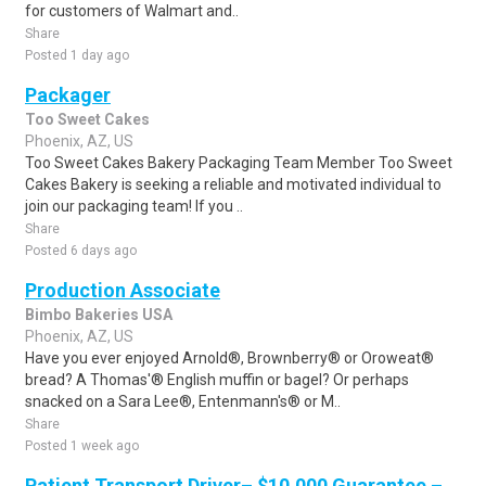
for customers of Walmart and..
Share
Posted 1 day ago
Packager
Too Sweet Cakes
Phoenix, AZ, US
Too Sweet Cakes Bakery Packaging Team Member Too Sweet
Cakes Bakery is seeking a reliable and motivated individual to
join our packaging team! If you ..
Share
Posted 6 days ago
Production Associate
Bimbo Bakeries USA
Phoenix, AZ, US
Have you ever enjoyed Arnold®, Brownberry® or Oroweat®
bread? A Thomas'® English muffin or bagel? Or perhaps
snacked on a Sara Lee®, Entenmann's® or M..
Share
Posted 1 week ago
Patient Transport Driver– $10,000 Guarantee –