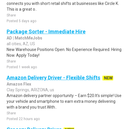
connects you with short retail shifts at businesses like Circle K.
This is a great o..
Share
Posted 5 days ago
Package Sorter - Immediate Hire
AD | MatchMeJobs
all cities, AZ, US
New Warehouse Positions Open. No Experience Required. Hiring
Now. Apply Today!
Share
Posted 1 week ago
Amazon Delivery Driver - Flexible Shifts
NEW
Amazon Flex
Clay Springs, ARIZONA, us
Amazon delivery partner opportunity – Earn $20.It's simple! Use
your vehicle and smartphone to earn extra money delivering
with a brand you trust.With..
Share
Posted 22 hours ago