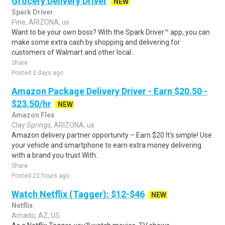
Grocery Delivery Driver
NEW
Spark Driver
Pine, ARIZONA, us
Want to be your own boss? With the Spark Driver™ app, you can
make some extra cash by shopping and delivering for
customers of Walmart and other local..
Share
Posted 3 days ago
Amazon Package Delivery Driver - Earn $20.50 -
$23.50/hr
NEW
Amazon Flex
Clay Springs, ARIZONA, us
Amazon delivery partner opportunity – Earn $20.It's simple! Use
your vehicle and smartphone to earn extra money delivering
with a brand you trust.With..
Share
Posted 22 hours ago
Watch Netflix (Tagger): $12-$46
NEW
Netflix
Amado, AZ, US