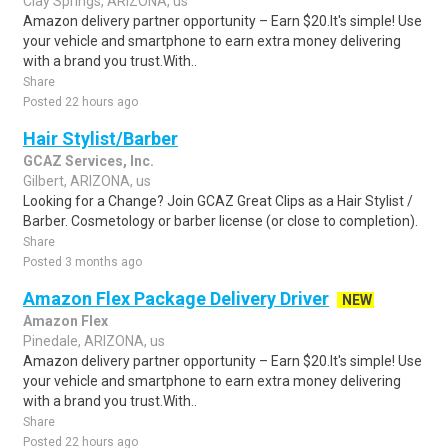
Clay Springs, ARIZONA, us
Amazon delivery partner opportunity – Earn $20.It's simple! Use
your vehicle and smartphone to earn extra money delivering
with a brand you trust.With..
Share
Posted 22 hours ago
Hair Stylist/Barber
GCAZ Services, Inc.
Gilbert, ARIZONA, us
Looking for a Change? Join GCAZ Great Clips as a Hair Stylist /
Barber. Cosmetology or barber license (or close to completion).
Share
Posted 3 months ago
Amazon Flex Package Delivery Driver
NEW
Amazon Flex
Pinedale, ARIZONA, us
Amazon delivery partner opportunity – Earn $20.It's simple! Use
your vehicle and smartphone to earn extra money delivering
with a brand you trust.With..
Share
Posted 22 hours ago