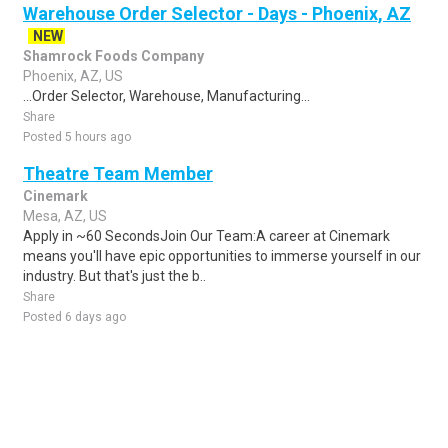
Warehouse Order Selector - Days - Phoenix, AZ
NEW
Shamrock Foods Company
Phoenix, AZ, US
...Order Selector, Warehouse, Manufacturing...
Share
Posted 5 hours ago
Theatre Team Member
Cinemark
Mesa, AZ, US
Apply in ~60 SecondsJoin Our Team:A career at Cinemark
means you'll have epic opportunities to immerse yourself in our
industry. But that's just the b..
Share
Posted 6 days ago
Sponsored Ad