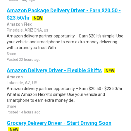
Amazon Package Delivery Driver - Earn $20.50 -
$23.50/hr
NEW
Amazon Flex
Pinedale, ARIZONA, us
Amazon delivery partner opportunity – Earn $20.It's simple! Use
your vehicle and smartphone to earn extra money delivering
with a brand you trust.With..
Share
Posted 22 hours ago
Amazon Delivery Driver - Flexible Shifts
NEW
Amazon
Lakeside, AZ, US
Amazon delivery partner opportunity – Earn $20.50 - $23.50/hr
What is Amazon Flex?It's simple! Use your vehicle and
smartphone to earn extra money de..
Share
Posted 14 hours ago
Grocery Delivery Driver - Start Driving Soon
NEW