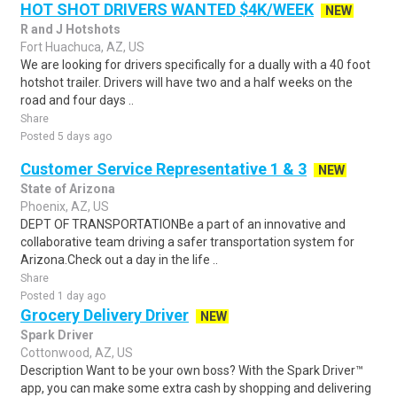
HOT SHOT DRIVERS WANTED $4K/WEEK
NEW
R and J Hotshots
Fort Huachuca, AZ, US
We are looking for drivers specifically for a dually with a 40 foot
hotshot trailer. Drivers will have two and a half weeks on the
road and four days ..
Share
Posted 5 days ago
Customer Service Representative 1 & 3
NEW
State of Arizona
Phoenix, AZ, US
DEPT OF TRANSPORTATIONBe a part of an innovative and
collaborative team driving a safer transportation system for
Arizona.Check out a day in the life ..
Share
Posted 1 day ago
Grocery Delivery Driver
NEW
Spark Driver
Cottonwood, AZ, US
Description Want to be your own boss? With the Spark Driver™
app, you can make some extra cash by shopping and delivering