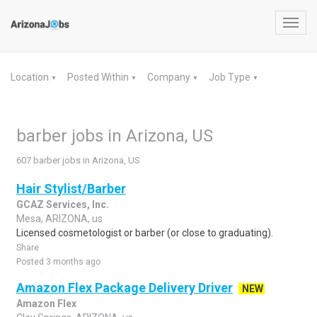
Toggl
navig
Location
Posted Within
Company
Job Type
▼
▼
▼
▼
barber jobs in Arizona, US
607 barber jobs in Arizona, US
Hair Stylist/Barber
GCAZ Services, Inc.
Mesa, ARIZONA, us
Licensed cosmetologist or barber (or close to graduating).
Share
Posted 3 months ago
Amazon Flex Package Delivery Driver
NEW
Amazon Flex