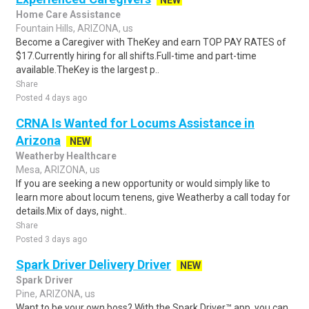
NEW
Home Care Assistance
Fountain Hills, ARIZONA, us
Become a Caregiver with TheKey and earn TOP PAY RATES of
$17.Currently hiring for all shifts.Full-time and part-time
available.TheKey is the largest p..
Share
Posted 4 days ago
CRNA Is Wanted for Locums Assistance in
Arizona
NEW
Weatherby Healthcare
Mesa, ARIZONA, us
If you are seeking a new opportunity or would simply like to
learn more about locum tenens, give Weatherby a call today for
details.Mix of days, night..
Share
Posted 3 days ago
Spark Driver Delivery Driver
NEW
Spark Driver
Pine, ARIZONA, us
Want to be your own boss? With the Spark Driver™ app, you can