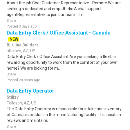
About the job Chat Customer Representative - Remote We are
seeking a dedicated and empathetic A chat support
agentRepresentative to join our team. Th..
Share
Posted 3 days ago
Data Entry Clerk / Office Assistant - Canada
NEW
Burjline Builders
all cities, AZ, US
Data Entry Clerk / Office Assistant Are you seeking a flexible,
rewarding opportunity to work from the comfort of your own
home? We are looking for m..
Share
Posted 20 hours ago
Data Entry Operator
Stiiizy
Tolleson, AZ, US
The Data Entry Operator is responsible for intake and inventory
of Cannabis product in the manufacturing facility. This position
reviews and maintains..
Share