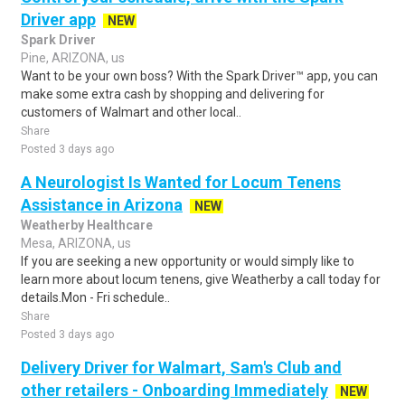
Driver app
NEW
Spark Driver
Pine, ARIZONA, us
Want to be your own boss? With the Spark Driver™ app, you can
make some extra cash by shopping and delivering for
customers of Walmart and other local..
Share
Posted 3 days ago
A Neurologist Is Wanted for Locum Tenens
Assistance in Arizona
NEW
Weatherby Healthcare
Mesa, ARIZONA, us
If you are seeking a new opportunity or would simply like to
learn more about locum tenens, give Weatherby a call today for
details.Mon - Fri schedule..
Share
Posted 3 days ago
Delivery Driver for Walmart, Sam's Club and
other retailers - Onboarding Immediately
NEW