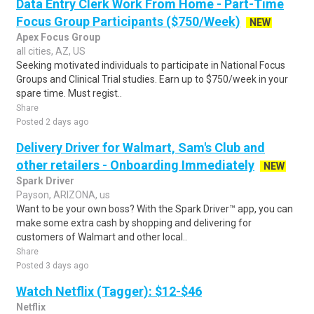
Data Entry Clerk Work From Home - Part-Time
Focus Group Participants ($750/Week)
NEW
Apex Focus Group
all cities, AZ, US
Seeking motivated individuals to participate in National Focus
Groups and Clinical Trial studies. Earn up to $750/week in your
spare time. Must regist..
Share
Posted 2 days ago
Delivery Driver for Walmart, Sam's Club and
other retailers - Onboarding Immediately
NEW
Spark Driver
Payson, ARIZONA, us
Want to be your own boss? With the Spark Driver™ app, you can
make some extra cash by shopping and delivering for
customers of Walmart and other local..
Share
Posted 3 days ago
Watch Netflix (Tagger): $12-$46
Netflix