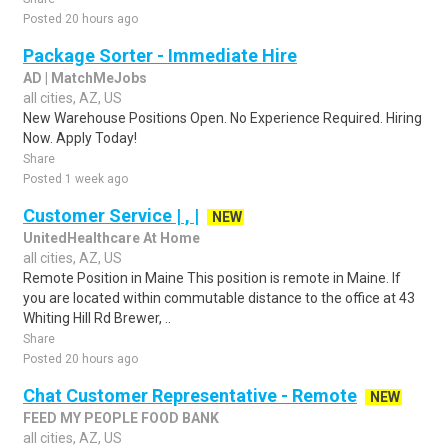
Posted 20 hours ago
Package Sorter - Immediate Hire
AD | MatchMeJobs
all cities, AZ, US
New Warehouse Positions Open. No Experience Required. Hiring
Now. Apply Today!
Share
Posted 1 week ago
Customer Service | , |
NEW
UnitedHealthcare At Home
all cities, AZ, US
Remote Position in Maine This position is remote in Maine. If
you are located within commutable distance to the office at 43
Whiting Hill Rd Brewer, ..
Share
Posted 20 hours ago
Chat Customer Representative - Remote
NEW
FEED MY PEOPLE FOOD BANK
all cities, AZ, US