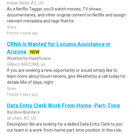
Indian Wells, AZ, US
As a Netflix Tagger, you'll watch movies, TV shows,
documentaries, and other original content on Netflix and assign
relevant metadata and tags that he..
Share
Posted 1 week ago
CRNA Is Wanted for Locums Assistance in
Arizona
NEW
Weatherby Healthcare
Gilbert, ARIZONA, us
If you are seeking a new opportunity or would simply like to
learn more about locum tenens, give Weatherby a call today for
details.Mix of days, night..
Share
Posted 3 days ago
Data Entry Clerk Work From Home -Part-Time
Burjline Builders
all cities, AZ, US
Description We are looking for a skilled Data Entry Clerk to join
our team in a work-from-home part-time position. In this role,