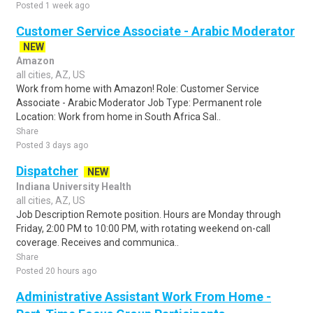
Posted 1 week ago
Customer Service Associate - Arabic Moderator
NEW
Amazon
all cities, AZ, US
Work from home with Amazon! Role: Customer Service
Associate - Arabic Moderator Job Type: Permanent role
Location: Work from home in South Africa Sal..
Share
Posted 3 days ago
Dispatcher
NEW
Indiana University Health
all cities, AZ, US
Job Description Remote position. Hours are Monday through
Friday, 2:00 PM to 10:00 PM, with rotating weekend on-call
coverage. Receives and communica..
Share
Posted 20 hours ago
Administrative Assistant Work From Home -