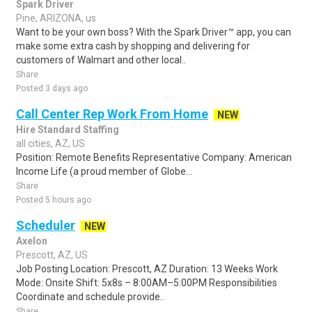
Spark Driver
Pine, ARIZONA, us
Want to be your own boss? With the Spark Driver™ app, you can
make some extra cash by shopping and delivering for
customers of Walmart and other local..
Share
Posted 3 days ago
Call Center Rep Work From Home
NEW
Hire Standard Staffing
all cities, AZ, US
Position: Remote Benefits Representative Company: American
Income Life (a proud member of Globe...
Share
Posted 5 hours ago
Scheduler
NEW
Axelon
Prescott, AZ, US
Job Posting Location: Prescott, AZ Duration: 13 Weeks Work
Mode: Onsite Shift: 5x8s – 8:00AM–5:00PM Responsibilities
Coordinate and schedule provide..
Share