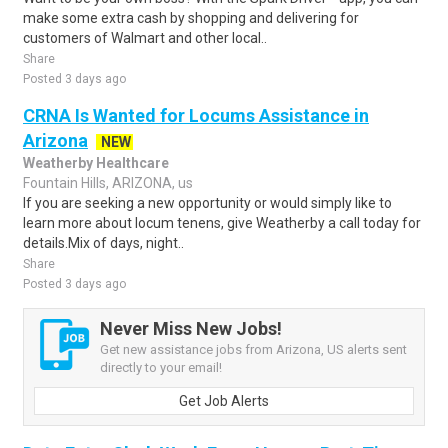
make some extra cash by shopping and delivering for
customers of Walmart and other local..
Share
Posted 3 days ago
CRNA Is Wanted for Locums Assistance in
Arizona
NEW
Weatherby Healthcare
Fountain Hills, ARIZONA, us
If you are seeking a new opportunity or would simply like to
learn more about locum tenens, give Weatherby a call today for
details.Mix of days, night..
Share
Posted 3 days ago
Never Miss New Jobs!
Get new assistance jobs from Arizona, US alerts sent
directly to your email!
Get Job Alerts