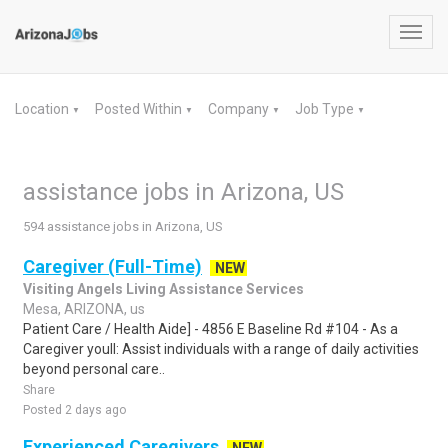
Toggl
navig
Location
Posted Within
Company
Job Type
▼
▼
▼
▼
assistance jobs in Arizona, US
594 assistance jobs in Arizona, US
Caregiver (Full-Time)
NEW
Visiting Angels Living Assistance Services
Mesa, ARIZONA, us
Patient Care / Health Aide] - 4856 E Baseline Rd #104 - As a
Caregiver youll: Assist individuals with a range of daily activities
beyond personal care..
Share
Posted 2 days ago
Experienced Caregivers