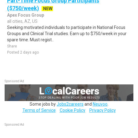
Part-Time Focus Group Participants
($750/week)
NEW
Apex Focus Group
all cities, AZ, US
Seeking motivated individuals to participate in National Focus
Groups and Clinical Trial studies. Earn up to $750/week in your
spare time. Must regist..
Share
Posted 2 days ago
Sponsored Ad
Some jobs by
Jobs2careers
and
Neuvoo
.
Terms of Service
Cookie Policy
Privacy Policy
Sponsored Ad