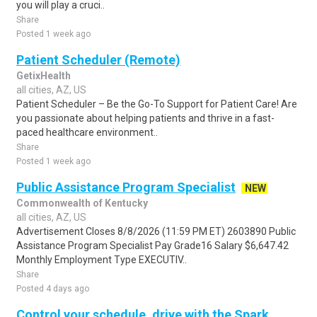
you will play a cruci..
Share
Posted 1 week ago
Patient Scheduler (Remote)
GetixHealth
all cities, AZ, US
Patient Scheduler – Be the Go-To Support for Patient Care! Are
you passionate about helping patients and thrive in a fast-
paced healthcare environment..
Share
Posted 1 week ago
Public Assistance Program Specialist
NEW
Commonwealth of Kentucky
all cities, AZ, US
Advertisement Closes 8/8/2026 (11:59 PM ET) 2603890 Public
Assistance Program Specialist Pay Grade16 Salary $6,647.42
Monthly Employment Type EXECUTIV..
Share
Posted 4 days ago
Control your schedule, drive with the Spark