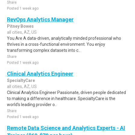
Share
Posted 1 week ago
RevOps Analytics Manager
Pitney Bowes
all cities, AZ, US
You Are A data-driven, analytically minded professional who
thrives in a cross-functional environment. You enjoy
transforming complex datasets into c..
Share
Posted 1 week ago
Clinical Analytics Engineer
SpecialtyCare
all cities, AZ, US
Clinical Analytics Engineer Passionate, driven people dedicated
to making a difference in healthcare. SpecialtyCare is the
world's leading provider o..
Share
Posted 1 week ago
Remote Data Science and Analytics Experts - AI