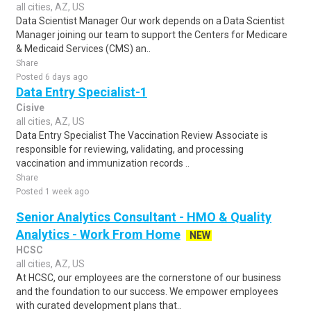
all cities, AZ, US
Data Scientist Manager Our work depends on a Data Scientist
Manager joining our team to support the Centers for Medicare
& Medicaid Services (CMS) an..
Share
Posted 6 days ago
Data Entry Specialist-1
Cisive
all cities, AZ, US
Data Entry Specialist The Vaccination Review Associate is
responsible for reviewing, validating, and processing
vaccination and immunization records ..
Share
Posted 1 week ago
Senior Analytics Consultant - HMO & Quality
Analytics - Work From Home
NEW
HCSC
all cities, AZ, US
At HCSC, our employees are the cornerstone of our business
and the foundation to our success. We empower employees
with curated development plans that..