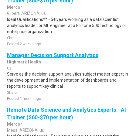
Trainer ($60-$70 per hour)
Mercor
Gilbert, ARIZONA, us
Ideal Qualifications** - 5+ years working as a data scientist,
analytics leader, or ML engineer at a Fortune 500 technology or
enterprise organization..
Share
Posted 2 weeks ago
Manager Decision Support Analytics
Highmark Health
us
Serve as the decision support analytics subject matter expert in
the development and implementation of dashboards and
reports to support key clinical ..
Share
Posted 1 month ago
Remote Data Science and Analytics Experts - AI
Trainer ($60-$70 per hour)
Mercor
Mesa, ARIZONA, us