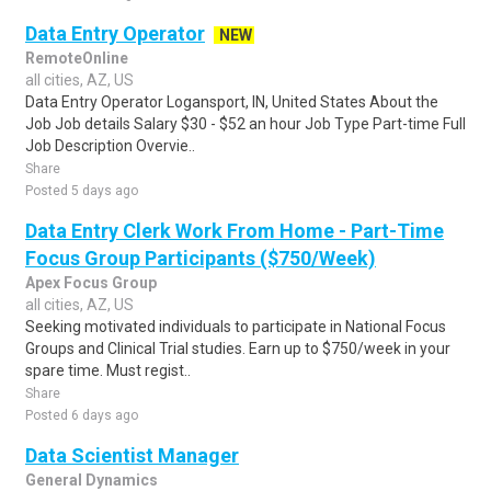
Data Entry Operator
NEW
RemoteOnline
all cities, AZ, US
Data Entry Operator Logansport, IN, United States About the
Job Job details Salary $30 - $52 an hour Job Type Part-time Full
Job Description Overvie..
Share
Posted 5 days ago
Data Entry Clerk Work From Home - Part-Time
Focus Group Participants ($750/Week)
Apex Focus Group
all cities, AZ, US
Seeking motivated individuals to participate in National Focus
Groups and Clinical Trial studies. Earn up to $750/week in your
spare time. Must regist..
Share
Posted 6 days ago
Data Scientist Manager
General Dynamics