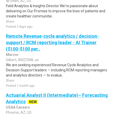
all cities, AZ, US
Field Analytics & Insights Director We're passionate about
delivering on Our Promise to improve the lives of patients and
create healthier communitie..
Share
Posted 3 days ago
Remote Revenue-cycle analytics / decision-
support / RCM reporting leader - AI Trainer
($100-$100 per..
Mercor
Gilbert, ARIZONA, us
We are seeking experienced Revenue Cycle Analytics and
Decision-Support leaders — including RCM reporting managers
and analytics directors — to evalua..
Share
Posted 1 month ago
Actuarial Analyst II (Intermediate)– Forecasting
Analytics
NEW
USAA Careers
Phoenix, AZ, US