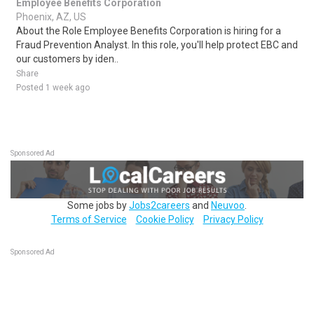
Employee Benefits Corporation
Phoenix, AZ, US
About the Role Employee Benefits Corporation is hiring for a
Fraud Prevention Analyst. In this role, you'll help protect EBC and
our customers by iden..
Share
Posted 1 week ago
Sponsored Ad
Some jobs by
Jobs2careers
and
Neuvoo
.
Terms of Service
Cookie Policy
Privacy Policy
Sponsored Ad