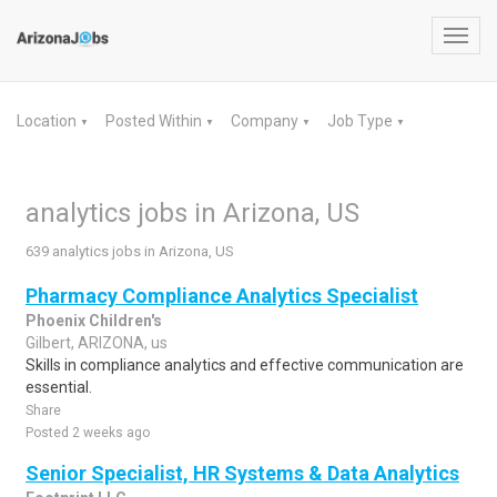
Toggl
navig
Location
Posted Within
Company
Job Type
▼
▼
▼
▼
analytics jobs in Arizona, US
639 analytics jobs in Arizona, US
Pharmacy Compliance Analytics Specialist
Phoenix Children's
Gilbert, ARIZONA, us
Skills in compliance analytics and effective communication are
essential.
Share
Posted 2 weeks ago
Senior Specialist, HR Systems & Data Analytics