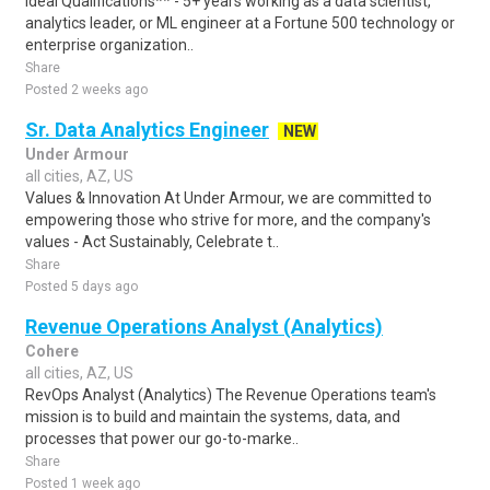
Ideal Qualifications** - 5+ years working as a data scientist,
analytics leader, or ML engineer at a Fortune 500 technology or
enterprise organization..
Share
Posted 2 weeks ago
Sr. Data Analytics Engineer
NEW
Under Armour
all cities, AZ, US
Values & Innovation At Under Armour, we are committed to
empowering those who strive for more, and the company's
values - Act Sustainably, Celebrate t..
Share
Posted 5 days ago
Revenue Operations Analyst (Analytics)
Cohere
all cities, AZ, US
RevOps Analyst (Analytics) The Revenue Operations team's
mission is to build and maintain the systems, data, and
processes that power our go-to-marke..
Share
Posted 1 week ago