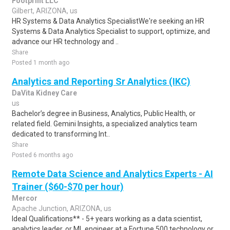
Footprint LLC
Gilbert, ARIZONA, us
HR Systems & Data Analytics SpecialistWe're seeking an HR
Systems & Data Analytics Specialist to support, optimize, and
advance our HR technology and ..
Share
Posted 1 month ago
Analytics and Reporting Sr Analytics (IKC)
DaVita Kidney Care
us
Bachelor’s degree in Business, Analytics, Public Health, or
related field. Gemini Insights, a specialized analytics team
dedicated to transforming Int..
Share
Posted 6 months ago
Remote Data Science and Analytics Experts - AI
Trainer ($60-$70 per hour)
Mercor
Apache Junction, ARIZONA, us
Ideal Qualifications** - 5+ years working as a data scientist,
analytics leader, or ML engineer at a Fortune 500 technology or