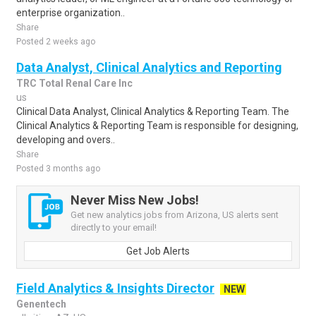
enterprise organization..
Share
Posted 2 weeks ago
Data Analyst, Clinical Analytics and Reporting
TRC Total Renal Care Inc
us
Clinical Data Analyst, Clinical Analytics & Reporting Team. The
Clinical Analytics & Reporting Team is responsible for designing,
developing and overs..
Share
Posted 3 months ago
Never Miss New Jobs!
Get new analytics jobs from Arizona, US alerts sent
directly to your email!
Get Job Alerts
Field Analytics & Insights Director
NEW
Genentech