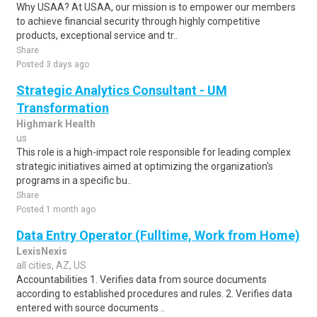
Why USAA? At USAA, our mission is to empower our members
to achieve financial security through highly competitive
products, exceptional service and tr..
Share
Posted 3 days ago
Strategic Analytics Consultant - UM
Transformation
Highmark Health
us
This role is a high-impact role responsible for leading complex
strategic initiatives aimed at optimizing the organization's
programs in a specific bu..
Share
Posted 1 month ago
Data Entry Operator (Fulltime, Work from Home)
LexisNexis
all cities, AZ, US
Accountabilities 1. Verifies data from source documents
according to established procedures and rules. 2. Verifies data
entered with source documents ..