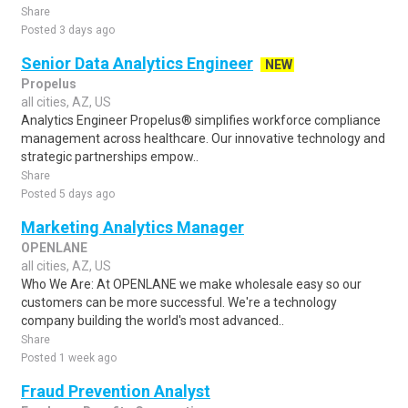
Share
Posted 3 days ago
Senior Data Analytics Engineer
NEW
Propelus
all cities, AZ, US
Analytics Engineer Propelus® simplifies workforce compliance
management across healthcare. Our innovative technology and
strategic partnerships empow..
Share
Posted 5 days ago
Marketing Analytics Manager
OPENLANE
all cities, AZ, US
Who We Are: At OPENLANE we make wholesale easy so our
customers can be more successful. We're a technology
company building the world's most advanced..
Share
Posted 1 week ago
Fraud Prevention Analyst