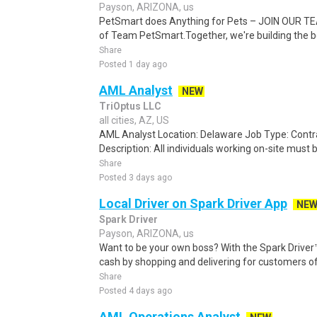
Payson, ARIZONA, us
PetSmart does Anything for Pets – JOIN OUR TEA
of Team PetSmart.Together, we're building the bes
Share
Posted 1 day ago
AML Analyst
NEW
TriOptus LLC
all cities, AZ, US
AML Analyst Location: Delaware Job Type: Contr
Description: All individuals working on-site must b
Share
Posted 3 days ago
Local Driver on Spark Driver App
NE
Spark Driver
Payson, ARIZONA, us
Want to be your own boss? With the Spark Drive
cash by shopping and delivering for customers of
Share
Posted 4 days ago
AML Operations Analyst