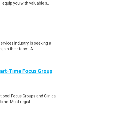
equip you with valuable s..
services industry, is seeking a
join their team. A..
Part-Time Focus Group
ational Focus Groups and Clinical
time. Must regist..