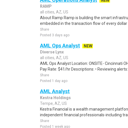
NEW
RAMP
all cities, AZ, US
About Ramp Ramp is building the smart infrastru
embedded in the transaction flow of every dolla
Share
Posted 3 days ago
AML Ops Analyst
NEW
Diverse Lynx
all cities, AZ, US
AML Ops Analyst Location: ONSITE- Cincinnati O
Pay Rate: $41/hr Descriptions: • Reviewing alerts:
Share
Posted 1 day ago
AML Analyst
Kestra Holdings
Tempe, AZ, US
Kestra Financial is a wealth management platf
independent financial professionals-including trad
Share
Posted 1 week ago