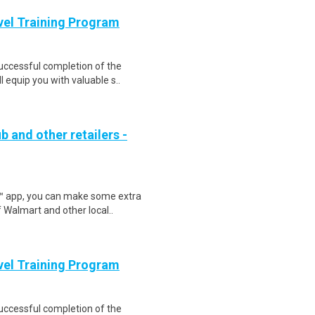
evel Training Program
Successful completion of the
equip you with valuable s..
b and other retailers -
r™ app, you can make some extra
 Walmart and other local..
evel Training Program
Successful completion of the