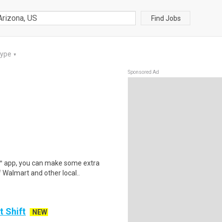
Find Jobs
Type
▼
Sponsored Ad
r™ app, you can make some extra
 Walmart and other local..
t Shift
NEW