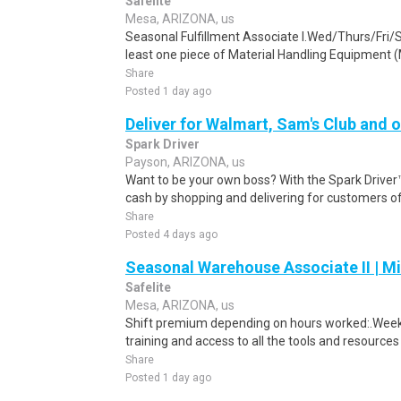
Safelite
Mesa, ARIZONA, us
Seasonal Fulfillment Associate I.Wed/Thurs/Fri/
least one piece of Material Handling Equipment (M
Share
Posted 1 day ago
Deliver for Walmart, Sam's Club and o
Spark Driver
Payson, ARIZONA, us
Want to be your own boss? With the Spark Drive
cash by shopping and delivering for customers of
Share
Posted 4 days ago
Seasonal Warehouse Associate II | Mi
Safelite
Mesa, ARIZONA, us
Shift premium depending on hours worked:.Weekl
training and access to all the tools and resources
Share
Posted 1 day ago