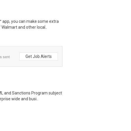
r™ app, you can make some extra
 Walmart and other local..
Get Job Alerts
s sent
 AML and Sanctions Program subject
prise wide and busi..