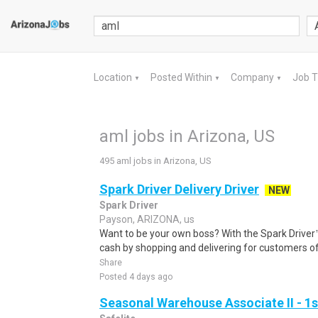
Location
Posted Within
Company
Job 
▼
▼
▼
aml jobs in Arizona, US
495 aml jobs in Arizona, US
Spark Driver Delivery Driver
NEW
Spark Driver
Payson, ARIZONA, us
Want to be your own boss? With the Spark Drive
cash by shopping and delivering for customers of
Share
Posted 4 days ago
Seasonal Warehouse Associate II - 1s