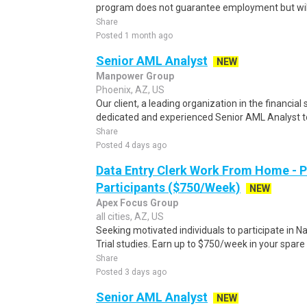
program does not guarantee employment but will 
Share
Posted 1 month ago
Senior AML Analyst
NEW
Manpower Group
Phoenix, AZ, US
Our client, a leading organization in the financial 
dedicated and experienced Senior AML Analyst to 
Share
Posted 4 days ago
Data Entry Clerk Work From Home - 
Participants ($750/Week)
NEW
Apex Focus Group
all cities, AZ, US
Seeking motivated individuals to participate in N
Trial studies. Earn up to $750/week in your spare 
Share
Posted 3 days ago
Senior AML Analyst
NEW