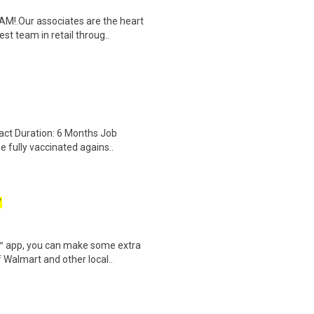
M!.Our associates are the heart
t team in retail throug..
act Duration: 6 Months Job
e fully vaccinated agains..
W
r™ app, you can make some extra
 Walmart and other local..