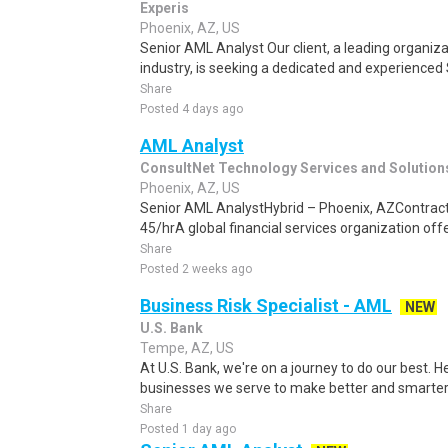
Experis
Phoenix, AZ, US
Senior AML Analyst Our client, a leading organizat
industry, is seeking a dedicated and experienced 
Share
Posted 4 days ago
AML Analyst
ConsultNet Technology Services and Solution
Phoenix, AZ, US
Senior AML AnalystHybrid – Phoenix, AZContract 
45/hrA global financial services organization offe
Share
Posted 2 weeks ago
Business Risk Specialist - AML
NEW
U.S. Bank
Tempe, AZ, US
At U.S. Bank, we're on a journey to do our best. 
businesses we serve to make better and smarter 
Share
Posted 1 day ago