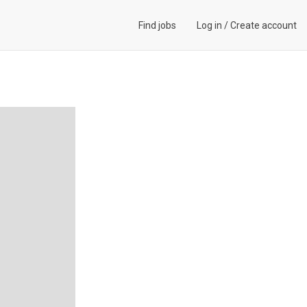
Find jobs
Log in
/
Create account