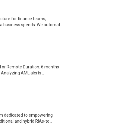
cture for finance teams,
r a business spends. We automat..
H or Remote Duration: 6 months
 Analyzing AML alerts ..
orm dedicated to empowering
itional and hybrid RIAs-to ..