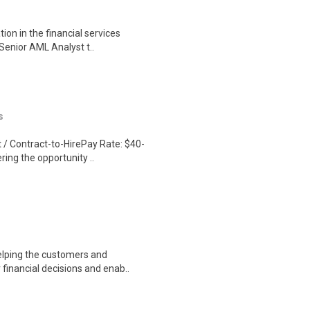
ion in the financial services
Senior AML Analyst t..
s
/ Contract-to-HirePay Rate: $40-
ring the opportunity ..
Helping the customers and
financial decisions and enab..