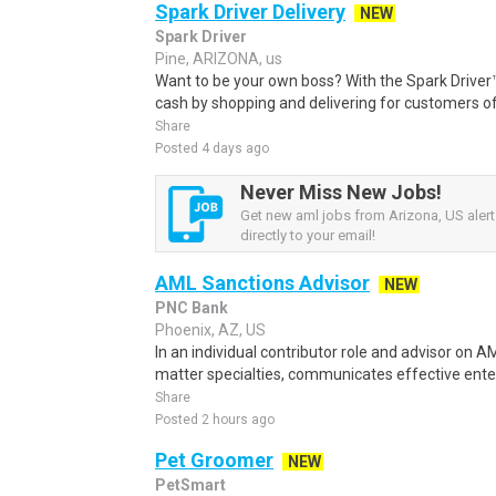
Spark Driver Delivery
NEW
Spark Driver
Pine, ARIZONA, us
Want to be your own boss? With the Spark Drive
cash by shopping and delivering for customers of
Share
Posted 4 days ago
Never Miss New Jobs!
Get new aml jobs from Arizona, US alert
directly to your email!
AML Sanctions Advisor
NEW
PNC Bank
Phoenix, AZ, US
In an individual contributor role and advisor on
matter specialties, communicates effective enter
Share
Posted 2 hours ago
Pet Groomer
NEW
PetSmart