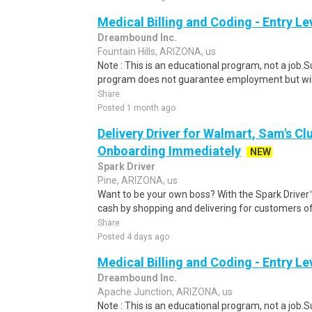
Medical Billing and Coding - Entry L
Dreambound Inc.
Fountain Hills, ARIZONA, us
Note : This is an educational program, not a job.
program does not guarantee employment but will 
Share
Posted 1 month ago
Delivery Driver for Walmart, Sam's Clu
Onboarding Immediately
NEW
Spark Driver
Pine, ARIZONA, us
Want to be your own boss? With the Spark Drive
cash by shopping and delivering for customers of
Share
Posted 4 days ago
Medical Billing and Coding - Entry L
Dreambound Inc.
Apache Junction, ARIZONA, us
Note : This is an educational program, not a job.