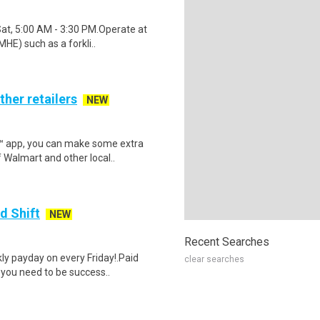
Sat, 5:00 AM - 3:30 PM.Operate at
HE) such as a forkli..
ther retailers
NEW
r™ app, you can make some extra
 Walmart and other local..
d Shift
NEW
Recent Searches
y payday on every Friday!.Paid
clear searches
 you need to be success..