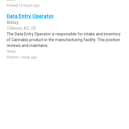
Posted 13 hours ago
Data Entry Operator
Stiiizy
Tolleson, AZ, US
The Data Entry Operator is responsible for intake and inventory
of Cannabis product in the manufacturing facility. This position
reviews and maintains..
Share
Posted 1 week ago
Sponsored Ad
Some jobs by
Jobs2careers
and
Neuvoo
.
Terms of Service
Cookie Policy
Privacy Policy
Sponsored Ad