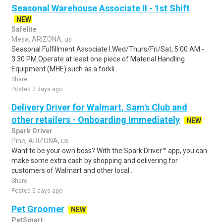
Seasonal Warehouse Associate II - 1st Shift
NEW
Safelite
Mesa, ARIZONA, us
Seasonal Fulfillment Associate I.Wed/Thurs/Fri/Sat, 5:00 AM -
3:30 PM.Operate at least one piece of Material Handling
Equipment (MHE) such as a forkli..
Share
Posted 2 days ago
Delivery Driver for Walmart, Sam's Club and
other retailers - Onboarding Immediately
NEW
Spark Driver
Pine, ARIZONA, us
Want to be your own boss? With the Spark Driver™ app, you can
make some extra cash by shopping and delivering for
customers of Walmart and other local..
Share
Posted 5 days ago
Pet Groomer
NEW
PetSmart