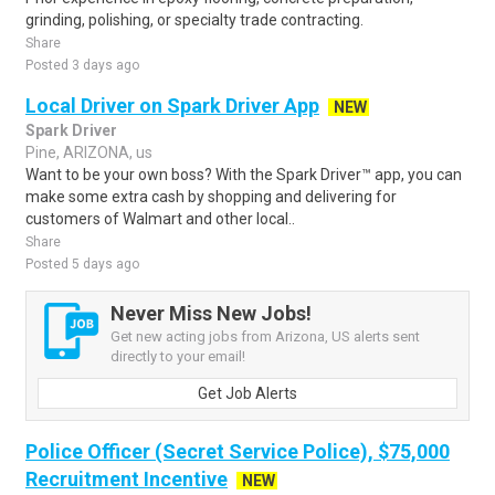
grinding, polishing, or specialty trade contracting.
Share
Posted 3 days ago
Local Driver on Spark Driver App
NEW
Spark Driver
Pine, ARIZONA, us
Want to be your own boss? With the Spark Driver™ app, you can
make some extra cash by shopping and delivering for
customers of Walmart and other local..
Share
Posted 5 days ago
Never Miss New Jobs!
Get new acting jobs from Arizona, US alerts sent
directly to your email!
Get Job Alerts
Police Officer (Secret Service Police), $75,000
Recruitment Incentive
NEW