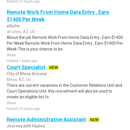
Posted 15 hours ago
Remote Work From Home Data Entry , Earn
$1400 Per Week
alljobs
all cities, AZ, US
About the job Remote Work From Home Data Entry , Earn $1400
Per Week Remote Work From Home Data Entry , Earn $1400 Per
Week This is your chance to be..
Share
Posted 1 week ago
Court Specialist
NEW
City of Mesa Arizona
Mesa, AZ, US
There are current vacancies in the Customer Relations Unit and
Court Operations Unit; this recruitment will also be used to
create an eligible list fo..
Share
Posted 15 hours ago
Remote Administrative Assistant
NEW
Journey with Haylee