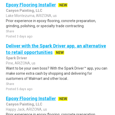
Epoxy Flooring Installer
NEW
Canyon Painting, LLC
Lake Montezuma, ARIZONA, us
Prior experience in epoxy flooring, concrete preparation,
grinding, polishing, or specialty trade contracting.
Share
Posted 3 days ago
Deliver with the Spark Driver app, an alternative
to retail opportunities
NEW
Spark Driver
Pine, ARIZONA, us
Want to be your own boss? With the Spark Driver™ app, you can
make some extra cash by shopping and delivering for
customers of Walmart and other local..
Share
Posted 5 days ago
Epoxy Flooring Installer
NEW
Canyon Painting, LLC
Happy Jack, ARIZONA, us
Prior experience in epoxy flooring, concrete preparation,