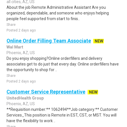
all cities, AZ, US
About the job Remote Administrative Assistant Are you
organized, dependable, and someone who enjoys helping
people feel supported from start to finis..
Share
Posted 2 days ago
Online Order Filling Team Associate
NEW
Wal Mart
Phoenix, AZ, US
Do you enjoy shopping?Online orderfillers and delivery
associates get to do just that every day. Online orderfillers have
the opportunity to shop for ..
Share
Posted 2 days ago
Customer Service Representative
NEW
UnitedHealth Group
Phoenix, AZ, US
**Requisition number:** 1062494**Job category:** Customer
Services_This position is Remote in EST, CST, or MST. You will
have the flexibility to work ..
Share