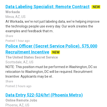
Data Labeling Specialist: Remote Contract
NEW
Workada
Mesa, AZ, US
At Workada, we're not just labeling data, we're helping improve
the technology people use every day. Our work creates the
examples and feedback that m..
Share
Posted 1 hour ago
Police Officer (Secret Service Police), $75,000
Recruitment Incentive
NEW
The United States Secret Service
Scottsdale, AZ, US
NOTE: This position must be performed in Washington, DC so
relocation to Washington, DC will be required. Recruitment
Incentive: Applicants may be el..
Share
Posted 2 hours ago
Data Entry $22-$24/hr! (Phoenix Metro)
Online Remote Jobs
Phoenix, AZ, US