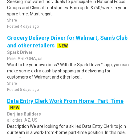
Seeking motivated individuals to participate in National Focus
Groups and Clinical Trial studies. Earn up to $750/week in your
spare time. Must regist..
Share
Posted 4 days ago
Grocery Delivery Driver for Walmart, Sam's Club
and other retailers
NEW
Spark Driver
Pine, ARIZONA, us
Want to be your own boss? With the Spark Driver™ app, you can
make some extra cash by shopping and delivering for
customers of Walmart and other local..
Share
Posted 5 days ago
Data Entry Clerk Work From Home -Part-Time
NEW
Burjline Builders
all cities, AZ, US
Description We are looking for a skilled Data Entry Clerk to join
our team in a work-from-home part-time position. In this role,