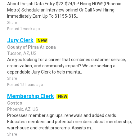
About the job Data Entry $22-$24/hr! Hiring NOW! (Phoenix
Metro) Schedule an Interview online! Or Call Now! Hiring
Immediately Earn Up To $1155-$15..
Share
Posted 1 week ago
Jury Clerk
NEW
County of Pima Arizona
Tucson, AZ, US
Are you looking for a career that combines customer service,
organization, and community impact? We are seeking a
dependable Jury Clerk to help mainta..
Share
Posted 15 hours ago
Membership Clerk
NEW
Costco
Phoenix, AZ, US
Processes member sign ups, renewals and added cards.
Educates members and potential members about membership,
warehouse and credit programs. Assists m..
Share