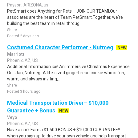
Payson, ARIZONA, us
PetSmart does Anything for Pets – JOIN OUR TEAM!.Our
associates are the heart of Team PetSmart.Together, we're
building the best team in retail throug..
Share
Posted 2 days ago
Costumed Character Performer - Nutmeg
NEW
Marriott
Phoenix, AZ, US
Additional Information ice! An Immersive Christmas Experience,
Oct-Jan, Nutmeg- A life-sized gingerbread cookie who is fun,
warm, and always inviting,..
Share
Posted 3 hours ago
Medical Transportation Driver– $10,000
Guarantee + Bonus
NEW
Veyo
Phoenix, AZ, US
Have a car? Earn a $1,500 BONUS + $10,000 GUARANTEE*
when you sign up to drive your own vehicle and help transport