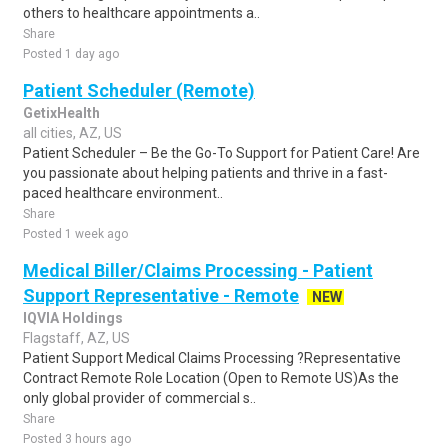
others to healthcare appointments a..
Share
Posted 1 day ago
Patient Scheduler (Remote)
GetixHealth
all cities, AZ, US
Patient Scheduler – Be the Go-To Support for Patient Care! Are
you passionate about helping patients and thrive in a fast-
paced healthcare environment..
Share
Posted 1 week ago
Medical Biller/Claims Processing - Patient
Support Representative - Remote
NEW
IQVIA Holdings
Flagstaff, AZ, US
Patient Support Medical Claims Processing ?Representative
Contract Remote Role Location (Open to Remote US)As the
only global provider of commercial s..
Share
Posted 3 hours ago