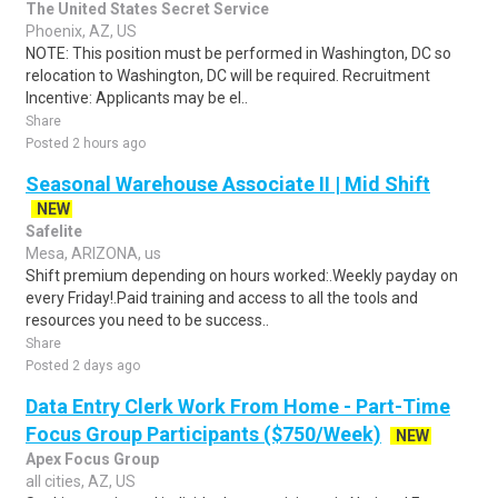
The United States Secret Service
Phoenix, AZ, US
NOTE: This position must be performed in Washington, DC so
relocation to Washington, DC will be required. Recruitment
Incentive: Applicants may be el..
Share
Posted 2 hours ago
Seasonal Warehouse Associate II | Mid Shift
NEW
Safelite
Mesa, ARIZONA, us
Shift premium depending on hours worked:.Weekly payday on
every Friday!.Paid training and access to all the tools and
resources you need to be success..
Share
Posted 2 days ago
Data Entry Clerk Work From Home - Part-Time
Focus Group Participants ($750/Week)
NEW
Apex Focus Group
all cities, AZ, US