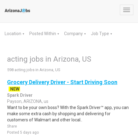
Toggl
navig
Location
Posted Within
Company
Job Type
▼
▼
▼
▼
acting jobs in Arizona, US
598 acting jobs in Arizona, US
Grocery Delivery Driver - Start Driving Soon
NEW
Spark Driver
Payson, ARIZONA, us
Want to be your own boss? With the Spark Driver™ app, you can
make some extra cash by shopping and delivering for
customers of Walmart and other local..
Share
Posted 5 days ago