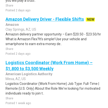
you will play a cruci..
Share
Posted 2 days ago
Amazon Delivery Driver - Flexible Shifts
NEW
Amazon
Clay Springs, AZ, US
Amazon delivery partner opportunity – Earn $20.50 - $23.50/hr
What is Amazon Flex?It's simple! Use your vehicle and
smartphone to earn extra money de..
Share
Posted 2 days ago
Logistics Coordinator (Work From Home) –
$1,800 to $3,500 Weekly
American Logistics Authority
Mesa, AZ, US
Logistics Coordinator (Work From Home) Job Type: Full-Time |
Remote (U.S. Only) About the Role We're looking for motivated
individuals ready to join t..
Share
Posted 1 week ago