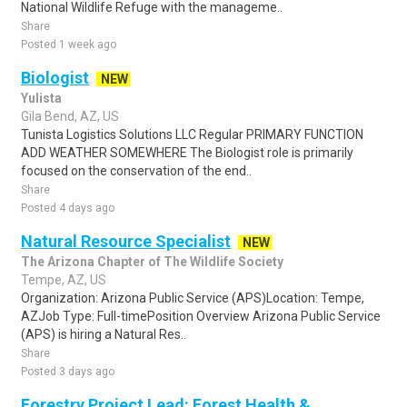
National Wildlife Refuge with the manageme..
Share
Posted 1 week ago
Biologist
NEW
Yulista
Gila Bend, AZ, US
Tunista Logistics Solutions LLC Regular PRIMARY FUNCTION
ADD WEATHER SOMEWHERE The Biologist role is primarily
focused on the conservation of the end..
Share
Posted 4 days ago
Natural Resource Specialist
NEW
The Arizona Chapter of The Wildlife Society
Tempe, AZ, US
Organization: Arizona Public Service (APS)Location: Tempe,
AZJob Type: Full-timePosition Overview Arizona Public Service
(APS) is hiring a Natural Res..
Share
Posted 3 days ago
Forestry Project Lead: Forest Health &