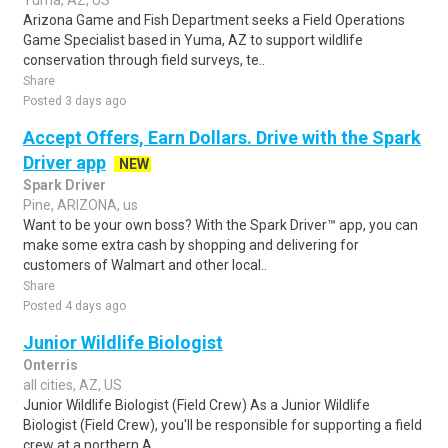
Yuma, AZ, US
Arizona Game and Fish Department seeks a Field Operations
Game Specialist based in Yuma, AZ to support wildlife
conservation through field surveys, te..
Share
Posted 3 days ago
Accept Offers, Earn Dollars. Drive with the Spark
Driver app
NEW
Spark Driver
Pine, ARIZONA, us
Want to be your own boss? With the Spark Driver™ app, you can
make some extra cash by shopping and delivering for
customers of Walmart and other local..
Share
Posted 4 days ago
Junior Wildlife Biologist
Onterris
all cities, AZ, US
Junior Wildlife Biologist (Field Crew) As a Junior Wildlife
Biologist (Field Crew), you'll be responsible for supporting a field
crew at a northern A..