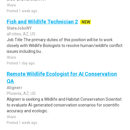
Share
Posted 1 week ago
Fish and Wildlife Technician 2
NEW
StateJobsNY
all cities, AZ, US
Job Title The primary duties of this position will be to work
closely with Wildlife Biologists to resolve human/wildlife conflict
issues including bu..
Share
Posted 1 day ago
Remote Wildlife Ecologist for AI Conservation
QA
Alignerr
Phoenix, AZ, US
Alignerr is seeking a Wildlife and Habitat Conservation Scientist
to evaluate AI-generated conservation scenarios for scientific
accuracy and ecologic..
Share
Posted 1 week ago