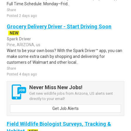
Full Time.Schedule: Monday–Frid..
Share
Posted 2 days ago
Grocery Delivery Driver - Start Driving Soon
NEW
Spark Driver
Pine, ARIZONA, us
Want to be your own boss? With the Spark Driver™ app, you can
make some extra cash by shopping and delivering for
customers of Walmart and other local..
Share
Posted 4 days ago
Never Miss New Jobs!
Get new wildlife jobs from Arizona, US alerts sent
directly to your email!
Get Job Alerts
Field Wildlife Biologist Surveys, Tracking &