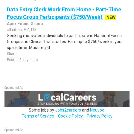
Data Entry Clerk Work From Home - Part-Time
Focus Group Participants ($750/Week)
NEW
Apex Focus Group
all cities, AZ, US
Seeking motivated individuals to participate in National Focus
Groups and Clinical Trial studies. Earn up to $750/week in your
spare time. Must regist..
Share
Posted 3 days ago
Sponsored Ad
Some jobs by
Jobs2careers
and
Neuvoo
.
Terms of Service
Cookie Policy
Privacy Policy
Sponsored Ad