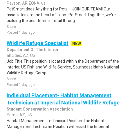
Payson, ARIZONA, us
PetSmart does Anything for Pets – JOIN OUR TEAM!.Our
associates are the heart of Team PetSmart.Together, we're
building the best team in retail throug..
Share
Posted 1 day ago
Wildlife Refuge Specialist
NEW
Department Of The Interior
all cities, AZ, US
Job Title This position is located within the Department of the
Interior, US Fish and Wildlife Service, Southeast Idaho National
Wildlife Refuge Comp..
Share
Posted 1 day ago
Individual Placement- Habitat Management
Technician at Imperial National Wildlife Refuge
Student Conservation Association
Yuma, AZ, US
Habitat Management Technician Position The Habitat
Management Technician Position will assist the Imperial