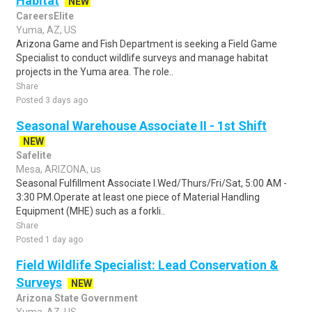
Habitat
NEW
CareersElite
Yuma, AZ, US
Arizona Game and Fish Department is seeking a Field Game
Specialist to conduct wildlife surveys and manage habitat
projects in the Yuma area. The role..
Share
Posted 3 days ago
Seasonal Warehouse Associate II - 1st Shift
NEW
Safelite
Mesa, ARIZONA, us
Seasonal Fulfillment Associate I.Wed/Thurs/Fri/Sat, 5:00 AM -
3:30 PM.Operate at least one piece of Material Handling
Equipment (MHE) such as a forkli..
Share
Posted 1 day ago
Field Wildlife Specialist: Lead Conservation &
Surveys
NEW
Arizona State Government