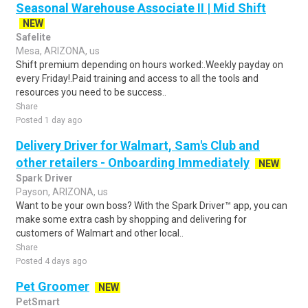
Seasonal Warehouse Associate II | Mid Shift
NEW
Safelite
Mesa, ARIZONA, us
Shift premium depending on hours worked:.Weekly payday on
every Friday!.Paid training and access to all the tools and
resources you need to be success..
Share
Posted 1 day ago
Delivery Driver for Walmart, Sam's Club and
other retailers - Onboarding Immediately
NEW
Spark Driver
Payson, ARIZONA, us
Want to be your own boss? With the Spark Driver™ app, you can
make some extra cash by shopping and delivering for
customers of Walmart and other local..
Share
Posted 4 days ago
Pet Groomer
NEW
PetSmart