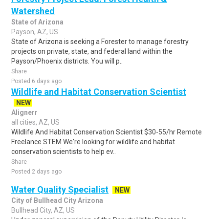
Watershed
State of Arizona
Payson, AZ, US
State of Arizona is seeking a Forester to manage forestry
projects on private, state, and federal land within the
Payson/Phoenix districts. You will p..
Share
Posted 6 days ago
Wildlife and Habitat Conservation Scientist
NEW
Alignerr
all cities, AZ, US
Wildlife And Habitat Conservation Scientist $30-55/hr Remote
Freelance STEM We're looking for wildlife and habitat
conservation scientists to help ev..
Share
Posted 2 days ago
Water Quality Specialist
NEW
City of Bullhead City Arizona
Bullhead City, AZ, US