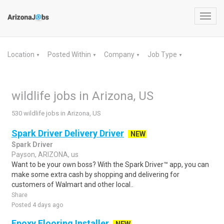
Toggl
navig
Location
Posted Within
Company
Job Type
▼
▼
▼
▼
wildlife jobs in Arizona, US
530 wildlife jobs in Arizona, US
Spark Driver Delivery Driver
NEW
Spark Driver
Payson, ARIZONA, us
Want to be your own boss? With the Spark Driver™ app, you can
make some extra cash by shopping and delivering for
customers of Walmart and other local..
Share
Posted 4 days ago
Epoxy Flooring Installer