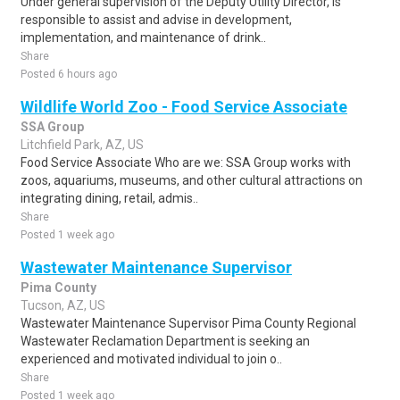
Under general supervision of the Deputy Utility Director, is
responsible to assist and advise in development,
implementation, and maintenance of drink..
Share
Posted 6 hours ago
Wildlife World Zoo - Food Service Associate
SSA Group
Litchfield Park, AZ, US
Food Service Associate Who are we: SSA Group works with
zoos, aquariums, museums, and other cultural attractions on
integrating dining, retail, admis..
Share
Posted 1 week ago
Wastewater Maintenance Supervisor
Pima County
Tucson, AZ, US
Wastewater Maintenance Supervisor Pima County Regional
Wastewater Reclamation Department is seeking an
experienced and motivated individual to join o..
Share
Posted 1 week ago