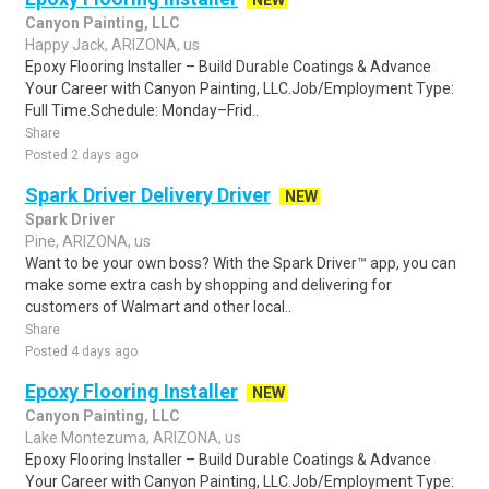
NEW
Canyon Painting, LLC
Happy Jack, ARIZONA, us
Epoxy Flooring Installer – Build Durable Coatings & Advance
Your Career with Canyon Painting, LLC.Job/Employment Type:
Full Time.Schedule: Monday–Frid..
Share
Posted 2 days ago
Spark Driver Delivery Driver
NEW
Spark Driver
Pine, ARIZONA, us
Want to be your own boss? With the Spark Driver™ app, you can
make some extra cash by shopping and delivering for
customers of Walmart and other local..
Share
Posted 4 days ago
Epoxy Flooring Installer
NEW
Canyon Painting, LLC
Lake Montezuma, ARIZONA, us
Epoxy Flooring Installer – Build Durable Coatings & Advance
Your Career with Canyon Painting, LLC.Job/Employment Type: