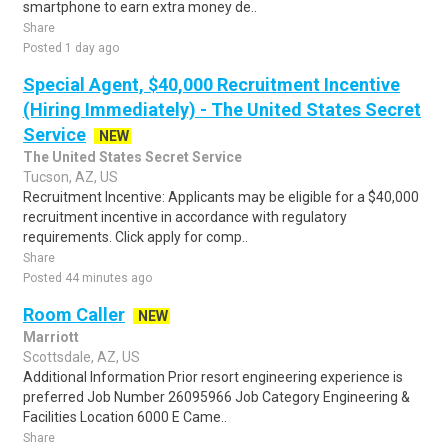
smartphone to earn extra money de..
Share
Posted 1 day ago
Special Agent, $40,000 Recruitment Incentive
(Hiring Immediately) - The United States Secret
Service
NEW
The United States Secret Service
Tucson, AZ, US
Recruitment Incentive: Applicants may be eligible for a $40,000
recruitment incentive in accordance with regulatory
requirements. Click apply for comp..
Share
Posted 44 minutes ago
Room Caller
NEW
Marriott
Scottsdale, AZ, US
Additional Information Prior resort engineering experience is
preferred Job Number 26095966 Job Category Engineering &
Facilities Location 6000 E Came..
Share