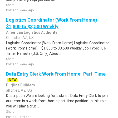
Share
Posted 1 week ago
Logistics Coordinator (Work From Home) –
$1,800 to $3,500 Weekly
American Logistics Authority
Chandler, AZ, US
Logistics Coordinator (Work From Home) Logistics Coordinator
(Work From Home) – $1,800 to $3,500 Weekly Job Type: Full-
Time | Remote (U.S. Only) About..
Share
Posted 1 week ago
Data Entry Clerk Work From Home -Part-Time
NEW
Burjline Builders
all cities, AZ, US
Description We are looking for a skilled Data Entry Clerk to join
our team in a work-from-home part-time position. In this role,
you will play a cruci..
Share
Posted 1 day ago