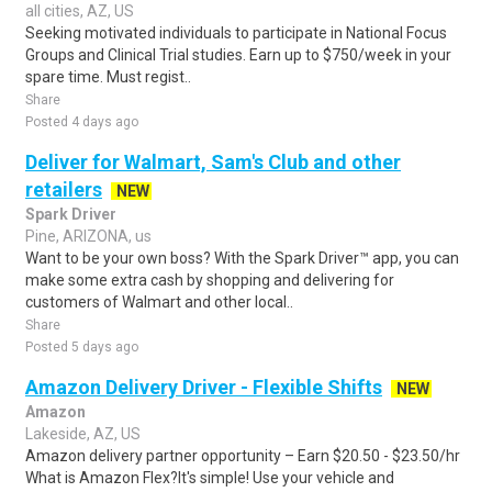
all cities, AZ, US
Seeking motivated individuals to participate in National Focus
Groups and Clinical Trial studies. Earn up to $750/week in your
spare time. Must regist..
Share
Posted 4 days ago
Deliver for Walmart, Sam's Club and other
retailers
NEW
Spark Driver
Pine, ARIZONA, us
Want to be your own boss? With the Spark Driver™ app, you can
make some extra cash by shopping and delivering for
customers of Walmart and other local..
Share
Posted 5 days ago
Amazon Delivery Driver - Flexible Shifts
NEW
Amazon
Lakeside, AZ, US
Amazon delivery partner opportunity – Earn $20.50 - $23.50/hr
What is Amazon Flex?It's simple! Use your vehicle and