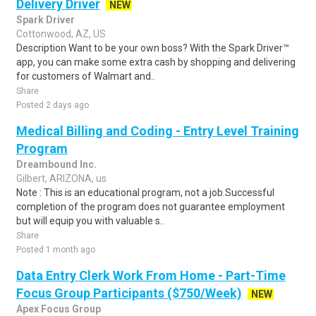
Delivery Driver
NEW
Spark Driver
Cottonwood, AZ, US
Description Want to be your own boss? With the Spark Driver™
app, you can make some extra cash by shopping and delivering
for customers of Walmart and..
Share
Posted 2 days ago
Medical Billing and Coding - Entry Level Training
Program
Dreambound Inc.
Gilbert, ARIZONA, us
Note : This is an educational program, not a job.Successful
completion of the program does not guarantee employment
but will equip you with valuable s..
Share
Posted 1 month ago
Data Entry Clerk Work From Home - Part-Time
Focus Group Participants ($750/Week)
NEW
Apex Focus Group