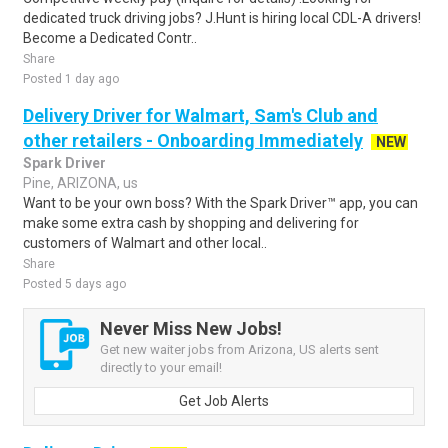
dedicated truck driving jobs? J.Hunt is hiring local CDL-A drivers!
Become a Dedicated Contr..
Share
Posted 1 day ago
Delivery Driver for Walmart, Sam's Club and
other retailers - Onboarding Immediately
NEW
Spark Driver
Pine, ARIZONA, us
Want to be your own boss? With the Spark Driver™ app, you can
make some extra cash by shopping and delivering for
customers of Walmart and other local..
Share
Posted 5 days ago
Never Miss New Jobs!
Get new waiter jobs from Arizona, US alerts sent
directly to your email!
Get Job Alerts