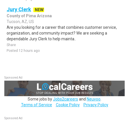
Jury Clerk
NEW
County of Pima Arizona
Tucson, AZ, US
Are you looking for a career that combines customer service,
organization, and community impact? We are seeking a
dependable Jury Clerk to help mainta..
Share
Posted 12 hours ago
Sponsored Ad
Some jobs by
Jobs2careers
and
Neuvoo
.
Terms of Service
Cookie Policy
Privacy Policy
Sponsored Ad