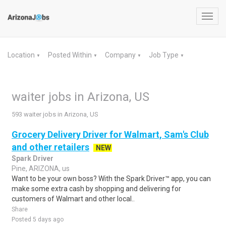
Toggl
navig
Location
Posted Within
Company
Job Type
▼
▼
▼
▼
waiter jobs in Arizona, US
593 waiter jobs in Arizona, US
Grocery Delivery Driver for Walmart, Sam's Club
and other retailers
NEW
Spark Driver
Pine, ARIZONA, us
Want to be your own boss? With the Spark Driver™ app, you can
make some extra cash by shopping and delivering for
customers of Walmart and other local..
Share
Posted 5 days ago