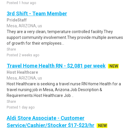
Posted 1 hour ago
3rd Shift - Team Member
PrideStaff
Mesa, ARIZONA, us
They are a very clean, temperature controlled facility.They
support community involvement.They provide multiple avenues
of growth for their employees...
Share
Posted 2 weeks ago
Travel Home Health RN - $2,081 per week
NEW
Host Healthcare
Mesa, ARIZONA, us
Host Healthcare is seeking a travel nurse RN Home Health for a
travel nursing job in Mesa, Arizona.Job Description &
Requirements.Host Healthcare Job ..
Share
Posted 1 day ago
Aldi Store Associate - Customer
Service/Cashier/Stocker $17-$23/hr
NEW