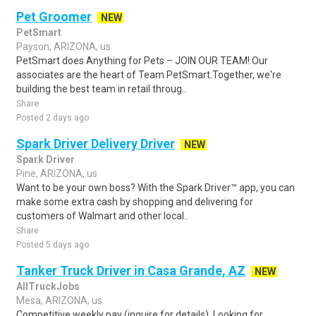
Pet Groomer
NEW
PetSmart
Payson, ARIZONA, us
PetSmart does Anything for Pets – JOIN OUR TEAM!.Our
associates are the heart of Team PetSmart.Together, we're
building the best team in retail throug..
Share
Posted 2 days ago
Spark Driver Delivery Driver
NEW
Spark Driver
Pine, ARIZONA, us
Want to be your own boss? With the Spark Driver™ app, you can
make some extra cash by shopping and delivering for
customers of Walmart and other local..
Share
Posted 5 days ago
Tanker Truck Driver in Casa Grande, AZ
NEW
AllTruckJobs
Mesa, ARIZONA, us
Competitive weekly pay (inquire for details) .Looking for