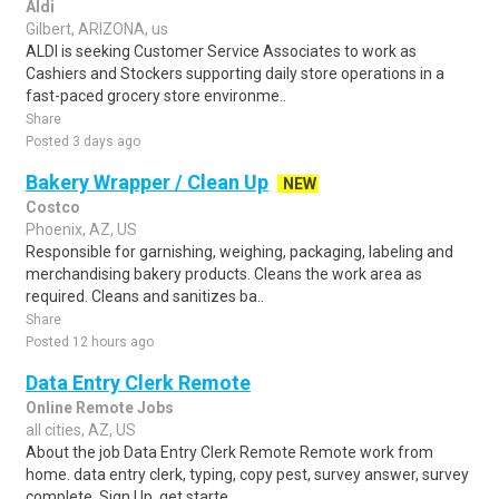
Aldi
Gilbert, ARIZONA, us
ALDI is seeking Customer Service Associates to work as
Cashiers and Stockers supporting daily store operations in a
fast-paced grocery store environme..
Share
Posted 3 days ago
Bakery Wrapper / Clean Up
NEW
Costco
Phoenix, AZ, US
Responsible for garnishing, weighing, packaging, labeling and
merchandising bakery products. Cleans the work area as
required. Cleans and sanitizes ba..
Share
Posted 12 hours ago
Data Entry Clerk Remote
Online Remote Jobs
all cities, AZ, US
About the job Data Entry Clerk Remote Remote work from
home. data entry clerk, typing, copy pest, survey answer, survey
complete, Sign Up, get starte..