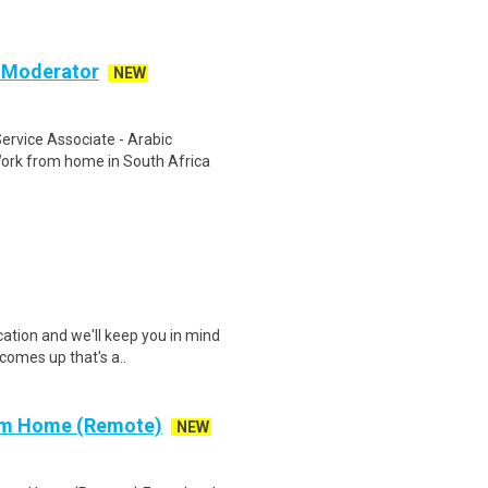
c Moderator
NEW
rvice Associate - Arabic
ork from home in South Africa
cation and we'll keep you in mind
comes up that's a..
rom Home (Remote)
NEW