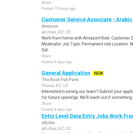
Share
Posted 10 hours ago
Customer Service Associate - Arabi
Amazon
all cities, AZ, US
Work from home with Amazon! Role: Customer Se
Moderator Job Type: Permanent role Location: W
Sal..
Share
Posted 4 days ago
General Application
NEW
The Rush Fun Park
Peoria, AZ, US
Interested in joining our team? Submit your appli
for future openings. We'll reach out if something 
Share
Posted 4 days ago
Entry Level Data Entry Jobs Work F
alljobs
all cities, AZ, US