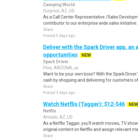
Camping World
Surprise, AZ, US
As a Call Center Representative /Sales Developm
contributor to our enterprise wide sales initiative
Share
Posted 5 days ago
Deliver with the Spark Driver app, an a
opportunities
NEW
Spark Driver
Pine, ARIZONA, us
Want to be your own boss? With the Spark Drive
cash by shopping and delivering for customers of
Share
Posted 3 days ago
Watch Netflix (Tagger): $12-$46
NEW
Netflix
Amado, AZ, US
As a Netflix Tagger, you'll watch movies, TV sho
original content on Netflix and assign relevant m
Share