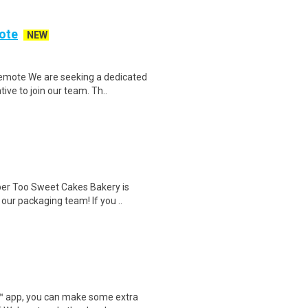
ote
NEW
emote We are seeking a dedicated
ve to join our team. Th..
r Too Sweet Cakes Bakery is
 our packaging team! If you ..
r™ app, you can make some extra