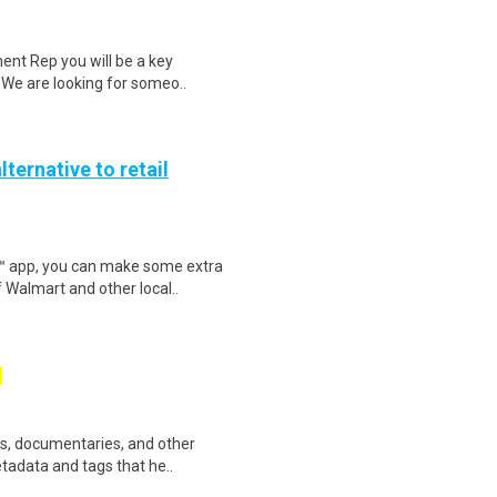
ent Rep you will be a key
. We are looking for someo..
lternative to retail
r™ app, you can make some extra
 Walmart and other local..
ws, documentaries, and other
etadata and tags that he..