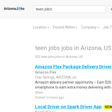
Location
Posted Within
Company
Job 
▼
▼
▼
teen jobs jobs in Arizona, US
522 teen jobs jobs in Arizona, US
Amazon Flex Package Delivery Driver
Amazon Flex
Clay Springs, ARIZONA, us
Amazon delivery partner opportunity – Earn $20.I
smartphone to earn extra money delivering with a
Share
Posted 16 hours ago
Local Driver on Spark Driver App
NE