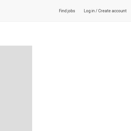
Find jobs
Log in
/
Create account