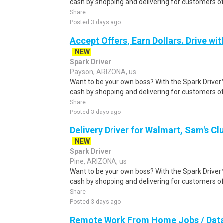
cash by shopping and delivering for customers of
Share
Posted 3 days ago
Accept Offers, Earn Dollars. Drive wit
NEW
Spark Driver
Payson, ARIZONA, us
Want to be your own boss? With the Spark Drive
cash by shopping and delivering for customers of
Share
Posted 3 days ago
Delivery Driver for Walmart, Sam's Clu
NEW
Spark Driver
Pine, ARIZONA, us
Want to be your own boss? With the Spark Drive
cash by shopping and delivering for customers of
Share
Posted 3 days ago
Remote Work From Home Jobs / Data 