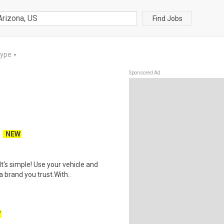
Find Jobs
Type
▼
Sponsored Ad
NEW
t's simple! Use your vehicle and
 brand you trust.With..
W