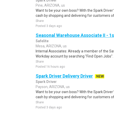
Spark Driver
Pine, ARIZONA, us
Want to be your own boss? With the Spark Drive
cash by shopping and delivering for customers of
Share
Posted 3 days ago
Seasonal Warehouse Associate II - 1s
Safelite
Mesa, ARIZONA, us
Internal Associates: Already a member of the Sa
Workday account by searching "Find Open Jobs".
Share
Posted 16 hours ago
Spark Driver Delivery Driver
NEW
Spark Driver
Payson, ARIZONA, us
Want to be your own boss? With the Spark Drive
cash by shopping and delivering for customers of
Share
Posted 3 days ago