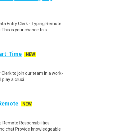
ta Entry Clerk - Typing Remote
his is your chance to s..
art-Time
NEW
 Clerk to join our team in a work-
 play a cruci..
 Remote
NEW
 Remote Responsibilities
nd chat Provide knowledgeable