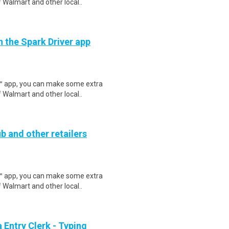
 Walmart and other local..
h the Spark Driver app
r™ app, you can make some extra
 Walmart and other local..
b and other retailers
r™ app, you can make some extra
 Walmart and other local..
Entry Clerk - Typing