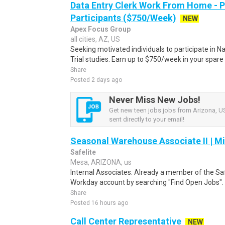
Data Entry Clerk Work From Home - 
Participants ($750/Week)
NEW
Apex Focus Group
all cities, AZ, US
Seeking motivated individuals to participate in N
Trial studies. Earn up to $750/week in your spare 
Share
Posted 2 days ago
Never Miss New Jobs!
Get new teen jobs jobs from Arizona, US
sent directly to your email!
Seasonal Warehouse Associate II | Mi
Safelite
Mesa, ARIZONA, us
Internal Associates: Already a member of the Sa
Workday account by searching "Find Open Jobs".
Share
Posted 16 hours ago
Call Center Representative
NEW