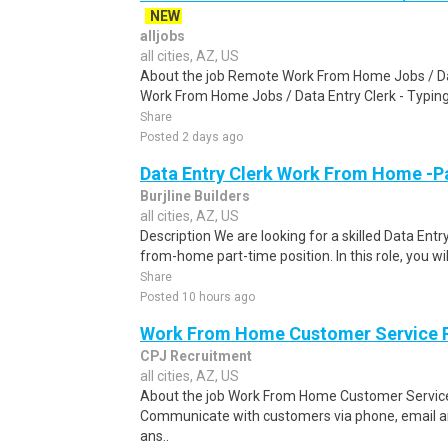
NEW
alljobs
all cities, AZ, US
About the job Remote Work From Home Jobs / Da
Work From Home Jobs / Data Entry Clerk - Typing T
Share
Posted 2 days ago
Data Entry Clerk Work From Home -P
Burjline Builders
all cities, AZ, US
Description We are looking for a skilled Data Entry
from-home part-time position. In this role, you will
Share
Posted 10 hours ago
Work From Home Customer Service
CPJ Recruitment
all cities, AZ, US
About the job Work From Home Customer Service
Communicate with customers via phone, email a
ans..