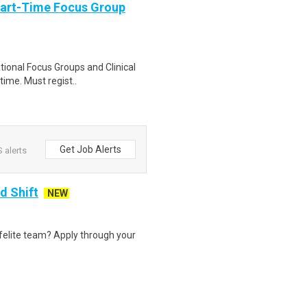
Part-Time Focus Group
ational Focus Groups and Clinical
time. Must regist..
Get Job Alerts
 alerts
d Shift
NEW
felite team? Apply through your