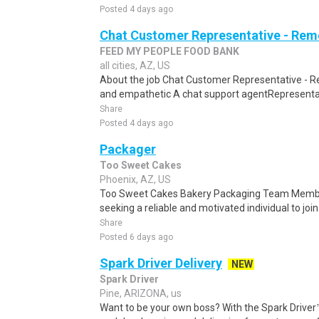
Posted 4 days ago
Chat Customer Representative - Rem
FEED MY PEOPLE FOOD BANK
all cities, AZ, US
About the job Chat Customer Representative - R
and empathetic A chat support agentRepresentati
Share
Posted 4 days ago
Packager
Too Sweet Cakes
Phoenix, AZ, US
Too Sweet Cakes Bakery Packaging Team Membe
seeking a reliable and motivated individual to join
Share
Posted 6 days ago
Spark Driver Delivery
NEW
Spark Driver
Pine, ARIZONA, us
Want to be your own boss? With the Spark Drive