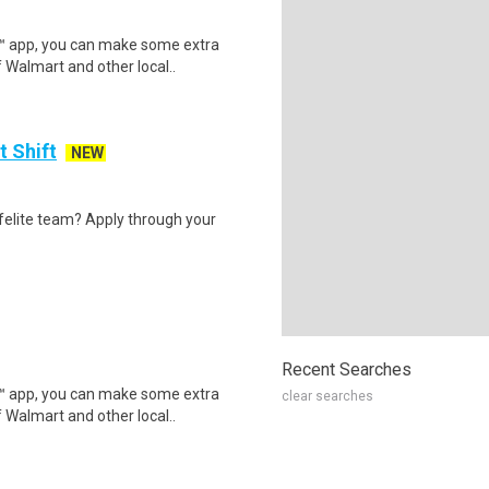
r™ app, you can make some extra
 Walmart and other local..
t Shift
NEW
felite team? Apply through your
Recent Searches
r™ app, you can make some extra
clear searches
 Walmart and other local..