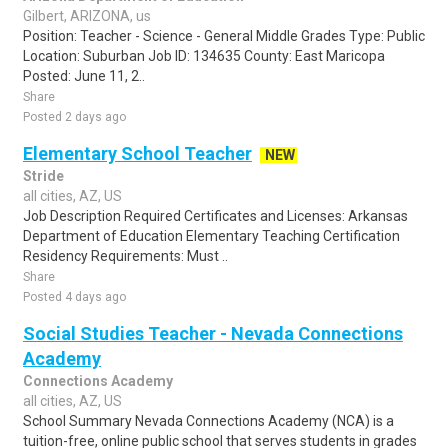
Gilbert, ARIZONA, us
Position: Teacher - Science - General Middle Grades Type: Public
Location: Suburban Job ID: 134635 County: East Maricopa
Posted: June 11, 2..
Share
Posted 2 days ago
Elementary School Teacher
NEW
Stride
all cities, AZ, US
Job Description Required Certificates and Licenses: Arkansas
Department of Education Elementary Teaching Certification
Residency Requirements: Must ..
Share
Posted 4 days ago
Social Studies Teacher - Nevada Connections
Academy
Connections Academy
all cities, AZ, US
School Summary Nevada Connections Academy (NCA) is a
tuition-free, online public school that serves students in grades