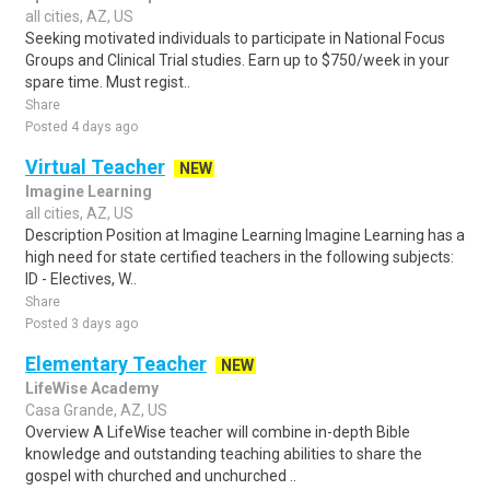
all cities, AZ, US
Seeking motivated individuals to participate in National Focus
Groups and Clinical Trial studies. Earn up to $750/week in your
spare time. Must regist..
Share
Posted 4 days ago
Virtual Teacher
NEW
Imagine Learning
all cities, AZ, US
Description Position at Imagine Learning Imagine Learning has a
high need for state certified teachers in the following subjects:
ID - Electives, W..
Share
Posted 3 days ago
Elementary Teacher
NEW
LifeWise Academy
Casa Grande, AZ, US
Overview A LifeWise teacher will combine in-depth Bible
knowledge and outstanding teaching abilities to share the
gospel with churched and unchurched ..