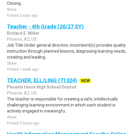
Closing...
Share
Posted 3 days ago
Teacher - 4th Grade (26/27 SY)
Richard E. Miller
Phoenix, AZ, US
Job Title Under general direction, incumbent(s) provides quality
instruction through planned lessons, diagnosing learning needs,
creating and leading..
Share
Posted 1 week ago
TEACHER, ELL/LING (71324)
NEW
Phoenix Union High School District
Phoenix, AZ, US
The teacher is responsible for creating a safe, intellectually
challenging learning environment in which each student is
actively engaged in meaningfu..
Share
Posted 5 hours ago