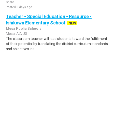
Share
Posted 3 days ago
Teacher - Special Education - Resource -
Ishikawa Elementary School
NEW
Mesa Public Schools
Mesa, AZ, US
The classroom teacher will lead students toward the fulfillment
of their potential by translating the district curriculum standards
and objectives int..
Share
Posted 23 hours ago
Sponsored Ad
Some jobs by
Jobs2careers
and
Neuvoo
.
Terms of Service
Cookie Policy
Privacy Policy