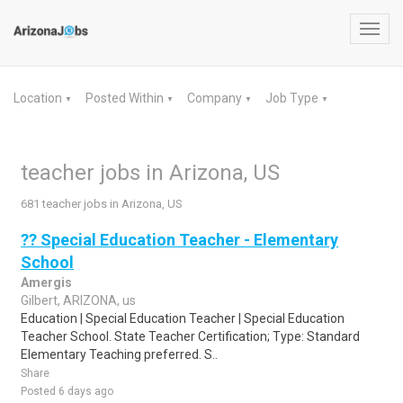
Toggl
navig
Location
Posted Within
Company
Job Type
▼
▼
▼
▼
teacher jobs in Arizona, US
681 teacher jobs in Arizona, US
?? Special Education Teacher - Elementary
School
Amergis
Gilbert, ARIZONA, us
Education | Special Education Teacher | Special Education
Teacher School. State Teacher Certification; Type: Standard
Elementary Teaching preferred. S..
Share
Posted 6 days ago