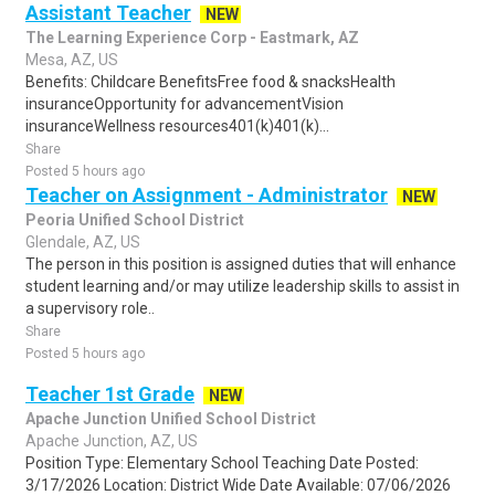
Assistant Teacher
NEW
The Learning Experience Corp - Eastmark, AZ
Mesa, AZ, US
Benefits: Childcare BenefitsFree food & snacksHealth
insuranceOpportunity for advancementVision
insuranceWellness resources401(k)401(k)...
Share
Posted 5 hours ago
Teacher on Assignment - Administrator
NEW
Peoria Unified School District
Glendale, AZ, US
The person in this position is assigned duties that will enhance
student learning and/or may utilize leadership skills to assist in
a supervisory role..
Share
Posted 5 hours ago
Teacher 1st Grade
NEW
Apache Junction Unified School District
Apache Junction, AZ, US
Position Type: Elementary School Teaching Date Posted:
3/17/2026 Location: District Wide Date Available: 07/06/2026