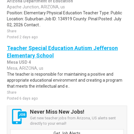
Arizona Department of Education
Apache Junction, ARIZONA, us
Position: Elementary Physical Education Teacher Type: Public
Location: Suburban Job ID: 134919 County: Pinal Posted: July
02, 2026 Contact..
Share
Posted 2 days ago
Teacher Special Education Autism Jefferson
Elementary School
Mesa USD 4
Mesa, ARIZONA, us
The teacher is responsible for maintaining a positive and
appropriate educational environment and creating a program
that meets the intellectual and e..
Share
Posted 6 days ago
Never Miss New Jobs!
Get new teacher jobs from Arizona, US alerts sent
directly to your email!
Get Job Alerts