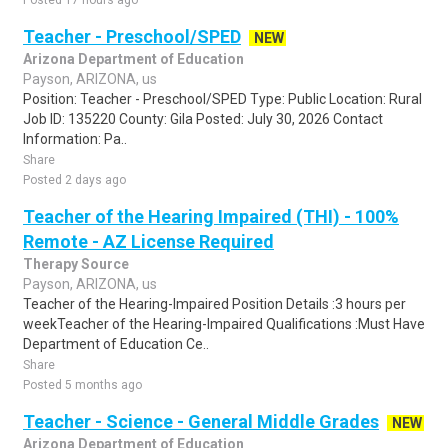
Posted 17 hours ago
Teacher - Preschool/SPED
NEW
Arizona Department of Education
Payson, ARIZONA, us
Position: Teacher - Preschool/SPED Type: Public Location: Rural
Job ID: 135220 County: Gila Posted: July 30, 2026 Contact
Information: Pa..
Share
Posted 2 days ago
Teacher of the Hearing Impaired (THI) - 100%
Remote - AZ License Required
Therapy Source
Payson, ARIZONA, us
Teacher of the Hearing-Impaired Position Details :3 hours per
weekTeacher of the Hearing-Impaired Qualifications :Must Have
Department of Education Ce..
Share
Posted 5 months ago
Teacher - Science - General Middle Grades
NEW
Arizona Department of Education