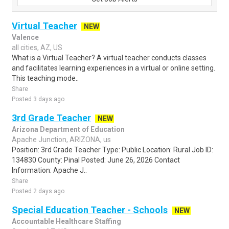
Virtual Teacher
NEW
Valence
all cities, AZ, US
What is a Virtual Teacher? A virtual teacher conducts classes
and facilitates learning experiences in a virtual or online setting.
This teaching mode..
Share
Posted 3 days ago
3rd Grade Teacher
NEW
Arizona Department of Education
Apache Junction, ARIZONA, us
Position: 3rd Grade Teacher Type: Public Location: Rural Job ID:
134830 County: Pinal Posted: June 26, 2026 Contact
Information: Apache J..
Share
Posted 2 days ago
Special Education Teacher - Schools
NEW
Accountable Healthcare Staffing