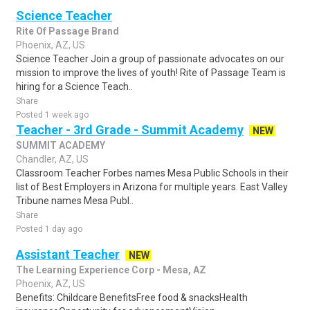
Science Teacher
Rite Of Passage Brand
Phoenix, AZ, US
Science Teacher Join a group of passionate advocates on our
mission to improve the lives of youth! Rite of Passage Team is
hiring for a Science Teach..
Share
Posted 1 week ago
Teacher - 3rd Grade - Summit Academy
NEW
SUMMIT ACADEMY
Chandler, AZ, US
Classroom Teacher Forbes names Mesa Public Schools in their
list of Best Employers in Arizona for multiple years. East Valley
Tribune names Mesa Publ..
Share
Posted 1 day ago
Assistant Teacher
NEW
The Learning Experience Corp - Mesa, AZ
Phoenix, AZ, US
Benefits: Childcare BenefitsFree food & snacksHealth