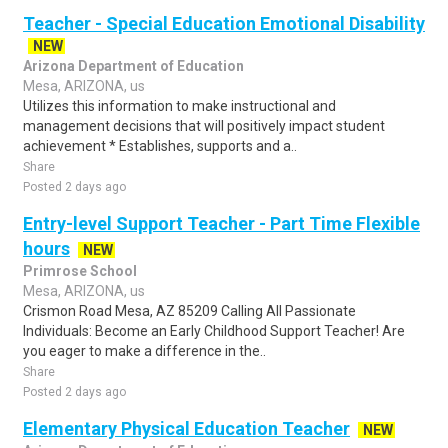
Teacher - Special Education Emotional Disability
NEW
Arizona Department of Education
Mesa, ARIZONA, us
Utilizes this information to make instructional and
management decisions that will positively impact student
achievement * Establishes, supports and a..
Share
Posted 2 days ago
Entry-level Support Teacher - Part Time Flexible
hours
NEW
Primrose School
Mesa, ARIZONA, us
Crismon Road Mesa, AZ 85209 Calling All Passionate
Individuals: Become an Early Childhood Support Teacher! Are
you eager to make a difference in the..
Share
Posted 2 days ago
Elementary Physical Education Teacher
NEW