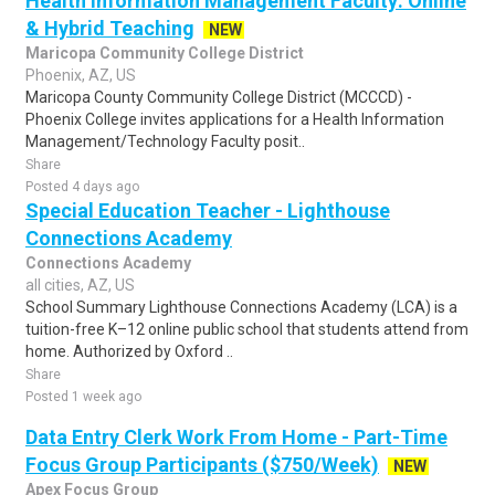
Health Information Management Faculty: Online
& Hybrid Teaching
NEW
Maricopa Community College District
Phoenix, AZ, US
Maricopa County Community College District (MCCCD) -
Phoenix College invites applications for a Health Information
Management/Technology Faculty posit..
Share
Posted 4 days ago
Special Education Teacher - Lighthouse
Connections Academy
Connections Academy
all cities, AZ, US
School Summary Lighthouse Connections Academy (LCA) is a
tuition-free K–12 online public school that students attend from
home. Authorized by Oxford ..
Share
Posted 1 week ago
Data Entry Clerk Work From Home - Part-Time
Focus Group Participants ($750/Week)
NEW
Apex Focus Group