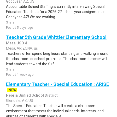
Goodyear, AZ, US
Accountable School Staffing is currently interviewing Special
Education Teachers for a 2026-27 school year assignment in
Goodyear, AZ! We are working ..
Share
Posted 5 days ago
Teacher 5th Grade Whittier Elementary School
Mesa USD 4
Mesa, ARIZONA, us
Teachers often spend long hours standing and walking around
the classroom or school premises. The classroom teacher will
lead students toward the fulf..
Share
Posted 1 week ago
Elementary Teacher - Special Education : ARISE
NEW
Peoria Unified School District
Glendale, AZ, US
The Special Education Teacher will create a classroom
environment that meets the individual needs, interests, and
abilities of students with special e..