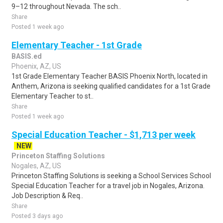
9–12 throughout Nevada. The sch..
Share
Posted 1 week ago
Elementary Teacher - 1st Grade
BASIS.ed
Phoenix, AZ, US
1st Grade Elementary Teacher BASIS Phoenix North, located in
Anthem, Arizona is seeking qualified candidates for a 1st Grade
Elementary Teacher to st..
Share
Posted 1 week ago
Special Education Teacher - $1,713 per week
NEW
Princeton Staffing Solutions
Nogales, AZ, US
Princeton Staffing Solutions is seeking a School Services School
Special Education Teacher for a travel job in Nogales, Arizona.
Job Description & Req..
Share
Posted 3 days ago