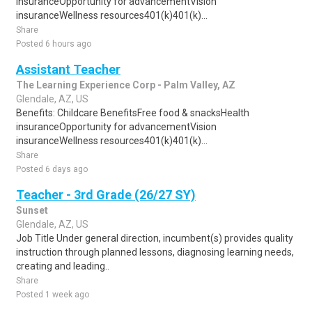
insuranceOpportunity for advancementVision
insuranceWellness resources401(k)401(k)...
Share
Posted 6 hours ago
Assistant Teacher
The Learning Experience Corp - Palm Valley, AZ
Glendale, AZ, US
Benefits: Childcare BenefitsFree food & snacksHealth
insuranceOpportunity for advancementVision
insuranceWellness resources401(k)401(k)...
Share
Posted 6 days ago
Teacher - 3rd Grade (26/27 SY)
Sunset
Glendale, AZ, US
Job Title Under general direction, incumbent(s) provides quality
instruction through planned lessons, diagnosing learning needs,
creating and leading..
Share
Posted 1 week ago