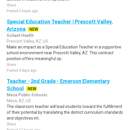
Share
Posted 5 hours ago
Special Education Teacher | Prescott Valley,
Arizona
NEW
Soliant Health
Prescott Valley, AZ, US
Make an impact as a Special Education Teacher in a supportive
school environment near Prescott Valley, AZ. This contract
position offers meaningful op..
Share
Posted 4 days ago
Teacher - 2nd Grade - Emerson Elementary
School
NEW
Mesa Public Schools
Mesa, AZ, US
The classroom teacher will lead students toward the fulfillment
of their potential by translating the district curriculum standards
and objectives int..
Share