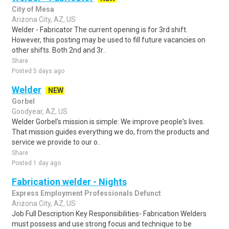
City of Mesa
Arizona City, AZ, US
Welder - Fabricator The current opening is for 3rd shift.
However, this posting may be used to fill future vacancies on
other shifts. Both 2nd and 3r..
Share
Posted 5 days ago
Welder
NEW
Gorbel
Goodyear, AZ, US
Welder Gorbel's mission is simple: We improve people's lives.
That mission guides everything we do, from the products and
service we provide to our o..
Share
Posted 1 day ago
Fabrication welder - Nights
Express Employment Professionals Defunct
Arizona City, AZ, US
Job Full Description Key Responsibilities- Fabrication Welders
must possess and use strong focus and technique to be