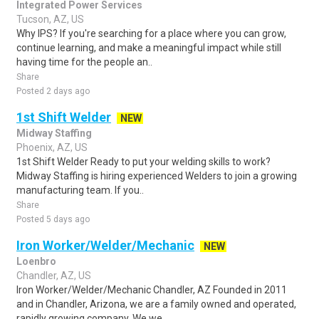
Integrated Power Services
Tucson, AZ, US
Why IPS? If you're searching for a place where you can grow,
continue learning, and make a meaningful impact while still
having time for the people an..
Share
Posted 2 days ago
1st Shift Welder
NEW
Midway Staffing
Phoenix, AZ, US
1st Shift Welder Ready to put your welding skills to work?
Midway Staffing is hiring experienced Welders to join a growing
manufacturing team. If you..
Share
Posted 5 days ago
Iron Worker/Welder/Mechanic
NEW
Loenbro
Chandler, AZ, US
Iron Worker/Welder/Mechanic Chandler, AZ Founded in 2011
and in Chandler, Arizona, we are a family owned and operated,
rapidly growing company. We we..