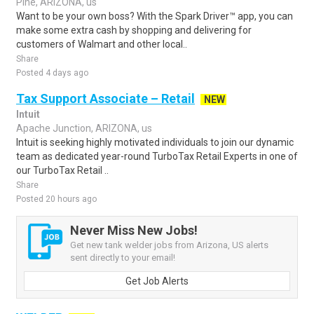
Pine, ARIZONA, us
Want to be your own boss? With the Spark Driver™ app, you can
make some extra cash by shopping and delivering for
customers of Walmart and other local..
Share
Posted 4 days ago
Tax Support Associate – Retail
NEW
Intuit
Apache Junction, ARIZONA, us
Intuit is seeking highly motivated individuals to join our dynamic
team as dedicated year-round TurboTax Retail Experts in one of
our TurboTax Retail ..
Share
Posted 20 hours ago
Never Miss New Jobs!
Get new tank welder jobs from Arizona, US alerts
sent directly to your email!
Get Job Alerts