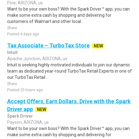
Pine, ARIZONA, us
Want to be your own boss? With the Spark Driver™ app, you can
make some extra cash by shopping and delivering for
customers of Walmart and other local..
Share
Posted 4 days ago
Tax Associate – TurboTax Store
NEW
Intuit
Apache Junction, ARIZONA, us
Intuit is seeking highly motivated individuals to join our dynamic
team as dedicated year-round TurboTax Retail Experts in one of
our TurboTax Retail ..
Share
Posted 20 hours ago
Accept Offers, Earn Dollars. Drive with the Spark
Driver app
NEW
Spark Driver
Payson, ARIZONA, us
Want to be your own boss? With the Spark Driver™ app, you can
make some extra cash by shopping and delivering for