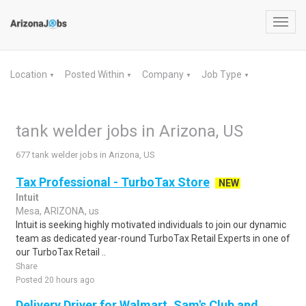
Toggl
navig
Location
Posted Within
Company
Job Type
▼
▼
▼
▼
tank welder jobs in Arizona, US
677 tank welder jobs in Arizona, US
Tax Professional - TurboTax Store
NEW
Intuit
Mesa, ARIZONA, us
Intuit is seeking highly motivated individuals to join our dynamic
team as dedicated year-round TurboTax Retail Experts in one of
our TurboTax Retail ..
Share
Posted 20 hours ago
Delivery Driver for Walmart, Sam's Club and