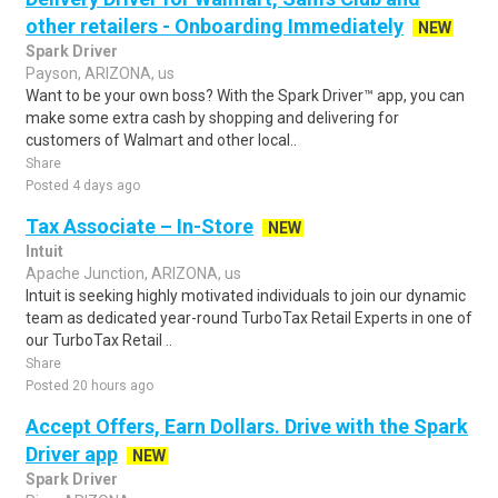
other retailers - Onboarding Immediately
NEW
Spark Driver
Payson, ARIZONA, us
Want to be your own boss? With the Spark Driver™ app, you can
make some extra cash by shopping and delivering for
customers of Walmart and other local..
Share
Posted 4 days ago
Tax Associate – In-Store
NEW
Intuit
Apache Junction, ARIZONA, us
Intuit is seeking highly motivated individuals to join our dynamic
team as dedicated year-round TurboTax Retail Experts in one of
our TurboTax Retail ..
Share
Posted 20 hours ago
Accept Offers, Earn Dollars. Drive with the Spark
Driver app
NEW
Spark Driver