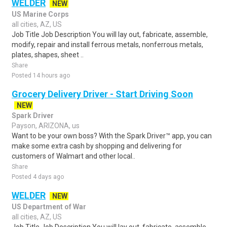
WELDER
NEW
US Marine Corps
all cities, AZ, US
Job Title Job Description You will lay out, fabricate, assemble,
modify, repair and install ferrous metals, nonferrous metals,
plates, shapes, sheet ..
Share
Posted 14 hours ago
Grocery Delivery Driver - Start Driving Soon
NEW
Spark Driver
Payson, ARIZONA, us
Want to be your own boss? With the Spark Driver™ app, you can
make some extra cash by shopping and delivering for
customers of Walmart and other local..
Share
Posted 4 days ago
WELDER
NEW
US Department of War
all cities, AZ, US