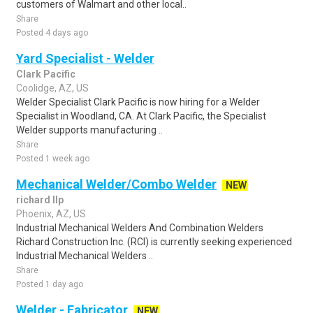
customers of Walmart and other local..
Share
Posted 4 days ago
Yard Specialist - Welder
Clark Pacific
Coolidge, AZ, US
Welder Specialist Clark Pacific is now hiring for a Welder
Specialist in Woodland, CA. At Clark Pacific, the Specialist
Welder supports manufacturing ..
Share
Posted 1 week ago
Mechanical Welder/Combo Welder
NEW
richard llp
Phoenix, AZ, US
Industrial Mechanical Welders And Combination Welders
Richard Construction Inc. (RCI) is currently seeking experienced
Industrial Mechanical Welders ..
Share
Posted 1 day ago
Welder - Fabricator
NEW