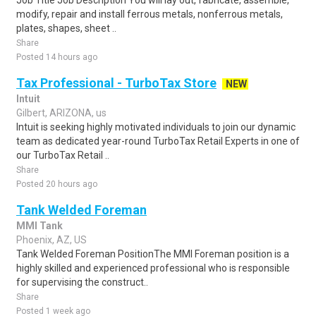
Job Title Job Description You will lay out, fabricate, assemble,
modify, repair and install ferrous metals, nonferrous metals,
plates, shapes, sheet ..
Share
Posted 14 hours ago
Tax Professional - TurboTax Store
NEW
Intuit
Gilbert, ARIZONA, us
Intuit is seeking highly motivated individuals to join our dynamic
team as dedicated year-round TurboTax Retail Experts in one of
our TurboTax Retail ..
Share
Posted 20 hours ago
Tank Welded Foreman
MMI Tank
Phoenix, AZ, US
Tank Welded Foreman PositionThe MMI Foreman position is a
highly skilled and experienced professional who is responsible
for supervising the construct..
Share
Posted 1 week ago