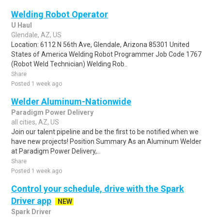
Welding Robot Operator
U Haul
Glendale, AZ, US
Location: 6112 N 56th Ave, Glendale, Arizona 85301 United
States of America Welding Robot Programmer Job Code 1767
(Robot Weld Technician) Welding Rob..
Share
Posted 1 week ago
Welder Aluminum-Nationwide
Paradigm Power Delivery
all cities, AZ, US
Join our talent pipeline and be the first to be notified when we
have new projects! Position Summary As an Aluminum Welder
at Paradigm Power Delivery,..
Share
Posted 1 week ago
Control your schedule, drive with the Spark
Driver app
NEW
Spark Driver