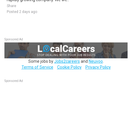
Share
Posted 2 days ago
Sponsored Ad
Some jobs by
Jobs2careers
and
Neuvoo
.
Terms of Service
Cookie Policy
Privacy Policy
Sponsored Ad