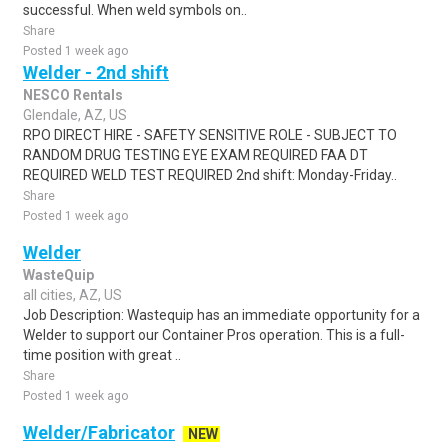
successful. When weld symbols on..
Share
Posted 1 week ago
Welder - 2nd shift
NESCO Rentals
Glendale, AZ, US
RPO DIRECT HIRE - SAFETY SENSITIVE ROLE - SUBJECT TO
RANDOM DRUG TESTING EYE EXAM REQUIRED FAA DT
REQUIRED WELD TEST REQUIRED 2nd shift: Monday-Friday..
Share
Posted 1 week ago
Welder
WasteQuip
all cities, AZ, US
Job Description: Wastequip has an immediate opportunity for a
Welder to support our Container Pros operation. This is a full-
time position with great ..
Share
Posted 1 week ago
Welder/Fabricator
NEW