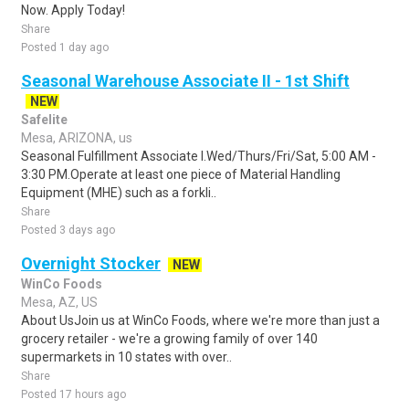
Now. Apply Today!
Share
Posted 1 day ago
Seasonal Warehouse Associate II - 1st Shift
NEW
Safelite
Mesa, ARIZONA, us
Seasonal Fulfillment Associate I.Wed/Thurs/Fri/Sat, 5:00 AM -
3:30 PM.Operate at least one piece of Material Handling
Equipment (MHE) such as a forkli..
Share
Posted 3 days ago
Overnight Stocker
NEW
WinCo Foods
Mesa, AZ, US
About UsJoin us at WinCo Foods, where we're more than just a
grocery retailer - we're a growing family of over 140
supermarkets in 10 states with over..
Share
Posted 17 hours ago