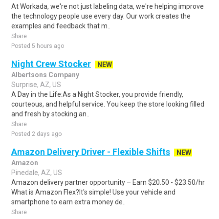
At Workada, we're not just labeling data, we're helping improve
the technology people use every day. Our work creates the
examples and feedback that m..
Share
Posted 5 hours ago
Night Crew Stocker
NEW
Albertsons Company
Surprise, AZ, US
A Day in the Life:As a Night Stocker, you provide friendly,
courteous, and helpful service. You keep the store looking filled
and fresh by stocking an..
Share
Posted 2 days ago
Amazon Delivery Driver - Flexible Shifts
NEW
Amazon
Pinedale, AZ, US
Amazon delivery partner opportunity – Earn $20.50 - $23.50/hr
What is Amazon Flex?It's simple! Use your vehicle and
smartphone to earn extra money de..
Share