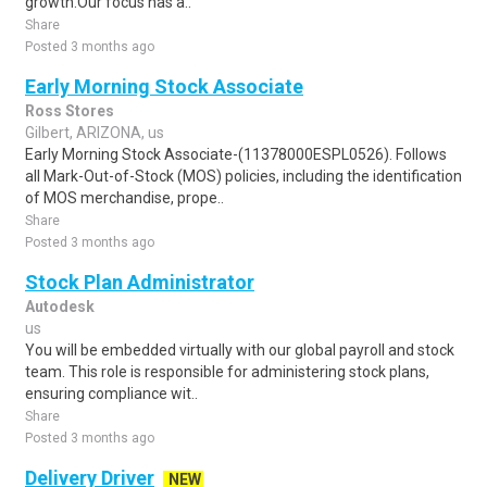
growth.Our focus has a..
Share
Posted 3 months ago
Early Morning Stock Associate
Ross Stores
Gilbert, ARIZONA, us
Early Morning Stock Associate-(11378000ESPL0526). Follows
all Mark-Out-of-Stock (MOS) policies, including the identification
of MOS merchandise, prope..
Share
Posted 3 months ago
Stock Plan Administrator
Autodesk
us
You will be embedded virtually with our global payroll and stock
team. This role is responsible for administering stock plans,
ensuring compliance wit..
Share
Posted 3 months ago
Delivery Driver
NEW