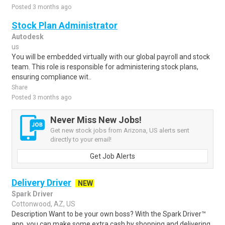
Posted 3 months ago
Stock Plan Administrator
Autodesk
us
You will be embedded virtually with our global payroll and stock
team. This role is responsible for administering stock plans,
ensuring compliance wit..
Share
Posted 3 months ago
Never Miss New Jobs!
Get new stock jobs from Arizona, US alerts sent
directly to your email!
Get Job Alerts
Delivery Driver
NEW
Spark Driver
Cottonwood, AZ, US
Description Want to be your own boss? With the Spark Driver™
app, you can make some extra cash by shopping and delivering