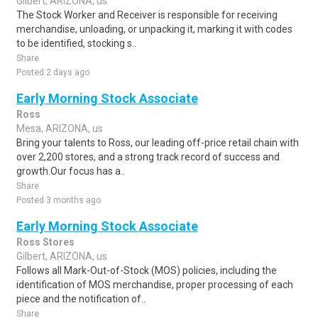
Gilbert, ARIZONA, us
The Stock Worker and Receiver is responsible for receiving
merchandise, unloading, or unpacking it, marking it with codes
to be identified, stocking s..
Share
Posted 2 days ago
Early Morning Stock Associate
Ross
Mesa, ARIZONA, us
Bring your talents to Ross, our leading off-price retail chain with
over 2,200 stores, and a strong track record of success and
growth.Our focus has a..
Share
Posted 3 months ago
Early Morning Stock Associate
Ross Stores
Gilbert, ARIZONA, us
Follows all Mark-Out-of-Stock (MOS) policies, including the
identification of MOS merchandise, proper processing of each
piece and the notification of..
Share