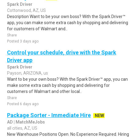
Spark Driver
Cottonwood, AZ, US
Description Want to be your own boss? With the Spark Driver™
app, you can make some extra cash by shopping and delivering
for customers of Walmart and..
Share
Posted 3 days ago
Control your schedule, drive with the Spark
Driver app
Spark Driver
Payson, ARIZONA, us
Want to be your own boss? With the Spark Driver™ app, you can
make some extra cash by shopping and delivering for
customers of Walmart and other local..
Share
Posted 6 days ago
Package Sorter - Immediate Hire
NEW
AD | MatchMeJobs
all cities, AZ, US
New Warehouse Positions Open. No Experience Required. Hiring