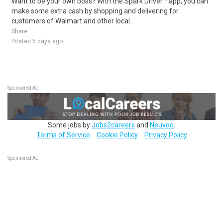
Want to be your own boss? With the Spark Driver™ app, you can
make some extra cash by shopping and delivering for
customers of Walmart and other local..
Share
Posted 6 days ago
Sponsored Ad
Some jobs by
Jobs2careers
and
Neuvoo
.
Terms of Service
Cookie Policy
Privacy Policy
Sponsored Ad