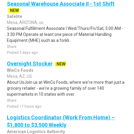
Seasonal Warehouse Associate II - 1st Shift
NEW
Safelite
Mesa, ARIZONA, us
Seasonal Fulfillment Associate I.Wed/Thurs/Fri/Sat, 5:00 AM -
3:30 PM.Operate at least one piece of Material Handling
Equipment (MHE) such as a forkli..
Share
Posted 3 days ago
Overnight Stocker
NEW
WinCo Foods
Mesa, AZ, US
About UsJoin us at WinCo Foods, where we're more than just a
grocery retailer - we're a growing family of over 140
supermarkets in 10 states with over..
Share
Posted 17 hours ago
Logistics Coordinator (Work From Home) –
$1,800 to $3,500 Weekly
American Logistics Authority