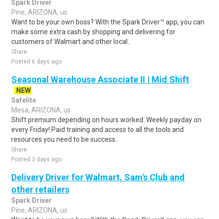
Spark Driver
Pine, ARIZONA, us
Want to be your own boss? With the Spark Driver™ app, you can
make some extra cash by shopping and delivering for
customers of Walmart and other local..
Share
Posted 6 days ago
Seasonal Warehouse Associate II | Mid Shift
NEW
Safelite
Mesa, ARIZONA, us
Shift premium depending on hours worked:.Weekly payday on
every Friday!.Paid training and access to all the tools and
resources you need to be success..
Share
Posted 3 days ago
Delivery Driver for Walmart, Sam's Club and
other retailers
Spark Driver
Pine, ARIZONA, us