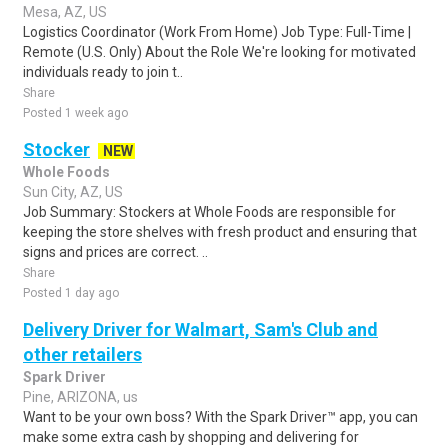
Mesa, AZ, US
Logistics Coordinator (Work From Home) Job Type: Full-Time |
Remote (U.S. Only) About the Role We're looking for motivated
individuals ready to join t..
Share
Posted 1 week ago
Stocker
NEW
Whole Foods
Sun City, AZ, US
Job Summary: Stockers at Whole Foods are responsible for
keeping the store shelves with fresh product and ensuring that
signs and prices are correct. ..
Share
Posted 1 day ago
Delivery Driver for Walmart, Sam's Club and
other retailers
Spark Driver
Pine, ARIZONA, us
Want to be your own boss? With the Spark Driver™ app, you can
make some extra cash by shopping and delivering for