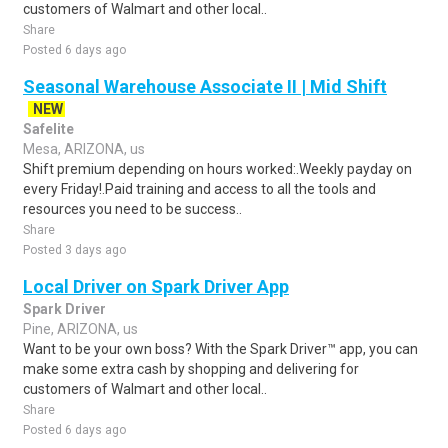
customers of Walmart and other local..
Share
Posted 6 days ago
Seasonal Warehouse Associate II | Mid Shift
NEW
Safelite
Mesa, ARIZONA, us
Shift premium depending on hours worked:.Weekly payday on
every Friday!.Paid training and access to all the tools and
resources you need to be success..
Share
Posted 3 days ago
Local Driver on Spark Driver App
Spark Driver
Pine, ARIZONA, us
Want to be your own boss? With the Spark Driver™ app, you can
make some extra cash by shopping and delivering for
customers of Walmart and other local..
Share
Posted 6 days ago