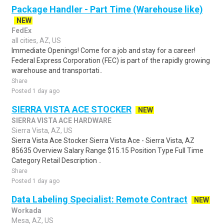
Package Handler - Part Time (Warehouse like)
NEW
FedEx
all cities, AZ, US
Immediate Openings! Come for a job and stay for a career!
Federal Express Corporation (FEC) is part of the rapidly growing
warehouse and transportati..
Share
Posted 1 day ago
SIERRA VISTA ACE STOCKER
NEW
SIERRA VISTA ACE HARDWARE
Sierra Vista, AZ, US
Sierra Vista Ace Stocker Sierra Vista Ace - Sierra Vista, AZ
85635 Overview Salary Range $15.15 Position Type Full Time
Category Retail Description ..
Share
Posted 1 day ago
Data Labeling Specialist: Remote Contract
NEW
Workada
Mesa, AZ, US