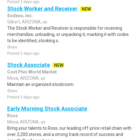
Posted 3 days ago
Stock Worker and Receiver
NEW
Sodexo, Inc.
Gilbert, ARIZONA, us
The Stock Worker and Receiver is responsible for receiving
merchandise, unloading, or unpacking it, marking it with codes
to be identified, stocking s..
Share
Posted 2 days ago
Stock Associate
NEW
Cost Plus World Market
Mesa, ARIZONA, us
Maintain an organized stockroom.
Share
Posted 3 days ago
Early Morning Stock Associate
Ross
Mesa, ARIZONA, us
Bring your talents to Ross, our leading off-price retail chain with
over 2,200 stores, and a strong track record of success and