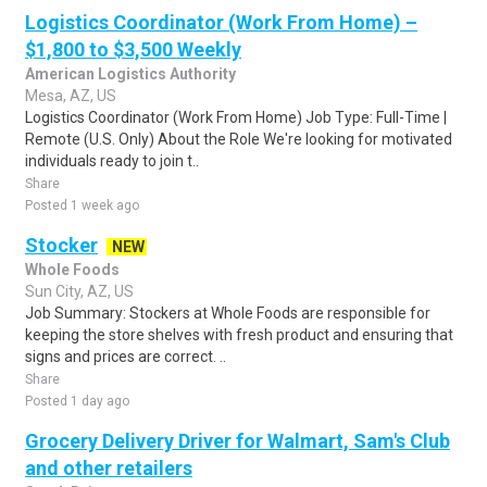
Logistics Coordinator (Work From Home) –
$1,800 to $3,500 Weekly
American Logistics Authority
Mesa, AZ, US
Logistics Coordinator (Work From Home) Job Type: Full-Time |
Remote (U.S. Only) About the Role We're looking for motivated
individuals ready to join t..
Share
Posted 1 week ago
Stocker
NEW
Whole Foods
Sun City, AZ, US
Job Summary: Stockers at Whole Foods are responsible for
keeping the store shelves with fresh product and ensuring that
signs and prices are correct. ..
Share
Posted 1 day ago
Grocery Delivery Driver for Walmart, Sam's Club
and other retailers