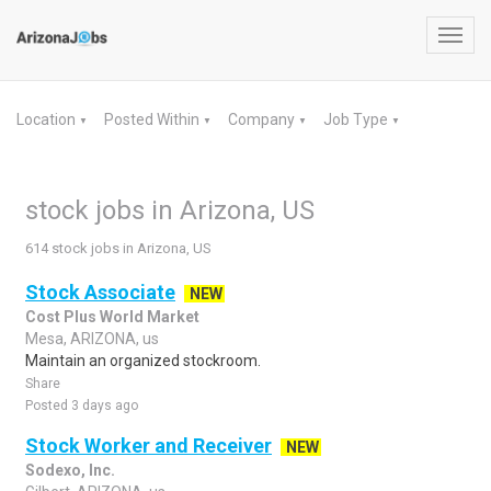
Toggl
navig
Location
Posted Within
Company
Job Type
▼
▼
▼
▼
stock jobs in Arizona, US
614 stock jobs in Arizona, US
Stock Associate
NEW
Cost Plus World Market
Mesa, ARIZONA, us
Maintain an organized stockroom.
Share
Posted 3 days ago
Stock Worker and Receiver
NEW
Sodexo, Inc.