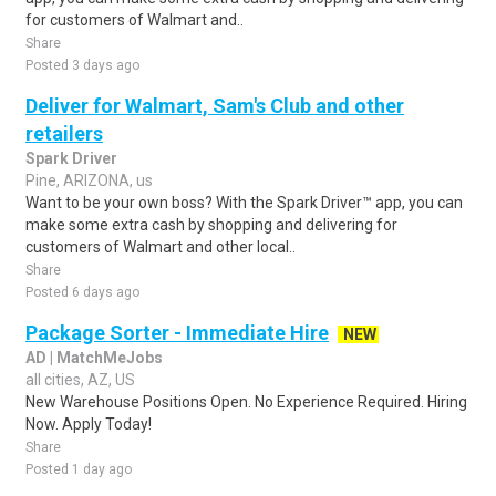
for customers of Walmart and..
Share
Posted 3 days ago
Deliver for Walmart, Sam's Club and other
retailers
Spark Driver
Pine, ARIZONA, us
Want to be your own boss? With the Spark Driver™ app, you can
make some extra cash by shopping and delivering for
customers of Walmart and other local..
Share
Posted 6 days ago
Package Sorter - Immediate Hire
NEW
AD | MatchMeJobs
all cities, AZ, US
New Warehouse Positions Open. No Experience Required. Hiring
Now. Apply Today!
Share
Posted 1 day ago