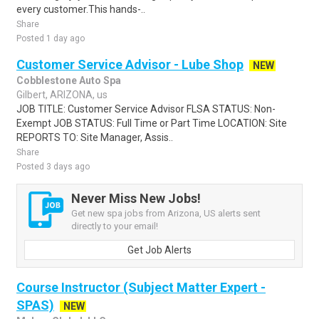
every customer.This hands-..
Share
Posted 1 day ago
Customer Service Advisor - Lube Shop
NEW
Cobblestone Auto Spa
Gilbert, ARIZONA, us
JOB TITLE: Customer Service Advisor FLSA STATUS: Non-
Exempt JOB STATUS: Full Time or Part Time LOCATION: Site
REPORTS TO: Site Manager, Assis..
Share
Posted 3 days ago
Never Miss New Jobs!
Get new spa jobs from Arizona, US alerts sent
directly to your email!
Get Job Alerts
Course Instructor (Subject Matter Expert -
SPAS)
NEW