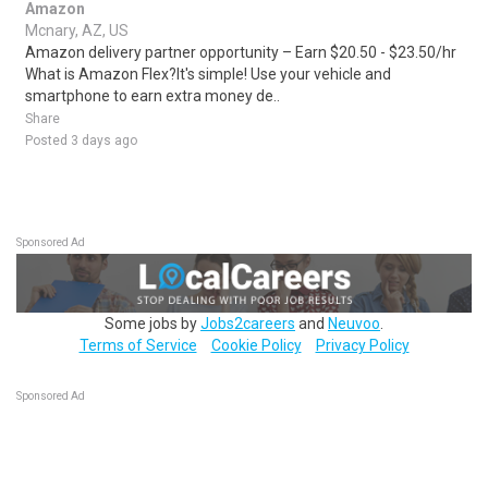
Amazon
Mcnary, AZ, US
Amazon delivery partner opportunity – Earn $20.50 - $23.50/hr
What is Amazon Flex?It's simple! Use your vehicle and
smartphone to earn extra money de..
Share
Posted 3 days ago
Sponsored Ad
Some jobs by
Jobs2careers
and
Neuvoo
.
Terms of Service
Cookie Policy
Privacy Policy
Sponsored Ad