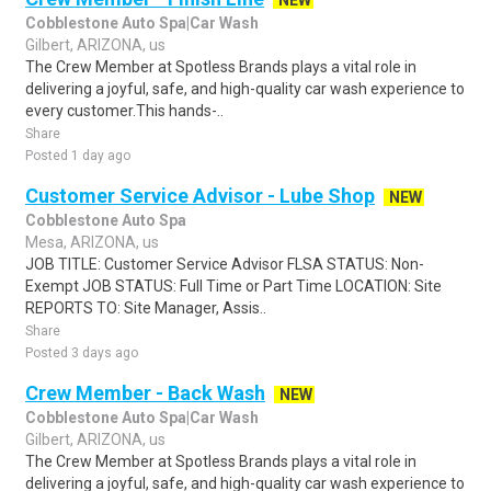
NEW
Cobblestone Auto Spa|Car Wash
Gilbert, ARIZONA, us
The Crew Member at Spotless Brands plays a vital role in
delivering a joyful, safe, and high-quality car wash experience to
every customer.This hands-..
Share
Posted 1 day ago
Customer Service Advisor - Lube Shop
NEW
Cobblestone Auto Spa
Mesa, ARIZONA, us
JOB TITLE: Customer Service Advisor FLSA STATUS: Non-
Exempt JOB STATUS: Full Time or Part Time LOCATION: Site
REPORTS TO: Site Manager, Assis..
Share
Posted 3 days ago
Crew Member - Back Wash
NEW
Cobblestone Auto Spa|Car Wash
Gilbert, ARIZONA, us
The Crew Member at Spotless Brands plays a vital role in
delivering a joyful, safe, and high-quality car wash experience to