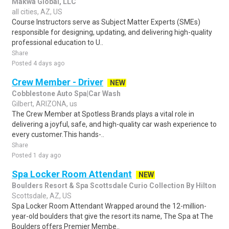
Makwa Global, LLC
all cities, AZ, US
Course Instructors serve as Subject Matter Experts (SMEs)
responsible for designing, updating, and delivering high-quality
professional education to U..
Share
Posted 4 days ago
Crew Member - Driver
NEW
Cobblestone Auto Spa|Car Wash
Gilbert, ARIZONA, us
The Crew Member at Spotless Brands plays a vital role in
delivering a joyful, safe, and high-quality car wash experience to
every customer.This hands-..
Share
Posted 1 day ago
Spa Locker Room Attendant
NEW
Boulders Resort & Spa Scottsdale Curio Collection By Hilton
Scottsdale, AZ, US
Spa Locker Room Attendant Wrapped around the 12-million-
year-old boulders that give the resort its name, The Spa at The
Boulders offers Premier Membe..