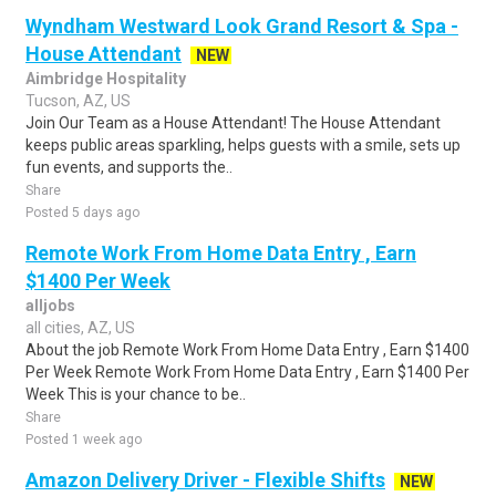
Wyndham Westward Look Grand Resort & Spa -
House Attendant
NEW
Aimbridge Hospitality
Tucson, AZ, US
Join Our Team as a House Attendant! The House Attendant
keeps public areas sparkling, helps guests with a smile, sets up
fun events, and supports the..
Share
Posted 5 days ago
Remote Work From Home Data Entry , Earn
$1400 Per Week
alljobs
all cities, AZ, US
About the job Remote Work From Home Data Entry , Earn $1400
Per Week Remote Work From Home Data Entry , Earn $1400 Per
Week This is your chance to be..
Share
Posted 1 week ago
Amazon Delivery Driver - Flexible Shifts
NEW