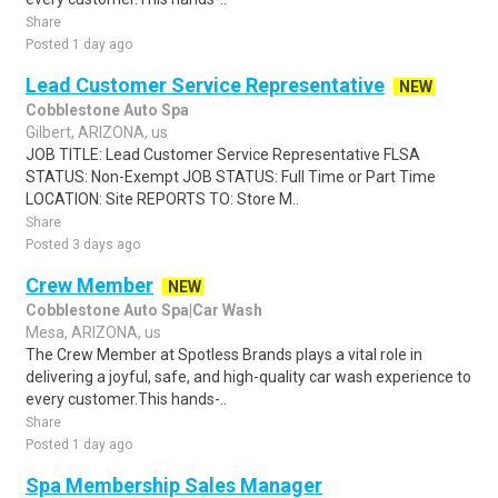
Share
Posted 1 day ago
Lead Customer Service Representative
NEW
Cobblestone Auto Spa
Gilbert, ARIZONA, us
JOB TITLE: Lead Customer Service Representative FLSA
STATUS: Non-Exempt JOB STATUS: Full Time or Part Time
LOCATION: Site REPORTS TO: Store M..
Share
Posted 3 days ago
Crew Member
NEW
Cobblestone Auto Spa|Car Wash
Mesa, ARIZONA, us
The Crew Member at Spotless Brands plays a vital role in
delivering a joyful, safe, and high-quality car wash experience to
every customer.This hands-..
Share
Posted 1 day ago
Spa Membership Sales Manager