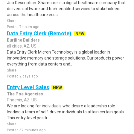
Job Description: Sharecare is a digital healthcare company that
delivers software and tech-enabled services to stakeholders
across the healthcare ecos..
Share
Posted 7 hours ago
Data Entry Clerk (Remote)
NEW
Burjline Builders
all cities, AZ, US
Data Entry Clerk Micron Technology is a global leader in
innovative memory and storage solutions. Our products power
everything from data centers and..
Share
Posted 2 days ago
Entry Level Sales
NEW
The Poe Agencies
Phoenix, AZ, US
We are looking for individuals who desire a leadership role
leading a team of self-driven individuals to attain certain goals.
This entry-level positi..
Share
Posted 57 minutes ago