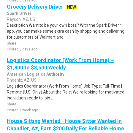
Posted 5 days ago
Grocery Delivery Driver
NEW
Spark Driver
Payson, AZ, US
Description Want to be your own boss? With the Spark Driver™
app, you can make some extra cash by shopping and delivering
for customers of Walmart and..
Share
Posted 3 days ago
Logistics Coordinator (Work From Home) –
$1,800 to $3,500 Weekly
American Logistics Authority
Phoenix, AZ, US
Logistics Coordinator (Work From Home) Job Type: Full-Time |
Remote (U.S. Only) About the Role: We're looking for motivated
individuals ready to join ..
Share
Posted 1 week ago
House Sitting Wanted - House Sitter Wanted In
Chandler, Az, Earn $200 Daily For Reliable Home