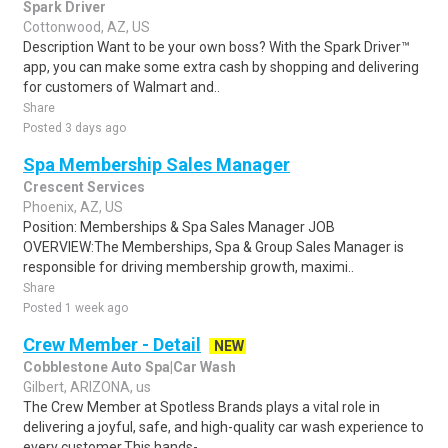
Spark Driver
Cottonwood, AZ, US
Description Want to be your own boss? With the Spark Driver™
app, you can make some extra cash by shopping and delivering
for customers of Walmart and..
Share
Posted 3 days ago
Spa Membership Sales Manager
Crescent Services
Phoenix, AZ, US
Position: Memberships & Spa Sales Manager JOB
OVERVIEW:The Memberships, Spa & Group Sales Manager is
responsible for driving membership growth, maximi..
Share
Posted 1 week ago
Crew Member - Detail
NEW
Cobblestone Auto Spa|Car Wash
Gilbert, ARIZONA, us
The Crew Member at Spotless Brands plays a vital role in
delivering a joyful, safe, and high-quality car wash experience to
every customer.This hands-..