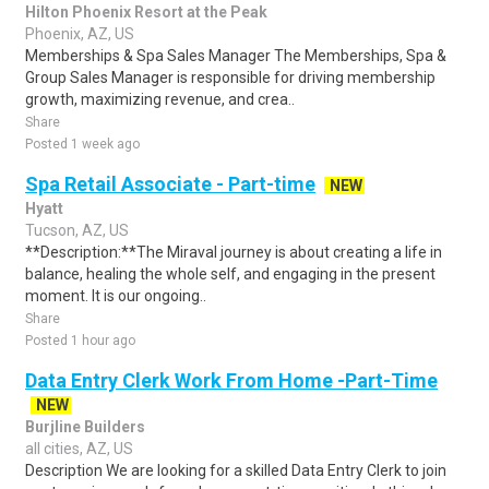
Hilton Phoenix Resort at the Peak
Phoenix, AZ, US
Memberships & Spa Sales Manager The Memberships, Spa &
Group Sales Manager is responsible for driving membership
growth, maximizing revenue, and crea..
Share
Posted 1 week ago
Spa Retail Associate - Part-time
NEW
Hyatt
Tucson, AZ, US
**Description:**The Miraval journey is about creating a life in
balance, healing the whole self, and engaging in the present
moment. It is our ongoing..
Share
Posted 1 hour ago
Data Entry Clerk Work From Home -Part-Time
NEW
Burjline Builders
all cities, AZ, US
Description We are looking for a skilled Data Entry Clerk to join