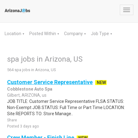
Toggl
navig
Location
Posted Within
Company
Job Type
▼
▼
▼
▼
spa jobs in Arizona, US
564 spa jobs in Arizona, US
Customer Service Representative
NEW
Cobblestone Auto Spa
Gilbert, ARIZONA, us
JOB TITLE: Customer Service Representative FLSA STATUS:
Non-Exempt JOB STATUS: Full Time or Part Time LOCATION:
Site REPORTS TO: Store Manage..
Share
Posted 3 days ago
Crew Member - Finish Line