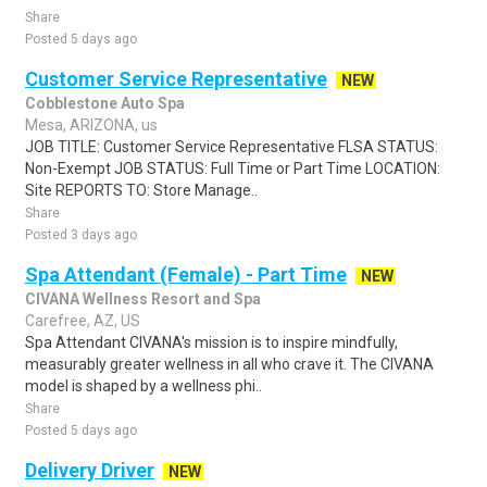
Share
Posted 5 days ago
Customer Service Representative
NEW
Cobblestone Auto Spa
Mesa, ARIZONA, us
JOB TITLE: Customer Service Representative FLSA STATUS:
Non-Exempt JOB STATUS: Full Time or Part Time LOCATION:
Site REPORTS TO: Store Manage..
Share
Posted 3 days ago
Spa Attendant (Female) - Part Time
NEW
CIVANA Wellness Resort and Spa
Carefree, AZ, US
Spa Attendant CIVANA's mission is to inspire mindfully,
measurably greater wellness in all who crave it. The CIVANA
model is shaped by a wellness phi..
Share
Posted 5 days ago
Delivery Driver
NEW