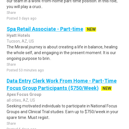
our team in a work-from-home part-time position. In this role,
you will play a cruci..
Share
Posted 3 days ago
Spa Retail Associate - Part-time
NEW
Hyatt Hotels
Tucson, AZ, US
The Miraval journey is about creating a life in balance, healing
the whole self, and engaging in the present moment. It is our
ongoing purpose to brin..
Share
Posted 53 minutes ago
Data Entry Clerk Work From Home - Part-Time
Focus Group Participants ($750/Week)
NEW
Apex Focus Group
all cities, AZ, US
Seeking motivated individuals to participate in National Focus
Groups and Clinical Trial studies. Earn up to $750/week in your
spare time. Must regist..
Share