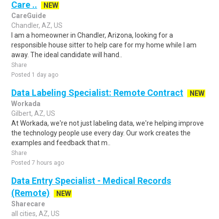
Care ..
NEW
CareGuide
Chandler, AZ, US
I am a homeowner in Chandler, Arizona, looking for a
responsible house sitter to help care for my home while I am
away. The ideal candidate will hand..
Share
Posted 1 day ago
Data Labeling Specialist: Remote Contract
NEW
Workada
Gilbert, AZ, US
At Workada, we're not just labeling data, we're helping improve
the technology people use every day. Our work creates the
examples and feedback that m..
Share
Posted 7 hours ago
Data Entry Specialist - Medical Records
(Remote)
NEW
Sharecare
all cities, AZ, US