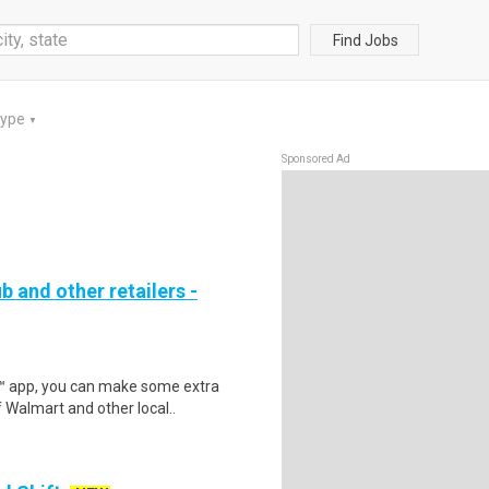
Find Jobs
Type
▼
Sponsored Ad
b and other retailers -
r™ app, you can make some extra
 Walmart and other local..