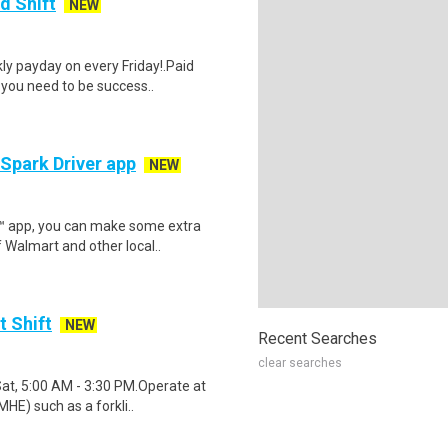
d Shift
NEW
y payday on every Friday!.Paid
 you need to be success..
 Spark Driver app
NEW
r™ app, you can make some extra
 Walmart and other local..
t Shift
NEW
Recent Searches
clear searches
Sat, 5:00 AM - 3:30 PM.Operate at
HE) such as a forkli..