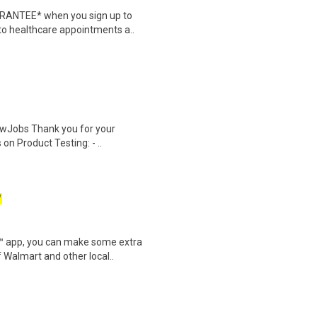
ARANTEE* when you sign up to
 to healthcare appointments a..
wJobs Thank you for your
on Product Testing: - ..
W
r™ app, you can make some extra
 Walmart and other local..