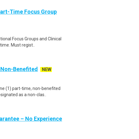
Part-Time Focus Group
ational Focus Groups and Clinical
time. Must regist..
, Non-Benefited
NEW
ne (1) part-time, non-benefited
signated as a non-clas..
uarantee – No Experience