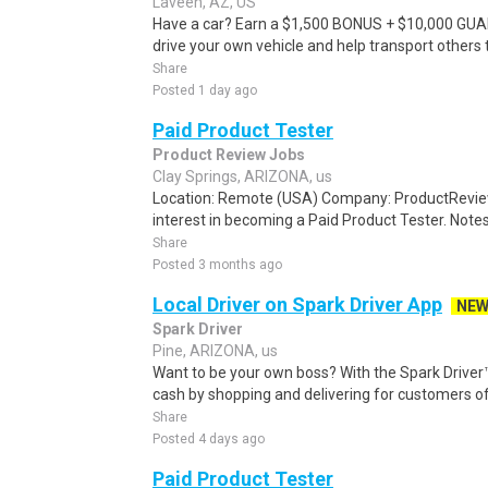
Laveen, AZ, US
Have a car? Earn a $1,500 BONUS + $10,000 GU
drive your own vehicle and help transport others
Share
Posted 1 day ago
Paid Product Tester
Product Review Jobs
Clay Springs, ARIZONA, us
Location: Remote (USA) Company: ProductRevie
interest in becoming a Paid Product Tester. Notes 
Share
Posted 3 months ago
Local Driver on Spark Driver App
NE
Spark Driver
Pine, ARIZONA, us
Want to be your own boss? With the Spark Drive
cash by shopping and delivering for customers of
Share
Posted 4 days ago
Paid Product Tester