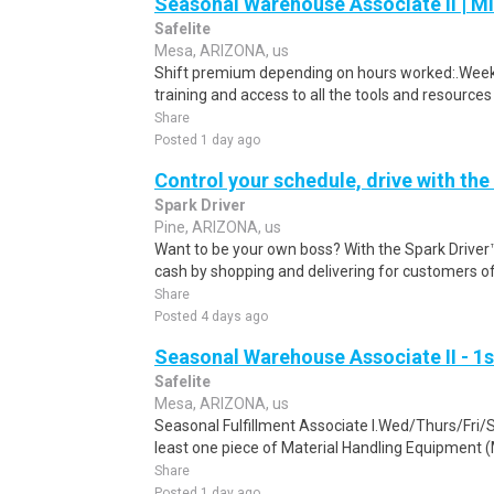
Seasonal Warehouse Associate II | Mi
Safelite
Mesa, ARIZONA, us
Shift premium depending on hours worked:.Weekl
training and access to all the tools and resources
Share
Posted 1 day ago
Control your schedule, drive with the
Spark Driver
Pine, ARIZONA, us
Want to be your own boss? With the Spark Drive
cash by shopping and delivering for customers of
Share
Posted 4 days ago
Seasonal Warehouse Associate II - 1s
Safelite
Mesa, ARIZONA, us
Seasonal Fulfillment Associate I.Wed/Thurs/Fri/
least one piece of Material Handling Equipment (M
Share
Posted 1 day ago