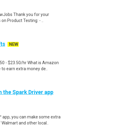
wJobs Thank you for your
on Product Testing: - ..
fts
NEW
.50 - $23.50/hr What is Amazon
e to earn extra money de..
h the Spark Driver app
r™ app, you can make some extra
 Walmart and other local..