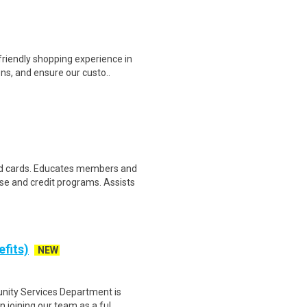
riendly shopping experience in
ns, and ensure our custo..
d cards. Educates members and
 and credit programs. Assists
efits)
NEW
ity Services Department is
n joining our team as a ful..