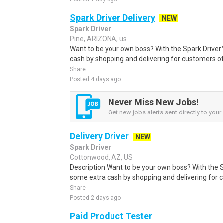
Spark Driver Delivery
NEW
Spark Driver
Pine, ARIZONA, us
Want to be your own boss? With the Spark Drive
cash by shopping and delivering for customers of
Share
Posted 4 days ago
Never Miss New Jobs!
Get new jobs alerts sent directly to your 
Delivery Driver
NEW
Spark Driver
Cottonwood, AZ, US
Description Want to be your own boss? With the 
some extra cash by shopping and delivering for 
Share
Posted 2 days ago
Paid Product Tester