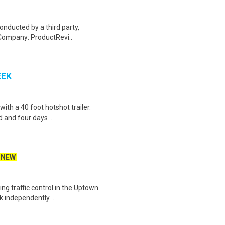
onducted by a third party,
Company: ProductRevi..
EEK
 with a 40 foot hotshot trailer.
 and four days ..
NEW
ing traffic control in the Uptown
k independently ..