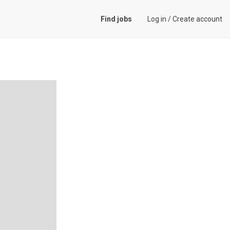
Find jobs
Log in
/
Create account