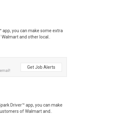
r™ app, you can make some extra
 Walmart and other local..
Get Job Alerts
email!
Spark Driver™ app, you can make
customers of Walmart and..