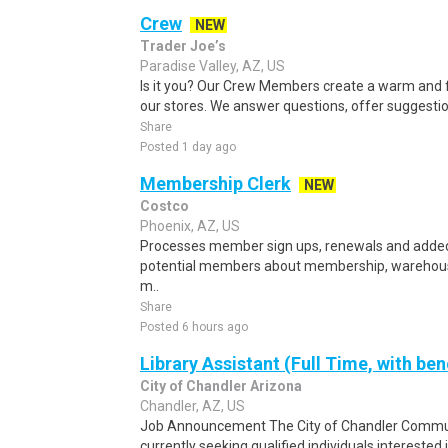
Crew
NEW
Trader Joe’s
Paradise Valley, AZ, US
Is it you? Our Crew Members create a warm and f
our stores. We answer questions, offer suggestio
Share
Posted 1 day ago
Membership Clerk
NEW
Costco
Phoenix, AZ, US
Processes member sign ups, renewals and adde
potential members about membership, warehouse
m..
Share
Posted 6 hours ago
Library Assistant (Full Time, with ben
City of Chandler Arizona
Chandler, AZ, US
Job Announcement The City of Chandler Commun
currently seeking qualified individuals interested i