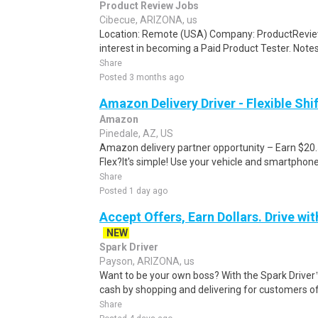
Product Review Jobs
Cibecue, ARIZONA, us
Location: Remote (USA) Company: ProductRevie
interest in becoming a Paid Product Tester. Notes 
Share
Posted 3 months ago
Amazon Delivery Driver - Flexible Shi
Amazon
Pinedale, AZ, US
Amazon delivery partner opportunity – Earn $20
Flex?It's simple! Use your vehicle and smartphon
Share
Posted 1 day ago
Accept Offers, Earn Dollars. Drive wit
NEW
Spark Driver
Payson, ARIZONA, us
Want to be your own boss? With the Spark Drive
cash by shopping and delivering for customers of
Share