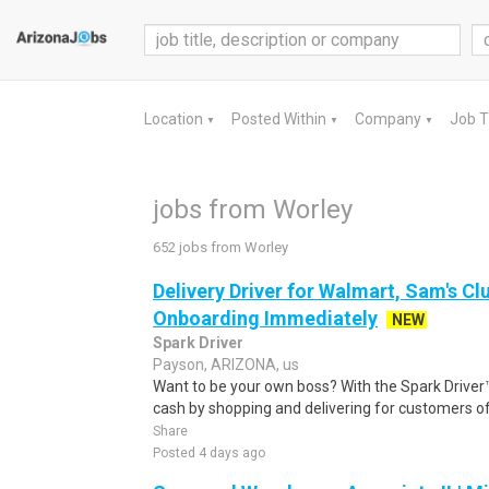
Location
Posted Within
Company
Job 
▼
▼
▼
jobs from Worley
652 jobs from Worley
Delivery Driver for Walmart, Sam's Clu
Onboarding Immediately
NEW
Spark Driver
Payson, ARIZONA, us
Want to be your own boss? With the Spark Drive
cash by shopping and delivering for customers of
Share
Posted 4 days ago