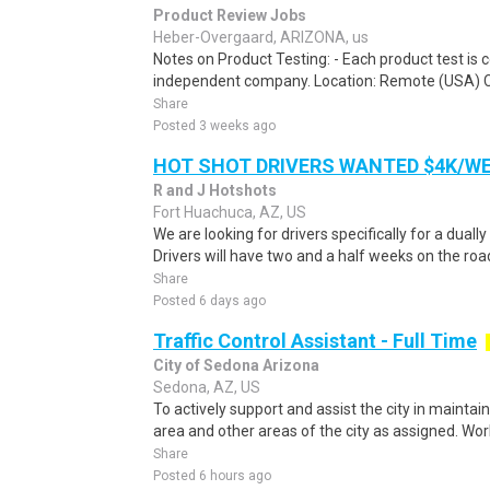
Product Review Jobs
Heber-Overgaard, ARIZONA, us
Notes on Product Testing: - Each product test is c
independent company. Location: Remote (USA) 
Share
Posted 3 weeks ago
HOT SHOT DRIVERS WANTED $4K/W
R and J Hotshots
Fort Huachuca, AZ, US
We are looking for drivers specifically for a dually
Drivers will have two and a half weeks on the road
Share
Posted 6 days ago
Traffic Control Assistant - Full Time
City of Sedona Arizona
Sedona, AZ, US
To actively support and assist the city in maintain
area and other areas of the city as assigned. Wor
Share
Posted 6 hours ago