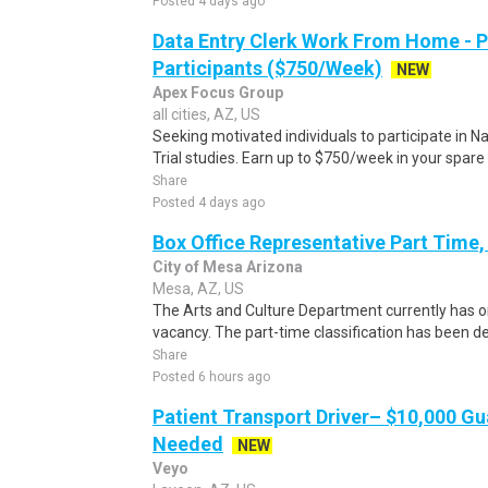
Posted 4 days ago
Data Entry Clerk Work From Home - 
Participants ($750/Week)
NEW
Apex Focus Group
all cities, AZ, US
Seeking motivated individuals to participate in N
Trial studies. Earn up to $750/week in your spare 
Share
Posted 4 days ago
Box Office Representative Part Time
City of Mesa Arizona
Mesa, AZ, US
The Arts and Culture Department currently has o
vacancy. The part-time classification has been de
Share
Posted 6 hours ago
Patient Transport Driver– $10,000 G
Needed
NEW
Veyo