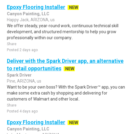
Epoxy Flooring Installer
NEW
Canyon Painting, LLC
Happy Jack, ARIZONA, us
We offer steady, year-round work, continuous technical skill
development, and structured mentorship to help you grow
professionally within our company..
Share
Posted 2 days ago
Deliver with the Spark Driver app, an alternative
to retail opportunities
NEW
Spark Driver
Pine, ARIZONA, us
Want to be your own boss? With the Spark Driver™ app, you can
make some extra cash by shopping and delivering for
customers of Walmart and other local..
Share
Posted 4 days ago
Epoxy Flooring Installer
NEW
Canyon Painting, LLC