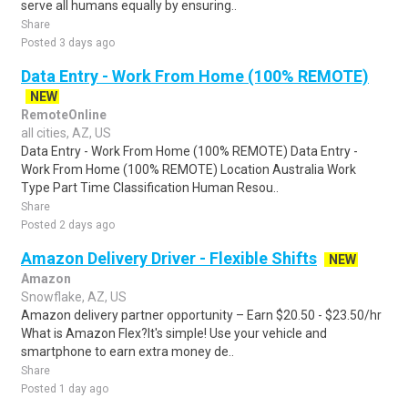
serve all humans equally by ensuring..
Share
Posted 3 days ago
Data Entry - Work From Home (100% REMOTE)
NEW
RemoteOnline
all cities, AZ, US
Data Entry - Work From Home (100% REMOTE) Data Entry -
Work From Home (100% REMOTE) Location Australia Work
Type Part Time Classification Human Resou..
Share
Posted 2 days ago
Amazon Delivery Driver - Flexible Shifts
NEW
Amazon
Snowflake, AZ, US
Amazon delivery partner opportunity – Earn $20.50 - $23.50/hr
What is Amazon Flex?It's simple! Use your vehicle and
smartphone to earn extra money de..
Share
Posted 1 day ago