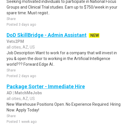
Seeking motivated individuals to participate in National Focus
Groups and Clinical Trial studies. Earn up to $750/week in your
spare time. Must regist..
Share
Posted 3 days ago
DoD SkillBridge - Admin Assistant
NEW
Vets2PM
all cities, AZ, US
Job Description Want to work for a company that will invest in
you & open the door to working in the Artificial Intelligence
world??? Forward Edge AI..
Share
Posted 2 days ago
Package Sorter - Immediate Hire
AD | MatchMeJobs
all cities, AZ, US
New Warehouse Positions Open. No Experience Required. Hiring
Now. Apply Today!
Share
Posted 1 week ago