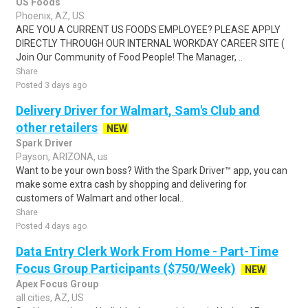
US Foods
Phoenix, AZ, US
ARE YOU A CURRENT US FOODS EMPLOYEE? PLEASE APPLY
DIRECTLY THROUGH OUR INTERNAL WORKDAY CAREER SITE (
Join Our Community of Food People! The Manager, ..
Share
Posted 3 days ago
Delivery Driver for Walmart, Sam's Club and
other retailers
NEW
Spark Driver
Payson, ARIZONA, us
Want to be your own boss? With the Spark Driver™ app, you can
make some extra cash by shopping and delivering for
customers of Walmart and other local..
Share
Posted 4 days ago
Data Entry Clerk Work From Home - Part-Time
Focus Group Participants ($750/Week)
NEW
Apex Focus Group
all cities, AZ, US