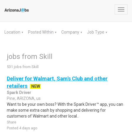
Toggl
navig
Location
Posted Within
Company
Job Type
▼
▼
▼
▼
jobs from Skill
531 jobs from Skill
Deliver for Walmart, Sam's Club and other
retailers
NEW
Spark Driver
Pine, ARIZONA, us
Want to be your own boss? With the Spark Driver™ app, you can
make some extra cash by shopping and delivering for
customers of Walmart and other local..
Share
Posted 4 days ago