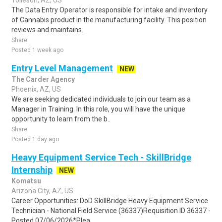
Tolleson, AZ, US
The Data Entry Operator is responsible for intake and inventory
of Cannabis product in the manufacturing facility. This position
reviews and maintains..
Share
Posted 1 week ago
Entry Level Management
NEW
The Carder Agency
Phoenix, AZ, US
We are seeking dedicated individuals to join our team as a
Manager in Training. In this role, you will have the unique
opportunity to learn from the b..
Share
Posted 1 day ago
Heavy Equipment Service Tech - SkillBridge
Internship
NEW
Komatsu
Arizona City, AZ, US
Career Opportunities: DoD SkillBridge Heavy Equipment Service
Technician - National Field Service (36337)Requisition ID 36337 -
Posted 07/06/2026*Plea..