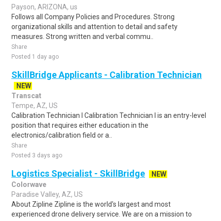
Payson, ARIZONA, us
Follows all Company Policies and Procedures. Strong
organizational skills and attention to detail and safety
measures. Strong written and verbal commu..
Share
Posted 1 day ago
SkillBridge Applicants - Calibration Technician
NEW
Transcat
Tempe, AZ, US
Calibration Technician I Calibration Technician I is an entry-level
position that requires either education in the
electronics/calibration field or a..
Share
Posted 3 days ago
Logistics Specialist - SkillBridge
NEW
Colorwave
Paradise Valley, AZ, US
About Zipline Zipline is the world's largest and most
experienced drone delivery service. We are on a mission to