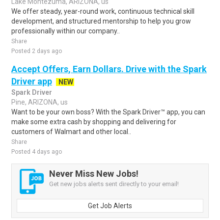
Lake Montezuma, ARIZONA, us
We offer steady, year-round work, continuous technical skill
development, and structured mentorship to help you grow
professionally within our company..
Share
Posted 2 days ago
Accept Offers, Earn Dollars. Drive with the Spark
Driver app
NEW
Spark Driver
Pine, ARIZONA, us
Want to be your own boss? With the Spark Driver™ app, you can
make some extra cash by shopping and delivering for
customers of Walmart and other local..
Share
Posted 4 days ago
Never Miss New Jobs!
Get new jobs alerts sent directly to your email!
Get Job Alerts