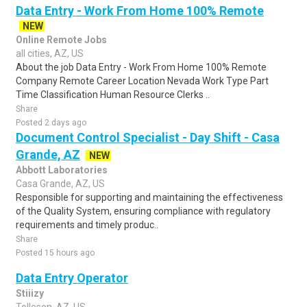
Data Entry - Work From Home 100% Remote
NEW
Online Remote Jobs
all cities, AZ, US
About the job Data Entry - Work From Home 100% Remote
Company Remote Career Location Nevada Work Type Part
Time Classification Human Resource Clerks ..
Share
Posted 2 days ago
Document Control Specialist - Day Shift - Casa
Grande, AZ
NEW
Abbott Laboratories
Casa Grande, AZ, US
Responsible for supporting and maintaining the effectiveness
of the Quality System, ensuring compliance with regulatory
requirements and timely produc..
Share
Posted 15 hours ago
Data Entry Operator
Stiiizy