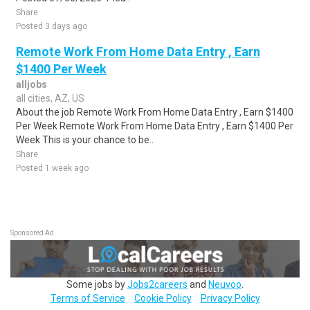
Share
Posted 3 days ago
Remote Work From Home Data Entry , Earn
$1400 Per Week
alljobs
all cities, AZ, US
About the job Remote Work From Home Data Entry , Earn $1400
Per Week Remote Work From Home Data Entry , Earn $1400 Per
Week This is your chance to be..
Share
Posted 1 week ago
Sponsored Ad
Some jobs by
Jobs2careers
and
Neuvoo
.
Terms of Service
Cookie Policy
Privacy Policy