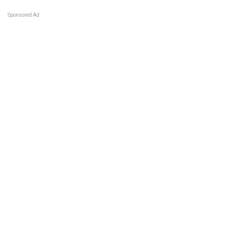
Sponsored Ad