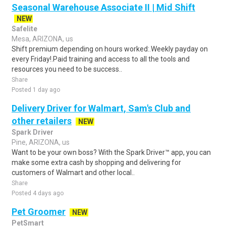
Seasonal Warehouse Associate II | Mid Shift
NEW
Safelite
Mesa, ARIZONA, us
Shift premium depending on hours worked:.Weekly payday on
every Friday!.Paid training and access to all the tools and
resources you need to be success..
Share
Posted 1 day ago
Delivery Driver for Walmart, Sam's Club and
other retailers
NEW
Spark Driver
Pine, ARIZONA, us
Want to be your own boss? With the Spark Driver™ app, you can
make some extra cash by shopping and delivering for
customers of Walmart and other local..
Share
Posted 4 days ago
Pet Groomer
NEW
PetSmart