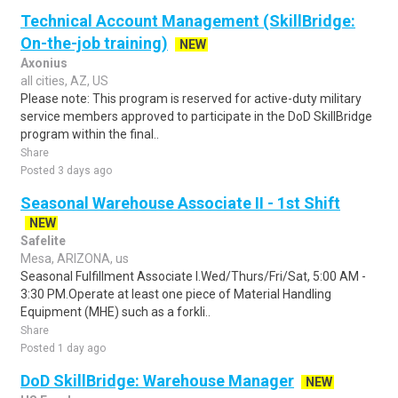
Technical Account Management (SkillBridge:
On-the-job training)
NEW
Axonius
all cities, AZ, US
Please note: This program is reserved for active-duty military
service members approved to participate in the DoD SkillBridge
program within the final..
Share
Posted 3 days ago
Seasonal Warehouse Associate II - 1st Shift
NEW
Safelite
Mesa, ARIZONA, us
Seasonal Fulfillment Associate I.Wed/Thurs/Fri/Sat, 5:00 AM -
3:30 PM.Operate at least one piece of Material Handling
Equipment (MHE) such as a forkli..
Share
Posted 1 day ago
DoD SkillBridge: Warehouse Manager
NEW