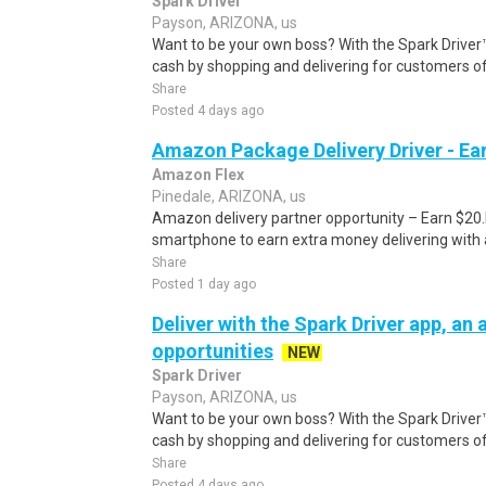
Spark Driver
Payson, ARIZONA, us
Want to be your own boss? With the Spark Drive
cash by shopping and delivering for customers of
Share
Posted 4 days ago
Amazon Package Delivery Driver - Ear
Amazon Flex
Pinedale, ARIZONA, us
Amazon delivery partner opportunity – Earn $20.I
smartphone to earn extra money delivering with a
Share
Posted 1 day ago
Deliver with the Spark Driver app, an a
opportunities
NEW
Spark Driver
Payson, ARIZONA, us
Want to be your own boss? With the Spark Drive
cash by shopping and delivering for customers of
Share
Posted 4 days ago