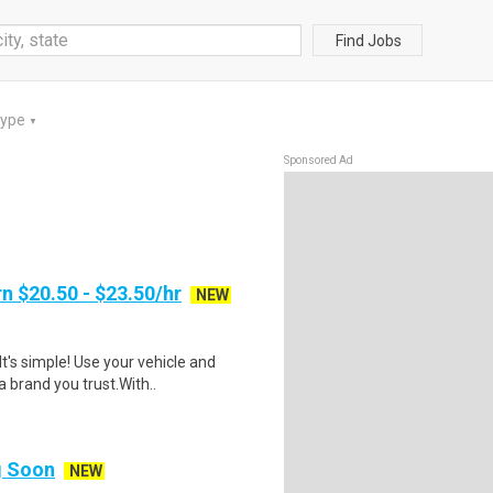
Find Jobs
Type
▼
Sponsored Ad
n $20.50 - $23.50/hr
NEW
t's simple! Use your vehicle and
 brand you trust.With..
ng Soon
NEW