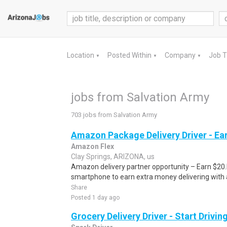
Location
Posted Within
Company
Job 
▼
▼
▼
jobs from Salvation Army
703 jobs from Salvation Army
Amazon Package Delivery Driver - Ear
Amazon Flex
Clay Springs, ARIZONA, us
Amazon delivery partner opportunity – Earn $20.I
smartphone to earn extra money delivering with a
Share
Posted 1 day ago
Grocery Delivery Driver - Start Drivi