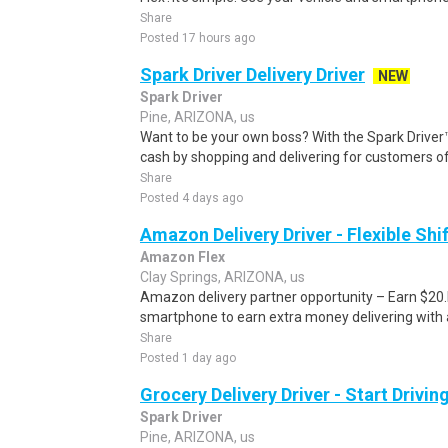
Share
Posted 17 hours ago
Spark Driver Delivery Driver
NEW
Spark Driver
Pine, ARIZONA, us
Want to be your own boss? With the Spark Drive
cash by shopping and delivering for customers of
Share
Posted 4 days ago
Amazon Delivery Driver - Flexible Shi
Amazon Flex
Clay Springs, ARIZONA, us
Amazon delivery partner opportunity – Earn $20.I
smartphone to earn extra money delivering with a
Share
Posted 1 day ago
Grocery Delivery Driver - Start Drivi
Spark Driver
Pine, ARIZONA, us