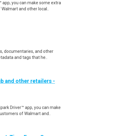
r™ app, you can make some extra
 Walmart and other local..
ws, documentaries, and other
etadata and tags that he..
b and other retailers -
Spark Driver™ app, you can make
customers of Walmart and..