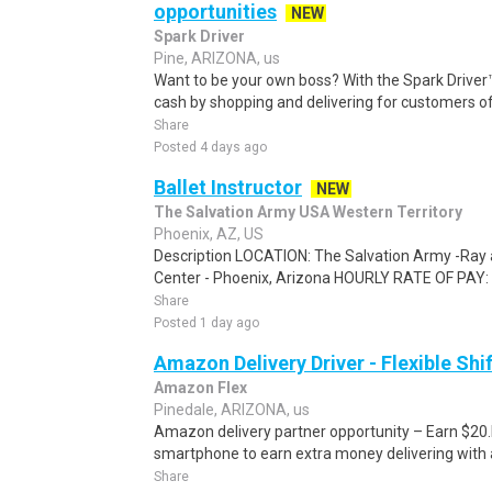
opportunities
NEW
Spark Driver
Pine, ARIZONA, us
Want to be your own boss? With the Spark Drive
cash by shopping and delivering for customers of
Share
Posted 4 days ago
Ballet Instructor
NEW
The Salvation Army USA Western Territory
Phoenix, AZ, US
Description LOCATION: The Salvation Army -Ray
Center - Phoenix, Arizona HOURLY RATE OF PAY: 
Share
Posted 1 day ago
Amazon Delivery Driver - Flexible Shi
Amazon Flex
Pinedale, ARIZONA, us
Amazon delivery partner opportunity – Earn $20.I
smartphone to earn extra money delivering with a
Share