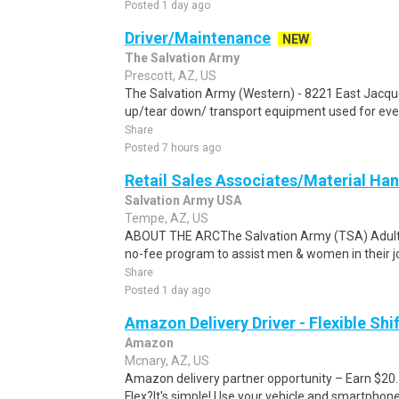
Posted 1 day ago
Driver/Maintenance
NEW
The Salvation Army
Prescott, AZ, US
The Salvation Army (Western) - 8221 East Jacque 
up/tear down/ transport equipment used for event
Share
Posted 7 hours ago
Retail Sales Associates/Material Ha
Salvation Army USA
Tempe, AZ, US
ABOUT THE ARCThe Salvation Army (TSA) Adult R
no-fee program to assist men & women in their jo
Share
Posted 1 day ago
Amazon Delivery Driver - Flexible Shi
Amazon
Mcnary, AZ, US
Amazon delivery partner opportunity – Earn $20
Flex?It's simple! Use your vehicle and smartphon