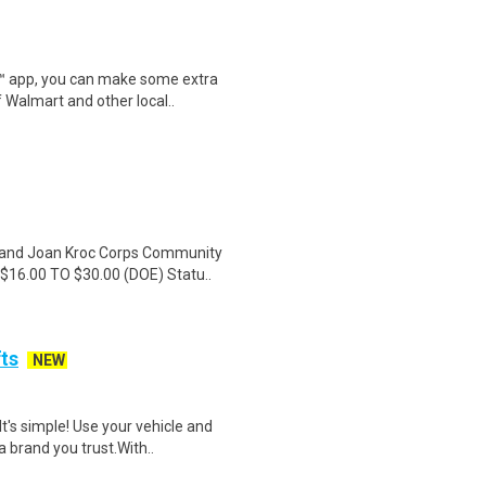
r™ app, you can make some extra
 Walmart and other local..
 and Joan Kroc Corps Community
$16.00 TO $30.00 (DOE) Statu..
fts
NEW
t's simple! Use your vehicle and
 brand you trust.With..