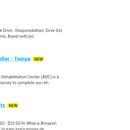
Drive - Responsibilities: Drive Set
s; Assist with pic..
ndler - Tempe
NEW
ehabilitation Center (ARC) is a
urney to complete our reh..
fts
NEW
.50 - $23.50/hr What is Amazon
e to earn extra money de..