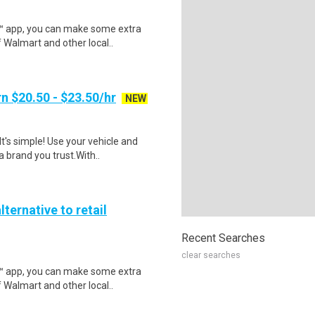
r™ app, you can make some extra
 Walmart and other local..
n $20.50 - $23.50/hr
NEW
t's simple! Use your vehicle and
 brand you trust.With..
lternative to retail
Recent Searches
clear searches
r™ app, you can make some extra
 Walmart and other local..