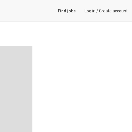
Find jobs
Log in
/
Create account