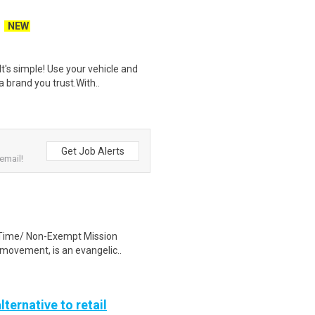
NEW
t's simple! Use your vehicle and
 brand you trust.With..
Get Job Alerts
email!
ll Time/ Non-Exempt Mission
movement, is an evangelic..
lternative to retail