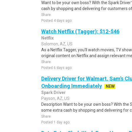
Want to be your own boss? With the Spark Drive
cash by shopping and delivering for customers of
Share
Posted 4 days ago
Watch Netflix (Tagger): $12-$46
Netflix
Solomon, AZ, US
As a Netflix Tagger, you'll watch movies, TV sho
original content on Netflix and assign relevant m
Share
Posted 6 days ago
Delivery Driver for Walmart, Sam's Clu
Onboarding Immediately
NEW
Spark Driver
Payson, AZ, US
Description Want to be your own boss? With the 
some extra cash by shopping and delivering for 
Share
Posted 1 day ago