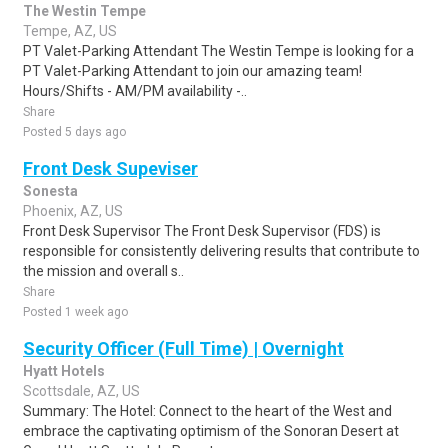
The Westin Tempe
Tempe, AZ, US
PT Valet-Parking Attendant The Westin Tempe is looking for a
PT Valet-Parking Attendant to join our amazing team!
Hours/Shifts - AM/PM availability -..
Share
Posted 5 days ago
Front Desk Supeviser
Sonesta
Phoenix, AZ, US
Front Desk Supervisor The Front Desk Supervisor (FDS) is
responsible for consistently delivering results that contribute to
the mission and overall s..
Share
Posted 1 week ago
Security Officer (Full Time) | Overnight
Hyatt Hotels
Scottsdale, AZ, US
Summary: The Hotel: Connect to the heart of the West and
embrace the captivating optimism of the Sonoran Desert at