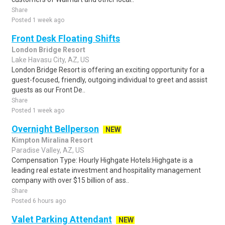
Share
Posted 1 week ago
Front Desk Floating Shifts
London Bridge Resort
Lake Havasu City, AZ, US
London Bridge Resort is offering an exciting opportunity for a
guest-focused, friendly, outgoing individual to greet and assist
guests as our Front De..
Share
Posted 1 week ago
Overnight Bellperson
NEW
Kimpton Miralina Resort
Paradise Valley, AZ, US
Compensation Type: Hourly Highgate Hotels:Highgate is a
leading real estate investment and hospitality management
company with over $15 billion of ass..
Share
Posted 6 hours ago
Valet Parking Attendant
NEW