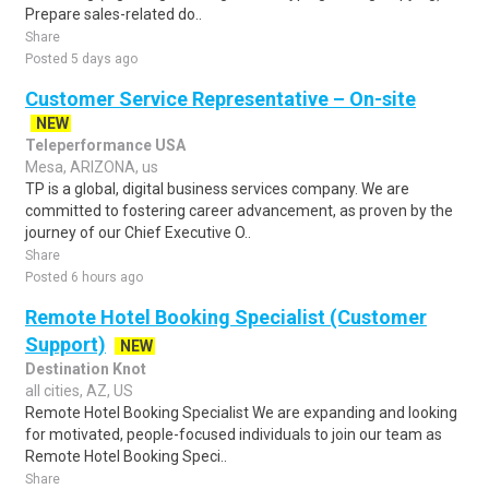
Prepare sales-related do..
Share
Posted 5 days ago
Customer Service Representative – On-site
NEW
Teleperformance USA
Mesa, ARIZONA, us
TP is a global, digital business services company. We are
committed to fostering career advancement, as proven by the
journey of our Chief Executive O..
Share
Posted 6 hours ago
Remote Hotel Booking Specialist (Customer
Support)
NEW
Destination Knot
all cities, AZ, US
Remote Hotel Booking Specialist We are expanding and looking
for motivated, people-focused individuals to join our team as
Remote Hotel Booking Speci..
Share