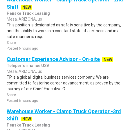
Shift
NEW
Penske Truck Leasing
Mesa, ARIZONA, us
This position is designated as safety sensitive by the company,
and the ability to work in a constant state of alertness and in a
safe manner is requi..
Share
Posted 6 hours ago
Customer Experience Advisor - On-site
NEW
Teleperformance USA
Mesa, ARIZONA, us
TP is a global, digital business services company. We are
committed to fostering career advancement, as proven by the
journey of our Chief Executive O..
Share
Posted 6 hours ago
Warehouse Worker - Clamp Truck Operator -3rd
Shift
NEW
Penske Truck Leasing