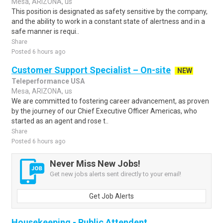
Mesa, ARIZONA, us
This position is designated as safety sensitive by the company,
and the ability to work in a constant state of alertness and in a
safe manner is requi..
Share
Posted 6 hours ago
Customer Support Specialist – On-site
NEW
Teleperformance USA
Mesa, ARIZONA, us
We are committed to fostering career advancement, as proven
by the journey of our Chief Executive Officer Americas, who
started as an agent and rose t..
Share
Posted 6 hours ago
Never Miss New Jobs!
Get new jobs alerts sent directly to your email!
Get Job Alerts
Housekeeping - Public Attendent