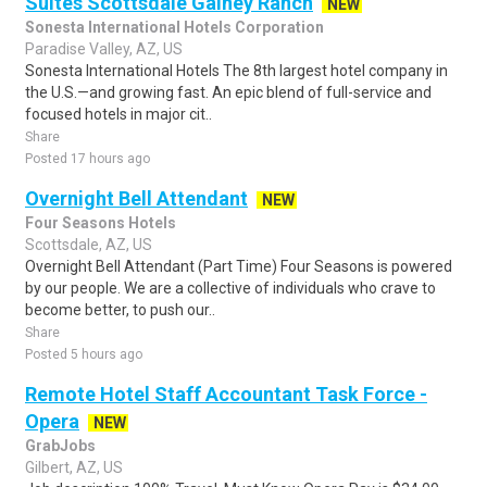
Suites Scottsdale Gainey Ranch
NEW
Sonesta International Hotels Corporation
Paradise Valley, AZ, US
Sonesta International Hotels The 8th largest hotel company in
the U.S.—and growing fast. An epic blend of full-service and
focused hotels in major cit..
Share
Posted 17 hours ago
Overnight Bell Attendant
NEW
Four Seasons Hotels
Scottsdale, AZ, US
Overnight Bell Attendant (Part Time) Four Seasons is powered
by our people. We are a collective of individuals who crave to
become better, to push our..
Share
Posted 5 hours ago
Remote Hotel Staff Accountant Task Force -
Opera
NEW
GrabJobs
Gilbert, AZ, US