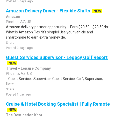
Posted 5 days ago
Amazon Delivery Driver - Flexible Shifts
NEW
Amazon
Pinetop, AZ, US
Amazon delivery partner opportunity – Earn $20.50 - $23.50/hr
What is Amazon Flex?It's simple! Use your vehicle and
smartphone to earn extra money de..
Share
Posted 3 days ago
Guest Services Supervisor - Legacy Golf Resort
NEW
Travel + Leisure Company
Phoenix, AZ, US
...Guest Services Supervisor, Guest Service, Golf, Supervisor,
Hotel...
Share
Posted 1 day ago
Cruise & Hotel Booking Specialist | Fully Remote
NEW
The Destination Knot