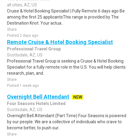
all cities, AZ, US
Cruise & Hotel Booking Specialist | Fully Remote 6 days ago Be
among the first 25 applicantsThis range is provided by The
Destination Knot. Your actua..
Share
Posted 2 days ago
Remote Cruise & Hotel Booking Specialist
Professional Travel Group
Scottsdale, AZ, US
Professional Travel Group is seeking a Cruise & Hotel Booking
Specialist for a fully remote role in the U.S. You will help clients
research, plan, and..
Share
Posted 1 week ago
Overnight Bell Attendant
NEW
Four Seasons Hotels Limited
Scottsdale, AZ, US
Overnight Bell Attendant (Part Time) Four Seasons is powered
by our people. We are a collective of individuals who crave to
become better, to push our..
Share