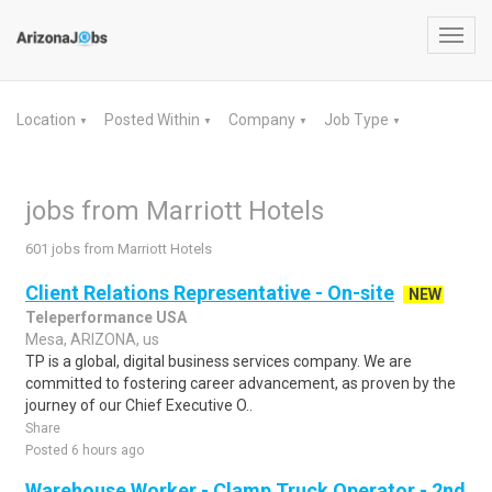
Toggl
navig
Location
Posted Within
Company
Job Type
▼
▼
▼
▼
jobs from Marriott Hotels
601 jobs from Marriott Hotels
Client Relations Representative - On-site
NEW
Teleperformance USA
Mesa, ARIZONA, us
TP is a global, digital business services company. We are
committed to fostering career advancement, as proven by the
journey of our Chief Executive O..
Share
Posted 6 hours ago
Warehouse Worker - Clamp Truck Operator - 2nd