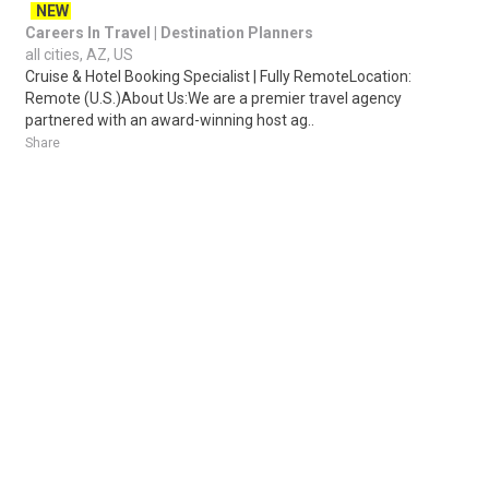
NEW
Careers In Travel | Destination Planners
all cities, AZ, US
Cruise & Hotel Booking Specialist | Fully RemoteLocation:
Remote (U.S.)About Us:We are a premier travel agency
partnered with an award-winning host ag..
Share
Posted 2 days ago
Sponsored Ad
Some jobs by
Jobs2careers
and
Neuvoo
.
Terms of Service
Cookie Policy
Privacy Policy
Sponsored Ad