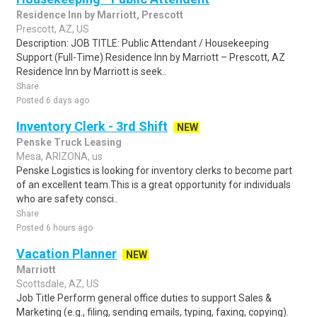
Residence Inn by Marriott, Prescott
Prescott, AZ, US
Description: JOB TITLE: Public Attendant / Housekeeping
Support (Full-Time) Residence Inn by Marriott – Prescott, AZ
Residence Inn by Marriott is seek..
Share
Posted 6 days ago
Inventory Clerk - 3rd Shift
NEW
Penske Truck Leasing
Mesa, ARIZONA, us
Penske Logistics is looking for inventory clerks to become part
of an excellent team.This is a great opportunity for individuals
who are safety consci..
Share
Posted 6 hours ago
Vacation Planner
NEW
Marriott
Scottsdale, AZ, US
Job Title Perform general office duties to support Sales &
Marketing (e.g., filing, sending emails, typing, faxing, copying).