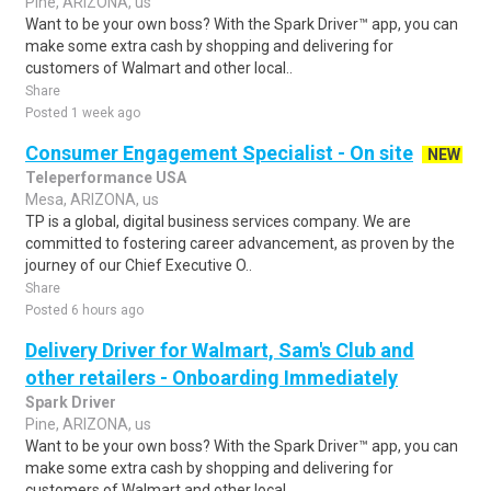
Pine, ARIZONA, us
Want to be your own boss? With the Spark Driver™ app, you can
make some extra cash by shopping and delivering for
customers of Walmart and other local..
Share
Posted 1 week ago
Consumer Engagement Specialist - On site
NEW
Teleperformance USA
Mesa, ARIZONA, us
TP is a global, digital business services company. We are
committed to fostering career advancement, as proven by the
journey of our Chief Executive O..
Share
Posted 6 hours ago
Delivery Driver for Walmart, Sam's Club and
other retailers - Onboarding Immediately
Spark Driver
Pine, ARIZONA, us
Want to be your own boss? With the Spark Driver™ app, you can
make some extra cash by shopping and delivering for
customers of Walmart and other local..