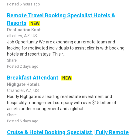
Posted 5 hours ago
Remote Travel Booking Specialist Hotels &
Resorts
NEW
Destination Knot
all cities, AZ, US
Job Opportunity We are expanding our remote team and
looking for motivated individuals to assist clients with booking
hotels and resort stays. This r..
Share
Posted 2 days ago
Breakfast Attendant
NEW
Highgate Hotels
Chandler, AZ, US
Hourly Highgate is a leading real estate investment and
hospitality management company with over $15 billion of
assets under management and a global....
Share
Posted 5 days ago
Cruise & Hotel Booking Specialist | Fully Remote