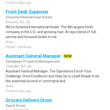
Posted 2 days ago
Front Desk Supeviser
Sonesta International Hotels
Phoenix, AZ, US
We're Sonesta International Hotels. The 8th largest hotel
company in the U.S.-and growing fast. An epic blend of full-
service and focused hotels in ma..
Share
Posted 1 week ago
Assistant General Manager
NEW
Sandpiper Property Management
Chandler, AZ, US
Assistant General Manager: The Operations Force! Your
Challenge: Drive Excellence and Step Up to Lead! Ready to be
the essential second-in-command and..
Share
Posted 5 days ago
Grocery Delivery Driver
Spark Driver