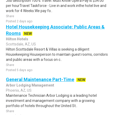
Job description 100% Travel. Must Know Opera Pay is $34.00
per hourTravel Taskforce - Live in and work inthe hotel live and
work for 4 Weeks.We pay fo..
Share
Posted 2 days ago
Hotel Housekeeping Associate: Public Areas &
Rooms
NEW
Hilton Hotels
Scottsdale, AZ, US
Hilton Scottsdale Resort & Villas is seeking a diligent
Housekeeping Houseperson to maintain guest rooms, corridors
and public areas with a focus on c..
Share
Posted 5 days ago
General Maintenance Part-Time
NEW
Arbor Lodging Management
Phoenix, AZ, US
Maintenance Technician Arbor Lodging is a leading hotel
investment and management company with a growing
portfolio of hotels throughout the United St..
Share