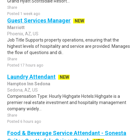
Grand Hyatt Scottsdale Resort...
Share
Posted 1 week ago
Guest Services Manager
NEW
Marriott
Phoenix, AZ, US
Job Title Supports property operations, ensuring that the
highest levels of hospitality and service are provided. Manages
the flow of questions and di..
Share
Posted 17 hours ago
Laundry Attendant
NEW
Hampton Inn Sedona
Sedona, AZ, US
Compensation Type: Hourly Highgate Hotels:Highgate is a
premier real estate investment and hospitality management
company widely...
Share
Posted 6 hours ago
Food & Beverage Service Attendant - Sonesta