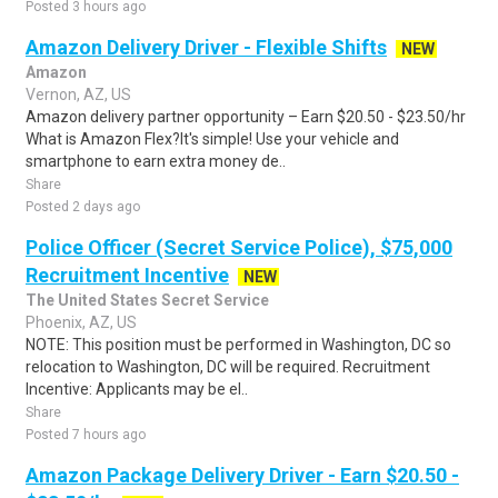
Posted 3 hours ago
Amazon Delivery Driver - Flexible Shifts
NEW
Amazon
Vernon, AZ, US
Amazon delivery partner opportunity – Earn $20.50 - $23.50/hr
What is Amazon Flex?It's simple! Use your vehicle and
smartphone to earn extra money de..
Share
Posted 2 days ago
Police Officer (Secret Service Police), $75,000
Recruitment Incentive
NEW
The United States Secret Service
Phoenix, AZ, US
NOTE: This position must be performed in Washington, DC so
relocation to Washington, DC will be required. Recruitment
Incentive: Applicants may be el..
Share
Posted 7 hours ago
Amazon Package Delivery Driver - Earn $20.50 -