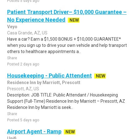
Posted 5 days ago
Patient Transport Driver– $10,000 Guarantee –
No Experience Needed
NEW
Veyo
Casa Grande, AZ, US
Have a car? Earn a $1,500 BONUS + $10,000 GUARANTEE*
when you sign up to drive your own vehicle and help transport
others to healthcare appointments a..
Share
Posted 2 days ago
Housekeeping - Public Attendent
NEW
Residence Inn by Marriott, Prescott
Prescott, AZ, US
Description: JOB TITLE: Public Attendant / Housekeeping
Support (Full-Time) Residence Inn by Marriott – Prescott, AZ
Residence Inn by Marriott is seek..
Share
Posted 5 days ago
Airport Agent - Ramp
NEW
Unifi