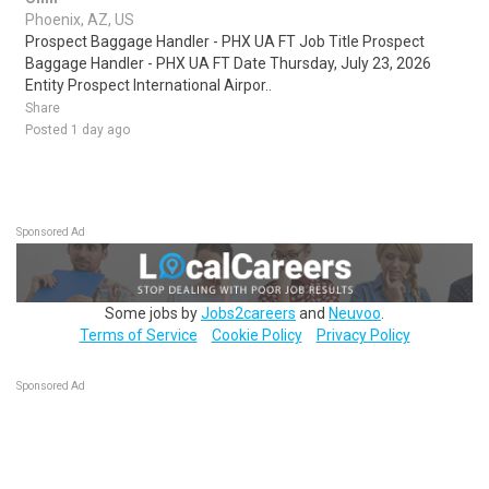
Phoenix, AZ, US
Prospect Baggage Handler - PHX UA FT Job Title Prospect
Baggage Handler - PHX UA FT Date Thursday, July 23, 2026
Entity Prospect International Airpor..
Share
Posted 1 day ago
Sponsored Ad
Some jobs by
Jobs2careers
and
Neuvoo
.
Terms of Service
Cookie Policy
Privacy Policy
Sponsored Ad