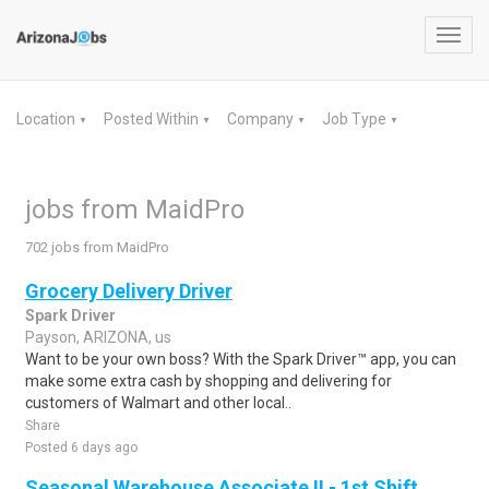
Toggl
navig
Location
Posted Within
Company
Job Type
▼
▼
▼
▼
jobs from MaidPro
702 jobs from MaidPro
Grocery Delivery Driver
Spark Driver
Payson, ARIZONA, us
Want to be your own boss? With the Spark Driver™ app, you can
make some extra cash by shopping and delivering for
customers of Walmart and other local..
Share
Posted 6 days ago
Seasonal Warehouse Associate II - 1st Shift