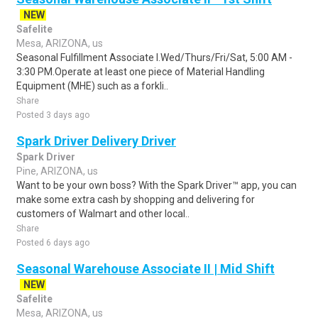
NEW
Safelite
Mesa, ARIZONA, us
Seasonal Fulfillment Associate I.Wed/Thurs/Fri/Sat, 5:00 AM -
3:30 PM.Operate at least one piece of Material Handling
Equipment (MHE) such as a forkli..
Share
Posted 3 days ago
Spark Driver Delivery Driver
Spark Driver
Pine, ARIZONA, us
Want to be your own boss? With the Spark Driver™ app, you can
make some extra cash by shopping and delivering for
customers of Walmart and other local..
Share
Posted 6 days ago
Seasonal Warehouse Associate II | Mid Shift
NEW
Safelite
Mesa, ARIZONA, us