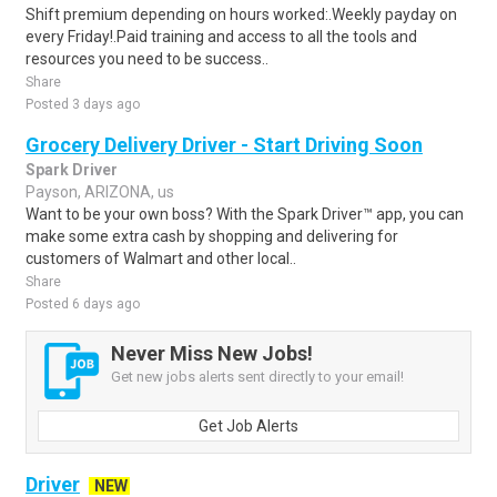
Shift premium depending on hours worked:.Weekly payday on
every Friday!.Paid training and access to all the tools and
resources you need to be success..
Share
Posted 3 days ago
Grocery Delivery Driver - Start Driving Soon
Spark Driver
Payson, ARIZONA, us
Want to be your own boss? With the Spark Driver™ app, you can
make some extra cash by shopping and delivering for
customers of Walmart and other local..
Share
Posted 6 days ago
Never Miss New Jobs!
Get new jobs alerts sent directly to your email!
Get Job Alerts
Driver
NEW