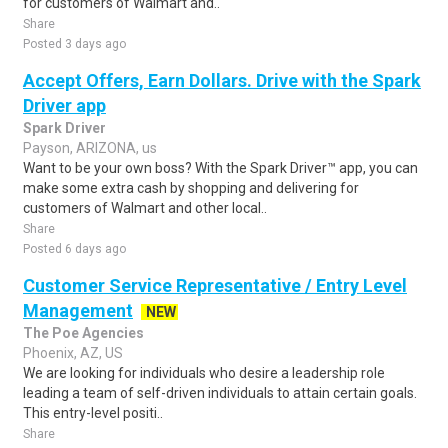
for customers of Walmart and..
Share
Posted 3 days ago
Accept Offers, Earn Dollars. Drive with the Spark
Driver app
Spark Driver
Payson, ARIZONA, us
Want to be your own boss? With the Spark Driver™ app, you can
make some extra cash by shopping and delivering for
customers of Walmart and other local..
Share
Posted 6 days ago
Customer Service Representative / Entry Level
Management
NEW
The Poe Agencies
Phoenix, AZ, US
We are looking for individuals who desire a leadership role
leading a team of self-driven individuals to attain certain goals.
This entry-level positi..
Share