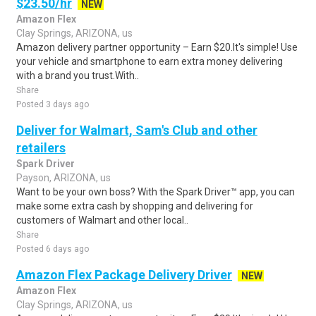
$23.50/hr
NEW
Amazon Flex
Clay Springs, ARIZONA, us
Amazon delivery partner opportunity – Earn $20.It's simple! Use
your vehicle and smartphone to earn extra money delivering
with a brand you trust.With..
Share
Posted 3 days ago
Deliver for Walmart, Sam's Club and other
retailers
Spark Driver
Payson, ARIZONA, us
Want to be your own boss? With the Spark Driver™ app, you can
make some extra cash by shopping and delivering for
customers of Walmart and other local..
Share
Posted 6 days ago
Amazon Flex Package Delivery Driver
NEW
Amazon Flex
Clay Springs, ARIZONA, us