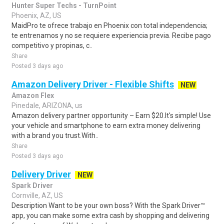
Hunter Super Techs - TurnPoint
Phoenix, AZ, US
MaidPro te ofrece trabajo en Phoenix con total independencia;
te entrenamos y no se requiere experiencia previa. Recibe pago
competitivo y propinas, c..
Share
Posted 3 days ago
Amazon Delivery Driver - Flexible Shifts
NEW
Amazon Flex
Pinedale, ARIZONA, us
Amazon delivery partner opportunity – Earn $20.It's simple! Use
your vehicle and smartphone to earn extra money delivering
with a brand you trust.With..
Share
Posted 3 days ago
Delivery Driver
NEW
Spark Driver
Cornville, AZ, US
Description Want to be your own boss? With the Spark Driver™
app, you can make some extra cash by shopping and delivering