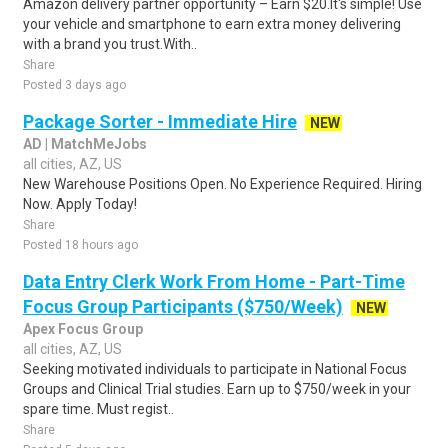
Amazon delivery partner opportunity – Earn $20.It's simple! Use
your vehicle and smartphone to earn extra money delivering
with a brand you trust.With..
Share
Posted 3 days ago
Package Sorter - Immediate Hire
NEW
AD | MatchMeJobs
all cities, AZ, US
New Warehouse Positions Open. No Experience Required. Hiring
Now. Apply Today!
Share
Posted 18 hours ago
Data Entry Clerk Work From Home - Part-Time
Focus Group Participants ($750/Week)
NEW
Apex Focus Group
all cities, AZ, US
Seeking motivated individuals to participate in National Focus
Groups and Clinical Trial studies. Earn up to $750/week in your
spare time. Must regist..
Share