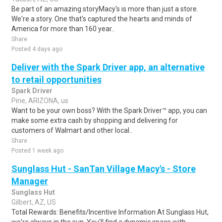
Be part of an amazing storyMacy's is more than just a store.
We're a story. One that's captured the hearts and minds of
America for more than 160 year..
Share
Posted 4 days ago
Deliver with the Spark Driver app, an alternative
to retail opportunities
Spark Driver
Pine, ARIZONA, us
Want to be your own boss? With the Spark Driver™ app, you can
make some extra cash by shopping and delivering for
customers of Walmart and other local..
Share
Posted 1 week ago
Sunglass Hut - SanTan Village Macy's - Store
Manager
Sunglass Hut
Gilbert, AZ, US
Total Rewards: Benefits/Incentive Information At Sunglass Hut,