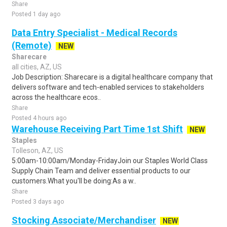
Share
Posted 1 day ago
Data Entry Specialist - Medical Records
(Remote)
NEW
Sharecare
all cities, AZ, US
Job Description: Sharecare is a digital healthcare company that
delivers software and tech-enabled services to stakeholders
across the healthcare ecos..
Share
Posted 4 hours ago
Warehouse Receiving Part Time 1st Shift
NEW
Staples
Tolleson, AZ, US
5:00am-10:00am/Monday-FridayJoin our Staples World Class
Supply Chain Team and deliver essential products to our
customers.What you'll be doing:As a w..
Share
Posted 3 days ago
Stocking Associate/Merchandiser
NEW