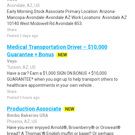
Avondale, AZ, US
Early Morning Stock Associate Primary Location: Arizona-
Maricopa-Avondale-Avondale AZ Work Locations: Avondale AZ
10140 West Mcdowell Rd Avondale 853..
Share
Posted 2 days ago
Medical Transportation Driver – $10,000
Guarantee + Bonus
NEW
Veyo
Tucson, AZ, US
Have a car? Earn a $1,000 SIGN ON BONUS + $10,000
GUARANTEE* when you sign up to help transport others to
healthcare appointments in your own vehicle ..
Share
Posted 5 hours ago
Production Associate
NEW
Bimbo Bakeries USA
Phoenix, AZ, US
Have you ever enjoyed Arnold®, Brownberry® or Oroweat®
bread? A Thomas'® English muffin or bagel? Or perhaps