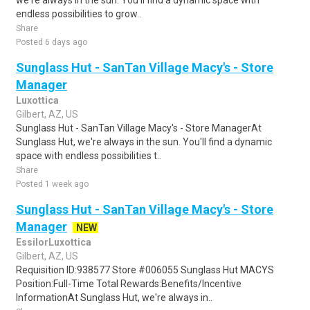
we're always in the sun. You'll find a dynamic space with
endless possibilities to grow..
Share
Posted 6 days ago
Sunglass Hut - SanTan Village Macy's - Store
Manager
Luxottica
Gilbert, AZ, US
Sunglass Hut - SanTan Village Macy's - Store ManagerAt
Sunglass Hut, we're always in the sun. You'll find a dynamic
space with endless possibilities t..
Share
Posted 1 week ago
Sunglass Hut - SanTan Village Macy's - Store
Manager
NEW
EssilorLuxottica
Gilbert, AZ, US
Requisition ID:938577 Store #006055 Sunglass Hut MACYS
Position:Full-Time Total Rewards:Benefits/Incentive
InformationAt Sunglass Hut, we're always in..