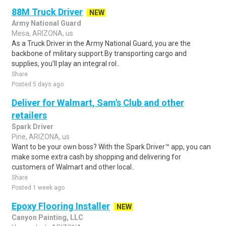
88M Truck Driver
NEW
Army National Guard
Mesa, ARIZONA, us
As a Truck Driver in the Army National Guard, you are the
backbone of military support.By transporting cargo and
supplies, you’ll play an integral rol..
Share
Posted 5 days ago
Deliver for Walmart, Sam's Club and other
retailers
Spark Driver
Pine, ARIZONA, us
Want to be your own boss? With the Spark Driver™ app, you can
make some extra cash by shopping and delivering for
customers of Walmart and other local..
Share
Posted 1 week ago
Epoxy Flooring Installer
NEW
Canyon Painting, LLC