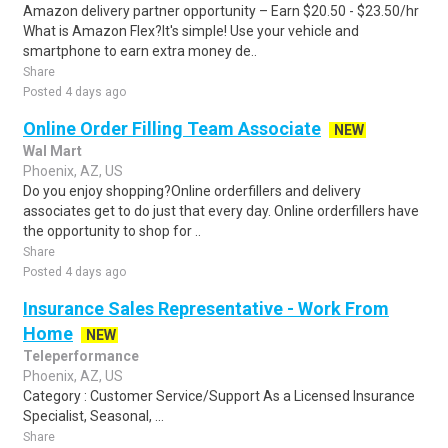
Amazon delivery partner opportunity – Earn $20.50 - $23.50/hr
What is Amazon Flex?It's simple! Use your vehicle and
smartphone to earn extra money de..
Share
Posted 4 days ago
Online Order Filling Team Associate
NEW
Wal Mart
Phoenix, AZ, US
Do you enjoy shopping?Online orderfillers and delivery
associates get to do just that every day. Online orderfillers have
the opportunity to shop for ..
Share
Posted 4 days ago
Insurance Sales Representative - Work From
Home
NEW
Teleperformance
Phoenix, AZ, US
Category : Customer Service/Support As a Licensed Insurance
Specialist, Seasonal, ...
Share