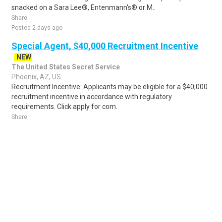
snacked on a Sara Lee®, Entenmann's® or M..
Share
Posted 2 days ago
Special Agent, $40,000 Recruitment Incentive
NEW
The United States Secret Service
Phoenix, AZ, US
Recruitment Incentive: Applicants may be eligible for a $40,000
recruitment incentive in accordance with regulatory
requirements. Click apply for com..
Share
Posted 4 hours ago
Sponsored Ad
Some jobs by
Jobs2careers
and
Neuvoo
.
Terms of Service
Cookie Policy
Privacy Policy