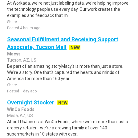
At Workada, we're not just labeling data, we're helping improve
the technology people use every day. Our work creates the
examples and feedback that m..
Share
Posted 4 hours ago
Seasonal Fulfillment and Receiving Support
Associate, Tucson Mall
NEW
Macys
Tucson, AZ, US
Be part of an amazing storyMacy's is more than just a store.
We're a story. One that's captured the hearts and minds of
America for more than 160 year..
Share
Posted 1 day ago
Overnight Stocker
NEW
WinCo Foods
Mesa, AZ, US
About UsJoin us at WinCo Foods, where we're more than just a
grocery retailer - we're a growing family of over 140
supermarkets in 10 states with over..