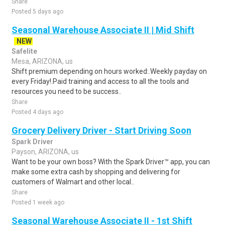
Share
Posted 5 days ago
Seasonal Warehouse Associate II | Mid Shift
NEW
Safelite
Mesa, ARIZONA, us
Shift premium depending on hours worked:.Weekly payday on
every Friday!.Paid training and access to all the tools and
resources you need to be success..
Share
Posted 4 days ago
Grocery Delivery Driver - Start Driving Soon
Spark Driver
Payson, ARIZONA, us
Want to be your own boss? With the Spark Driver™ app, you can
make some extra cash by shopping and delivering for
customers of Walmart and other local..
Share
Posted 1 week ago
Seasonal Warehouse Associate II - 1st Shift