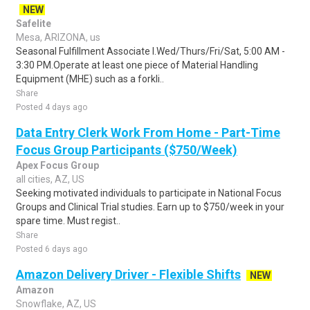
NEW
Safelite
Mesa, ARIZONA, us
Seasonal Fulfillment Associate I.Wed/Thurs/Fri/Sat, 5:00 AM -
3:30 PM.Operate at least one piece of Material Handling
Equipment (MHE) such as a forkli..
Share
Posted 4 days ago
Data Entry Clerk Work From Home - Part-Time
Focus Group Participants ($750/Week)
Apex Focus Group
all cities, AZ, US
Seeking motivated individuals to participate in National Focus
Groups and Clinical Trial studies. Earn up to $750/week in your
spare time. Must regist..
Share
Posted 6 days ago
Amazon Delivery Driver - Flexible Shifts
NEW
Amazon
Snowflake, AZ, US