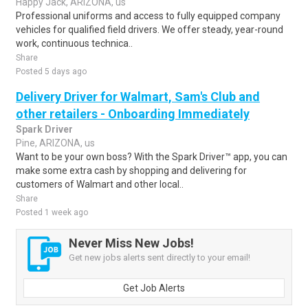
Happy Jack, ARIZONA, us
Professional uniforms and access to fully equipped company
vehicles for qualified field drivers. We offer steady, year-round
work, continuous technica..
Share
Posted 5 days ago
Delivery Driver for Walmart, Sam's Club and
other retailers - Onboarding Immediately
Spark Driver
Pine, ARIZONA, us
Want to be your own boss? With the Spark Driver™ app, you can
make some extra cash by shopping and delivering for
customers of Walmart and other local..
Share
Posted 1 week ago
Never Miss New Jobs!
Get new jobs alerts sent directly to your email!
Get Job Alerts