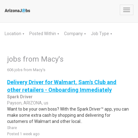
Toggl
navig
Location
Posted Within
Company
Job Type
▼
▼
▼
▼
jobs from Macy's
606 jobs from Macy's
Delivery Driver for Walmart, Sam's Club and
other retailers - Onboarding Immediately
Spark Driver
Payson, ARIZONA, us
Want to be your own boss? With the Spark Driver™ app, you can
make some extra cash by shopping and delivering for
customers of Walmart and other local..
Share
Posted 1 week ago