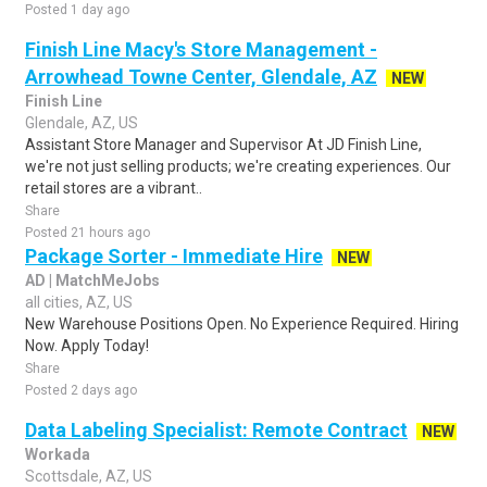
Posted 1 day ago
Finish Line Macy's Store Management -
Arrowhead Towne Center, Glendale, AZ
NEW
Finish Line
Glendale, AZ, US
Assistant Store Manager and Supervisor At JD Finish Line,
we're not just selling products; we're creating experiences. Our
retail stores are a vibrant..
Share
Posted 21 hours ago
Package Sorter - Immediate Hire
NEW
AD | MatchMeJobs
all cities, AZ, US
New Warehouse Positions Open. No Experience Required. Hiring
Now. Apply Today!
Share
Posted 2 days ago
Data Labeling Specialist: Remote Contract
NEW
Workada
Scottsdale, AZ, US