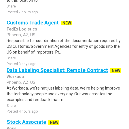
to this location to ..
Share
Posted 7 hours ago
Customs Trade Agent
NEW
FedEx Logistics
Phoenix, AZ, US
Responsible for coordination of the documentation required by
US Customs/Government Agencies for entry of goods into the
US on behalf of importers. Pr..
Share
Posted 3 days ago
Data Labeling Specialist: Remote Contract
NEW
Workada
Phoenix, AZ, US
At Workada, we're not just labeling data, we're helping improve
the technology people use every day. Our work creates the
examples and feedback that m..
Share
Posted 4 hours ago
Stock Associate
NEW
Ross