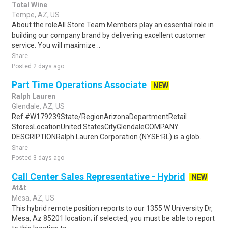
Total Wine
Tempe, AZ, US
About the roleAll Store Team Members play an essential role in
building our company brand by delivering excellent customer
service. You will maximize ..
Share
Posted 2 days ago
Part Time Operations Associate
NEW
Ralph Lauren
Glendale, AZ, US
Ref #W179239State/RegionArizonaDepartmentRetail
StoresLocationUnited StatesCityGlendaleCOMPANY
DESCRIPTIONRalph Lauren Corporation (NYSE:RL) is a glob..
Share
Posted 3 days ago
Call Center Sales Representative - Hybrid
NEW
At&t
Mesa, AZ, US
This hybrid remote position reports to our 1355 W University Dr,
Mesa, Az 85201 location; if selected, you must be able to report