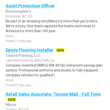
Asset Protection Officer
Bloomingdale's
Goodyear, AZ, US
Be part of an amazing storyMacy's is more than just a store.
We're a story. One that's captured the hearts and minds of
America for more than 160 year..
Share
Posted 1 week ago
Epoxy Flooring Installer
NEW
Canyon Painting, LLC
Lake Montezuma, ARIZONA, us
Company-matched SIMPLE IRA 401(k) retirement savings plan
options. Professional uniforms and access to fully equipped
company vehicles for qualified f..
Share
Posted 5 days ago
Retail Sales Associate, Tucson Mall - Full Time
NEW
Macys
Tucson, AZ, US