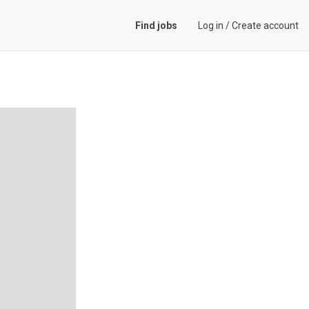
Find jobs
Log in
/
Create account