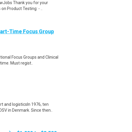
wJobs Thank you for your
on Product Testing: - ..
Part-Time Focus Group
ational Focus Groups and Clinical
time. Must regist..
t and logisticsIn 1976, ten
DSV in Denmark. Since then..