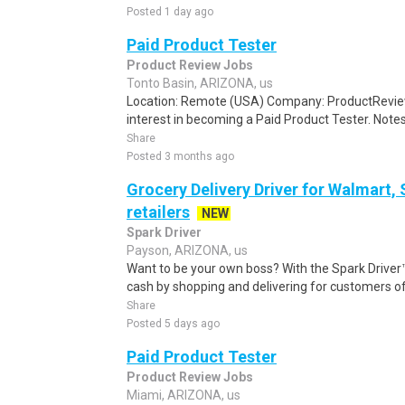
Posted 1 day ago
Paid Product Tester
Product Review Jobs
Tonto Basin, ARIZONA, us
Location: Remote (USA) Company: ProductRevie
interest in becoming a Paid Product Tester. Notes 
Share
Posted 3 months ago
Grocery Delivery Driver for Walmart,
retailers
NEW
Spark Driver
Payson, ARIZONA, us
Want to be your own boss? With the Spark Drive
cash by shopping and delivering for customers of
Share
Posted 5 days ago
Paid Product Tester
Product Review Jobs
Miami, ARIZONA, us