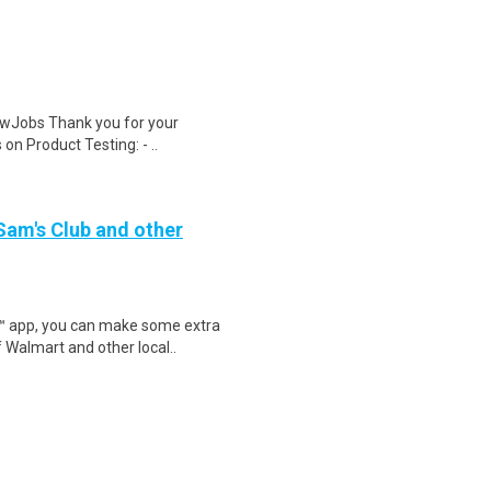
wJobs Thank you for your
on Product Testing: - ..
 Sam's Club and other
r™ app, you can make some extra
 Walmart and other local..