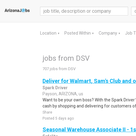
Location
Posted Within
Company
Job 
▼
▼
▼
jobs from DSV
707 jobs from DSV
Deliver for Walmart, Sam's Club and o
Spark Driver
Payson, ARIZONA, us
Want to be your own boss? With the Spark Drive
cash by shopping and delivering for customers of
Share
Posted 5 days ago
Seasonal Warehouse Associate II - 1s