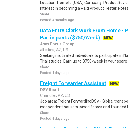
Location: Remote (USA) Company: ProductRevie
interest in becoming a Paid Product Tester. Notes 
Share
Posted 3 months ago
Data Entry Clerk Work From Home - 
Participants ($750/Week)
NEW
Apex Focus Group
all cities, AZ, US
Seeking motivated individuals to participate in N
Trial studies. Earn up to $750/week in your spare 
Share
Posted 4 days ago
Freight Forwarder Assistant
NEW
DSV Road
Chandler, AZ, US
Job area: Freight ForwardingDSV - Global transpor
independent hauliers joined forces and founded 
Share
Posted 4 days ago