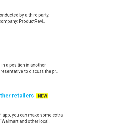
onducted by a third party,
Company: ProductRevi..
in a position in another
sentative to discuss the pr..
ther retailers
NEW
r™ app, you can make some extra
 Walmart and other local..