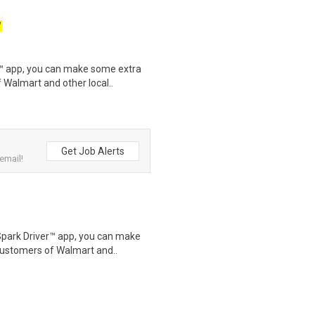
W
r™ app, you can make some extra
 Walmart and other local..
Get Job Alerts
email!
Spark Driver™ app, you can make
customers of Walmart and..