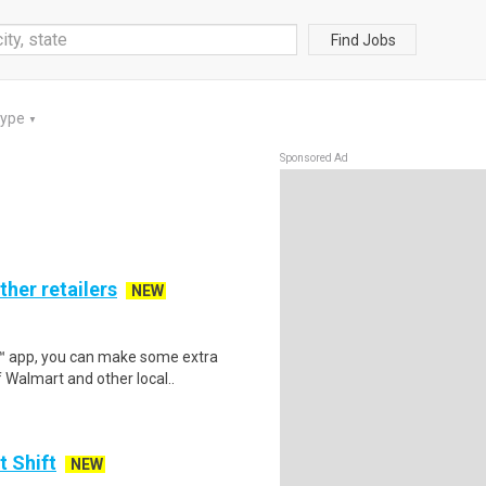
Find Jobs
Type
▼
Sponsored Ad
ther retailers
NEW
r™ app, you can make some extra
 Walmart and other local..
t Shift
NEW