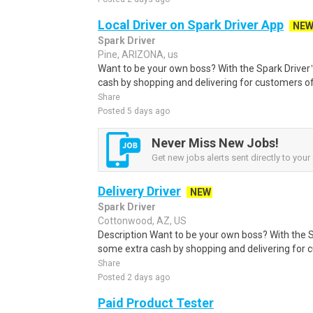
Local Driver on Spark Driver App
NE
Spark Driver
Pine, ARIZONA, us
Want to be your own boss? With the Spark Drive
cash by shopping and delivering for customers of
Share
Posted 5 days ago
Never Miss New Jobs!
Get new jobs alerts sent directly to your 
Delivery Driver
NEW
Spark Driver
Cottonwood, AZ, US
Description Want to be your own boss? With the 
some extra cash by shopping and delivering for 
Share
Posted 2 days ago
Paid Product Tester