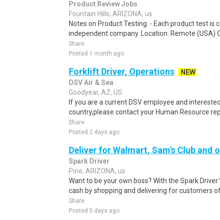
Product Review Jobs
Fountain Hills, ARIZONA, us
Notes on Product Testing: - Each product test is c
independent company. Location: Remote (USA) 
Share
Posted 1 month ago
Forklift Driver, Operations
NEW
DSV Air & Sea
Goodyear, AZ, US
If you are a current DSV employee and interested 
country,please contact your Human Resource repre
Share
Posted 2 days ago
Deliver for Walmart, Sam's Club and o
Spark Driver
Pine, ARIZONA, us
Want to be your own boss? With the Spark Drive
cash by shopping and delivering for customers of
Share
Posted 5 days ago