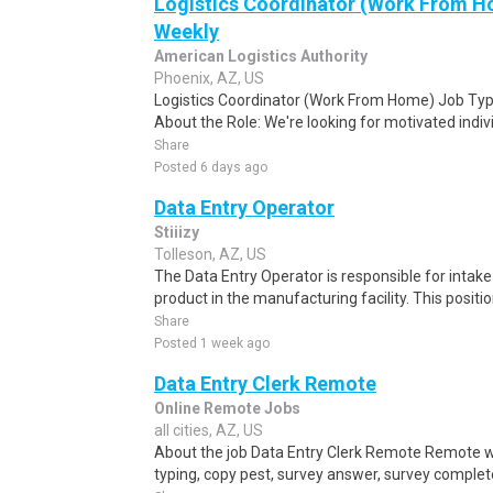
Logistics Coordinator (Work From Ho
Weekly
American Logistics Authority
Phoenix, AZ, US
Logistics Coordinator (Work From Home) Job Type
About the Role: We're looking for motivated individ
Share
Posted 6 days ago
Data Entry Operator
Stiiizy
Tolleson, AZ, US
The Data Entry Operator is responsible for intak
product in the manufacturing facility. This positi
Share
Posted 1 week ago
Data Entry Clerk Remote
Online Remote Jobs
all cities, AZ, US
About the job Data Entry Clerk Remote Remote w
typing, copy pest, survey answer, survey complete,