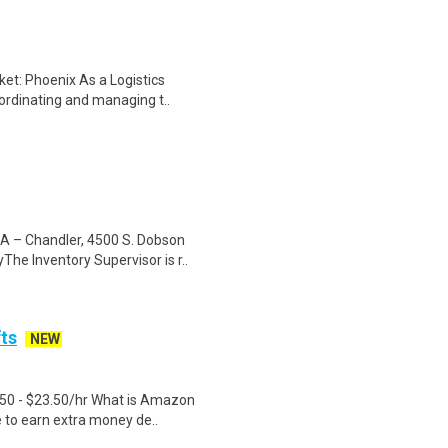
et: Phoenix As a Logistics
oordinating and managing t..
SA – Chandler, 4500 S. Dobson
e Inventory Supervisor is r..
fts
NEW
.50 - $23.50/hr What is Amazon
e to earn extra money de..