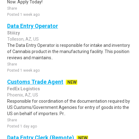
Now. Apply Today!
Share
Posted 1 week ago
Data Entry Operator
Stiiizy
Tolleson, AZ, US
The Data Entry Operator is responsible for intake and inventory
of Cannabis product in the manufacturing facility. This position
reviews and maintains..
Share
Posted 1 week ago
Customs Trade Agent
NEW
FedEx Logistics
Phoenix, AZ, US
Responsible for coordination of the documentation required by
US Customs/Government Agencies for entry of goods into the
US on behalf of importers. Pr..
Share
Posted 1 day ago
Data Entry Clerk (Remote)
NEW