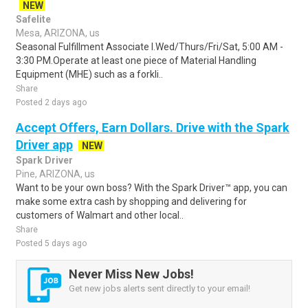
NEW
Safelite
Mesa, ARIZONA, us
Seasonal Fulfillment Associate I.Wed/Thurs/Fri/Sat, 5:00 AM -
3:30 PM.Operate at least one piece of Material Handling
Equipment (MHE) such as a forkli..
Share
Posted 2 days ago
Accept Offers, Earn Dollars. Drive with the Spark
Driver app
NEW
Spark Driver
Pine, ARIZONA, us
Want to be your own boss? With the Spark Driver™ app, you can
make some extra cash by shopping and delivering for
customers of Walmart and other local..
Share
Posted 5 days ago
Never Miss New Jobs!
Get new jobs alerts sent directly to your email!