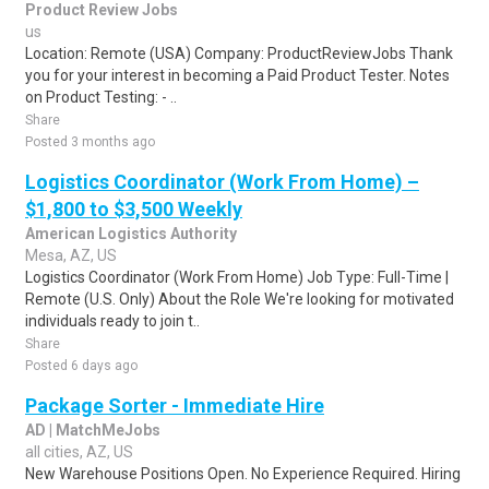
Product Review Jobs
us
Location: Remote (USA) Company: ProductReviewJobs Thank
you for your interest in becoming a Paid Product Tester. Notes
on Product Testing: - ..
Share
Posted 3 months ago
Logistics Coordinator (Work From Home) –
$1,800 to $3,500 Weekly
American Logistics Authority
Mesa, AZ, US
Logistics Coordinator (Work From Home) Job Type: Full-Time |
Remote (U.S. Only) About the Role We're looking for motivated
individuals ready to join t..
Share
Posted 6 days ago
Package Sorter - Immediate Hire
AD | MatchMeJobs
all cities, AZ, US
New Warehouse Positions Open. No Experience Required. Hiring