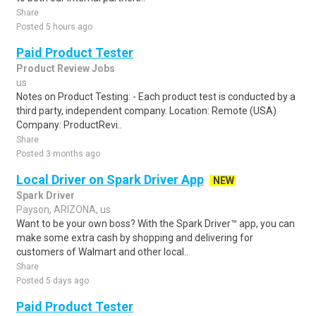
Share
Posted 5 hours ago
Paid Product Tester
Product Review Jobs
us
Notes on Product Testing: - Each product test is conducted by a
third party, independent company. Location: Remote (USA)
Company: ProductRevi..
Share
Posted 3 months ago
Local Driver on Spark Driver App
NEW
Spark Driver
Payson, ARIZONA, us
Want to be your own boss? With the Spark Driver™ app, you can
make some extra cash by shopping and delivering for
customers of Walmart and other local..
Share
Posted 5 days ago
Paid Product Tester