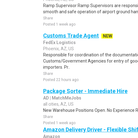
Ramp Supervisor Ramp Supervisors are responsible
smooth and safe operation of airport ground handl
Share
Posted 1 week ago
Customs Trade Agent
NEW
FedEx Logistics
Phoenix, AZ, US
Responsible for coordination of the documentati
Customs/Government Agencies for entry of goods
importers. Pr..
Share
Posted 22 hours ago
Package Sorter - Immediate Hire
AD | MatchMeJobs
all cities, AZ, US
New Warehouse Positions Open. No Experience Re
Share
Posted 1 week ago
Amazon Delivery Driver - Flexible Shi
Amazon