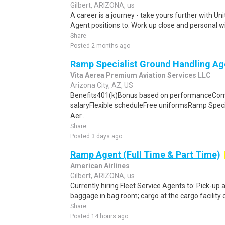
Gilbert, ARIZONA, us
A career is a journey - take yours further with U
Agent positions to: Work up close and personal wit
Share
Posted 2 months ago
Ramp Specialist Ground Handling Ag
Vita Aerea Premium Aviation Services LLC
Arizona City, AZ, US
Benefits401(k)Bonus based on performanceCom
salaryFlexible scheduleFree uniformsRamp Speci
Aer..
Share
Posted 3 days ago
Ramp Agent (Full Time & Part Time)
American Airlines
Gilbert, ARIZONA, us
Currently hiring Fleet Service Agents to: Pick-up an
baggage in bag room; cargo at the cargo facility o
Share
Posted 14 hours ago