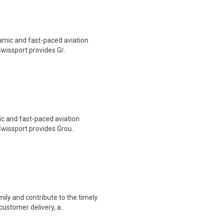
namic and fast-paced aviation
Swissport provides Gr..
ic and fast-paced aviation
 Swissport provides Grou..
ily and contribute to the timely
customer delivery, a..