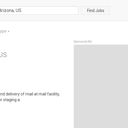
Find Jobs
Type
▼
Sponsored Ad
 US
d delivery of mail at mail facility,
r staging a..