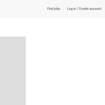
Find jobs
Log in
/
Create account