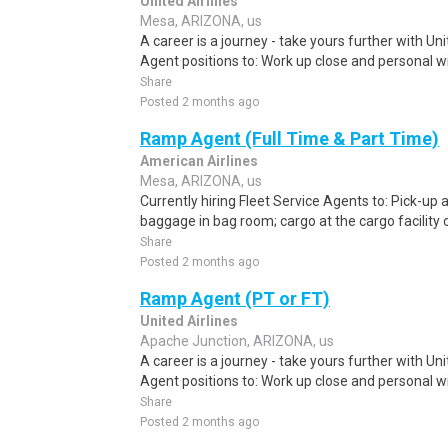
United Airlines
Mesa, ARIZONA, us
A career is a journey - take yours further with U
Agent positions to: Work up close and personal wit
Share
Posted 2 months ago
Ramp Agent (Full Time & Part Time)
American Airlines
Mesa, ARIZONA, us
Currently hiring Fleet Service Agents to: Pick-up an
baggage in bag room; cargo at the cargo facility o
Share
Posted 2 months ago
Ramp Agent (PT or FT)
United Airlines
Apache Junction, ARIZONA, us
A career is a journey - take yours further with U
Agent positions to: Work up close and personal wit
Share
Posted 2 months ago