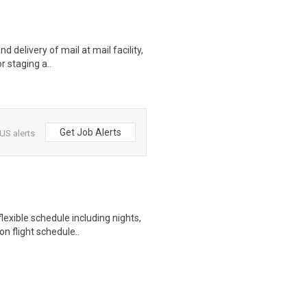
d delivery of mail at mail facility,
r staging a..
Get Job Alerts
US alerts
exible schedule including nights,
n flight schedule..