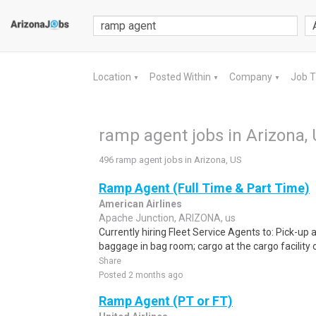
Location
Posted Within
Company
Job 
▼
▼
▼
ramp agent jobs in Arizona,
496 ramp agent jobs in Arizona, US
Ramp Agent (Full Time & Part Time)
American Airlines
Apache Junction, ARIZONA, us
Currently hiring Fleet Service Agents to: Pick-up an
baggage in bag room; cargo at the cargo facility o
Share
Posted 2 months ago
Ramp Agent (PT or FT)