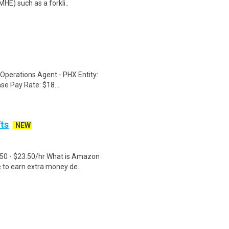
HE) such as a forkli..
 Operations Agent - PHX Entity:
ase Pay Rate: $18...
fts
NEW
.50 - $23.50/hr What is Amazon
e to earn extra money de..