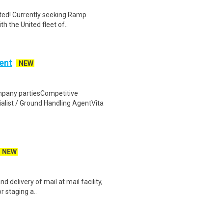
nited! Currently seeking Ramp
h the United fleet of..
ent
NEW
pany partiesCompetitive
alist / Ground Handling AgentVita
NEW
d delivery of mail at mail facility,
r staging a..