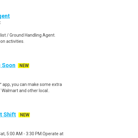
gent
C
list / Ground Handling Agent.
n activities.
ng Soon
NEW
r™ app, you can make some extra
 Walmart and other local..
t Shift
NEW
Sat, 5:00 AM - 3:30 PM.Operate at