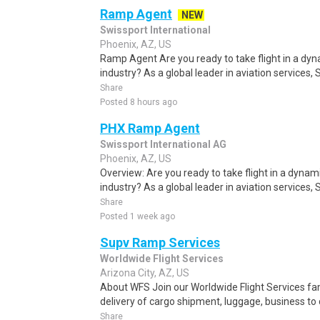
Ramp Agent
NEW
Swissport International
Phoenix, AZ, US
Ramp Agent Are you ready to take flight in a dy
industry? As a global leader in aviation services, 
Share
Posted 8 hours ago
PHX Ramp Agent
Swissport International AG
Phoenix, AZ, US
Overview: Are you ready to take flight in a dynam
industry? As a global leader in aviation services,
Share
Posted 1 week ago
Supv Ramp Services
Worldwide Flight Services
Arizona City, AZ, US
About WFS Join our Worldwide Flight Services fam
delivery of cargo shipment, luggage, business to 
Share