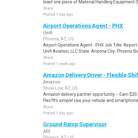
least one piece of Material Handling Equipment (M
Share
Posted 1 day ago
Airport Operations Agent - PHX
Unifi
Phoenix, AZ, US
Airport Operations Agent - PHX Job Title: Airport
Unifi Aviation, LLC State: Arizona City: Phoenix B
Share
Posted 1 week ago
Amazon Delivery Driver - Flexible Shi
Amazon
Show Low, AZ, US
Amazon delivery partner opportunity – Earn $20
Flex?It's simple! Use your vehicle and smartphon
Share
Posted 1 day ago
Ground Ramp Supervisor
AGI
Phoenix, AZ, US