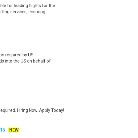
 for leading flights for the
ing services, ensuring ..
on required by US
 into the US on behalf of
quired. Hiring Now. Apply Today!
fts
NEW