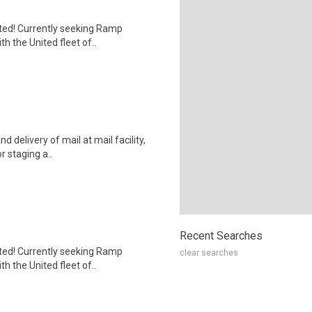
nited! Currently seeking Ramp
h the United fleet of..
d delivery of mail at mail facility,
r staging a..
Recent Searches
nited! Currently seeking Ramp
clear searches
h the United fleet of..