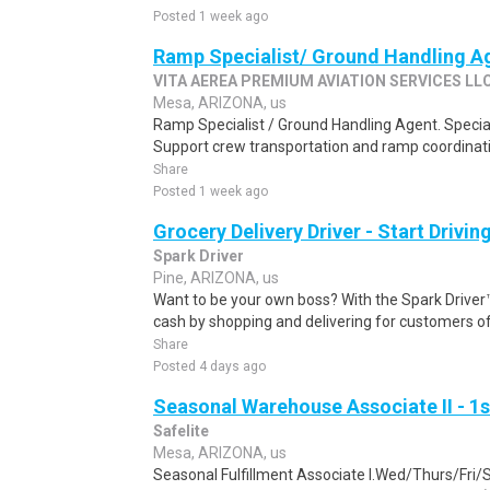
Posted 1 week ago
Ramp Specialist/ Ground Handling A
VITA AEREA PREMIUM AVIATION SERVICES LL
Mesa, ARIZONA, us
Ramp Specialist / Ground Handling Agent. Specia
Support crew transportation and ramp coordinatio
Share
Posted 1 week ago
Grocery Delivery Driver - Start Drivi
Spark Driver
Pine, ARIZONA, us
Want to be your own boss? With the Spark Drive
cash by shopping and delivering for customers of
Share
Posted 4 days ago
Seasonal Warehouse Associate II - 1s
Safelite
Mesa, ARIZONA, us
Seasonal Fulfillment Associate I.Wed/Thurs/Fri/