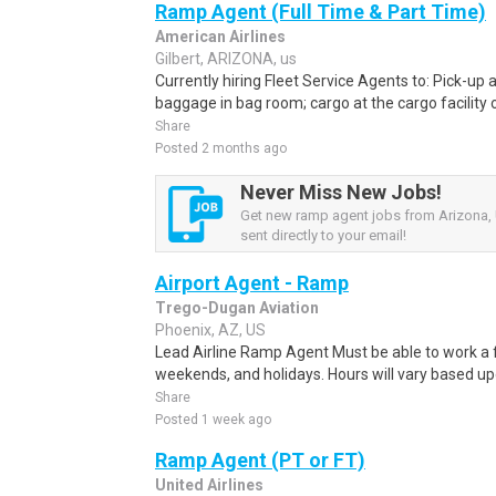
Ramp Agent (Full Time & Part Time)
American Airlines
Gilbert, ARIZONA, us
Currently hiring Fleet Service Agents to: Pick-up an
baggage in bag room; cargo at the cargo facility o
Share
Posted 2 months ago
Never Miss New Jobs!
Get new ramp agent jobs from Arizona, 
sent directly to your email!
Airport Agent - Ramp
Trego-Dugan Aviation
Phoenix, AZ, US
Lead Airline Ramp Agent Must be able to work a fl
weekends, and holidays. Hours will vary based upo
Share
Posted 1 week ago
Ramp Agent (PT or FT)
United Airlines