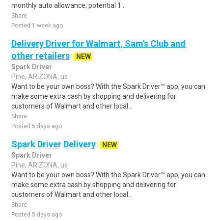
monthly auto allowance; potential 1..
Share
Posted 1 week ago
Delivery Driver for Walmart, Sam's Club and
other retailers
NEW
Spark Driver
Pine, ARIZONA, us
Want to be your own boss? With the Spark Driver™ app, you can
make some extra cash by shopping and delivering for
customers of Walmart and other local..
Share
Posted 5 days ago
Spark Driver Delivery
NEW
Spark Driver
Pine, ARIZONA, us
Want to be your own boss? With the Spark Driver™ app, you can
make some extra cash by shopping and delivering for
customers of Walmart and other local..
Share
Posted 5 days ago