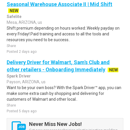
Seasonal Warehouse Associate II | Mid Shift
NEW
Safelite
Mesa, ARIZONA, us
Shift premium depending on hours worked:.Weekly payday on
every Friday!.Paid training and access to all the tools and
resources you need to be success..
Share
Posted 2 days ago
Delivery Driver for Walmart, Sam's Club and
other retailers - Onboarding Immediately
NEW
Spark Driver
Payson, ARIZONA, us
Want to be your own boss? With the Spark Driver™ app, you can
make some extra cash by shopping and delivering for
customers of Walmart and other local..
Share
Posted 5 days ago
Never Miss New Jobs!