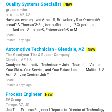
Quality Systems Specialist
NEW
grupo bimbo
all cities, AZ, US
Have you ever enjoyed Arnold®, Brownberry® or Oroweat®
bread? A Thomas'® English muffin or bagel? Or perhaps
snacked on a Sara Lee®, Entenmann's® or M..
Share
Posted 1 day ago
Automotive Technician - Glendale, AZ
NEW
The Goodyear Tire & Rubber Company
Glendale, AZ, US
Goodyear Automotive Technician – Join a Team that Values
Your Skills, Your Service, and Your Future Location: Multiple U.S.
Auto Service Centers Job T..
Share
Posted 3 days ago
Process Engineer
NEW
EV Group
Tempe, AZ, US
Job Title: Process Engineer I Reports to: Director of Technology