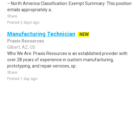
– North America Classification: Exempt Summary: This position
entails appropriately a..
Share
Posted 2 days ago
Manufacturing Technician
NEW
Praxis Resources
Gilbert, AZ, US
Who We Are: Praxis Resources is an established provider with
over 28 years of experience in custom manufacturing,
prototyping, and repair services, sp..
Share
Posted 1 day ago
Sponsored Ad
Some jobs by
Jobs2careers
and
Neuvoo
.
Terms of Service
Cookie Policy
Privacy Policy