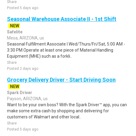
Share
Posted 5 days ago
Seasonal Warehouse Associate II - 1st Shift
NEW
Safelite
Mesa, ARIZONA, us
Seasonal Fulfillment Associate I.Wed/Thurs/Fri/Sat, 5:00 AM -
3:30 PM.Operate at least one piece of Material Handling
Equipment (MHE) such as a forkli..
Share
Posted 2 days ago
Grocery Delivery Driver - Start Driving Soon
NEW
Spark Driver
Payson, ARIZONA, us
Want to be your own boss? With the Spark Driver™ app, you can
make some extra cash by shopping and delivering for
customers of Walmart and other local..
Share
Posted 5 days ago