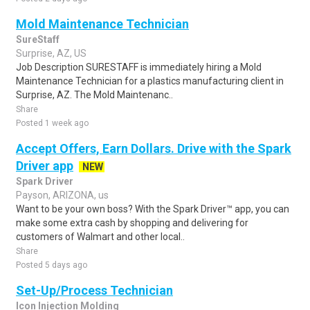
Mold Maintenance Technician
SureStaff
Surprise, AZ, US
Job Description SURESTAFF is immediately hiring a Mold
Maintenance Technician for a plastics manufacturing client in
Surprise, AZ. The Mold Maintenanc..
Share
Posted 1 week ago
Accept Offers, Earn Dollars. Drive with the Spark
Driver app
NEW
Spark Driver
Payson, ARIZONA, us
Want to be your own boss? With the Spark Driver™ app, you can
make some extra cash by shopping and delivering for
customers of Walmart and other local..
Share
Posted 5 days ago
Set-Up/Process Technician
Icon Injection Molding