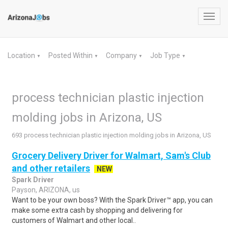
Toggl
navig
Location
Posted Within
Company
Job Type
▼
▼
▼
▼
process technician plastic injection
molding jobs in Arizona, US
693 process technician plastic injection molding jobs in Arizona, US
Grocery Delivery Driver for Walmart, Sam's Club
and other retailers
NEW
Spark Driver
Payson, ARIZONA, us
Want to be your own boss? With the Spark Driver™ app, you can
make some extra cash by shopping and delivering for
customers of Walmart and other local..