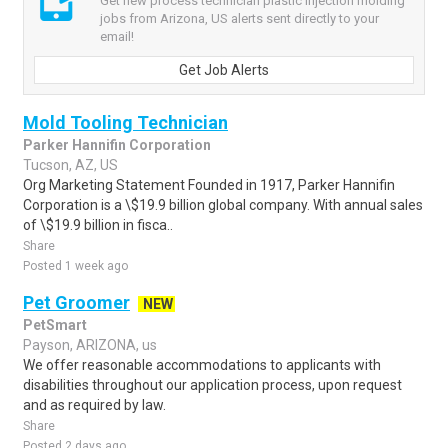
Get new process technician plastic injection molding
jobs from Arizona, US alerts sent directly to your
email!
Get Job Alerts
Mold Tooling Technician
Parker Hannifin Corporation
Tucson, AZ, US
Org Marketing Statement Founded in 1917, Parker Hannifin
Corporation is a \$19.9 billion global company. With annual sales
of \$19.9 billion in fisca..
Share
Posted 1 week ago
Pet Groomer
NEW
PetSmart
Payson, ARIZONA, us
We offer reasonable accommodations to applicants with
disabilities throughout our application process, upon request
and as required by law.
Share
Posted 2 days ago