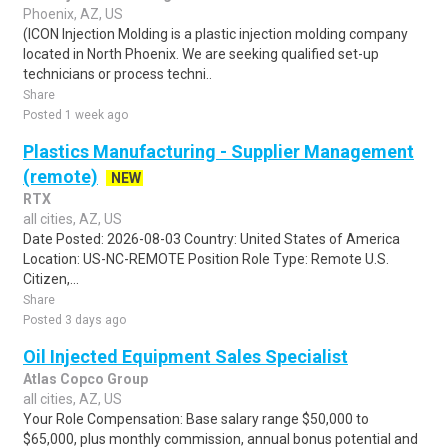
Phoenix, AZ, US
(ICON Injection Molding is a plastic injection molding company
located in North Phoenix. We are seeking qualified set-up
technicians or process techni..
Share
Posted 1 week ago
Plastics Manufacturing - Supplier Management
(remote)
NEW
RTX
all cities, AZ, US
Date Posted: 2026-08-03 Country: United States of America
Location: US-NC-REMOTE Position Role Type: Remote U.S.
Citizen,...
Share
Posted 3 days ago
Oil Injected Equipment Sales Specialist
Atlas Copco Group
all cities, AZ, US
Your Role Compensation: Base salary range $50,000 to
$65,000, plus monthly commission, annual bonus potential and