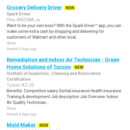
Grocery Delivery Driver
NEW
Spark Driver
Pine, ARIZONA, us
Want to be your own boss? With the Spark Driver™ app, you can
make some extra cash by shopping and delivering for
customers of Walmart and other local..
Share
Posted 5 days ago
Remediation and Indoor Air Technician - Green
Home Solutions of Tucson
NEW
Institute of Inspection , Cleaning and Restoration
Certification
Tucson, AZ, US
Benefits: Competitive salary Dental insurance Health insurance
Training & development Job description Job Overview: Indoor
Air Quality Technician...
Share
Posted 4 days ago
Mold Maker
NEW