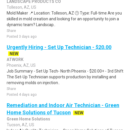
LANDSCAPE PRODUCTS CO
Tolleson, AZ, US
Mold Maker 📍 Location: Tolleson, AZ 🕒 Type: Full-time Are you
skilled in mold creation and looking for an opportunity to join a
dynamic team? Landscap..
Share
Posted 3 days ago
Urgently Hiring - Set Up Technician - $20.00
NEW
ATWORK
Phoenix, AZ, US
Job Summary - Set Up Tech- North Phoenix - $20.00+ - 3rd Shift
The Set-Up Technician supports production by installing and
removing molds on injection..
Share
Posted 4 days ago
Remediation and Indoor Air Technician - Green
Home Solutions of Tucson
NEW
Green Home Solutions
Tucson, AZ, US