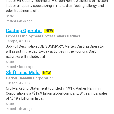
Indoor Air Quality Technician – Green Home Solutions of Tucson
Indoor air quality specializing in mold, disinfecting, allergy and
odor treatments of ..
Share
Posted 4 days ago
Casting Operator
NEW
Express Employment Professionals Defunct
Tempe, AZ, US
Job Full Description JOB SUMMARY: Melter/Casting Operator
will assist in the day-to-day activities in the Foundry. Daily
activities will include, but ..
Share
Posted 5 hours ago
Shift Lead Mold
NEW
Parker Hannifin Corporation
Tucson, AZ, US
Org Marketing Statement Founded in 1917, Parker Hannifin
Corporation is a \$19.9 billion global company. With annual sales
of \$19.9 billion in fisca..
Share
Posted 2 days ago