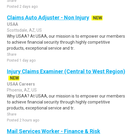
Share
Posted 2 days ago
Claims Auto Adjuster - Non Injury
NEW
USAA
Scottsdale, AZ, US
Why USAA? At USAA, our mission is to empower our members
to achieve financial security through highly competitive
products, exceptional service and tr..
Share
Posted 1 day ago
Injury Claims Examiner (Central to West Region)
NEW
USAA Careers
Phoenix, AZ, US
Why USAA? At USAA, our mission is to empower our members
to achieve financial security through highly competitive
products, exceptional service and tr..
Share
Posted 2 hours ago
Mail Services Worker - Finance & Risk