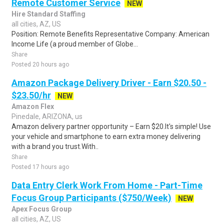
Remote Customer Service
NEW
Hire Standard Staffing
all cities, AZ, US
Position: Remote Benefits Representative Company: American
Income Life (a proud member of Globe...
Share
Posted 20 hours ago
Amazon Package Delivery Driver - Earn $20.50 -
$23.50/hr
NEW
Amazon Flex
Pinedale, ARIZONA, us
Amazon delivery partner opportunity – Earn $20.It's simple! Use
your vehicle and smartphone to earn extra money delivering
with a brand you trust.With..
Share
Posted 17 hours ago
Data Entry Clerk Work From Home - Part-Time
Focus Group Participants ($750/Week)
NEW
Apex Focus Group
all cities, AZ, US