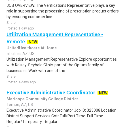
JOB OVERVIEW: The Verifications Representative plays a key
role in supporting the processing of prescription product orders
by ensuring customer lice..
Share
Posted 1 day ago
Utilization Management Representative -
Remote
NEW
UnitedHealthcare At Home
all cities, AZ, US
Utilization Management Representative Explore opportunities
with Kelsey-Seybold Clinic, part of the Optum family of
businesses. Work with one of the ..
Share
Posted 4 days ago
Executive Administrative Coordinator
NEW
Maricopa Community College District
Tempe, AZ, US
Executive Administrative Coordinator Job ID: 323008 Location:
District Support Services Cntr Full/Part Time: Full Time
Regular/Temporary: Regular ..