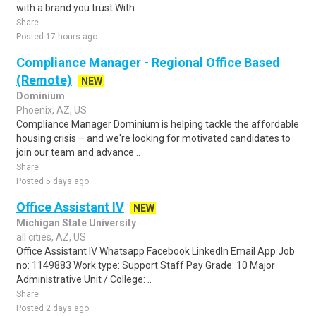
with a brand you trust.With..
Share
Posted 17 hours ago
Compliance Manager - Regional Office Based
(Remote)
NEW
Dominium
Phoenix, AZ, US
Compliance Manager Dominium is helping tackle the affordable
housing crisis – and we're looking for motivated candidates to
join our team and advance ..
Share
Posted 5 days ago
Office Assistant IV
NEW
Michigan State University
all cities, AZ, US
Office Assistant IV Whatsapp Facebook LinkedIn Email App Job
no: 1149883 Work type: Support Staff Pay Grade: 10 Major
Administrative Unit / College: ..
Share
Posted 2 days ago