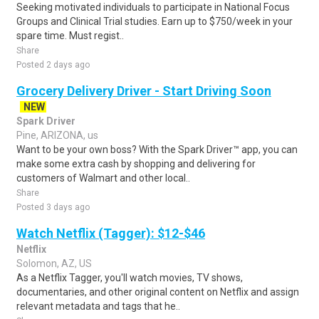
Seeking motivated individuals to participate in National Focus
Groups and Clinical Trial studies. Earn up to $750/week in your
spare time. Must regist..
Share
Posted 2 days ago
Grocery Delivery Driver - Start Driving Soon
NEW
Spark Driver
Pine, ARIZONA, us
Want to be your own boss? With the Spark Driver™ app, you can
make some extra cash by shopping and delivering for
customers of Walmart and other local..
Share
Posted 3 days ago
Watch Netflix (Tagger): $12-$46
Netflix
Solomon, AZ, US
As a Netflix Tagger, you'll watch movies, TV shows,
documentaries, and other original content on Netflix and assign
relevant metadata and tags that he..