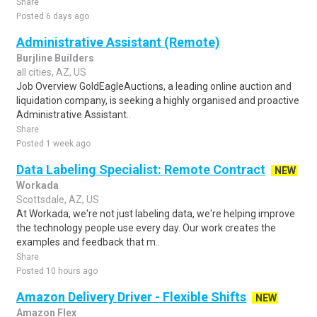
Share
Posted 6 days ago
Administrative Assistant (Remote)
Burjline Builders
all cities, AZ, US
Job Overview GoldEagleAuctions, a leading online auction and
liquidation company, is seeking a highly organised and proactive
Administrative Assistant..
Share
Posted 1 week ago
Data Labeling Specialist: Remote Contract
NEW
Workada
Scottsdale, AZ, US
At Workada, we're not just labeling data, we're helping improve
the technology people use every day. Our work creates the
examples and feedback that m..
Share
Posted 10 hours ago
Amazon Delivery Driver - Flexible Shifts
NEW
Amazon Flex