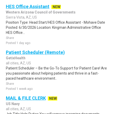
HES Office Assistant
NEW
Western Arizona Council of Governments
Sierra Vista, AZ, US
Position Type: Head Start/HES Office Assistant - Mohave Date
Posted: 6/30/2026 Location: Kingman Administrative Office
HES Office...
Share
Posted 1 day ago
Patient Scheduler (Remote)
GetixHealth
all cities, AZ, US
Patient Scheduler – Be the Go-To Support for Patient Care! Are
you passionate about helping patients and thrive in a fast-
paced healthcare environment..
Share
Posted 1 week ago
MAIL & FILE CLERK
NEW
US Navy
all cities, AZ, US