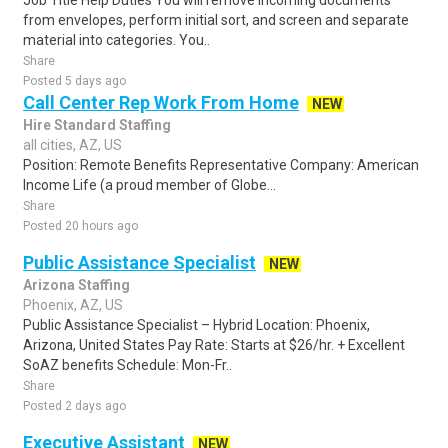
Job Title Help Duties You will remove incoming documents
from envelopes, perform initial sort, and screen and separate
material into categories. You..
Share
Posted 5 days ago
Call Center Rep Work From Home
NEW
Hire Standard Staffing
all cities, AZ, US
Position: Remote Benefits Representative Company: American
Income Life (a proud member of Globe...
Share
Posted 20 hours ago
Public Assistance Specialist
NEW
Arizona Staffing
Phoenix, AZ, US
Public Assistance Specialist – Hybrid Location: Phoenix,
Arizona, United States Pay Rate: Starts at $26/hr. + Excellent
SoAZ benefits Schedule: Mon-Fr..
Share
Posted 2 days ago
Executive Assistant
NEW