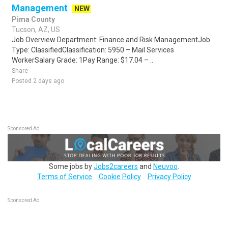
Management
NEW
Pima County
Tucson, AZ, US
Job Overview Department: Finance and Risk ManagementJob
Type: ClassifiedClassification: 5950 – Mail Services
WorkerSalary Grade: 1Pay Range: $17.04 – ..
Share
Posted 2 days ago
Sponsored Ad
Some jobs by
Jobs2careers
and
Neuvoo
.
Terms of Service
Cookie Policy
Privacy Policy
Sponsored Ad