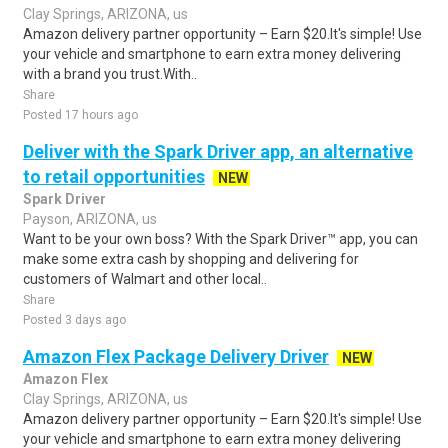
Clay Springs, ARIZONA, us
Amazon delivery partner opportunity – Earn $20.It's simple! Use
your vehicle and smartphone to earn extra money delivering
with a brand you trust.With..
Share
Posted 17 hours ago
Deliver with the Spark Driver app, an alternative
to retail opportunities
NEW
Spark Driver
Payson, ARIZONA, us
Want to be your own boss? With the Spark Driver™ app, you can
make some extra cash by shopping and delivering for
customers of Walmart and other local..
Share
Posted 3 days ago
Amazon Flex Package Delivery Driver
NEW
Amazon Flex
Clay Springs, ARIZONA, us
Amazon delivery partner opportunity – Earn $20.It's simple! Use
your vehicle and smartphone to earn extra money delivering