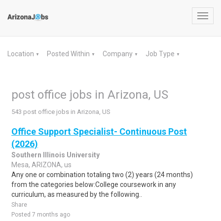
Toggl
navig
Location
Posted Within
Company
Job Type
▼
▼
▼
▼
post office jobs in Arizona, US
543 post office jobs in Arizona, US
Office Support Specialist- Continuous Post
(2026)
Southern Illinois University
Mesa, ARIZONA, us
Any one or combination totaling two (2) years (24 months)
from the categories below:College coursework in any
curriculum, as measured by the following..
Share
Posted 7 months ago