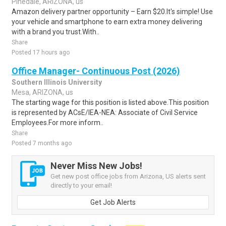
Pinedale, ARIZONA, us
Amazon delivery partner opportunity – Earn $20.It's simple! Use
your vehicle and smartphone to earn extra money delivering
with a brand you trust.With..
Share
Posted 17 hours ago
Office Manager- Continuous Post (2026)
Southern Illinois University
Mesa, ARIZONA, us
The starting wage for this position is listed above.This position
is represented by ACsE/IEA-NEA: Associate of Civil Service
Employees.For more inform..
Share
Posted 7 months ago
Never Miss New Jobs!
Get new post office jobs from Arizona, US alerts sent
directly to your email!
Get Job Alerts