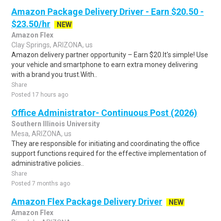
Amazon Package Delivery Driver - Earn $20.50 -
$23.50/hr
NEW
Amazon Flex
Clay Springs, ARIZONA, us
Amazon delivery partner opportunity – Earn $20.It's simple! Use
your vehicle and smartphone to earn extra money delivering
with a brand you trust.With..
Share
Posted 17 hours ago
Office Administrator- Continuous Post (2026)
Southern Illinois University
Mesa, ARIZONA, us
They are responsible for initiating and coordinating the office
support functions required for the effective implementation of
administrative policies..
Share
Posted 7 months ago
Amazon Flex Package Delivery Driver
NEW
Amazon Flex