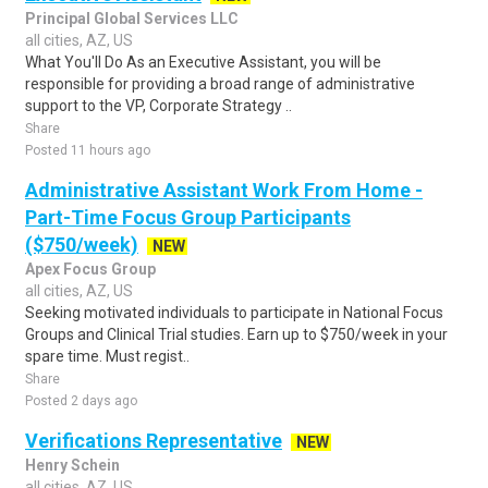
Principal Global Services LLC
all cities, AZ, US
What You'll Do As an Executive Assistant, you will be
responsible for providing a broad range of administrative
support to the VP, Corporate Strategy ..
Share
Posted 11 hours ago
Administrative Assistant Work From Home -
Part-Time Focus Group Participants
($750/week)
NEW
Apex Focus Group
all cities, AZ, US
Seeking motivated individuals to participate in National Focus
Groups and Clinical Trial studies. Earn up to $750/week in your
spare time. Must regist..
Share
Posted 2 days ago
Verifications Representative
NEW
Henry Schein
all cities, AZ, US