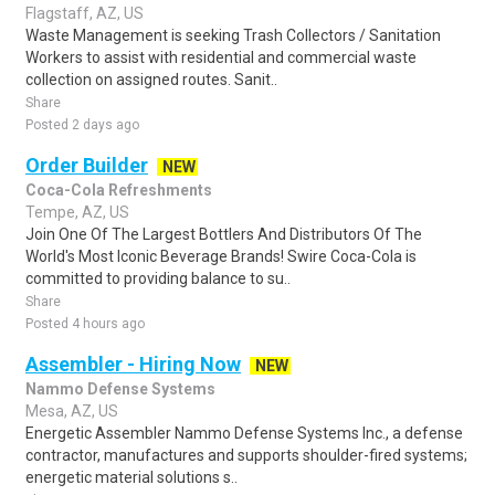
Flagstaff, AZ, US
Waste Management is seeking Trash Collectors / Sanitation
Workers to assist with residential and commercial waste
collection on assigned routes. Sanit..
Share
Posted 2 days ago
Order Builder
NEW
Coca-Cola Refreshments
Tempe, AZ, US
Join One Of The Largest Bottlers And Distributors Of The
World's Most Iconic Beverage Brands! Swire Coca-Cola is
committed to providing balance to su..
Share
Posted 4 hours ago
Assembler - Hiring Now
NEW
Nammo Defense Systems
Mesa, AZ, US
Energetic Assembler Nammo Defense Systems Inc., a defense
contractor, manufactures and supports shoulder-fired systems;
energetic material solutions s..