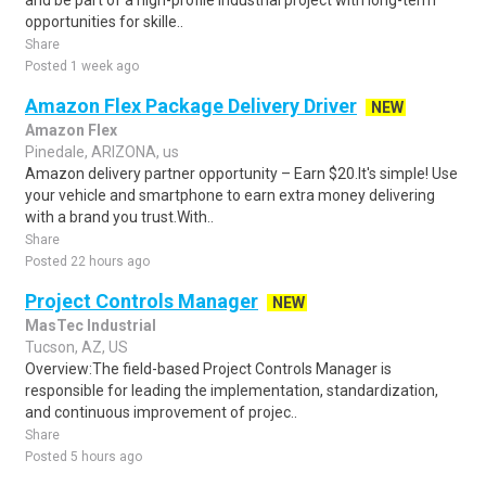
and be part of a high-profile industrial project with long-term
opportunities for skille..
Share
Posted 1 week ago
Amazon Flex Package Delivery Driver
NEW
Amazon Flex
Pinedale, ARIZONA, us
Amazon delivery partner opportunity – Earn $20.It's simple! Use
your vehicle and smartphone to earn extra money delivering
with a brand you trust.With..
Share
Posted 22 hours ago
Project Controls Manager
NEW
MasTec Industrial
Tucson, AZ, US
Overview:The field-based Project Controls Manager is
responsible for leading the implementation, standardization,
and continuous improvement of projec..
Share
Posted 5 hours ago