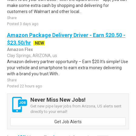
make some extra cash by shopping and delivering for
customers of Walmart and other local..
Share
Posted 3 days ago
Amazon Package Delivery Driver - Earn $20.50 -
$23.50/hr
NEW
Amazon Flex
Clay Springs, ARIZONA, us
Amazon delivery partner opportunity – Earn $20.It's simple! Use
your vehicle and smartphone to earn extra money delivering
with a brand you trust.With..
Share
Posted 22 hours ago
Never Miss New Jobs!
Get new pipe layer jobs from Arizona, US alerts sent
directly to your email!
Get Job Alerts