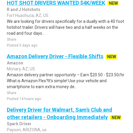
HOT SHOT DRIVERS WANTED $4K/WEEK
NEW
R and J Hotshots
Fort Huachuca, AZ, US
We are looking for drivers specifically for a dually with a 40 foot
hotshot trailer. Drivers will have two and a half weeks on the
road and four days ..
Share
Posted 5 days ago
Amazon Delivery Driver - Flexible Shifts
NEW
Amazon
Mcnary, AZ, US
Amazon delivery partner opportunity – Earn $20.50 - $23.50/hr
What is Amazon Flex?It's simple! Use your vehicle and
smartphone to earn extra money de..
Share
Posted 14 hours ago
Delivery Driver for Walmart, Sam's Club and
other retailers - Onboarding Immediately
NEW
Spark Driver
Payson, ARIZONA, us