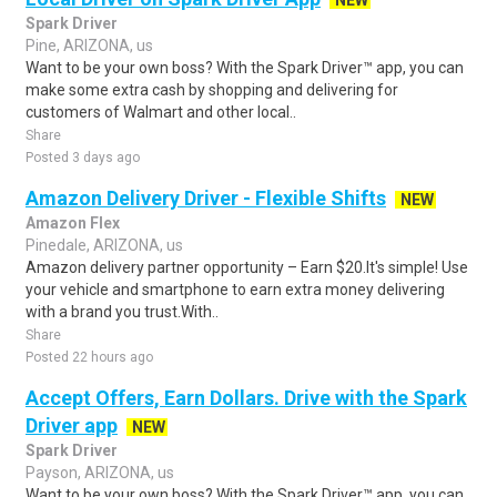
NEW
Spark Driver
Pine, ARIZONA, us
Want to be your own boss? With the Spark Driver™ app, you can
make some extra cash by shopping and delivering for
customers of Walmart and other local..
Share
Posted 3 days ago
Amazon Delivery Driver - Flexible Shifts
NEW
Amazon Flex
Pinedale, ARIZONA, us
Amazon delivery partner opportunity – Earn $20.It's simple! Use
your vehicle and smartphone to earn extra money delivering
with a brand you trust.With..
Share
Posted 22 hours ago
Accept Offers, Earn Dollars. Drive with the Spark
Driver app
NEW
Spark Driver
Payson, ARIZONA, us
Want to be your own boss? With the Spark Driver™ app, you can