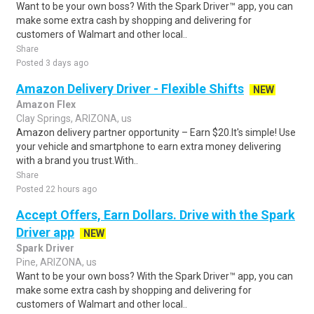
Want to be your own boss? With the Spark Driver™ app, you can
make some extra cash by shopping and delivering for
customers of Walmart and other local..
Share
Posted 3 days ago
Amazon Delivery Driver - Flexible Shifts
NEW
Amazon Flex
Clay Springs, ARIZONA, us
Amazon delivery partner opportunity – Earn $20.It's simple! Use
your vehicle and smartphone to earn extra money delivering
with a brand you trust.With..
Share
Posted 22 hours ago
Accept Offers, Earn Dollars. Drive with the Spark
Driver app
NEW
Spark Driver
Pine, ARIZONA, us
Want to be your own boss? With the Spark Driver™ app, you can
make some extra cash by shopping and delivering for
customers of Walmart and other local..