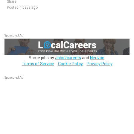
Share
Posted 4 days ago
Sponsored Ad
Some jobs by
Jobs2careers
and
Neuvoo
.
Terms of Service
Cookie Policy
Privacy Policy
Sponsored Ad