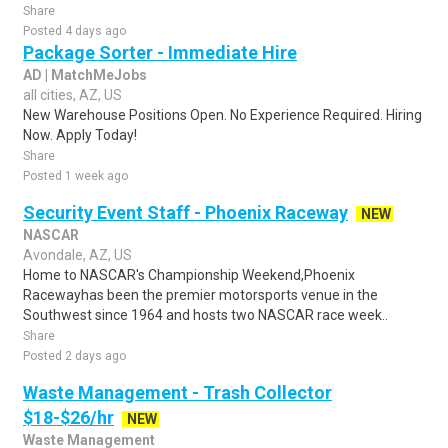
Share
Posted 4 days ago
Package Sorter - Immediate Hire
AD | MatchMeJobs
all cities, AZ, US
New Warehouse Positions Open. No Experience Required. Hiring
Now. Apply Today!
Share
Posted 1 week ago
Security Event Staff - Phoenix Raceway
NEW
NASCAR
Avondale, AZ, US
Home to NASCAR's Championship Weekend,Phoenix
Racewayhas been the premier motorsports venue in the
Southwest since 1964 and hosts two NASCAR race week..
Share
Posted 2 days ago
Waste Management - Trash Collector
$18-$26/hr
NEW
Waste Management