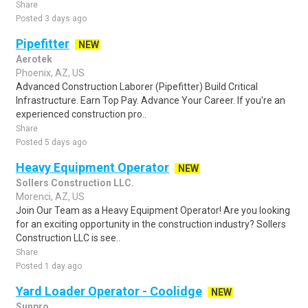
Share
Posted 3 days ago
Pipefitter
NEW
Aerotek
Phoenix, AZ, US
Advanced Construction Laborer (Pipefitter) Build Critical
Infrastructure. Earn Top Pay. Advance Your Career. If you're an
experienced construction pro..
Share
Posted 5 days ago
Heavy Equipment Operator
NEW
Sollers Construction LLC.
Morenci, AZ, US
Join Our Team as a Heavy Equipment Operator! Are you looking
for an exciting opportunity in the construction industry? Sollers
Construction LLC is see..
Share
Posted 1 day ago
Yard Loader Operator - Coolidge
NEW
Sunpro