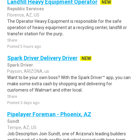
Landfill Heavy Equipment Operator
NEW
Republic Services
Florence, AZ, US
The Operator Heavy Equipment is responsible for the safe
operation of heavy equipment at a recycling center, landfill or
transfer station for the purp..
Share
Posted 5 hours ago
Spark Driver Delivery Driver
NEW
Spark Driver
Payson, ARIZONA, us
Want to be your own boss? With the Spark Driver™ app, you can
make some extra cash by shopping and delivering for
customers of Walmart and other local..
Share
Posted 3 days ago
Pipelayer Foreman - Phoenix, AZ
Sundt
Tempe, AZ, US
Job Description Join Sundt, one of Arizona's leading builders