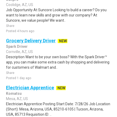
Coolidge, AZ, US
Job Opportunity At Suncore Looking to build a career? Do you
want to learn new skills and grow with our company? At
Suncore, we value people! We want..
Share
Posted 4 hours ago
Grocery Delivery Driver
NEW
Spark Driver
Cornville, AZ, US
Description Want to be your own boss? With the Spark Driver™
app, you can make some extra cash by shopping and delivering
for customers of Walmart and..
Share
Posted 1 day ago
Electrician Apprentice
NEW
Komatsu
Mesa, AZ, US
Electrician Apprentice Posting Start Date: 7/28/26 Job Location
(Short): Mesa, Arizona, USA, 85210-6105 | Tucson, Arizona,
USA, 85713 Requisition ID: ..