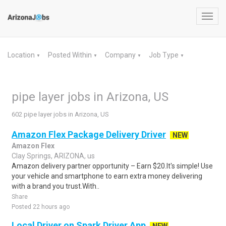
Toggl
navig
Location
Posted Within
Company
Job Type
▼
▼
▼
▼
pipe layer jobs in Arizona, US
602 pipe layer jobs in Arizona, US
Amazon Flex Package Delivery Driver
NEW
Amazon Flex
Clay Springs, ARIZONA, us
Amazon delivery partner opportunity – Earn $20.It's simple! Use
your vehicle and smartphone to earn extra money delivering
with a brand you trust.With..
Share
Posted 22 hours ago
Local Driver on Spark Driver App