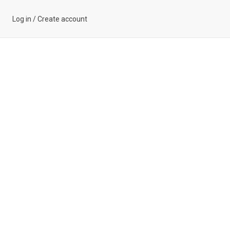
Log in
/
Create account