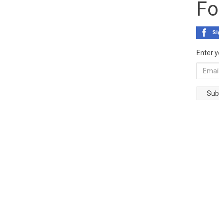
Fo
Si
Enter y