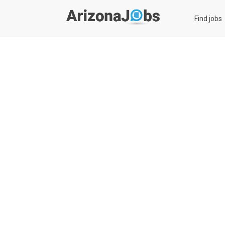
Find jobs