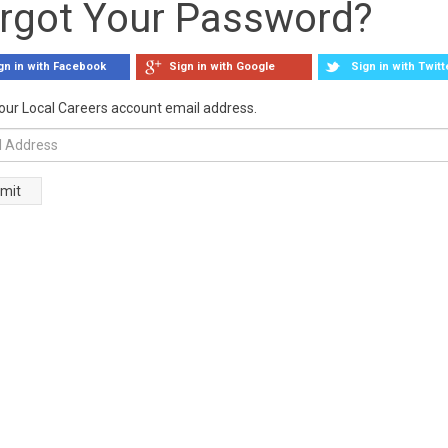
rgot Your Password?
gn in with Facebook
Sign in with Google
Sign in with Twitt
our Local Careers account email address.