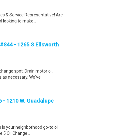
ales & Service Representative! Are
 looking to make ..
#844 - 1265 S Ellsworth
change spot. Drain motor oil,
s as necessary. We've..
 - 1210 W. Guadalupe
ge is your neighborhood go-to oil
e 5 Oil Change ..