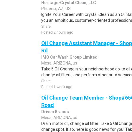
Heritage-Crystal Clean, LLC
Phoenix, AZ, US
Ignite Your Career with Crystal Clean as an Oil S
you an ambitious, customer-oriented professional
Share
Posted 2 hours ago
Oil Change Assistant Manager - Shop
Rd
IMO Car Wash Group Limited
Mesa, ARIZONA, us
Take 5 Oil Change is your neighborhood go-to oil 
change oil filters, and perform other auto service
Share
Posted 1 week ago
Oil Change Team Member - Shop#656
Road
Driven Brands
Mesa, ARIZONA, us
Drain motor oil, change oil filter. Take 5 Oil Chan
change spot. If so, here is good news for you! Tak