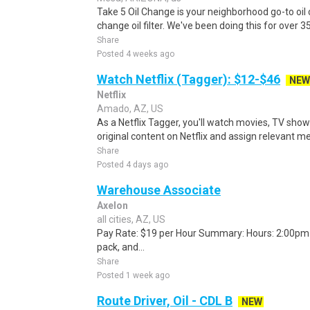
Take 5 Oil Change is your neighborhood go-to oil 
change oil filter. We've been doing this for over 
Share
Posted 4 weeks ago
Watch Netflix (Tagger): $12-$46
NEW
Netflix
Amado, AZ, US
As a Netflix Tagger, you'll watch movies, TV sho
original content on Netflix and assign relevant m
Share
Posted 4 days ago
Warehouse Associate
Axelon
all cities, AZ, US
Pay Rate: $19 per Hour Summary: Hours: 2:00pm -
pack, and...
Share
Posted 1 week ago
Route Driver, Oil - CDL B
NEW