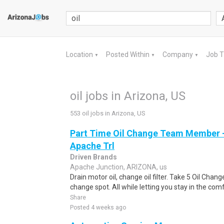
Location
Posted Within
Company
Job 
▼
▼
▼
oil jobs in Arizona, US
553 oil jobs in Arizona, US
Part Time Oil Change Team Member -
Apache Trl
Driven Brands
Apache Junction, ARIZONA, us
Drain motor oil, change oil filter. Take 5 Oil Chan
change spot. All while letting you stay in the comf
Share
Posted 4 weeks ago