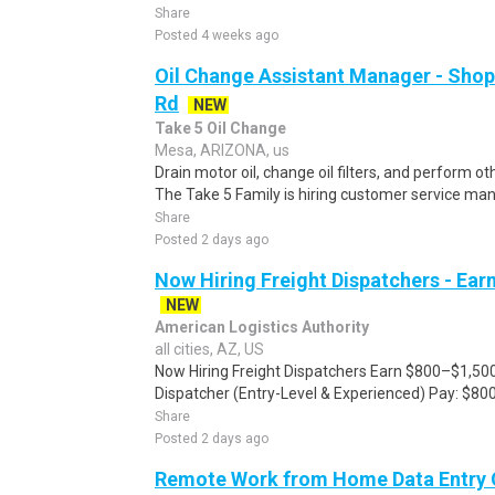
Share
Posted 4 weeks ago
Oil Change Assistant Manager - Shop
Rd
NEW
Take 5 Oil Change
Mesa, ARIZONA, us
Drain motor oil, change oil filters, and perform o
The Take 5 Family is hiring customer service man
Share
Posted 2 days ago
Now Hiring Freight Dispatchers - Ea
NEW
American Logistics Authority
all cities, AZ, US
Now Hiring Freight Dispatchers Earn $800–$1,500
Dispatcher (Entry-Level & Experienced) Pay: $80
Share
Posted 2 days ago
Remote Work from Home Data Entry 