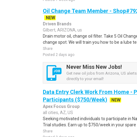
Oil Change Team Member - Shop#792 
NEW
Driven Brands
Gilbert, ARIZONA, us
Drain motor oil, change oil filter. Take 5 Oil Chan
change spot. We will train you how to be a lube t
Share
Posted 2 days ago
Never Miss New Jobs!
Get new oil jobs from Arizona, US alerts
directly to your email!
Data Entry Clerk Work From Home - 
Participants ($750/Week)
NEW
Apex Focus Group
all cities, AZ, US
Seeking motivated individuals to participate in N
Trial studies. Earn up to $750/week in your spare 
Share