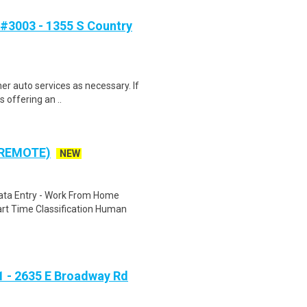
#3003 - 1355 S Country
her auto services as necessary. If
 offering an ..
 REMOTE)
NEW
ta Entry - Work From Home
rt Time Classification Human
 - 2635 E Broadway Rd