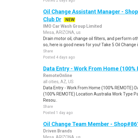
Posted 2 days ago
Oil Change Assistant Manager - Shop
Club Dr
NEW
IMO Car Wash Group Limited
Mesa, ARIZONA, us
Drain motor oil, change oil filters, and perform ot
so, here is good news for you! Take 5 Oil Change is
Share
Posted 4 days ago
Data Entry - Work From Home (100%
RemoteOnline
all cities, AZ, US
Data Entry - Work From Home (100% REMOTE) Da
(100% REMOTE) Location Australia Work Type Pa
Resou..
Share
Posted 1 day ago
Oil Change Team Member - Shop#861
Driven Brands
Mesa, ARIZONA, us