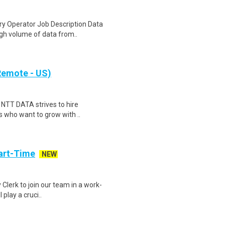
y Operator Job Description Data
igh volume of data from..
(Remote - US)
) NTT DATA strives to hire
s who want to grow with ..
art-Time
NEW
 Clerk to join our team in a work-
 play a cruci..