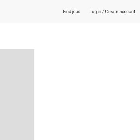
Find jobs
Log in
/
Create account