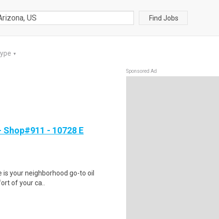
Find Jobs
Type
▼
Sponsored Ad
 Shop#911 - 10728 E
ge is your neighborhood go-to oil
ort of your ca..