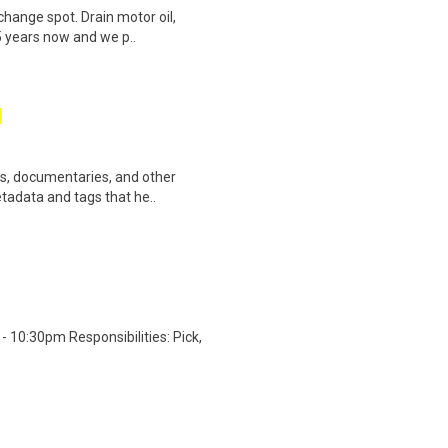
change spot. Drain motor oil,
35 years now and we p..
ws, documentaries, and other
etadata and tags that he..
 10:30pm Responsibilities: Pick,