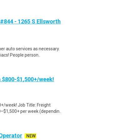
#844 - 1265 S Ellsworth
ther auto services as necessary.
iacs! People person..
rn $800-$1,500+/week!
+/week! Job Title: Freight
0–$1,500+ per week (dependin..
Operator
NEW