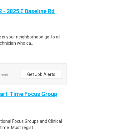
- 2825 E Baseline Rd
ge is your neighborhood go-to oil
echnician who ca..
Get Job Alerts
 sent
Part-Time Focus Group
ational Focus Groups and Clinical
time. Must regist..