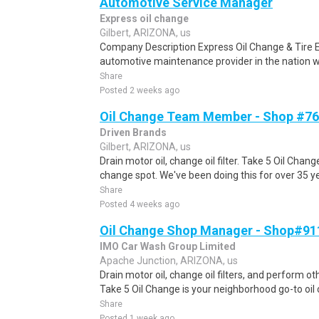
Automotive Service Manager
Express oil change
Gilbert, ARIZONA, us
Company Description Express Oil Change & Tire E
automotive maintenance provider in the nation wi
Share
Posted 2 weeks ago
Oil Change Team Member - Shop #762
Driven Brands
Gilbert, ARIZONA, us
Drain motor oil, change oil filter. Take 5 Oil Chan
change spot. We've been doing this for over 35 y
Share
Posted 4 weeks ago
Oil Change Shop Manager - Shop#911
IMO Car Wash Group Limited
Apache Junction, ARIZONA, us
Drain motor oil, change oil filters, and perform o
Take 5 Oil Change is your neighborhood go-to oil 
Share
Posted 1 week ago