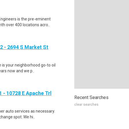
ngineers is the pre-eminent
th over 400 locations acro..
 - 2694 S Market St
ge is your neighborhood go-to oil
ears now and we p..
 - 10728 E Apache Trl
Recent Searches
clear searches
ther auto services as necessary.
change spot. We hi..