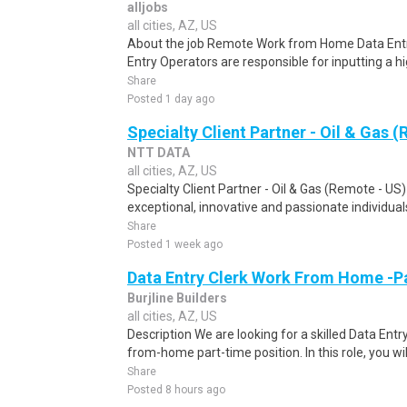
alljobs
all cities, AZ, US
About the job Remote Work from Home Data Entr
Entry Operators are responsible for inputting a h
Share
Posted 1 day ago
Specialty Client Partner - Oil & Gas 
NTT DATA
all cities, AZ, US
Specialty Client Partner - Oil & Gas (Remote - US
exceptional, innovative and passionate individual
Share
Posted 1 week ago
Data Entry Clerk Work From Home -P
Burjline Builders
all cities, AZ, US
Description We are looking for a skilled Data Entry
from-home part-time position. In this role, you will
Share
Posted 8 hours ago