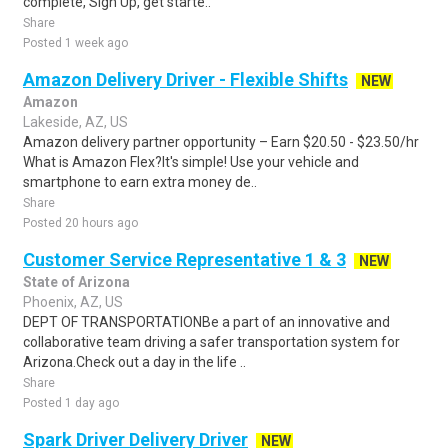
complete, Sign Up, get starte..
Share
Posted 1 week ago
Amazon Delivery Driver - Flexible Shifts
NEW
Amazon
Lakeside, AZ, US
Amazon delivery partner opportunity – Earn $20.50 - $23.50/hr
What is Amazon Flex?It's simple! Use your vehicle and
smartphone to earn extra money de..
Share
Posted 20 hours ago
Customer Service Representative 1 & 3
NEW
State of Arizona
Phoenix, AZ, US
DEPT OF TRANSPORTATIONBe a part of an innovative and
collaborative team driving a safer transportation system for
Arizona.Check out a day in the life ..
Share
Posted 1 day ago
Spark Driver Delivery Driver
NEW