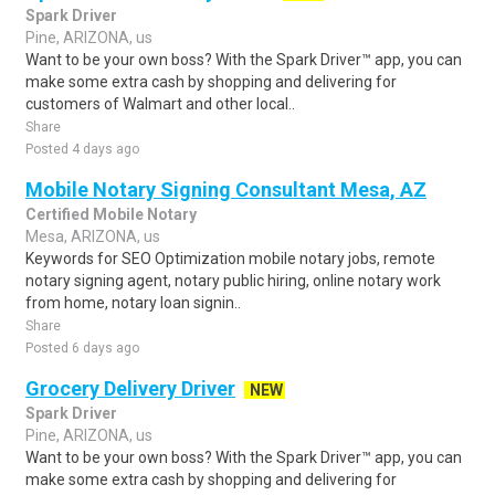
Spark Driver
Pine, ARIZONA, us
Want to be your own boss? With the Spark Driver™ app, you can
make some extra cash by shopping and delivering for
customers of Walmart and other local..
Share
Posted 4 days ago
Mobile Notary Signing Consultant Mesa, AZ
Certified Mobile Notary
Mesa, ARIZONA, us
Keywords for SEO Optimization mobile notary jobs, remote
notary signing agent, notary public hiring, online notary work
from home, notary loan signin..
Share
Posted 6 days ago
Grocery Delivery Driver
NEW
Spark Driver
Pine, ARIZONA, us
Want to be your own boss? With the Spark Driver™ app, you can
make some extra cash by shopping and delivering for