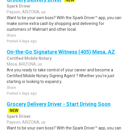
NEW
Spark Driver
Payson, ARIZONA, us
Want to be your own boss? With the Spark Driver™ app, you can
make some extra cash by shopping and delivering for
customers of Walmart and other local..
Share
Posted 4 days ago
On-the-Go Signature Witness (405) Mesa, AZ
Certified Mobile Notary
Mesa, ARIZONA, us
Are you ready to take control of your career and become a
Certified Mobile Notary Signing Agent ? Whether you’re just
starting or looking to expand y..
Share
Posted 6 days ago
Grocery Delivery Driver - Start Driving Soon
NEW
Spark Driver
Payson, ARIZONA, us
Want to be your own boss? With the Spark Driver™ app, you can