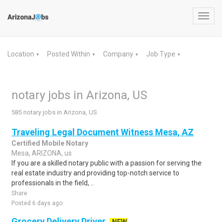
Toggl
navig
Location
Posted Within
Company
Job Type
▼
▼
▼
▼
notary jobs in Arizona, US
585 notary jobs in Arizona, US
Traveling Legal Document Witness Mesa, AZ
Certified Mobile Notary
Mesa, ARIZONA, us
If you are a skilled notary public with a passion for serving the
real estate industry and providing top-notch service to
professionals in the field, ..
Share
Posted 6 days ago
Grocery Delivery Driver