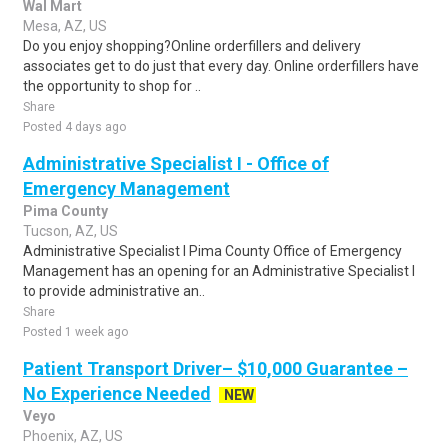
Wal Mart
Mesa, AZ, US
Do you enjoy shopping?Online orderfillers and delivery
associates get to do just that every day. Online orderfillers have
the opportunity to shop for ..
Share
Posted 4 days ago
Administrative Specialist I - Office of
Emergency Management
Pima County
Tucson, AZ, US
Administrative Specialist I Pima County Office of Emergency
Management has an opening for an Administrative Specialist I
to provide administrative an..
Share
Posted 1 week ago
Patient Transport Driver– $10,000 Guarantee –
No Experience Needed
NEW
Veyo
Phoenix, AZ, US