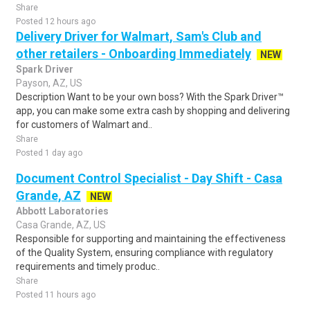
Share
Posted 12 hours ago
Delivery Driver for Walmart, Sam's Club and
other retailers - Onboarding Immediately
NEW
Spark Driver
Payson, AZ, US
Description Want to be your own boss? With the Spark Driver™
app, you can make some extra cash by shopping and delivering
for customers of Walmart and..
Share
Posted 1 day ago
Document Control Specialist - Day Shift - Casa
Grande, AZ
NEW
Abbott Laboratories
Casa Grande, AZ, US
Responsible for supporting and maintaining the effectiveness
of the Quality System, ensuring compliance with regulatory
requirements and timely produc..
Share
Posted 11 hours ago