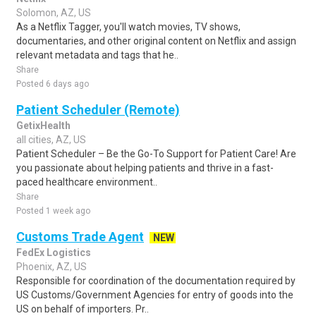
Solomon, AZ, US
As a Netflix Tagger, you'll watch movies, TV shows,
documentaries, and other original content on Netflix and assign
relevant metadata and tags that he..
Share
Posted 6 days ago
Patient Scheduler (Remote)
GetixHealth
all cities, AZ, US
Patient Scheduler – Be the Go-To Support for Patient Care! Are
you passionate about helping patients and thrive in a fast-
paced healthcare environment..
Share
Posted 1 week ago
Customs Trade Agent
NEW
FedEx Logistics
Phoenix, AZ, US
Responsible for coordination of the documentation required by
US Customs/Government Agencies for entry of goods into the
US on behalf of importers. Pr..