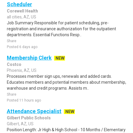
Scheduler
Corewell Health
all cities, AZ, US
Job Summary Responsible for patient scheduling, pre-
registration and insurance authorization for the outpatient
departments. Essential Functions Resp..
Share
Posted 6 days ago
Membership Clerk
NEW
Costco
Phoenix, AZ, US
Processes member sign ups, renewals and added cards.
Educates members and potential members about membership,
warehouse and credit programs. Assists m..
Share
Posted 11 hours ago
Attendance Specialist
NEW
Gilbert Public Schools
Gilbert, AZ, US
Position Length: Jr High & High School - 10 Months / Elementary