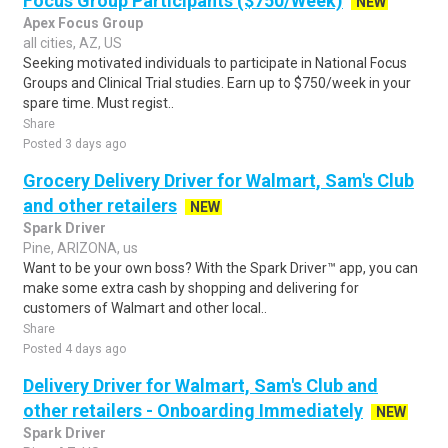
Focus Group Participants ($750/Week)
NEW
Apex Focus Group
all cities, AZ, US
Seeking motivated individuals to participate in National Focus
Groups and Clinical Trial studies. Earn up to $750/week in your
spare time. Must regist..
Share
Posted 3 days ago
Grocery Delivery Driver for Walmart, Sam's Club
and other retailers
NEW
Spark Driver
Pine, ARIZONA, us
Want to be your own boss? With the Spark Driver™ app, you can
make some extra cash by shopping and delivering for
customers of Walmart and other local..
Share
Posted 4 days ago
Delivery Driver for Walmart, Sam's Club and
other retailers - Onboarding Immediately
NEW
Spark Driver