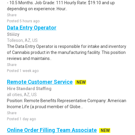
- 10.5 Months. Job Grade: 111 Hourly Rate: $19.10 and up
depending on experience. Hour..
Share
Posted 5 hours ago
Data Entry Operator
Stiiizy
Tolleson, AZ, US
The Data Entry Operator is responsible for intake and inventory
of Cannabis product in the manufacturing facility. This position
reviews and maintains..
Share
Posted 1 week ago
Remote Customer Service
NEW
Hire Standard Staffing
all cities, AZ, US
Position: Remote Benefits Representative Company: American
Income Life (a proud member of Globe...
Share
Posted 1 day ago
Online Order Filling Team Associate
NEW