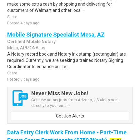
make some extra cash by shopping and delivering for
customers of Walmart and other local..
Share
Posted 4 days ago
Mobile Signature Specialist Mesa, AZ
Certified Mobile Notary
Mesa, ARIZONA, us
A Notary record book and Notary Ink stamp (rectangular) are
required. Currently, we are seeking a trained Notary Signing
Coordinator to enhance our te..
Share
Posted 6 days ago
Never Miss New Jobs!
Get new notary jobs from Arizona, US alerts sent
directly to your email!
Get Job Alerts
Data Entry Clerk Work From Home - Part-Time