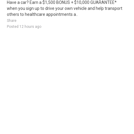
Have a car? Earn a $1,500 BONUS + $10,000 GUARANTEE*
when you sign up to drive your own vehicle and help transport
others to healthcare appointments a..
Share
Posted 12 hours ago
Sponsored Ad
Some jobs by
Jobs2careers
and
Neuvoo
.
Terms of Service
Cookie Policy
Privacy Policy
Sponsored Ad