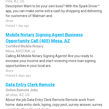
Pine, AZ, US
Description Want to be your own boss? With the Spark Driver™
app, you can make some extra cash by shopping and delivering
for customers of Walmart and..
Share
Posted 1 day ago
Mobile Notary Signing Agent Business
Opportunity Call (405) Mesa, AZ
Certified Mobile Notary
Mesa, ARIZONA, us
Calling All Mobile Notary Signing Agents! Are you ready to
increase your income and start receiving more loan signing
opportunities in your local are..
Share
Posted 6 days ago
Data Entry Clerk Remote
Online Remote Jobs
all cities, AZ, US
About the job Data Entry Clerk Remote Remote work from
home. data entry clerk, typing, copy pest, survey answer, survey