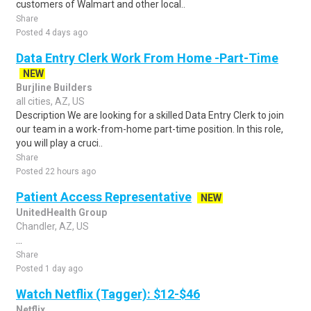
customers of Walmart and other local..
Share
Posted 4 days ago
Data Entry Clerk Work From Home -Part-Time
NEW
Burjline Builders
all cities, AZ, US
Description We are looking for a skilled Data Entry Clerk to join
our team in a work-from-home part-time position. In this role,
you will play a cruci..
Share
Posted 22 hours ago
Patient Access Representative
NEW
UnitedHealth Group
Chandler, AZ, US
...
Share
Posted 1 day ago
Watch Netflix (Tagger): $12-$46
Netflix