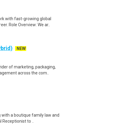
rk with fast-growing global
eer. Role Overview: We ar..
ybrid)
NEW
ider of marketing, packaging,
ngagement across the com..
 with a boutique family law and
l Receptionist to ..