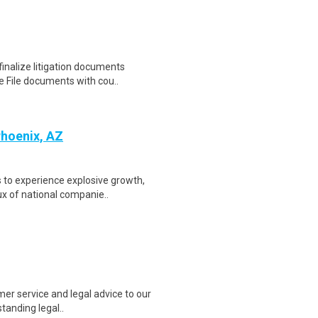
inalize litigation documents
e File documents with cou..
Phoenix, AZ
 to experience explosive growth,
ux of national companie..
mer service and legal advice to our
standing legal..