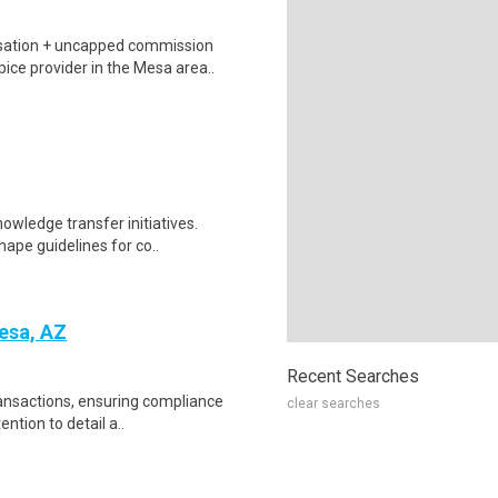
sation + uncapped commission
ice provider in the Mesa area..
nowledge transfer initiatives.
ape guidelines for co..
esa, AZ
Recent Searches
ransactions, ensuring compliance
clear searches
ntion to detail a..