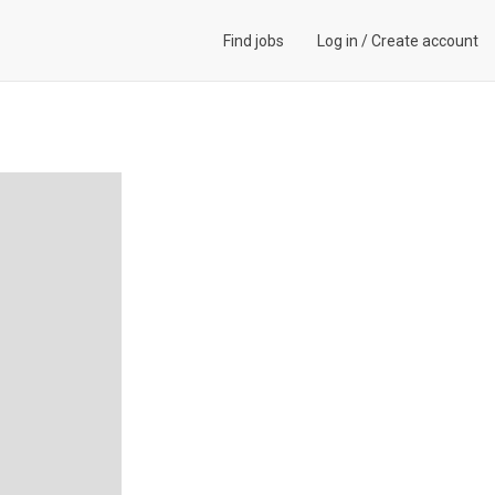
Find jobs
Log in
/
Create account