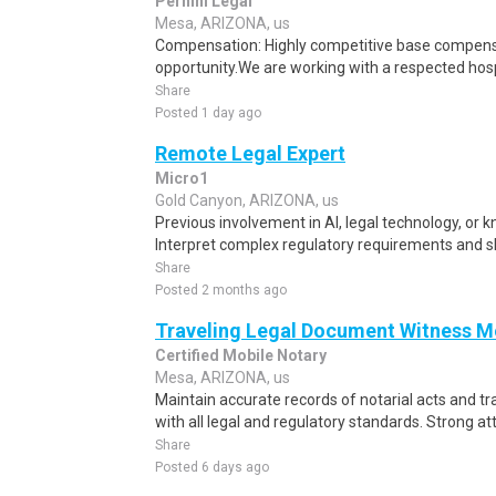
Pernini Legal
Mesa, ARIZONA, us
Compensation: Highly competitive base compen
opportunity.We are working with a respected hosp
Share
Posted 1 day ago
Remote Legal Expert
Micro1
Gold Canyon, ARIZONA, us
Previous involvement in AI, legal technology, or k
Interpret complex regulatory requirements and sh
Share
Posted 2 months ago
Traveling Legal Document Witness M
Certified Mobile Notary
Mesa, ARIZONA, us
Maintain accurate records of notarial acts and t
with all legal and regulatory standards. Strong atte
Share
Posted 6 days ago