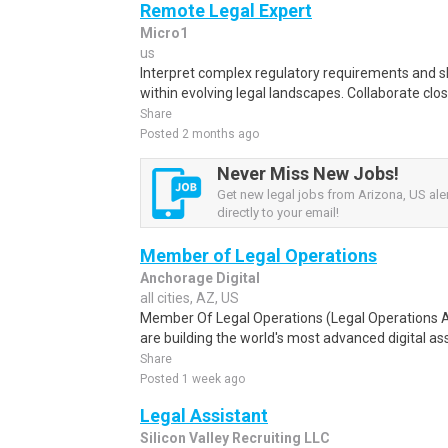
Remote Legal Expert
Micro1
us
Interpret complex regulatory requirements and s
within evolving legal landscapes. Collaborate close
Share
Posted 2 months ago
Never Miss New Jobs!
Get new legal jobs from Arizona, US ale
directly to your email!
Member of Legal Operations
Anchorage Digital
all cities, AZ, US
Member Of Legal Operations (Legal Operations A
are building the world's most advanced digital ass
Share
Posted 1 week ago
Legal Assistant
Silicon Valley Recruiting LLC