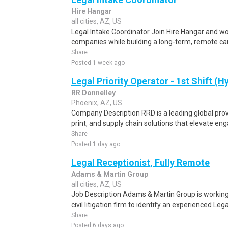
Hire Hangar
all cities, AZ, US
Legal Intake Coordinator Join Hire Hangar and wo
companies while building a long-term, remote car
Share
Posted 1 week ago
Legal Priority Operator - 1st Shift (H
RR Donnelley
Phoenix, AZ, US
Company Description RRD is a leading global prov
print, and supply chain solutions that elevate e
Share
Posted 1 day ago
Legal Receptionist, Fully Remote
Adams & Martin Group
all cities, AZ, US
Job Description Adams & Martin Group is working
civil litigation firm to identify an experienced Lega
Share
Posted 6 days ago