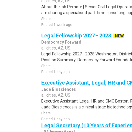
all cities, AZ, US
About the job Remote | Senior Civil Legal Operati
are sharing a specialised part-time consulting opp
Share
Posted 1 week ago
Legal Fellowship 2027 - 2028
NEW
Democracy Forward
all cities, AZ, US
Legal Fellowship 2027 - 2028 Washington, Distric
Position Summary: Democracy Forward Foundation 
Share
Posted 1 day ago
Executive Assistant, Legal, HR and 
Jade Biosciences
all cities, AZ, US
Executive Assistant, Legal, HR and CMC Boston; 
Jade Biosciences is a clinical-stage biotechnolo
Share
Posted 1 day ago
Legal Secretary (10 Years of Experie