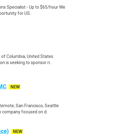
ons Specialist - Up to $65/hour We
ortunity for US..
t of Columbia, United States
is seeking to sponsor ri..
CMC
NEW
Remote; San Francisco; Seattle
gy company focused on d..
nce)
NEW