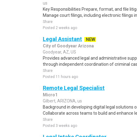
us
Key Responsibilities Prepare, format, and file li
Manage court filings, including electronic filings i
Share
Posted 2 weeks ago
Legal Assistant
NEW
City of Goodyear Arizona
Goodyear, AZ, US
Provides advanced legal and administrative supp
through independent coordination of criminal case
Share
Posted 11 hours ago
Remote Legal Specialist
Micro1
Gilbert, ARIZONA, us
Background in developing digital legal solutions o
Collaborate across teams to build and enhance leg
Share
Posted 3 weeks ago
Legal Intake Coordinator