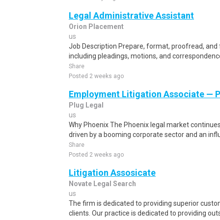
Legal Administrative Assistant
Orion Placement
us
Job Description Prepare, format, proofread, and f
including pleadings, motions, and correspondenc
Share
Posted 2 weeks ago
Employment Litigation Associate — 
Plug Legal
us
Why Phoenix The Phoenix legal market continues
driven by a booming corporate sector and an infl
Share
Posted 2 weeks ago
Litigation Assosicate
Novate Legal Search
us
The firm is dedicated to providing superior custo
clients. Our practice is dedicated to providing out