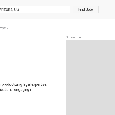
Find Jobs
Type
▼
Sponsored Ad
r productizing legal expertise.
cations, engaging i..