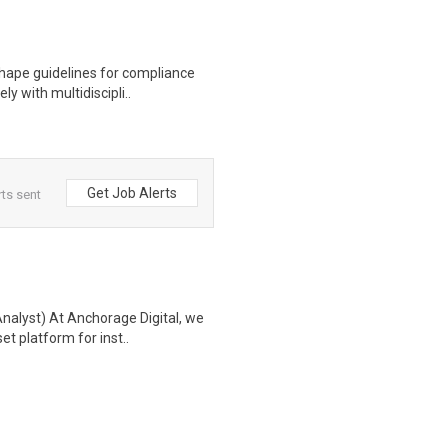
hape guidelines for compliance
ly with multidiscipli..
Get Job Alerts
rts sent
nalyst) At Anchorage Digital, we
et platform for inst..