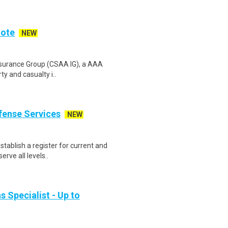
mote
NEW
Insurance Group (CSAA IG), a AAA
ty and casualty i..
fense Services
NEW
stablish a register for current and
rve all levels..
s Specialist - Up to