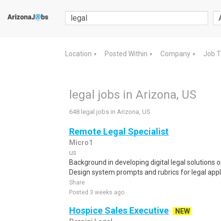
Location
Posted Within
Company
Job 
▼
▼
▼
legal jobs in Arizona, US
648 legal jobs in Arizona, US
Remote Legal Specialist
Micro1
us
Background in developing digital legal solutions o
Design system prompts and rubrics for legal appli
Share
Posted 3 weeks ago
Hospice Sales Executive
NEW