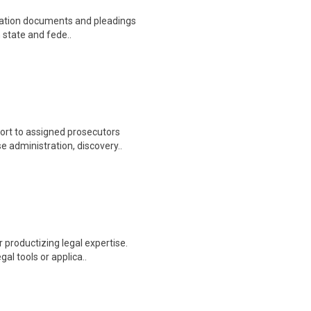
tigation documents and pleadings
n state and fede..
ort to assigned prosecutors
 administration, discovery..
r productizing legal expertise.
al tools or applica..