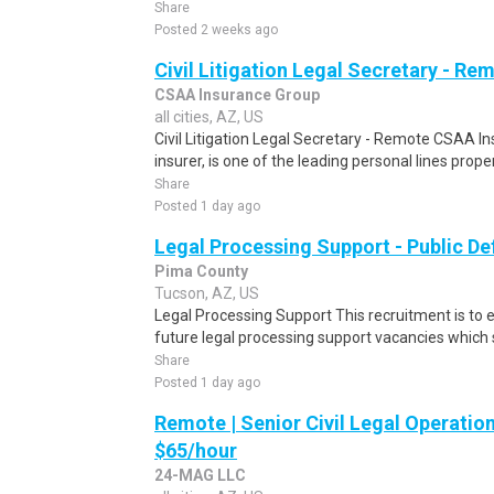
Share
Posted 2 weeks ago
Civil Litigation Legal Secretary - Re
CSAA Insurance Group
all cities, AZ, US
Civil Litigation Legal Secretary - Remote CSAA 
insurer, is one of the leading personal lines proper
Share
Posted 1 day ago
Legal Processing Support - Public De
Pima County
Tucson, AZ, US
Legal Processing Support This recruitment is to e
future legal processing support vacancies which se
Share
Posted 1 day ago
Remote | Senior Civil Legal Operation
$65/hour
24-MAG LLC