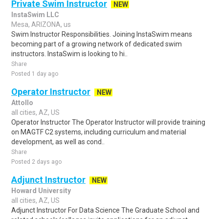
Private Swim Instructor
NEW
InstaSwim LLC
Mesa, ARIZONA, us
Swim Instructor Responsibilities. Joining InstaSwim means
becoming part of a growing network of dedicated swim
instructors. InstaSwim is looking to hi..
Share
Posted 1 day ago
Operator Instructor
NEW
Attollo
all cities, AZ, US
Operator Instructor The Operator Instructor will provide training
on MAGTF C2 systems, including curriculum and material
development, as well as cond..
Share
Posted 2 days ago
Adjunct Instructor
NEW
Howard University
all cities, AZ, US
Adjunct Instructor For Data Science The Graduate School and