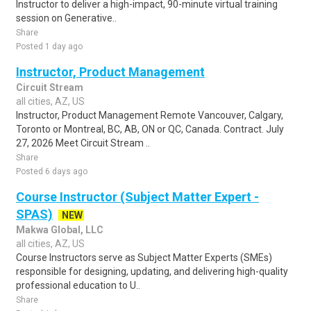
Instructor to deliver a high-impact, 90-minute virtual training
session on Generative..
Share
Posted 1 day ago
Instructor, Product Management
Circuit Stream
all cities, AZ, US
Instructor, Product Management Remote Vancouver, Calgary,
Toronto or Montreal, BC, AB, ON or QC, Canada. Contract. July
27, 2026 Meet Circuit Stream ..
Share
Posted 6 days ago
Course Instructor (Subject Matter Expert -
SPAS)
NEW
Makwa Global, LLC
all cities, AZ, US
Course Instructors serve as Subject Matter Experts (SMEs)
responsible for designing, updating, and delivering high-quality
professional education to U..
Share