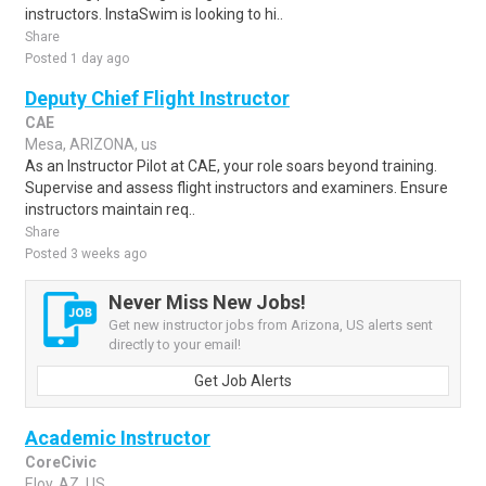
instructors. InstaSwim is looking to hi..
Share
Posted 1 day ago
Deputy Chief Flight Instructor
CAE
Mesa, ARIZONA, us
As an Instructor Pilot at CAE, your role soars beyond training.
Supervise and assess flight instructors and examiners. Ensure
instructors maintain req..
Share
Posted 3 weeks ago
Never Miss New Jobs!
Get new instructor jobs from Arizona, US alerts sent
directly to your email!
Get Job Alerts
Academic Instructor
CoreCivic
Eloy, AZ, US