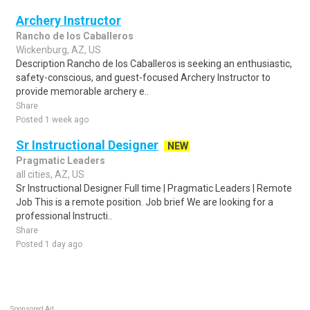
Archery Instructor
Rancho de los Caballeros
Wickenburg, AZ, US
Description Rancho de los Caballeros is seeking an enthusiastic,
safety-conscious, and guest-focused Archery Instructor to
provide memorable archery e..
Share
Posted 1 week ago
Sr Instructional Designer
NEW
Pragmatic Leaders
all cities, AZ, US
Sr Instructional Designer Full time | Pragmatic Leaders | Remote
Job This is a remote position. Job brief We are looking for a
professional Instructi..
Share
Posted 1 day ago
Sponsored Ad