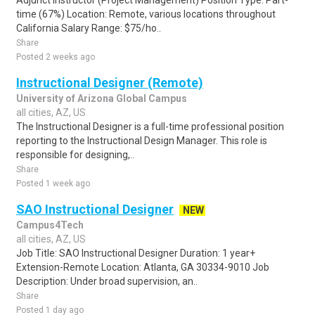
Adjunct Instructor (Project Management) Position Type: Part-
time (67%) Location: Remote, various locations throughout
California Salary Range: $75/ho..
Share
Posted 2 weeks ago
Instructional Designer (Remote)
University of Arizona Global Campus
all cities, AZ, US
The Instructional Designer is a full-time professional position
reporting to the Instructional Design Manager. This role is
responsible for designing,..
Share
Posted 1 week ago
SAO Instructional Designer
NEW
Campus4Tech
all cities, AZ, US
Job Title: SAO Instructional Designer Duration: 1 year+
Extension-Remote Location: Atlanta, GA 30334-9010 Job
Description: Under broad supervision, an..
Share
Posted 1 day ago