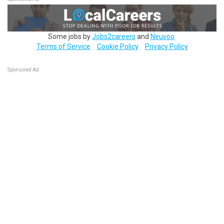
Some jobs by
Jobs2careers
and
Neuvoo
.
Terms of Service
Cookie Policy
Privacy Policy
Sponsored Ad