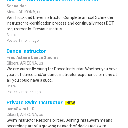
Schneider
Mesa, ARIZONA, us
Van Truckload Driver Instructor. Complete annual Schneider
instructor re-certification process and continually meet DOT
requirements. Previous instruc..
Share
Posted 1 month ago
Dance Instructor
Fred Astaire Dance Studios
Gilbert, ARIZONA, us
We are currently hiring for Dance Instructor. Whether you have
years of dance and/or dance instructor experience or none at
all, you could have a succ..
Share
Posted 2 months ago
Private Swim Instructor
NEW
InstaSwim LLC
Gilbert, ARIZONA, us
Swim Instructor Responsibilities. Joining InstaSwim means
becoming part of a growing network of dedicated swim