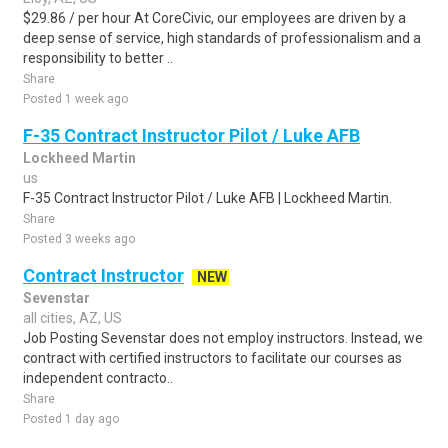
$29.86 / per hour At CoreCivic, our employees are driven by a
deep sense of service, high standards of professionalism and a
responsibility to better ..
Share
Posted 1 week ago
F-35 Contract Instructor Pilot / Luke AFB
Lockheed Martin
us
F-35 Contract Instructor Pilot / Luke AFB | Lockheed Martin.
Share
Posted 3 weeks ago
Contract Instructor
NEW
Sevenstar
all cities, AZ, US
Job Posting Sevenstar does not employ instructors. Instead, we
contract with certified instructors to facilitate our courses as
independent contracto..
Share
Posted 1 day ago