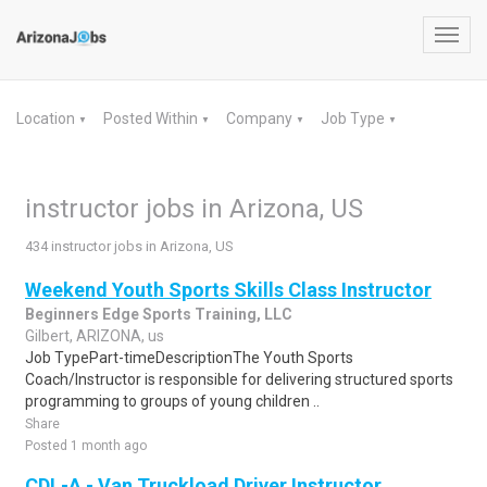
Toggl
navig
Location
Posted Within
Company
Job Type
▼
▼
▼
▼
instructor jobs in Arizona, US
434 instructor jobs in Arizona, US
Weekend Youth Sports Skills Class Instructor
Beginners Edge Sports Training, LLC
Gilbert, ARIZONA, us
Job TypePart-timeDescriptionThe Youth Sports
Coach/Instructor is responsible for delivering structured sports
programming to groups of young children ..
Share
Posted 1 month ago
CDL-A - Van Truckload Driver Instructor