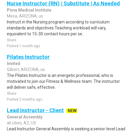
Nurse Instructor (RN) | Substitute | As Needed
Pima Medical Institute
Mesa, ARIZONA, us
Instruct in the Nursing program according to curriculum
standards and objectives.Teaching workload will vary,
equivalent to 15-30 contact hours per se..
Share
Posted 1 month ago
Pilates Instructor
Invited
Gilbert, ARIZONA, us
The Pilates Instructor is an energetic professional, who is
motivated to join our Fitness & Wellness team. The instructor
will deliver safe, effective..
Share
Posted 2 months ago
Lead Instructor - Client
NEW
General Assembly
all cities, AZ, US
Lead Instructor General Assembly is seeking a senior-level Lead