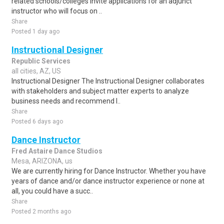
related schools/colleges invite applications for an adjunct
instructor who will focus on ..
Share
Posted 1 day ago
Instructional Designer
Republic Services
all cities, AZ, US
Instructional Designer The Instructional Designer collaborates
with stakeholders and subject matter experts to analyze
business needs and recommend l..
Share
Posted 6 days ago
Dance Instructor
Fred Astaire Dance Studios
Mesa, ARIZONA, us
We are currently hiring for Dance Instructor. Whether you have
years of dance and/or dance instructor experience or none at
all, you could have a succ..
Share
Posted 2 months ago