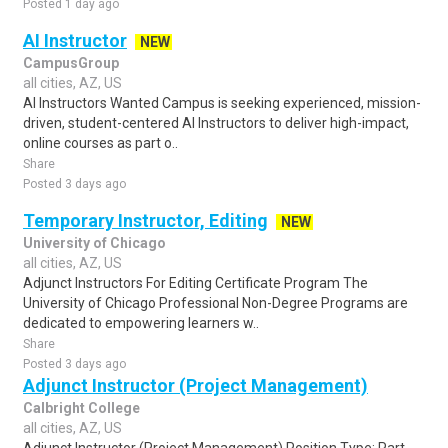
Posted 1 day ago
AI Instructor
NEW
CampusGroup
all cities, AZ, US
AI Instructors Wanted Campus is seeking experienced, mission-
driven, student-centered AI Instructors to deliver high-impact,
online courses as part o..
Share
Posted 3 days ago
Temporary Instructor, Editing
NEW
University of Chicago
all cities, AZ, US
Adjunct Instructors For Editing Certificate Program The
University of Chicago Professional Non-Degree Programs are
dedicated to empowering learners w..
Share
Posted 3 days ago
Adjunct Instructor (Project Management)
Calbright College
all cities, AZ, US