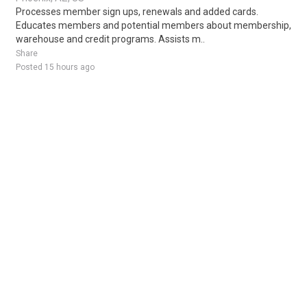
Processes member sign ups, renewals and added cards.
Educates members and potential members about membership,
warehouse and credit programs. Assists m..
Share
Posted 15 hours ago
Sponsored Ad
Some jobs by
Jobs2careers
and
Neuvoo
.
Terms of Service
Cookie Policy
Privacy Policy
Sponsored Ad