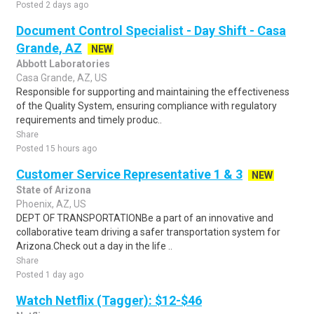
Posted 2 days ago
Document Control Specialist - Day Shift - Casa
Grande, AZ
NEW
Abbott Laboratories
Casa Grande, AZ, US
Responsible for supporting and maintaining the effectiveness
of the Quality System, ensuring compliance with regulatory
requirements and timely produc..
Share
Posted 15 hours ago
Customer Service Representative 1 & 3
NEW
State of Arizona
Phoenix, AZ, US
DEPT OF TRANSPORTATIONBe a part of an innovative and
collaborative team driving a safer transportation system for
Arizona.Check out a day in the life ..
Share
Posted 1 day ago
Watch Netflix (Tagger): $12-$46