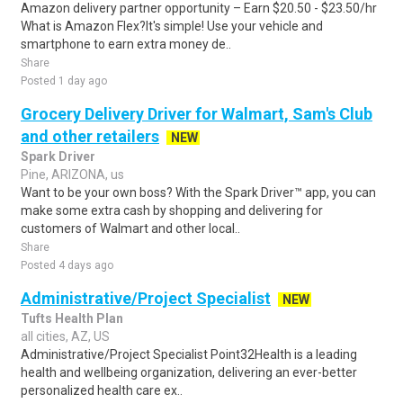
Amazon delivery partner opportunity – Earn $20.50 - $23.50/hr
What is Amazon Flex?It's simple! Use your vehicle and
smartphone to earn extra money de..
Share
Posted 1 day ago
Grocery Delivery Driver for Walmart, Sam's Club
and other retailers
NEW
Spark Driver
Pine, ARIZONA, us
Want to be your own boss? With the Spark Driver™ app, you can
make some extra cash by shopping and delivering for
customers of Walmart and other local..
Share
Posted 4 days ago
Administrative/Project Specialist
NEW
Tufts Health Plan
all cities, AZ, US
Administrative/Project Specialist Point32Health is a leading
health and wellbeing organization, delivering an ever-better
personalized health care ex..