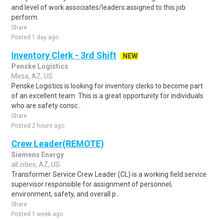
and level of work associates/leaders assigned to this job
perform.
Share
Posted 1 day ago
Inventory Clerk - 3rd Shift
NEW
Penske Logistics
Mesa, AZ, US
Penske Logistics is looking for inventory clerks to become part
of an excellent team. This is a great opportunity for individuals
who are safety consc..
Share
Posted 2 hours ago
Crew Leader(REMOTE)
Siemens Energy
all cities, AZ, US
Transformer Service Crew Leader (CL) is a working field service
supervisor responsible for assignment of personnel,
environment, safety, and overall p..
Share
Posted 1 week ago