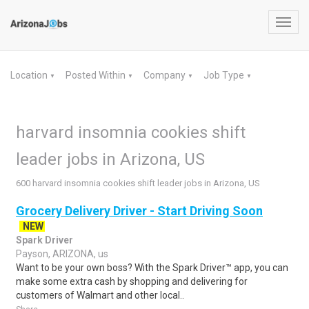
Toggl
navig
Location
Posted Within
Company
Job Type
▼
▼
▼
▼
harvard insomnia cookies shift
leader jobs in Arizona, US
600 harvard insomnia cookies shift leader jobs in Arizona, US
Grocery Delivery Driver - Start Driving Soon
NEW
Spark Driver
Payson, ARIZONA, us
Want to be your own boss? With the Spark Driver™ app, you can
make some extra cash by shopping and delivering for
customers of Walmart and other local..