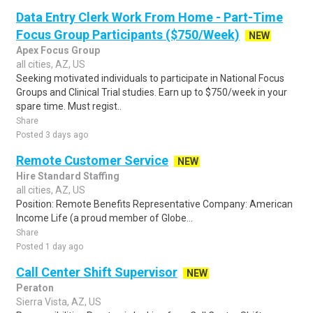
Data Entry Clerk Work From Home - Part-Time
Focus Group Participants ($750/Week)
NEW
Apex Focus Group
all cities, AZ, US
Seeking motivated individuals to participate in National Focus
Groups and Clinical Trial studies. Earn up to $750/week in your
spare time. Must regist..
Share
Posted 3 days ago
Remote Customer Service
NEW
Hire Standard Staffing
all cities, AZ, US
Position: Remote Benefits Representative Company: American
Income Life (a proud member of Globe...
Share
Posted 1 day ago
Call Center Shift Supervisor
NEW
Peraton
Sierra Vista, AZ, US