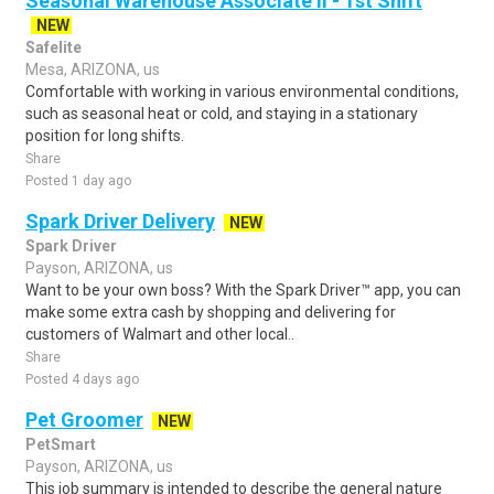
Seasonal Warehouse Associate II - 1st Shift
NEW
Safelite
Mesa, ARIZONA, us
Comfortable with working in various environmental conditions,
such as seasonal heat or cold, and staying in a stationary
position for long shifts.
Share
Posted 1 day ago
Spark Driver Delivery
NEW
Spark Driver
Payson, ARIZONA, us
Want to be your own boss? With the Spark Driver™ app, you can
make some extra cash by shopping and delivering for
customers of Walmart and other local..
Share
Posted 4 days ago
Pet Groomer
NEW
PetSmart
Payson, ARIZONA, us
This job summary is intended to describe the general nature