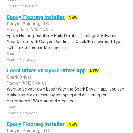
Share
Posted 4 days ago
Epoxy Flooring Installer
NEW
Canyon Painting, LLC
Happy Jack, ARIZONA, us
Epoxy Flooring Installer – Build Durable Coatings & Advance
Your Career with Canyon Painting, LLC.Job/Employment Type:
Full Time.Schedule: Monday–Frid..
Share
Posted 2 days ago
Local Driver on Spark Driver App
NEW
Spark Driver
Payson, ARIZONA, us
Want to be your own boss? With the Spark Driver™ app, you can
make some extra cash by shopping and delivering for
customers of Walmart and other local..
Share
Posted 4 days ago
Epoxy Flooring Installer
NEW
Canyon Painting, LLC