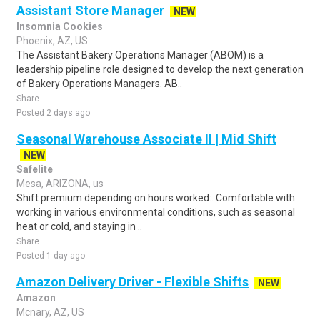
Assistant Store Manager
NEW
Insomnia Cookies
Phoenix, AZ, US
The Assistant Bakery Operations Manager (ABOM) is a
leadership pipeline role designed to develop the next generation
of Bakery Operations Managers. AB..
Share
Posted 2 days ago
Seasonal Warehouse Associate II | Mid Shift
NEW
Safelite
Mesa, ARIZONA, us
Shift premium depending on hours worked:. Comfortable with
working in various environmental conditions, such as seasonal
heat or cold, and staying in ..
Share
Posted 1 day ago
Amazon Delivery Driver - Flexible Shifts
NEW
Amazon
Mcnary, AZ, US