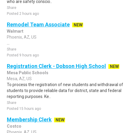
who are safety conscio..
Share
Posted 2 hours ago
Remodel Team Associate
NEW
Walmart
Phoenix, AZ, US
...
Share
Posted 9 hours ago
Registration Clerk - Dobson High School
NEW
Mesa Public Schools
Mesa, AZ, US
To process the registration of new students and withdrawal of
students to provide reliable data for district, state and federal
reporting purposes. Ke..
Share
Posted 15 hours ago
Membership Clerk
NEW
Costco
Phoenix, AZ, US