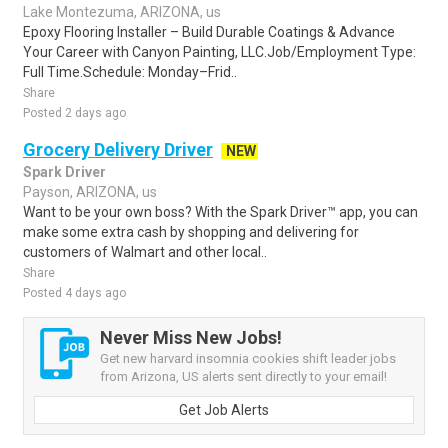
Lake Montezuma, ARIZONA, us
Epoxy Flooring Installer – Build Durable Coatings & Advance
Your Career with Canyon Painting, LLC.Job/Employment Type:
Full Time.Schedule: Monday–Frid..
Share
Posted 2 days ago
Grocery Delivery Driver
NEW
Spark Driver
Payson, ARIZONA, us
Want to be your own boss? With the Spark Driver™ app, you can
make some extra cash by shopping and delivering for
customers of Walmart and other local..
Share
Posted 4 days ago
Never Miss New Jobs!
Get new harvard insomnia cookies shift leader jobs
from Arizona, US alerts sent directly to your email!
Get Job Alerts