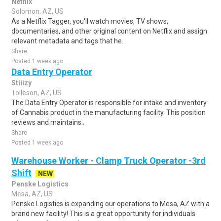
Netflix
Solomon, AZ, US
As a Netflix Tagger, you'll watch movies, TV shows,
documentaries, and other original content on Netflix and assign
relevant metadata and tags that he..
Share
Posted 1 week ago
Data Entry Operator
Stiiizy
Tolleson, AZ, US
The Data Entry Operator is responsible for intake and inventory
of Cannabis product in the manufacturing facility. This position
reviews and maintains..
Share
Posted 1 week ago
Warehouse Worker - Clamp Truck Operator -3rd
Shift
NEW
Penske Logistics
Mesa, AZ, US
Penske Logistics is expanding our operations to Mesa, AZ with a
brand new facility! This is a great opportunity for individuals