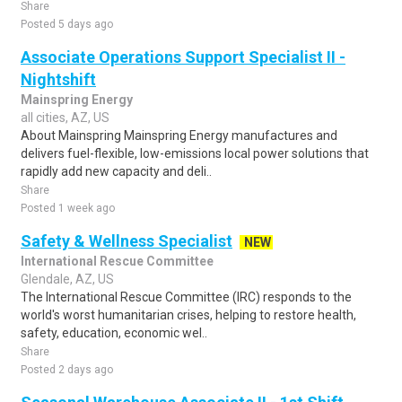
Share
Posted 5 days ago
Associate Operations Support Specialist II -
Nightshift
Mainspring Energy
all cities, AZ, US
About Mainspring Mainspring Energy manufactures and
delivers fuel-flexible, low-emissions local power solutions that
rapidly add new capacity and deli..
Share
Posted 1 week ago
Safety & Wellness Specialist
NEW
International Rescue Committee
Glendale, AZ, US
The International Rescue Committee (IRC) responds to the
world's worst humanitarian crises, helping to restore health,
safety, education, economic wel..
Share
Posted 2 days ago