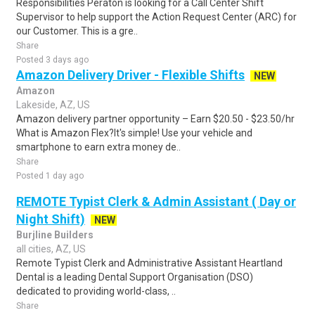
Responsibilities Peraton is looking for a Call Center Shift
Supervisor to help support the Action Request Center (ARC) for
our Customer. This is a gre..
Share
Posted 3 days ago
Amazon Delivery Driver - Flexible Shifts
NEW
Amazon
Lakeside, AZ, US
Amazon delivery partner opportunity – Earn $20.50 - $23.50/hr
What is Amazon Flex?It's simple! Use your vehicle and
smartphone to earn extra money de..
Share
Posted 1 day ago
REMOTE Typist Clerk & Admin Assistant ( Day or
Night Shift)
NEW
Burjline Builders
all cities, AZ, US
Remote Typist Clerk and Administrative Assistant Heartland
Dental is a leading Dental Support Organisation (DSO)
dedicated to providing world-class, ..
Share