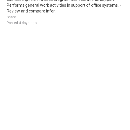
Performs general work activities in support of office systems. •
Review and compare infor..
Share
Posted 4 days ago
Sponsored Ad
Some jobs by
Jobs2careers
and
Neuvoo
.
Terms of Service
Cookie Policy
Privacy Policy
Sponsored Ad