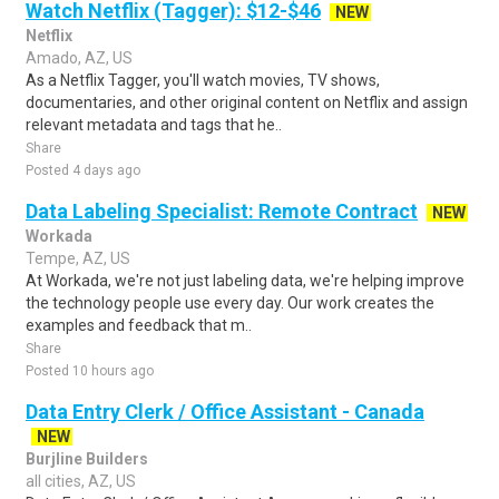
Watch Netflix (Tagger): $12-$46
NEW
Netflix
Amado, AZ, US
As a Netflix Tagger, you'll watch movies, TV shows,
documentaries, and other original content on Netflix and assign
relevant metadata and tags that he..
Share
Posted 4 days ago
Data Labeling Specialist: Remote Contract
NEW
Workada
Tempe, AZ, US
At Workada, we're not just labeling data, we're helping improve
the technology people use every day. Our work creates the
examples and feedback that m..
Share
Posted 10 hours ago
Data Entry Clerk / Office Assistant - Canada
NEW
Burjline Builders
all cities, AZ, US