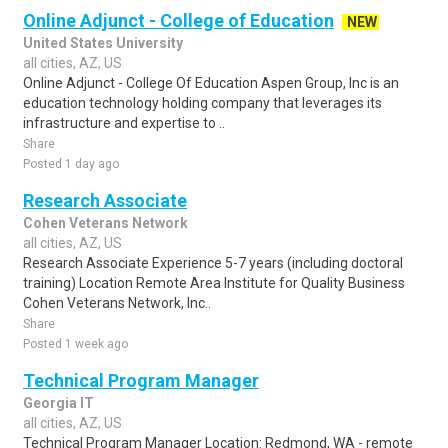
Online Adjunct - College of Education
NEW
United States University
all cities, AZ, US
Online Adjunct - College Of Education Aspen Group, Inc is an
education technology holding company that leverages its
infrastructure and expertise to ..
Share
Posted 1 day ago
Research Associate
Cohen Veterans Network
all cities, AZ, US
Research Associate Experience 5-7 years (including doctoral
training) Location Remote Area Institute for Quality Business
Cohen Veterans Network, Inc..
Share
Posted 1 week ago
Technical Program Manager
Georgia IT
all cities, AZ, US
Technical Program Manager Location: Redmond, WA - remote