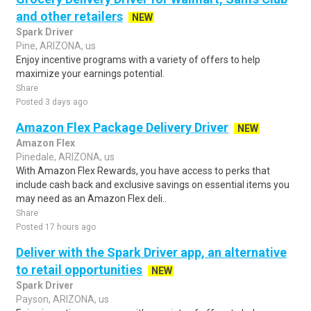
and other retailers
NEW
Spark Driver
Pine, ARIZONA, us
Enjoy incentive programs with a variety of offers to help
maximize your earnings potential.
Share
Posted 3 days ago
Amazon Flex Package Delivery Driver
NEW
Amazon Flex
Pinedale, ARIZONA, us
With Amazon Flex Rewards, you have access to perks that
include cash back and exclusive savings on essential items you
may need as an Amazon Flex deli..
Share
Posted 17 hours ago
Deliver with the Spark Driver app, an alternative
to retail opportunities
NEW
Spark Driver
Payson, ARIZONA, us