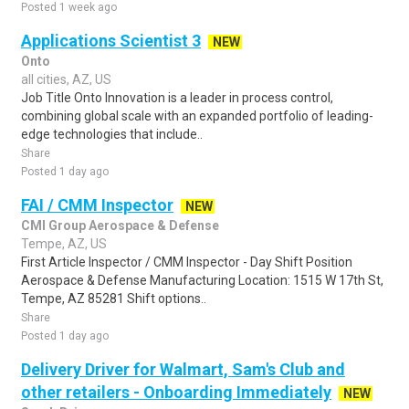
Posted 1 week ago
Applications Scientist 3
NEW
Onto
all cities, AZ, US
Job Title Onto Innovation is a leader in process control,
combining global scale with an expanded portfolio of leading-
edge technologies that include..
Share
Posted 1 day ago
FAI / CMM Inspector
NEW
CMI Group Aerospace & Defense
Tempe, AZ, US
First Article Inspector / CMM Inspector - Day Shift Position
Aerospace & Defense Manufacturing Location: 1515 W 17th St,
Tempe, AZ 85281 Shift options..
Share
Posted 1 day ago
Delivery Driver for Walmart, Sam's Club and
other retailers - Onboarding Immediately
NEW