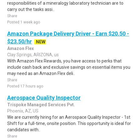
responsibilities of a mineralogy laboratory technician are to
carry out the tasks assi..
Share
Posted 1 week ago
Amazon Package Delivery Driver - Earn $20.50 -
$23.50/hr
NEW
Amazon Flex
Clay Springs, ARIZONA, us
With Amazon Flex Rewards, you have access to perks that
include cash back and exclusive savings on essential items you
may need as an Amazon Flex deli..
Share
Posted 17 hours ago
Aerospace Quality Inspector
Trispoke Managed Services Pvt.
Phoenix, AZ, US
We are currently hiring for an Aerospace Quality Inspector - 1st
Shift for a full-time, onsite position. This opportunity is ideal for
candidates with..
Share