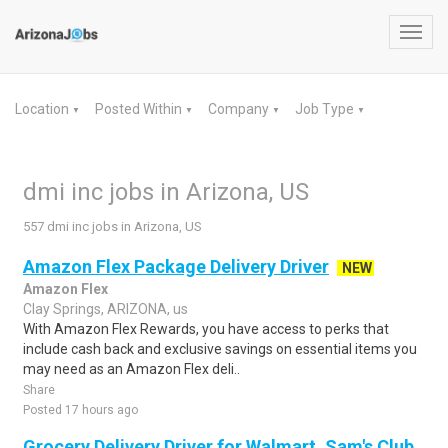
Toggl
navig
Location
Posted Within
Company
Job Type
▼
▼
▼
▼
dmi inc jobs in Arizona, US
557 dmi inc jobs in Arizona, US
Amazon Flex Package Delivery Driver
NEW
Amazon Flex
Clay Springs, ARIZONA, us
With Amazon Flex Rewards, you have access to perks that
include cash back and exclusive savings on essential items you
may need as an Amazon Flex deli..
Share
Posted 17 hours ago
Grocery Delivery Driver for Walmart, Sam's Club