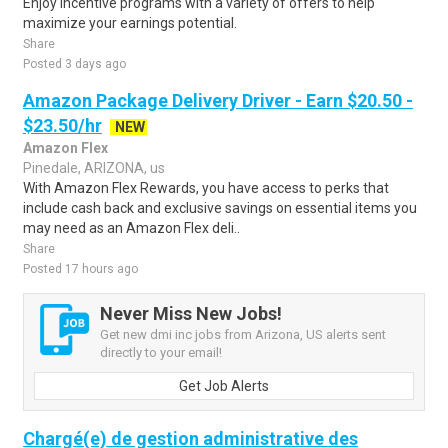
Enjoy incentive programs with a variety of offers to help
maximize your earnings potential.
Share
Posted 3 days ago
Amazon Package Delivery Driver - Earn $20.50 -
$23.50/hr
NEW
Amazon Flex
Pinedale, ARIZONA, us
With Amazon Flex Rewards, you have access to perks that
include cash back and exclusive savings on essential items you
may need as an Amazon Flex deli..
Share
Posted 17 hours ago
Never Miss New Jobs!
Get new dmi inc jobs from Arizona, US alerts sent
directly to your email!
Get Job Alerts
Chargé(e) de gestion administrative des