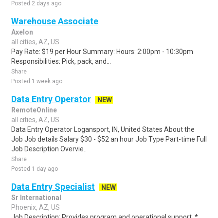
Posted 2 days ago
Warehouse Associate
Axelon
all cities, AZ, US
Pay Rate: $19 per Hour Summary: Hours: 2:00pm - 10:30pm
Responsibilities: Pick, pack, and...
Share
Posted 1 week ago
Data Entry Operator
NEW
RemoteOnline
all cities, AZ, US
Data Entry Operator Logansport, IN, United States About the
Job Job details Salary $30 - $52 an hour Job Type Part-time Full
Job Description Overvie..
Share
Posted 1 day ago
Data Entry Specialist
NEW
Sr International
Phoenix, AZ, US
Job Description: Provides program and operational support. *