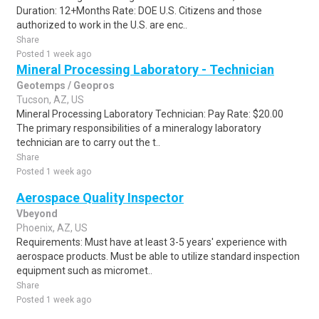
Duration: 12+Months Rate: DOE U.S. Citizens and those
authorized to work in the U.S. are enc..
Share
Posted 1 week ago
Mineral Processing Laboratory - Technician
Geotemps / Geopros
Tucson, AZ, US
Mineral Processing Laboratory Technician: Pay Rate: $20.00
The primary responsibilities of a mineralogy laboratory
technician are to carry out the t..
Share
Posted 1 week ago
Aerospace Quality Inspector
Vbeyond
Phoenix, AZ, US
Requirements: Must have at least 3-5 years' experience with
aerospace products. Must be able to utilize standard inspection
equipment such as micromet..
Share
Posted 1 week ago