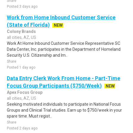
Share
Posted 3 days ago
Work from Home Inbound Customer Service
(State of Florida)
NEW
Colony Brands
all cities, AZ, US
Work At Home Inbound Customer Service Representative SC
Data Center, Inc. participates in the Department of Homeland
Security U.S. Citizenship and Im..
Share
Posted 1 day ago
Data Entry Clerk Work From Home - Part-Time
Focus Group Participants ($750/Week)
NEW
Apex Focus Group
all cities, AZ, US
Seeking motivated individuals to participate in National Focus
Groups and Clinical Trial studies. Earn up to $750/week in your
spare time. Must regist..
Share
Posted 2 days ago