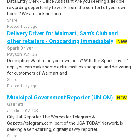
Data Entry Clerk / Office Assistant Are you seeking a flexible,
rewarding opportunity to work from the comfort of your own
home? We are looking for m..
Share
Posted 1 day ago
Delivery Driver for Walmart, Sam's Club and
other retailers - Onboarding Immediately
NEW
Spark Driver
Payson, AZ, US
Description Want to be your own boss? With the Spark Driver™
app, you can make some extra cash by shopping and delivering
for customers of Walmart and..
Share
Posted 1 day ago
Municipal Government Reporter (UNION)
NEW
Gannett
all cities, AZ, US
City Hall Reporter The Worcester Telegram &
Gazette/telegram.com, part of the USA TODAY Network, is
seeking a self-starting, digitally savvy reporter..
Share