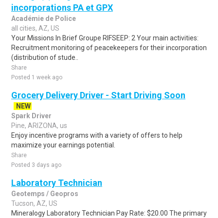
incorporations PA et GPX
Académie de Police
all cities, AZ, US
Your Missions In Brief Groupe RIFSEEP: 2 Your main activities:
Recruitment monitoring of peacekeepers for their incorporation
(distribution of stude..
Share
Posted 1 week ago
Grocery Delivery Driver - Start Driving Soon
NEW
Spark Driver
Pine, ARIZONA, us
Enjoy incentive programs with a variety of offers to help
maximize your earnings potential.
Share
Posted 3 days ago
Laboratory Technician
Geotemps / Geopros
Tucson, AZ, US
Mineralogy Laboratory Technician Pay Rate: $20.00 The primary