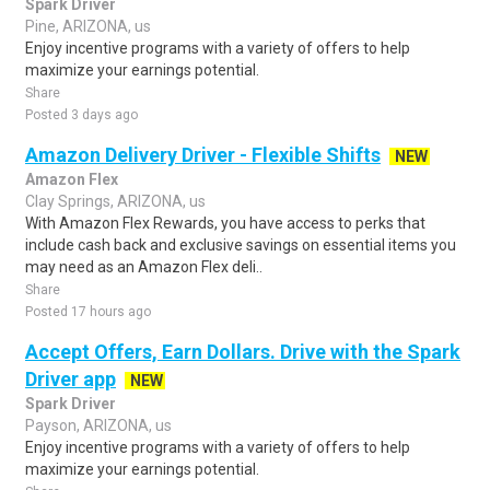
Spark Driver
Pine, ARIZONA, us
Enjoy incentive programs with a variety of offers to help
maximize your earnings potential.
Share
Posted 3 days ago
Amazon Delivery Driver - Flexible Shifts
NEW
Amazon Flex
Clay Springs, ARIZONA, us
With Amazon Flex Rewards, you have access to perks that
include cash back and exclusive savings on essential items you
may need as an Amazon Flex deli..
Share
Posted 17 hours ago
Accept Offers, Earn Dollars. Drive with the Spark
Driver app
NEW
Spark Driver
Payson, ARIZONA, us
Enjoy incentive programs with a variety of offers to help
maximize your earnings potential.