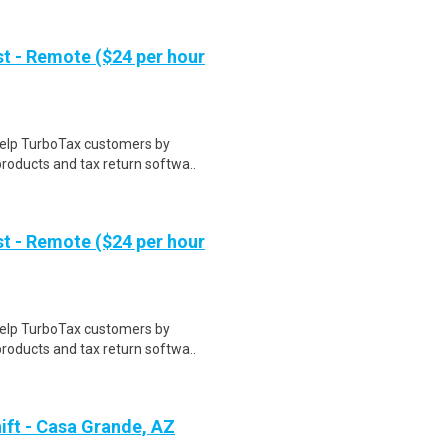
t - Remote ($24 per hour
help TurboTax customers by
roducts and tax return softwa..
t - Remote ($24 per hour
help TurboTax customers by
roducts and tax return softwa..
ift - Casa Grande, AZ