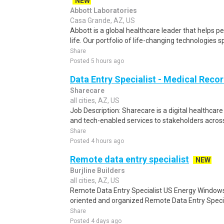
NEW
Abbott Laboratories
Casa Grande, AZ, US
Abbott is a global healthcare leader that helps peo
life. Our portfolio of life-changing technologies s
Share
Posted 5 hours ago
Data Entry Specialist - Medical Reco
Sharecare
all cities, AZ, US
Job Description: Sharecare is a digital healthca
and tech-enabled services to stakeholders across
Share
Posted 4 hours ago
Remote data entry specialist
NEW
Burjline Builders
all cities, AZ, US
Remote Data Entry Specialist US Energy Windows 
oriented and organized Remote Data Entry Special
Share
Posted 4 days ago