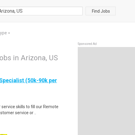
Find Jobs
Type
▼
Sponsored Ad
jobs in Arizona, US
Specialist (50k-90k per
ervice skills to fill our Remote
stomer service or ..