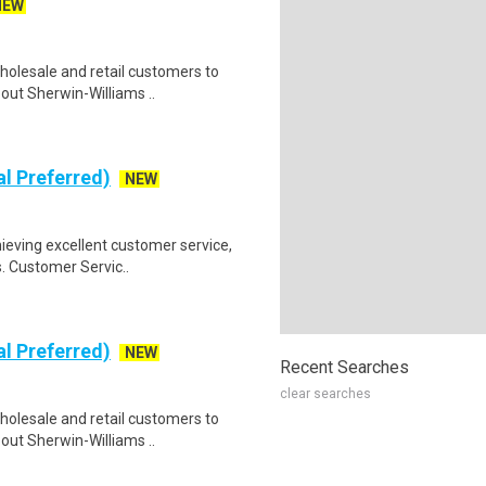
NEW
holesale and retail customers to
out Sherwin-Williams ..
al Preferred)
NEW
ieving excellent customer service,
s. Customer Servic..
al Preferred)
NEW
Recent Searches
clear searches
holesale and retail customers to
out Sherwin-Williams ..