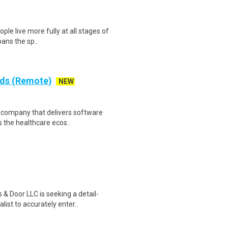
ple live more fully at all stages of
pans the sp..
rds (Remote)
NEW
re company that delivers software
 the healthcare ecos..
& Door LLC is seeking a detail-
ist to accurately enter..