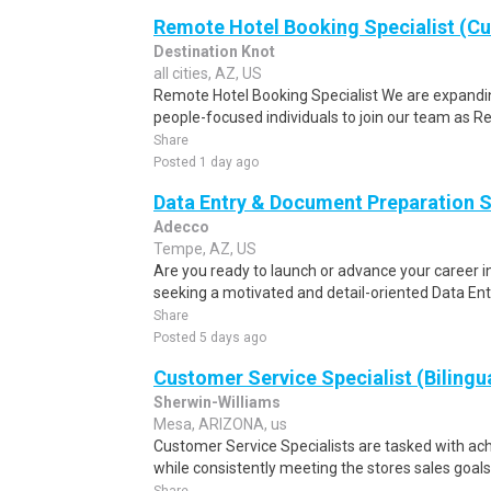
Remote Hotel Booking Specialist (C
Destination Knot
all cities, AZ, US
Remote Hotel Booking Specialist We are expandin
people-focused individuals to join our team as R
Share
Posted 1 day ago
Data Entry & Document Preparation S
Adecco
Tempe, AZ, US
Are you ready to launch or advance your career
seeking a motivated and detail-oriented Data En
Share
Posted 5 days ago
Customer Service Specialist (Bilingu
Sherwin-Williams
Mesa, ARIZONA, us
Customer Service Specialists are tasked with ach
while consistently meeting the stores sales goals