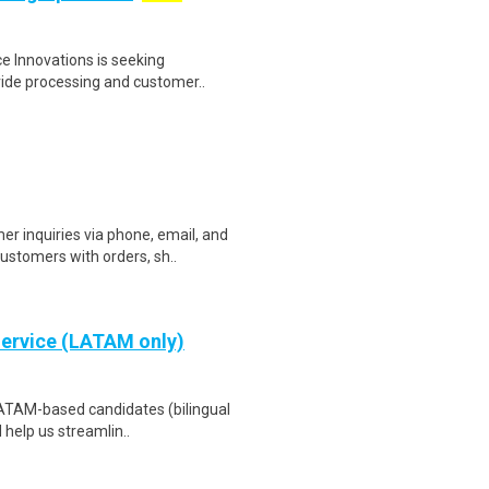
e Innovations is seeking
vide processing and customer..
 inquiries via phone, email, and
ustomers with orders, sh..
Service (LATAM only)
LATAM-based candidates (bilingual
 help us streamlin..