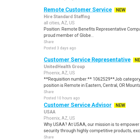
Remote Customer Service
NEW
Hire Standard Staffing
all cities, AZ, US
Position: Remote Benefits Representative Comp
proud member of Globe...
Share
Posted 3 days ago
Customer Service Representative
N
UnitedHealth Group
Phoenix, AZ, US
**Requisition number:** 1062529**Job category
position is Remote in Eastern, Central, OR Mounta
Share
Posted 10 hours ago
Customer Service Advisor
NEW
USAA
Phoenix, AZ, US
Why USAA? At USAA, our mission is to empower 
security through highly competitive products, exce
Share