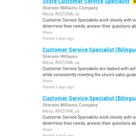
Store Customer Service Specialist
Sherwin-Williams Company
Mesa, ARIZONA, us
Customer Service Specialists work closely with w
determine their needs, answer their questions ab
Share
Posted 3 days ago
Customer Service Specialist (Bilingu
Sherwin-Williams
Mesa, ARIZONA, us
Customer Service Specialists are tasked with ach
while consistently meeting the store's sales goal
Share
Posted 3 days ago
Customer Service Specialist (Bilingu
Sherwin-Williams Company
Mesa, ARIZONA, us
Customer Service Specialists work closely with w
determine their needs, answer their questions ab
Share
Posted 3 days ago