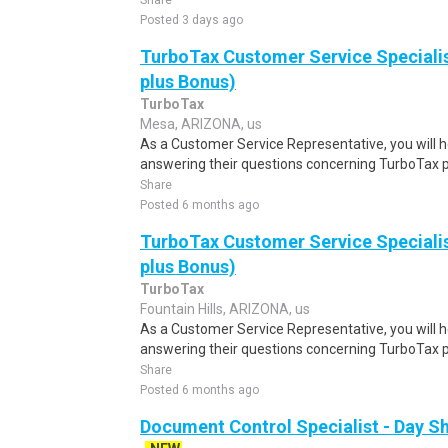
Share
Posted 3 days ago
TurboTax Customer Service Specialis
plus Bonus)
TurboTax
Mesa, ARIZONA, us
As a Customer Service Representative, you will 
answering their questions concerning TurboTax p
Share
Posted 6 months ago
TurboTax Customer Service Specialis
plus Bonus)
TurboTax
Fountain Hills, ARIZONA, us
As a Customer Service Representative, you will 
answering their questions concerning TurboTax p
Share
Posted 6 months ago
Document Control Specialist - Day Sh