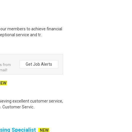
our members to achieve financial
ptional service and tr..
Get Job Alerts
bs from
mail!
NEW
ieving excellent customer service,
s. Customer Servic..
ing Specialist
NEW