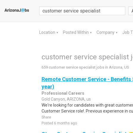
Location
Posted Within
Company
Job 
▼
▼
▼
customer service specialist 
659 customer service specialist jobs in Arizona, US
Remote Customer Service - Benefits 
year)
Professional Careers
Gold Canyon, ARIZONA, us
We're looking for candidates with great customer s
Customer Service role!. Previous experience in cu
Share
Posted 6 months ago