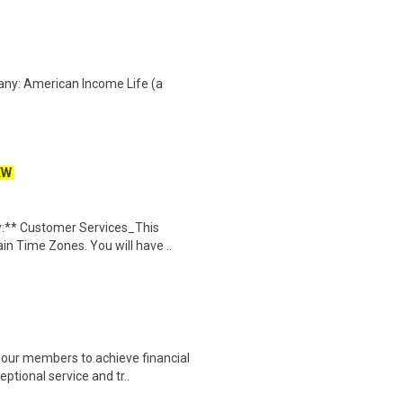
any: American Income Life (a
EW
:** Customer Services_This
in Time Zones. You will have ..
our members to achieve financial
ptional service and tr..