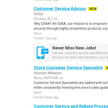
Customer Service Advisor
NEW
USAA
Phoenix, AZ, US
Why USAA? At USAA, our mission is to empower 
security through highly competitive products, exce
Share
Posted 1 day ago
Never Miss New Jobs!
Get new customer service specialist jo
Arizona, US alerts sent directly to your e
Store Customer Service Specialist
Sherwin-Williams
Mesa, ARIZONA, us
Customer Service Specialists are tasked with ach
while consistently meeting the store's sales goal
Share
Posted 3 days ago
Customer Service and Rebate Process