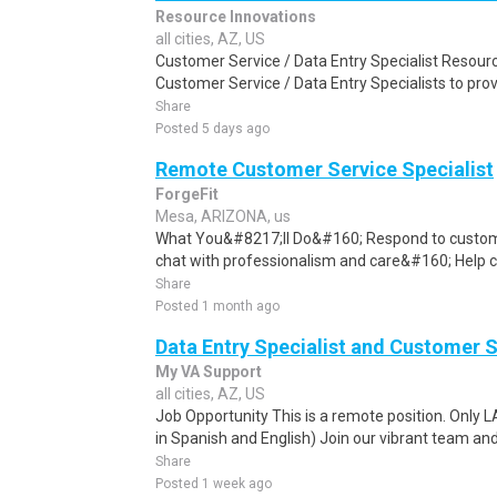
Resource Innovations
all cities, AZ, US
Customer Service / Data Entry Specialist Resourc
Customer Service / Data Entry Specialists to pro
Share
Posted 5 days ago
Remote Customer Service Specialist
ForgeFit
Mesa, ARIZONA, us
What You&#8217;ll Do&#160; Respond to customer
chat with professionalism and care&#160; Help c
Share
Posted 1 month ago
Data Entry Specialist and Customer 
My VA Support
all cities, AZ, US
Job Opportunity This is a remote position. Only 
in Spanish and English) Join our vibrant team and
Share
Posted 1 week ago