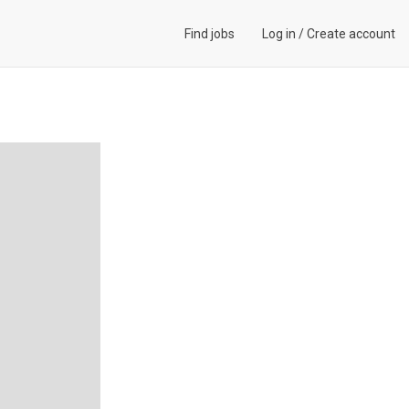
Find jobs
Log in
/
Create account