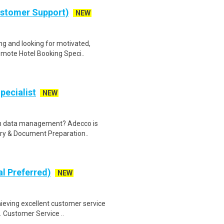
ustomer Support)
NEW
g and looking for motivated,
emote Hotel Booking Speci..
pecialist
NEW
 in data management? Adecco is
try & Document Preparation..
al Preferred)
NEW
ieving excellent customer service
. Customer Service ..