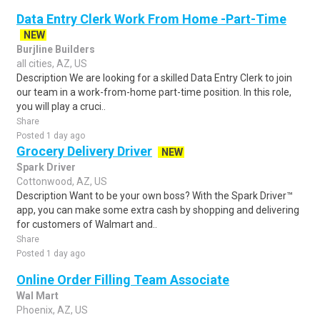
Data Entry Clerk Work From Home -Part-Time
NEW
Burjline Builders
all cities, AZ, US
Description We are looking for a skilled Data Entry Clerk to join
our team in a work-from-home part-time position. In this role,
you will play a cruci..
Share
Posted 1 day ago
Grocery Delivery Driver
NEW
Spark Driver
Cottonwood, AZ, US
Description Want to be your own boss? With the Spark Driver™
app, you can make some extra cash by shopping and delivering
for customers of Walmart and..
Share
Posted 1 day ago
Online Order Filling Team Associate
Wal Mart
Phoenix, AZ, US