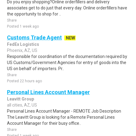
Do you enjoy shopping?Online orderfillers and delivery
associates get to do just that every day. Online orderfillers have
the opportunity to shop for ..
Share
Posted 1 week ago
Customs Trade Agent
NEW
FedEx Logistics
Phoenix, AZ, US
Responsible for coordination of the documentation required by
US Customs/Government Agencies for entry of goods into the
US on behalf of importers. Pr..
Share
Posted 22 hours ago
Personal Lines Account Manager
Leavitt Group
all cities, AZ, US
Personal Lines Account Manager - REMOTE Job Description
The Leavitt Group is looking for a Remote Personal Lines
Account Manager for their busy office..
Share
Posted 1 week ago