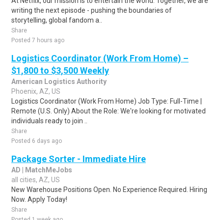
At Netflix, our mission is to entertain the world. Together, we are
writing the next episode - pushing the boundaries of
storytelling, global fandom a..
Share
Posted 7 hours ago
Logistics Coordinator (Work From Home) –
$1,800 to $3,500 Weekly
American Logistics Authority
Phoenix, AZ, US
Logistics Coordinator (Work From Home) Job Type: Full-Time |
Remote (U.S. Only) About the Role: We're looking for motivated
individuals ready to join ..
Share
Posted 6 days ago
Package Sorter - Immediate Hire
AD | MatchMeJobs
all cities, AZ, US
New Warehouse Positions Open. No Experience Required. Hiring
Now. Apply Today!
Share
Posted 1 week ago