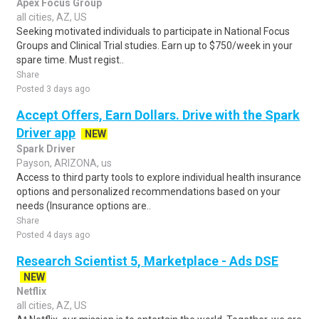
Apex Focus Group
all cities, AZ, US
Seeking motivated individuals to participate in National Focus
Groups and Clinical Trial studies. Earn up to $750/week in your
spare time. Must regist..
Share
Posted 3 days ago
Accept Offers, Earn Dollars. Drive with the Spark
Driver app
NEW
Spark Driver
Payson, ARIZONA, us
Access to third party tools to explore individual health insurance
options and personalized recommendations based on your
needs (Insurance options are..
Share
Posted 4 days ago
Research Scientist 5, Marketplace - Ads DSE
NEW
Netflix
all cities, AZ, US