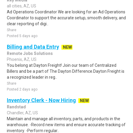
Key Media
all cities, AZ, US
Ad Operations Coordinator We are looking for an Ad Operations
Coordinator to support the accurate setup, smooth delivery, and
clear reporting of digi..
Share
Posted 5 days ago
Billing and Data Entry
NEW
Remote Jobs Solutions
Phoenix, AZ, US
You belong at Dayton Freight! Join our team of Centralized
Billers and be a part of The Dayton Difference.Dayton Freight is
a recognized leader in reg..
Share
Posted 2 days ago
Inventory Clerk - Now Hiring
NEW
Randstad
Chandler, AZ, US
Maintain and manage all inventory, parts, and products in the
warehouse. -Record new items and ensure accurate tracking of
inventory. -Perform regular..