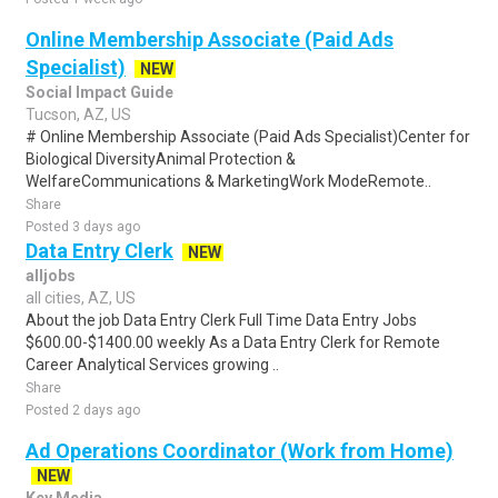
Online Membership Associate (Paid Ads
Specialist)
NEW
Social Impact Guide
Tucson, AZ, US
# Online Membership Associate (Paid Ads Specialist)Center for
Biological DiversityAnimal Protection &
WelfareCommunications & MarketingWork ModeRemote..
Share
Posted 3 days ago
Data Entry Clerk
NEW
alljobs
all cities, AZ, US
About the job Data Entry Clerk Full Time Data Entry Jobs
$600.00-$1400.00 weekly As a Data Entry Clerk for Remote
Career Analytical Services growing ..
Share
Posted 2 days ago
Ad Operations Coordinator (Work from Home)
NEW