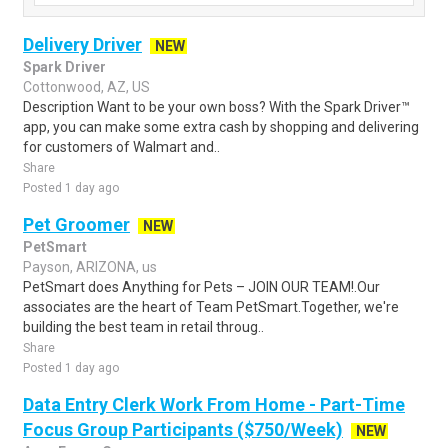
Delivery Driver
NEW
Spark Driver
Cottonwood, AZ, US
Description Want to be your own boss? With the Spark Driver™
app, you can make some extra cash by shopping and delivering
for customers of Walmart and..
Share
Posted 1 day ago
Pet Groomer
NEW
PetSmart
Payson, ARIZONA, us
PetSmart does Anything for Pets – JOIN OUR TEAM!.Our
associates are the heart of Team PetSmart.Together, we're
building the best team in retail throug..
Share
Posted 1 day ago
Data Entry Clerk Work From Home - Part-Time
Focus Group Participants ($750/Week)
NEW