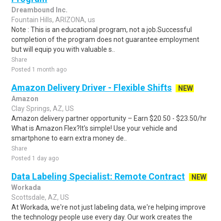
Dreambound Inc.
Fountain Hills, ARIZONA, us
Note : This is an educational program, not a job.Successful
completion of the program does not guarantee employment
but will equip you with valuable s..
Share
Posted 1 month ago
Amazon Delivery Driver - Flexible Shifts
NEW
Amazon
Clay Springs, AZ, US
Amazon delivery partner opportunity – Earn $20.50 - $23.50/hr
What is Amazon Flex?It's simple! Use your vehicle and
smartphone to earn extra money de..
Share
Posted 1 day ago
Data Labeling Specialist: Remote Contract
NEW
Workada
Scottsdale, AZ, US
At Workada, we're not just labeling data, we're helping improve
the technology people use every day. Our work creates the