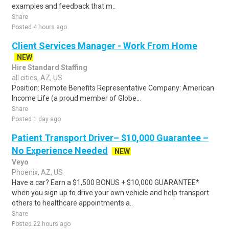
examples and feedback that m..
Share
Posted 4 hours ago
Client Services Manager - Work From Home
NEW
Hire Standard Staffing
all cities, AZ, US
Position: Remote Benefits Representative Company: American
Income Life (a proud member of Globe...
Share
Posted 1 day ago
Patient Transport Driver– $10,000 Guarantee –
No Experience Needed
NEW
Veyo
Phoenix, AZ, US
Have a car? Earn a $1,500 BONUS + $10,000 GUARANTEE*
when you sign up to drive your own vehicle and help transport
others to healthcare appointments a..
Share
Posted 22 hours ago