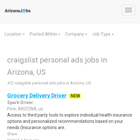
Toggl
navig
Location
Posted Within
Company
Job Type
▼
▼
▼
▼
craigslist personal ads jobs in
Arizona, US
472 craigslist personal ads jobs in Arizona, US
Grocery Delivery Driver
NEW
Spark Driver
Pine, ARIZONA, us
Access to third party tools to explore individual health insurance
options and personalized recommendations based on your
needs (Insurance options are..
Share