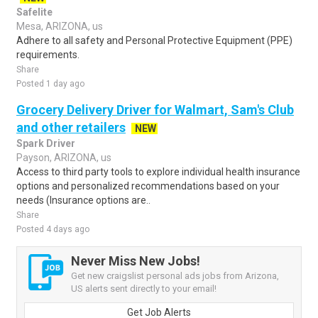
Safelite
Mesa, ARIZONA, us
Adhere to all safety and Personal Protective Equipment (PPE)
requirements.
Share
Posted 1 day ago
Grocery Delivery Driver for Walmart, Sam's Club
and other retailers
NEW
Spark Driver
Payson, ARIZONA, us
Access to third party tools to explore individual health insurance
options and personalized recommendations based on your
needs (Insurance options are..
Share
Posted 4 days ago
Never Miss New Jobs!
Get new craigslist personal ads jobs from Arizona,
US alerts sent directly to your email!
Get Job Alerts