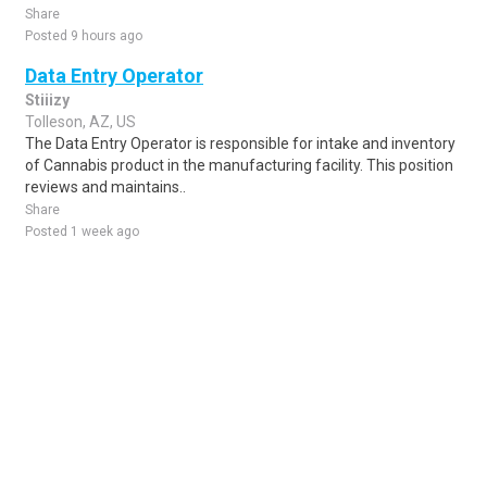
Share
Posted 9 hours ago
Data Entry Operator
Stiiizy
Tolleson, AZ, US
The Data Entry Operator is responsible for intake and inventory
of Cannabis product in the manufacturing facility. This position
reviews and maintains..
Share
Posted 1 week ago
Sponsored Ad
Some jobs by
Jobs2careers
and
Neuvoo
.
Terms of Service
Cookie Policy
Privacy Policy
Sponsored Ad