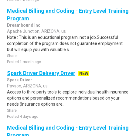
Medical Billing and Coding - Entry Level Training
Program
Dreambound Inc.
Apache Junction, ARIZONA, us
Note : This is an educational program, not a job.Successful
completion of the program does not guarantee employment
but will equip you with valuable s..
Share
Posted 1 month ago
Spark Driver Delivery Driver
NEW
Spark Driver
Payson, ARIZONA, us
Access to third party tools to explore individual health insurance
options and personalized recommendations based on your
needs (Insurance options are..
Share
Posted 4 days ago
Medical Billing and Coding - Entry Level Training
Program