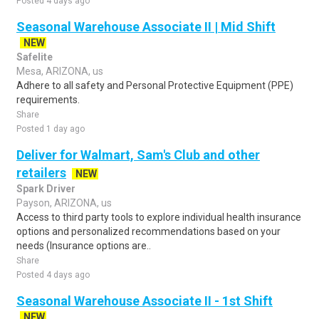
Posted 4 days ago
Seasonal Warehouse Associate II | Mid Shift
NEW
Safelite
Mesa, ARIZONA, us
Adhere to all safety and Personal Protective Equipment (PPE)
requirements.
Share
Posted 1 day ago
Deliver for Walmart, Sam's Club and other
retailers
NEW
Spark Driver
Payson, ARIZONA, us
Access to third party tools to explore individual health insurance
options and personalized recommendations based on your
needs (Insurance options are..
Share
Posted 4 days ago
Seasonal Warehouse Associate II - 1st Shift
NEW