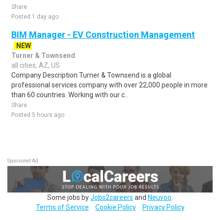
Share
Posted 1 day ago
BIM Manager - EV Construction Management
NEW
Turner & Townsend
all cities, AZ, US
Company Description Turner & Townsend is a global
professional services company with over 22,000 people in more
than 60 countries. Working with our c..
Share
Posted 5 hours ago
Sponsored Ad
Some jobs by
Jobs2careers
and
Neuvoo
.
Terms of Service
Cookie Policy
Privacy Policy