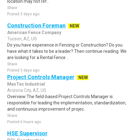
location may not ref..
Share
Posted 3 days ago
Construction Foreman
NEW
American Fence Company
Tucson, AZ, US
Do you have experience in Fencing or Construction? Do you
have what it takes to be a leader? Then continue reading: We
are looking for a Rental Fence ..
Share
Posted 3 days ago
Project Controls Manager
NEW
MasTec Industrial
Arizona City, AZ, US
Overview:The field-based Project Controls Manager is
responsible for leading the implementation, standardization,
and continuous improvement of projec..
Share
Posted 6 hours ago
HSE Supervisor