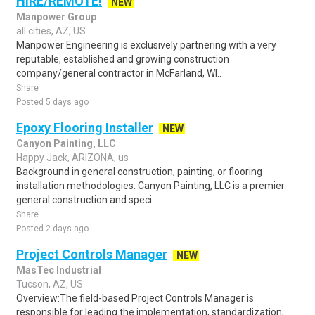
HIRE/REMOTE!
NEW
Manpower Group
all cities, AZ, US
Manpower Engineering is exclusively partnering with a very
reputable, established and growing construction
company/general contractor in McFarland, WI..
Share
Posted 5 days ago
Epoxy Flooring Installer
NEW
Canyon Painting, LLC
Happy Jack, ARIZONA, us
Background in general construction, painting, or flooring
installation methodologies. Canyon Painting, LLC is a premier
general construction and speci..
Share
Posted 2 days ago
Project Controls Manager
NEW
MasTec Industrial
Tucson, AZ, US
Overview:The field-based Project Controls Manager is
responsible for leading the implementation, standardization,