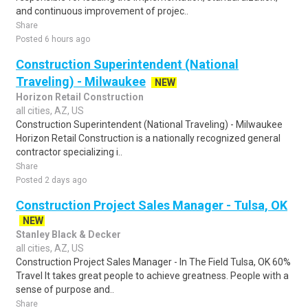
and continuous improvement of projec..
Share
Posted 6 hours ago
Construction Superintendent (National
Traveling) - Milwaukee
NEW
Horizon Retail Construction
all cities, AZ, US
Construction Superintendent (National Traveling) - Milwaukee
Horizon Retail Construction is a nationally recognized general
contractor specializing i..
Share
Posted 2 days ago
Construction Project Sales Manager - Tulsa, OK
NEW
Stanley Black & Decker
all cities, AZ, US
Construction Project Sales Manager - In The Field Tulsa, OK 60%
Travel It takes great people to achieve greatness. People with a
sense of purpose and..
Share