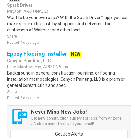
Spark Driver
Payson, ARIZONA, us
Want to be your own boss? With the Spark Driver™ app, you can
make some extra cash by shopping and delivering for
customers of Walmart and other local..
Share
Posted 4 days ago
Epoxy Flooring Installer
NEW
Canyon Painting, LLC
Lake Montezuma, ARIZONA, us
Background in general construction, painting, or flooring
installation methodologies. Canyon Painting, LLC is a premier
general construction and speci..
Share
Posted 2 days ago
Never Miss New Jobs!
Get new construction supervisor jobs from Arizona,
US alerts sent directly to your email!
Get Job Alerts