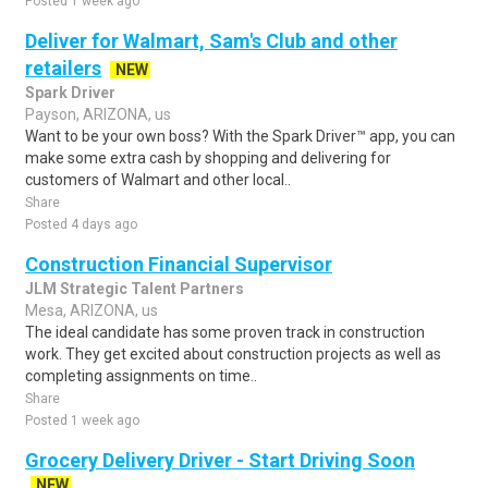
Posted 1 week ago
Deliver for Walmart, Sam's Club and other
retailers
NEW
Spark Driver
Payson, ARIZONA, us
Want to be your own boss? With the Spark Driver™ app, you can
make some extra cash by shopping and delivering for
customers of Walmart and other local..
Share
Posted 4 days ago
Construction Financial Supervisor
JLM Strategic Talent Partners
Mesa, ARIZONA, us
The ideal candidate has some proven track in construction
work. They get excited about construction projects as well as
completing assignments on time..
Share
Posted 1 week ago
Grocery Delivery Driver - Start Driving Soon
NEW