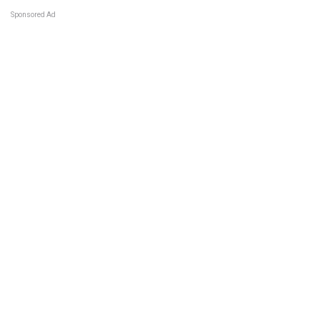
Sponsored Ad