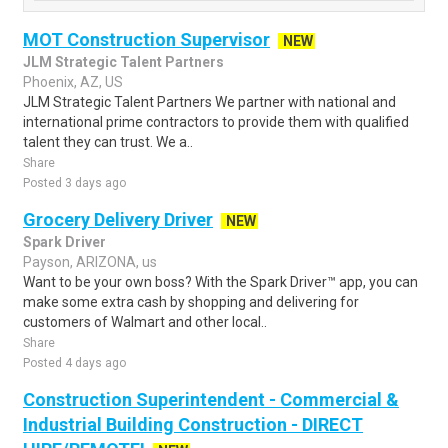
MOT Construction Supervisor
NEW
JLM Strategic Talent Partners
Phoenix, AZ, US
JLM Strategic Talent Partners We partner with national and
international prime contractors to provide them with qualified
talent they can trust. We a..
Share
Posted 3 days ago
Grocery Delivery Driver
NEW
Spark Driver
Payson, ARIZONA, us
Want to be your own boss? With the Spark Driver™ app, you can
make some extra cash by shopping and delivering for
customers of Walmart and other local..
Share
Posted 4 days ago
Construction Superintendent - Commercial &
Industrial Building Construction - DIRECT