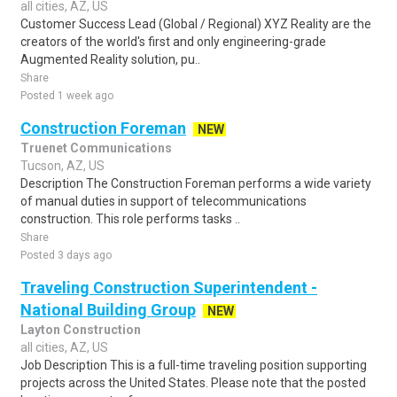
all cities, AZ, US
Customer Success Lead (Global / Regional) XYZ Reality are the
creators of the world's first and only engineering-grade
Augmented Reality solution, pu..
Share
Posted 1 week ago
Construction Foreman
NEW
Truenet Communications
Tucson, AZ, US
Description The Construction Foreman performs a wide variety
of manual duties in support of telecommunications
construction. This role performs tasks ..
Share
Posted 3 days ago
Traveling Construction Superintendent -
National Building Group
NEW
Layton Construction
all cities, AZ, US
Job Description This is a full-time traveling position supporting
projects across the United States. Please note that the posted