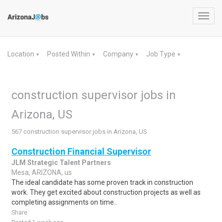
Toggl
navig
Location
Posted Within
Company
Job Type
▼
▼
▼
▼
construction supervisor jobs in
Arizona, US
567 construction supervisor jobs in Arizona, US
Construction Financial Supervisor
JLM Strategic Talent Partners
Mesa, ARIZONA, us
The ideal candidate has some proven track in construction
work. They get excited about construction projects as well as
completing assignments on time..
Share