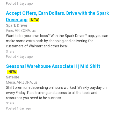
Posted 3 days ago
Accept Offers, Earn Dollars. Drive with the Spark
Driver app
NEW
Spark Driver
Pine, ARIZONA, us
Want to be your own boss? With the Spark Driver™ app, you can
make some extra cash by shopping and delivering for
customers of Walmart and other local..
Share
Posted 4 days ago
Seasonal Warehouse Associate II | Mid Shift
NEW
Safelite
Mesa, ARIZONA, us
Shift premium depending on hours worked:.Weekly payday on
every Friday!.Paid training and access to all the tools and
resources you need to be success..
Share
Posted 1 day ago