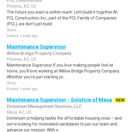
PCL Construction
Phoenix, AZ, US
The future you want is within reach. Let's build it together.At
PCL Construction, Inc., part of the PCL Family of Companies
(PCL), we don't just build..
Share
Posted 1 week ago
Maintenance Supervisor
Willow Bridge Property Company
Phoenix, AZ, US
Maintenance Supervisor If you love making people feel at
home, you'll love working at Willow Bridge Property Company.
Whether you're just starting yo..
Share
Posted 1 week ago
Maintenance Supervisor - Solstice of Mesa
NEW
Dominium Management Services, LLC
Mesa, AZ, US
Dominium is helping tackle the affordable housing crisis – and
we're looking for motivated candidates to join our team and
advance our mission. With o..