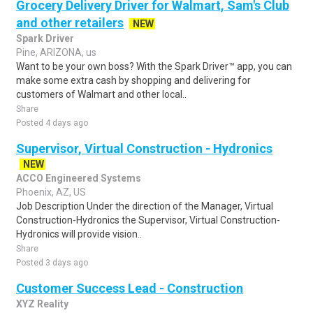
Grocery Delivery Driver for Walmart, Sam's Club
and other retailers
NEW
Spark Driver
Pine, ARIZONA, us
Want to be your own boss? With the Spark Driver™ app, you can
make some extra cash by shopping and delivering for
customers of Walmart and other local..
Share
Posted 4 days ago
Supervisor, Virtual Construction - Hydronics
NEW
ACCO Engineered Systems
Phoenix, AZ, US
Job Description Under the direction of the Manager, Virtual
Construction-Hydronics the Supervisor, Virtual Construction-
Hydronics will provide vision..
Share
Posted 3 days ago
Customer Success Lead - Construction
XYZ Reality