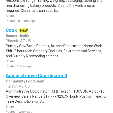
Responsible for garnishing, weighing, packaging, labeling and
merchandising bakery products. Cleans the work area as
required. Cleans and sanitizes ba..
Share
Posted 18 hours ago
Cook
NEW
Banner Health
Phoenix, AZ, US
Primary City/State:Phoenix, ArizonaDepartment Name:Work
Shift:8 hoursJob Category:Facilities, Environmental Services,
and CulinaryA rewarding career t..
Share
Posted 4 days ago
Administrative Coordinator II
Community Food Bank
Tucson, AZ, US
Administrative Coordinator II CFB Tucson - TUCSON, AZ 85713
Overview Salary Range $17.77 - $23.76 Hourly Position Type Full
Time Description Functi..
Share
Posted 1 week ago