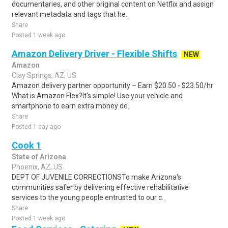
documentaries, and other original content on Netflix and assign
relevant metadata and tags that he..
Share
Posted 1 week ago
Amazon Delivery Driver - Flexible Shifts
NEW
Amazon
Clay Springs, AZ, US
Amazon delivery partner opportunity – Earn $20.50 - $23.50/hr
What is Amazon Flex?It's simple! Use your vehicle and
smartphone to earn extra money de..
Share
Posted 1 day ago
Cook 1
State of Arizona
Phoenix, AZ, US
DEPT OF JUVENILE CORRECTIONSTo make Arizona's
communities safer by delivering effective rehabilitative
services to the young people entrusted to our c..
Share
Posted 1 week ago