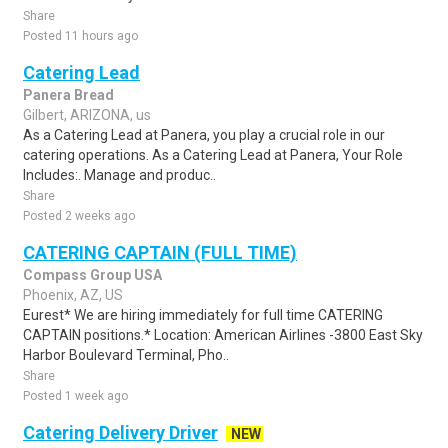
Share
Posted 11 hours ago
Catering Lead
Panera Bread
Gilbert, ARIZONA, us
As a Catering Lead at Panera, you play a crucial role in our
catering operations. As a Catering Lead at Panera, Your Role
Includes:. Manage and produc..
Share
Posted 2 weeks ago
CATERING CAPTAIN (FULL TIME)
Compass Group USA
Phoenix, AZ, US
Eurest* We are hiring immediately for full time CATERING
CAPTAIN positions.* Location: American Airlines -3800 East Sky
Harbor Boulevard Terminal, Pho..
Share
Posted 1 week ago
Catering Delivery Driver
NEW