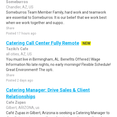
Someburros
Chandler, AZ, US
Someburros Team Member Family, hard work and teamwork
are essential to Someburros. It is our belief that we work best
when we work together and suppo..
Share
Posted 17 hours ago
Catering Call Center Fully Remote
NEW
Taziki's Cafe
all cities, AZ, US
You must live in Birmingham, AL. Benefits Offered | Wage
Information No late nights, no early mornings! Flexible Schedule!
Great Environment! The opti..
Share
Posted 2 days ago
Catering Manager: Drive Sales & Client
Relationships
Cafe Zupas
Gilbert, ARIZONA, us
Café Zupas in Gilbert, Arizona is seeking a Catering Manager to