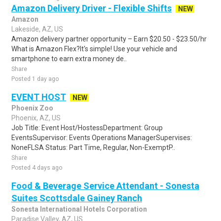
Amazon Delivery Driver - Flexible Shifts
NEW
Amazon
Lakeside, AZ, US
Amazon delivery partner opportunity – Earn $20.50 - $23.50/hr
What is Amazon Flex?It's simple! Use your vehicle and
smartphone to earn extra money de..
Share
Posted 1 day ago
EVENT HOST
NEW
Phoenix Zoo
Phoenix, AZ, US
Job Title: Event Host/HostessDepartment: Group
EventsSupervisor: Events Operations ManagerSupervises:
NoneFLSA Status: Part Time, Regular, Non-ExemptP..
Share
Posted 4 days ago
Food & Beverage Service Attendant - Sonesta
Suites Scottsdale Gainey Ranch
Sonesta International Hotels Corporation
Paradise Valley, AZ, US