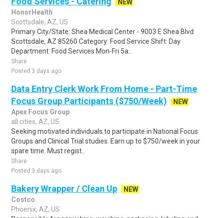
Food Services - Catering
NEW
HonorHealth
Scottsdale, AZ, US
Primary City/State: Shea Medical Center - 9003 E Shea Blvd
Scottsdale, AZ 85260 Category: Food Service Shift: Day
Department: Food Services Mon-Fri 5a..
Share
Posted 3 days ago
Data Entry Clerk Work From Home - Part-Time
Focus Group Participants ($750/Week)
NEW
Apex Focus Group
all cities, AZ, US
Seeking motivated individuals to participate in National Focus
Groups and Clinical Trial studies. Earn up to $750/week in your
spare time. Must regist..
Share
Posted 3 days ago
Bakery Wrapper / Clean Up
NEW
Costco
Phoenix, AZ, US