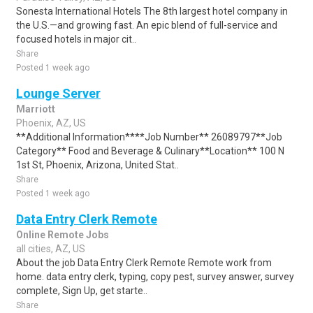
Sonesta International Hotels The 8th largest hotel company in
the U.S.—and growing fast. An epic blend of full-service and
focused hotels in major cit..
Share
Posted 1 week ago
Lounge Server
Marriott
Phoenix, AZ, US
**Additional Information****Job Number** 26089797**Job
Category** Food and Beverage & Culinary**Location** 100 N
1st St, Phoenix, Arizona, United Stat..
Share
Posted 1 week ago
Data Entry Clerk Remote
Online Remote Jobs
all cities, AZ, US
About the job Data Entry Clerk Remote Remote work from
home. data entry clerk, typing, copy pest, survey answer, survey
complete, Sign Up, get starte..
Share