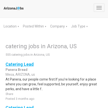
Toggl
navig
Location
Posted Within
Company
Job Type
▼
▼
▼
▼
catering jobs in Arizona, US
555 catering jobs in Arizona, US
Catering Lead
Panera Bread
Mesa, ARIZONA, us
At Panera, our people come first.If you're looking for a place
where you can grow, feel supported, be yourself, enjoy great
perks, and have a little f..
Share
Posted 3 months ago
Catering Lead