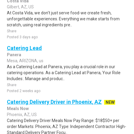
Costa Vida
Gilbert, AZ, US
At Costa Vida, we don't just serve food-we create fresh,
unforgettable experiences. Everything we make starts from
scratch, using real ingredients pre..
Share
Posted 3 days ago
Catering Lead
Panera
Mesa, ARIZONA, us
As a Catering Lead at Panera, you play a crucial role in our
catering operations. As a Catering Lead at Panera, Your Role
Includes:. Manage and produc..
Share
Posted 2 weeks ago
Catering Delivery Driver in Phoenix, AZ
NEW
Meals Now
Phoenix, AZ, US
Catering Delivery Driver Meals Now Pay Range: $18$50+ per
order Markets: Phoenix, AZ Type: Independent Contractor High-
Standard Delivery Partner Focu..