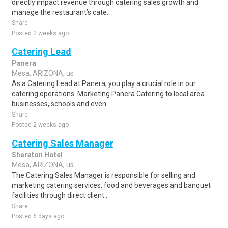
directly impact revenue through catering sales growth and
manage the restaurant’s cate..
Share
Posted 2 weeks ago
Catering Lead
Panera
Mesa, ARIZONA, us
As a Catering Lead at Panera, you play a crucial role in our
catering operations. Marketing Panera Catering to local area
businesses, schools and even..
Share
Posted 2 weeks ago
Catering Sales Manager
Sheraton Hotel
Mesa, ARIZONA, us
The Catering Sales Manager is responsible for selling and
marketing catering services, food and beverages and banquet
facilities through direct client..
Share
Posted 6 days ago