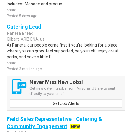
Includes:. Manage and produc..
Share
Posted 5 days ago
Catering Lead
Panera Bread
Gilbert, ARIZONA, us
At Panera, our people come first.If you're looking for a place
where you can grow, feel supported, be yourself, enjoy great
perks, and have a little f..
Share
Posted 3 months ago
Never Miss New Jobs!
Get new catering jobs from Arizona, US alerts sent
directly to your email!
Get Job Alerts
Field Sales Representative - Catering &
Community Engagement
NEW