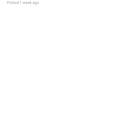
Posted 1 week ago
Sponsored Ad
Some jobs by
Jobs2careers
and
Neuvoo
.
Terms of Service
Cookie Policy
Privacy Policy
Sponsored Ad