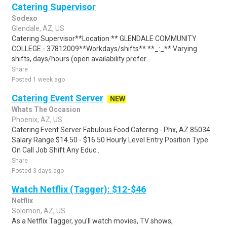
Catering Supervisor
Sodexo
Glendale, AZ, US
Catering Supervisor**Location:** GLENDALE COMMUNITY
COLLEGE - 37812009**Workdays/shifts** **_:_** Varying
shifts, days/hours (open availability prefer..
Share
Posted 1 week ago
Catering Event Server
NEW
Whats The Occasion
Phoenix, AZ, US
Catering Event Server Fabulous Food Catering - Phx, AZ 85034
Salary Range $14.50 - $16.50 Hourly Level Entry Position Type
On Call Job Shift Any Educ..
Share
Posted 3 days ago
Watch Netflix (Tagger): $12-$46
Netflix
Solomon, AZ, US
As a Netflix Tagger, you'll watch movies, TV shows,