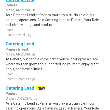
Panera
Mesa, ARIZONA, us
As a Catering Lead at Panera, you play a crucial role in our
catering operations. As a Catering Lead at Panera, Your Role
Includes:. Manage and produc..
Share
Posted 4 weeks ago
Catering Lead
Panera Bread
Mesa, ARIZONA, us
At Panera, our people come first.If you're looking for a place
where you can grow, feel supported, be yourself, enjoy great
perks, and have a little f..
Share
Posted 3 months ago
Catering Lead
NEW
Panera
Gilbert, ARIZONA, us
As a Catering Lead at Panera, you play a crucial role in our
catering operations. As a Catering Lead at Panera, Your Role