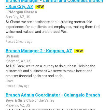
Branch Manager - Central and Columbus Branch
- Sun City, AZ
NEW
JPMorgan Chase &
Sun City, AZ, US
At Chase, we are passionate about creating memorable
experiences for our clients and employees, making them feel
welcomed, valued, and understood. We ..
Share
Posted 2 hours ago
Branch Manager 2 - Kingman, AZ
NEW
US Bank
Kingman, AZ, US
At U.S. Bank, we're on a journey to do our best. Helping the
customers and businesses we serve to make better and
smarter financial decisions and enab..
Share
Posted 1 day ago
Branch Admin Coordinator - Colangelo Branch
Boys & Girls Club of the Valley
Phoenix, AZ, US