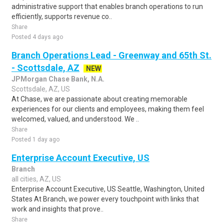
administrative support that enables branch operations to run
efficiently, supports revenue co..
Share
Posted 4 days ago
Branch Operations Lead - Greenway and 65th St.
- Scottsdale, AZ
NEW
JPMorgan Chase Bank, N.A.
Scottsdale, AZ, US
At Chase, we are passionate about creating memorable
experiences for our clients and employees, making them feel
welcomed, valued, and understood. We ..
Share
Posted 1 day ago
Enterprise Account Executive, US
Branch
all cities, AZ, US
Enterprise Account Executive, US Seattle, Washington, United
States At Branch, we power every touchpoint with links that
work and insights that prove..
Share