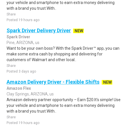
your vehicle and smartphone to earn extra money delivering
with a brand you trust.With..
Share
Posted 19 hours ago
Spark Driver Delivery Driver
NEW
Spark Driver
Pine, ARIZONA, us
Want to be your own boss? With the Spark Driver™ app, you can
make some extra cash by shopping and delivering for
customers of Walmart and other local..
Share
Posted 3 days ago
Amazon Delivery Driver - Flexible Shifts
NEW
Amazon Flex
Clay Springs, ARIZONA, us
Amazon delivery partner opportunity – Earn $20.It's simple! Use
your vehicle and smartphone to earn extra money delivering
with a brand you trust.With..
Share
Posted 19 hours ago