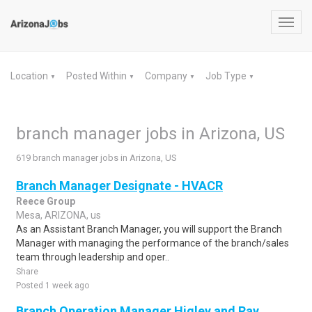
Toggl
navig
Location
Posted Within
Company
Job Type
▼
▼
▼
▼
branch manager jobs in Arizona, US
619 branch manager jobs in Arizona, US
Branch Manager Designate - HVACR
Reece Group
Mesa, ARIZONA, us
As an Assistant Branch Manager, you will support the Branch
Manager with managing the performance of the branch/sales
team through leadership and oper..
Share
Posted 1 week ago
Branch Operation Manager Higley and Ray