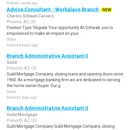
Posted 1 week ago
Advice Consultant - Workplace Branch
NEW
Charles Schwab Careers
Phoenix, AZ, US
Position Type: Regular Your opportunity At Schwab, you're
empowered to make an impact on your...
Share
Posted 4 hours ago
Branch Administrative Assistant II
Guild
Prescott, AZ, US
Guild Mortgage Company, closing loans and opening doors since
1960. As a mortgage banking firm we are dedicated to serving
the home owner/buyer. Our g..
Share
Posted 6 days ago
Branch Administrative Assistant II
Guild Mortgage
Prescott, AZ, US
Guild Mortgage Company Guild Mortgage Company, closing