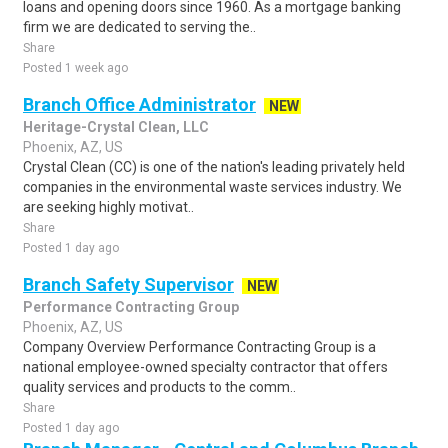
loans and opening doors since 1960. As a mortgage banking
firm we are dedicated to serving the..
Share
Posted 1 week ago
Branch Office Administrator
NEW
Heritage-Crystal Clean, LLC
Phoenix, AZ, US
Crystal Clean (CC) is one of the nation's leading privately held
companies in the environmental waste services industry. We
are seeking highly motivat..
Share
Posted 1 day ago
Branch Safety Supervisor
NEW
Performance Contracting Group
Phoenix, AZ, US
Company Overview Performance Contracting Group is a
national employee-owned specialty contractor that offers
quality services and products to the comm..
Share
Posted 1 day ago