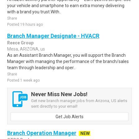
your vehicle and smartphone to earn extra money delivering
with a brand you trust.With..
Share
Posted 19 hours ago
Branch Manager Designate - HVACR
Reece Group
Mesa, ARIZONA, us
As an Assistant Branch Manager, you will support the Branch
Manager with managing the performance of the branch/sales
team through leadership and oper..
Share
Posted 1 week ago
Never Miss New Jobs!
Get new branch manager jobs from Arizona, US alerts
sent directly to your email!
Get Job Alerts
Branch Operation Manager
NEW