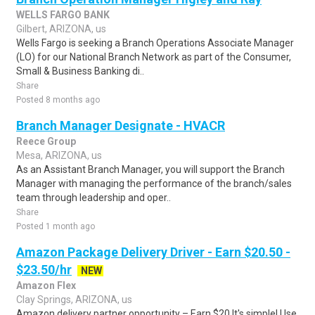
WELLS FARGO BANK
Gilbert, ARIZONA, us
Wells Fargo is seeking a Branch Operations Associate Manager
(LO) for our National Branch Network as part of the Consumer,
Small & Business Banking di..
Share
Posted 8 months ago
Branch Manager Designate - HVACR
Reece Group
Mesa, ARIZONA, us
As an Assistant Branch Manager, you will support the Branch
Manager with managing the performance of the branch/sales
team through leadership and oper..
Share
Posted 1 month ago
Amazon Package Delivery Driver - Earn $20.50 -
$23.50/hr
NEW
Amazon Flex
Clay Springs, ARIZONA, us
Amazon delivery partner opportunity – Earn $20.It's simple! Use