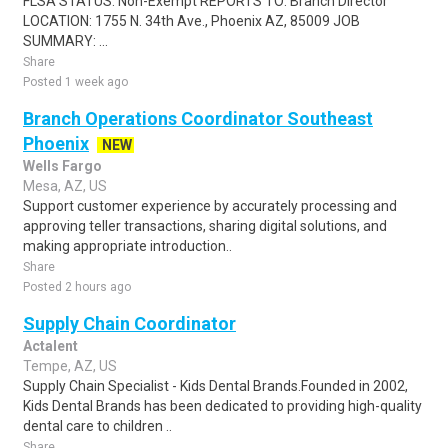
FLSA STATUS: Non-Exempt REPORTS TO: Branch Director
LOCATION: 1755 N. 34th Ave., Phoenix AZ, 85009 JOB
SUMMARY: ...
Share
Posted 1 week ago
Branch Operations Coordinator Southeast
Phoenix
NEW
Wells Fargo
Mesa, AZ, US
Support customer experience by accurately processing and
approving teller transactions, sharing digital solutions, and
making appropriate introduction..
Share
Posted 2 hours ago
Supply Chain Coordinator
Actalent
Tempe, AZ, US
Supply Chain Specialist - Kids Dental Brands.Founded in 2002,
Kids Dental Brands has been dedicated to providing high-quality
dental care to children ..
Share