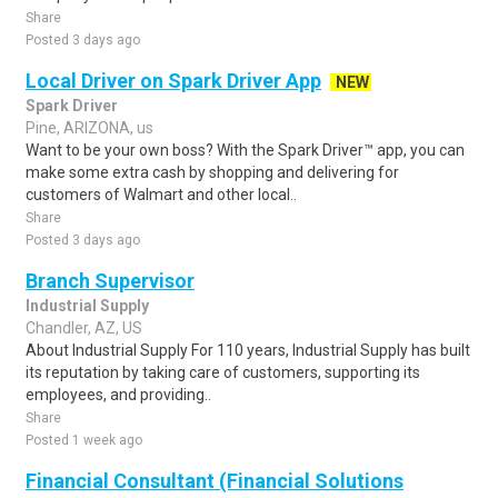
Share
Posted 3 days ago
Local Driver on Spark Driver App
NEW
Spark Driver
Pine, ARIZONA, us
Want to be your own boss? With the Spark Driver™ app, you can
make some extra cash by shopping and delivering for
customers of Walmart and other local..
Share
Posted 3 days ago
Branch Supervisor
Industrial Supply
Chandler, AZ, US
About Industrial Supply For 110 years, Industrial Supply has built
its reputation by taking care of customers, supporting its
employees, and providing..
Share
Posted 1 week ago
Financial Consultant (Financial Solutions