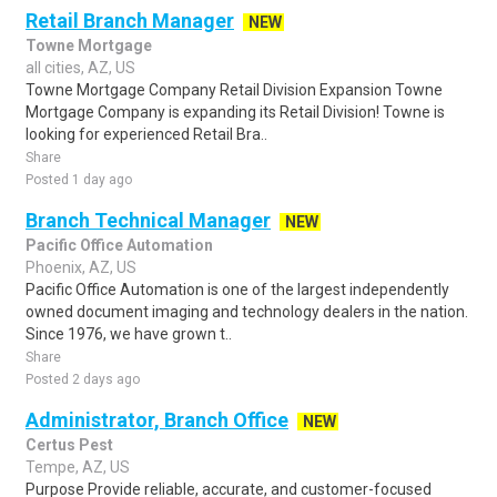
Retail Branch Manager
NEW
Towne Mortgage
all cities, AZ, US
Towne Mortgage Company Retail Division Expansion Towne
Mortgage Company is expanding its Retail Division! Towne is
looking for experienced Retail Bra..
Share
Posted 1 day ago
Branch Technical Manager
NEW
Pacific Office Automation
Phoenix, AZ, US
Pacific Office Automation is one of the largest independently
owned document imaging and technology dealers in the nation.
Since 1976, we have grown t..
Share
Posted 2 days ago
Administrator, Branch Office
NEW
Certus Pest
Tempe, AZ, US
Purpose Provide reliable, accurate, and customer-focused