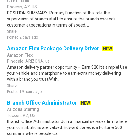
CTBC Bank
Phoenix, AZ, US
POSITION SUMMARY: Primary Function of this role the
supervision of branch staff to ensure the branch exceeds
customer expectations in terms of speed, ..
Share
Posted 2 days ago
Amazon Flex Package Delivery Driver
NEW
Amazon Flex
Pinedale, ARIZONA, us
Amazon delivery partner opportunity – Earn $20.It's simple! Use
your vehicle and smartphone to earn extra money delivering
with a brand you trust.With..
Share
Posted 19 hours ago
Branch Office Administrator
NEW
Arizona Staffing
Tucson, AZ, US
Branch Office Administrator Join a financial services firm where
your contributions are valued. Edward Jones is a Fortune 500
company where people co..