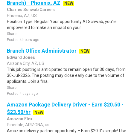
Branch) - Phoenix, AZ
NEW
Charles Schwab Careers
Phoenix, AZ, US
Position Type: Regular Your opportunity At Schwab, you're
empowered to make an impact on your...
Share
Posted 4 hours ago
Branch Office Administrator
NEW
Edward Jones
Arizona City, AZ, US
This job posting is anticipated to remain open for 30 days, from
30-Jul-2026. The posting may close early due to the volume of
applicants. Join a fina..
Share
Posted 4 days ago
Amazon Package Delivery Driver - Earn $20.50 -
$23.50/hr
NEW
Amazon Flex
Pinedale, ARIZONA, us
Amazon delivery partner opportunity – Earn $20.It's simple! Use